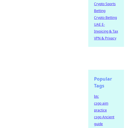
Crypto Sports
Betting
Crypto Betting
UAE E-
Invoicing & Tax
VPN & Privacy
Popular
Tags
btc
csgo aim
practice
csgo Ancient
guide