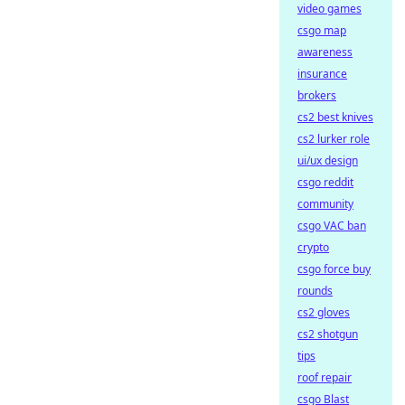
video games
csgo map
awareness
insurance
brokers
cs2 best knives
cs2 lurker role
ui/ux design
csgo reddit
community
csgo VAC ban
crypto
csgo force buy
rounds
cs2 gloves
cs2 shotgun
tips
roof repair
csgo Blast