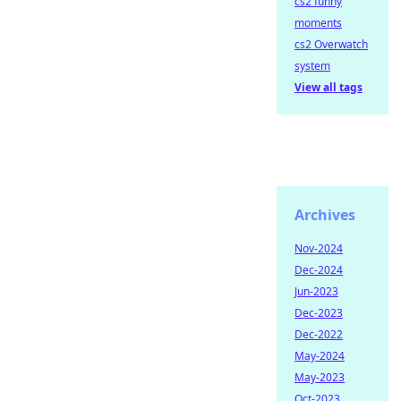
cs2 funny
moments
cs2 Overwatch
system
View all tags
Archives
Nov-2024
Dec-2024
Jun-2023
Dec-2023
Dec-2022
May-2024
May-2023
Oct-2023