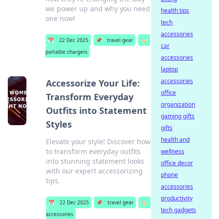
we power up and why you need
health tips
one now!
tech
accessories
📅
22 Dec 2025
📌
travel gear
🏷️
car
portable chargers
accessories
laptop
accessories
Accessorize Your Life:
office
Transform Everyday
organization
Outfits into Statement
gaming gifts
Styles
gifts
health and
Elevate your style! Discover how
to transform everyday outfits
wellness
into stunning statement looks
office decor
with our expert accessorizing
phone
tips.
accessories
productivity
📅
22 Dec 2025
📌
travel gear
🏷️
tech gadgets
accessories