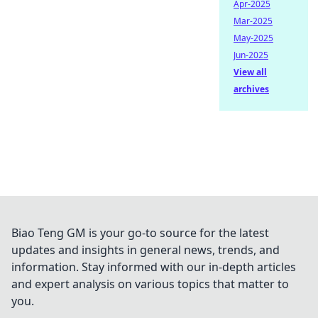
Apr-2025
Mar-2025
May-2025
Jun-2025
View all
archives
Biao Teng GM is your go-to source for the latest
updates and insights in general news, trends, and
information. Stay informed with our in-depth articles
and expert analysis on various topics that matter to
you.