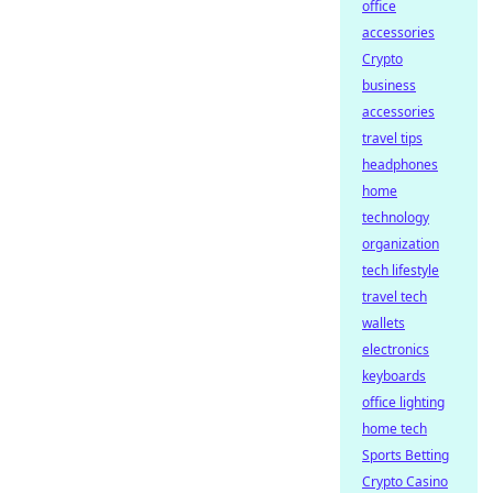
office
accessories
Crypto
business
accessories
travel tips
headphones
home
technology
organization
tech lifestyle
travel tech
wallets
electronics
keyboards
office lighting
home tech
Sports Betting
Crypto Casino