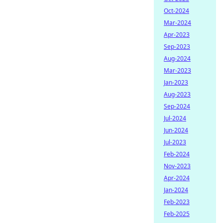
Oct-2024
Mar-2024
Apr-2023
Sep-2023
Aug-2024
Mar-2023
Jan-2023
Aug-2023
Sep-2024
Jul-2024
Jun-2024
Jul-2023
Feb-2024
Nov-2023
Apr-2024
Jan-2024
Feb-2023
Feb-2025