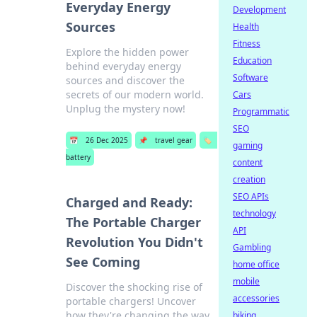
Everyday Energy
Development
Sources
Health
Fitness
Explore the hidden power
Education
behind everyday energy
Software
sources and discover the
secrets of our modern world.
Cars
Unplug the mystery now!
Programmatic
SEO
📅
26 Dec 2025
📌
travel gear
🏷️
gaming
battery
content
creation
SEO APIs
Charged and Ready:
technology
The Portable Charger
API
Revolution You Didn't
Gambling
See Coming
home office
mobile
Discover the shocking rise of
accessories
portable chargers! Uncover
how they're changing the way
biking