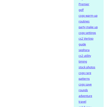
Premier
golf
csgo warm-up
routines
party make up
csgo settings
cs2 Vertigo
guide
sephora
cs2 utility
timing
stock photos
csgo rare
patterns
csgo save
rounds
adventure
travel