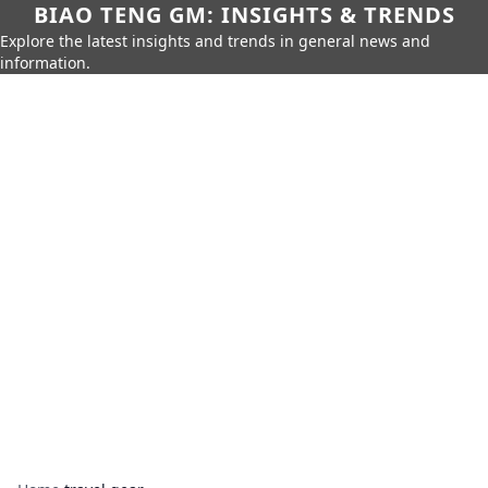
BIAO TENG GM: INSIGHTS & TRENDS
Explore the latest insights and trends in general news and
information.