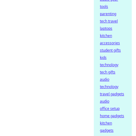
tools
parenting
tech travel
laptops
kitchen
accessories
student gifts
kids
technology
tech gifts
audio
technology
travel gadgets
audio
office setup
home gadgets
kitchen
gadgets