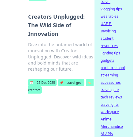
travel
vlogging tips
Creators Unplugged:
wearables
UAE E-
The Wild Side of
Invoicing
Innovation
student
Dive into the untamed world of
resources
innovation with Creators
lighting tips
Unplugged! Discover wild ideas
gadgets
and bold minds that are
back to school
reshaping our future.
streaming
accessories
📅
22 Dec 2025
📌
travel gear
🏷️
travel gear
creators
tech reviews
travel gifts
workspace
Anime
Merchandise
AI APIs