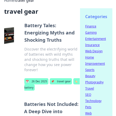
Home
›
travel gear
travel gear
Categories
Battery Tales:
Finance
Energizing Myths and
Gaming
Entertainment
Shocking Truths
Insurance
Discover the electrifying world
Web Design
of batteries with wild myths
Home
and shocking truths that will
Improvement
change how you see power
forever!
Sports
Beauty
📅
26 Dec 2025
📌
travel gear
🏷️
Photography
battery
Travel
SEO
Technology
Batteries Not Included:
Pets
A Deep Dive into
Web