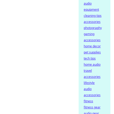
audio
equipment
cleaning tips
accessories
photography
gaming
accessories
home decor
pet supplies
tech tips
home audio
travel
accessories
lifestyle
audio
accessories
fitness
fitness gear
audio gear