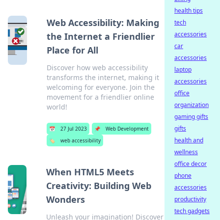
health tips
Web Accessibility: Making
tech
accessories
the Internet a Friendlier
car
Place for All
accessories
Discover how web accessibility
laptop
transforms the internet, making it
accessories
welcoming for everyone. Join the
office
movement for a friendlier online
organization
world!
gaming gifts
gifts
📅
27 Jul 2023
📌
Web Development
health and
🏷️
web accessibility
wellness
office decor
When HTML5 Meets
phone
Creativity: Building Web
accessories
Wonders
productivity
tech gadgets
Unleash your imagination! Discover