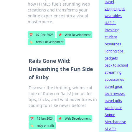
travel
how HTML5 fuels stunning web
vlogging tips
creations and transforms your
online experience into a visual
wearables
masterpiece.
UAE E-
Invoicing
📅
07 Dec 2023
📌
Web Development
student
🏷️
html5 development
resources
lighting tips
gadgets
Rails Gone Wild:
back to school
Unleashing the Fun Side
streaming
of Ruby
accessories
travel gear
Discover the thrilling, whimsical
side of Ruby on Rails! Join us for
tech reviews
tips, tricks, and wild adventures in
travel gifts
coding fun like never before!
workspace
Anime
📅
15 Jan 2024
📌
Web Development
Merchandise
🏷️
ruby on rails
AI APIs