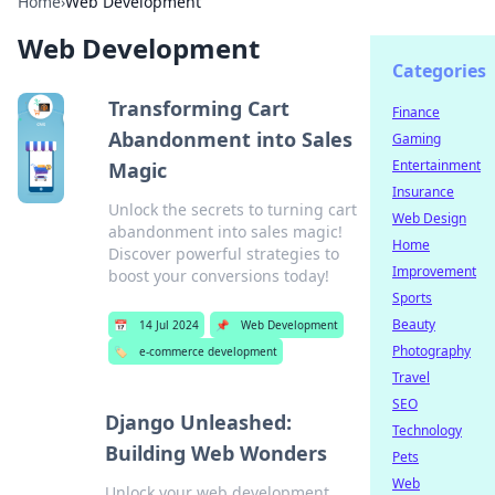
Home
›
Web Development
Web Development
Categories
Transforming Cart
Finance
Abandonment into Sales
Gaming
Entertainment
Magic
Insurance
Unlock the secrets to turning cart
Web Design
abandonment into sales magic!
Home
Discover powerful strategies to
Improvement
boost your conversions today!
Sports
Beauty
📅
14 Jul 2024
📌
Web Development
Photography
🏷️
e-commerce development
Travel
SEO
Django Unleashed:
Technology
Building Web Wonders
Pets
Web
Unlock your web development