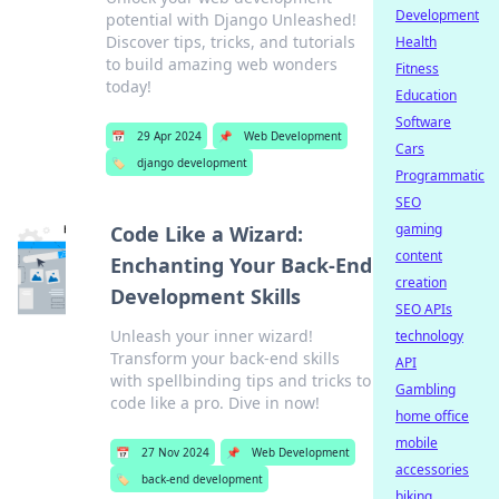
Development
potential with Django Unleashed!
Discover tips, tricks, and tutorials
Health
to build amazing web wonders
Fitness
today!
Education
Software
📅
29 Apr 2024
📌
Web Development
Cars
🏷️
django development
Programmatic
SEO
gaming
Code Like a Wizard:
content
Enchanting Your Back-End
creation
Development Skills
SEO APIs
Unleash your inner wizard!
technology
Transform your back-end skills
API
with spellbinding tips and tricks to
Gambling
code like a pro. Dive in now!
home office
mobile
📅
27 Nov 2024
📌
Web Development
accessories
🏷️
back-end development
biking