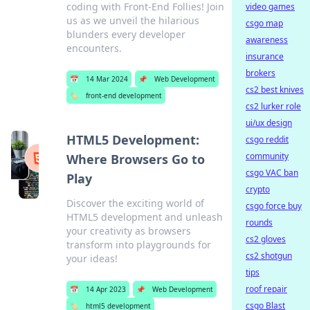
coding with Front-End Follies! Join
video games
us as we unveil the hilarious
csgo map
blunders every developer
awareness
encounters.
insurance
brokers
📅
14 Mar 2024
📌
Web Development
cs2 best knives
🏷️
front-end development
cs2 lurker role
ui/ux design
HTML5 Development:
csgo reddit
community
Where Browsers Go to
csgo VAC ban
Play
crypto
Discover the exciting world of
csgo force buy
HTML5 development and unleash
rounds
your creativity as browsers
cs2 gloves
transform into playgrounds for
cs2 shotgun
your ideas!
tips
roof repair
📅
14 Apr 2023
📌
Web Development
csgo Blast
🏷️
html5 development