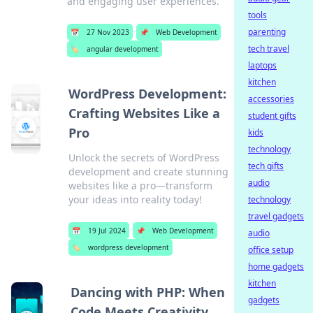
and engaging user experiences.
tools
parenting
📅
27 Nov 2023
📌
Web Development
tech travel
🏷️
angular development
laptops
kitchen
WordPress Development:
accessories
Crafting Websites Like a
student gifts
Pro
kids
technology
Unlock the secrets of WordPress
tech gifts
development and create stunning
audio
websites like a pro—transform
your ideas into reality today!
technology
travel gadgets
📅
19 Jul 2024
📌
Web Development
audio
🏷️
wordpress development
office setup
home gadgets
kitchen
Dancing with PHP: When
gadgets
Code Meets Creativity