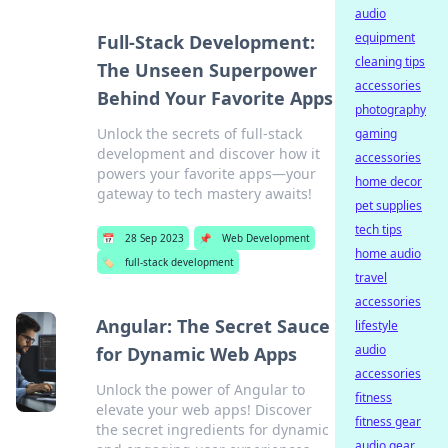
audio
equipment
Full-Stack Development:
cleaning tips
The Unseen Superpower
accessories
Behind Your Favorite Apps
photography
Unlock the secrets of full-stack
gaming
development and discover how it
accessories
powers your favorite apps—your
home decor
gateway to tech mastery awaits!
pet supplies
tech tips
📅
28 Sep 2023
📌
Web Development
home audio
🏷️
full-stack development
travel
accessories
Angular: The Secret Sauce
lifestyle
audio
for Dynamic Web Apps
accessories
Unlock the power of Angular to
fitness
elevate your web apps! Discover
fitness gear
the secret ingredients for dynamic
audio gear