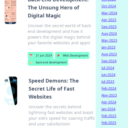
Oct-2024
The Unsung Hero of
Mar-2024
Digital Magic
Apr-2023
Uncover the secret world of back-
Sep-2023
end development and how it
Aug-2024
powers the digital magic behind
Mar-2023
your favorite websites and apps!
Jan-2023
Aug-2023
📅
21 Jun 2024
📌
Web Development
Sep-2024
🏷️
back-end development
Jul-2024
Jun-2024
Speed Demons: The
Jul-2023
Secret Life of Fast
Feb-2024
Nov-2023
Websites
Apr-2024
Uncover the secrets behind
Jan-2024
lightning-fast websites and boost
Feb-2023
your site’s speed for soaring traffic
Feb-2025
and user satisfaction!