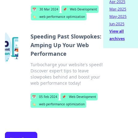
Apr-2025
Mar-2025
📅
30 Mar 2024
📌
Web Development
May-2025
🏷️
web performance optimization
Jun-2025
View all
Speeding Past Slowpokes:
archives
Amping Up Your Web
Performance
Turbocharge your website's speed!
Discover expert tips to leave
slowpokes behind and boost your
web performance today!
📅
05 Feb 2024
📌
Web Development
🏷️
web performance optimization