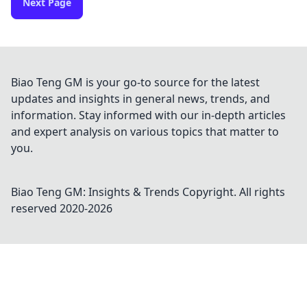
Next Page
Biao Teng GM is your go-to source for the latest
updates and insights in general news, trends, and
information. Stay informed with our in-depth articles
and expert analysis on various topics that matter to
you.
Biao Teng GM: Insights & Trends
Copyright. All rights
reserved 2020-
2026