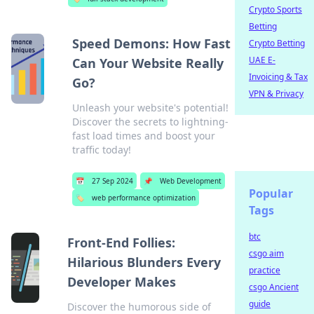
Crypto Sports
Betting
Speed Demons: How Fast
Crypto Betting
UAE E-
Can Your Website Really
Invoicing & Tax
Go?
VPN & Privacy
Unleash your website's potential!
Discover the secrets to lightning-
fast load times and boost your
traffic today!
📅
27 Sep 2024
📌
Web Development
Popular
🏷️
web performance optimization
Tags
btc
Front-End Follies:
csgo aim
Hilarious Blunders Every
practice
Developer Makes
csgo Ancient
guide
Discover the humorous side of