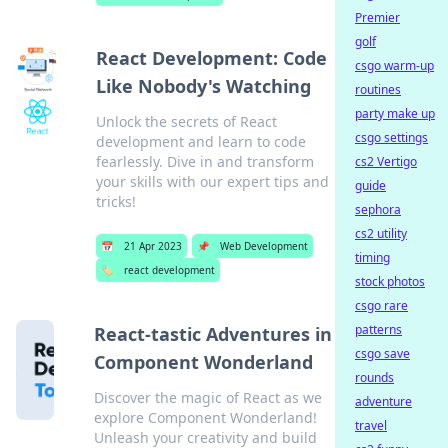
Premier
golf
React Development: Code
csgo warm-up
Like Nobody's Watching
routines
party make up
Unlock the secrets of React
csgo settings
development and learn to code
fearlessly. Dive in and transform
cs2 Vertigo
your skills with our expert tips and
guide
tricks!
sephora
cs2 utility
📅
21 Apr 2023
📌
Web Development
timing
🏷️
react development
stock photos
csgo rare
patterns
React-tastic Adventures in
csgo save
Component Wonderland
rounds
Discover the magic of React as we
adventure
explore Component Wonderland!
travel
Unleash your creativity and build