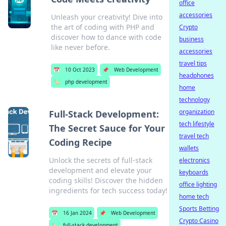
office
accessories
Unleash your creativity! Dive into
the art of coding with PHP and
Crypto
discover how to dance with code
business
like never before.
accessories
travel tips
📅
10 Oct 2023
📌
Web Development
headphones
🏷️
php development
home
technology
organization
Full-Stack Development:
tech lifestyle
The Secret Sauce for Your
travel tech
Coding Recipe
wallets
Unlock the secrets of full-stack
electronics
development and elevate your
keyboards
coding skills! Discover the hidden
office lighting
ingredients for tech success today!
home tech
Sports Betting
📅
16 Jan 2024
📌
Web Development
Crypto Casino
🏷️
full-stack development