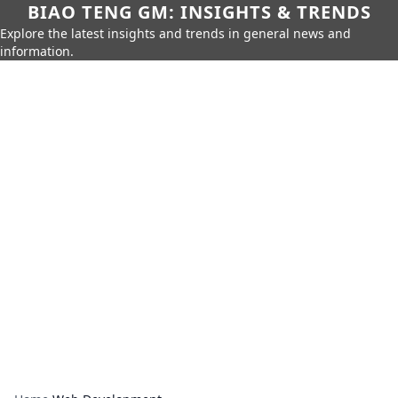
BIAO TENG GM: INSIGHTS & TRENDS
Explore the latest insights and trends in general news and
information.