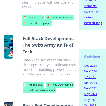
cs2 funny
stunning apps with our tips and
moments
tricks!
cs2 Overwatch
system
📅
26 Oct 2024
📌
Web Development
View all tags
🏷️
react development
Full-Stack Development:
The Swiss Army Knife of
Tech
Archives
Unlock the secrets of full-stack
development—your ultimate tech
Nov-2024
toolkit for building powerful apps
Dec-2024
and thriving in the digital world!
Jun-2023
Dec-2023
📅
03 Sep 2024
📌
Web Development
Dec-2022
🏷️
full-stack development
May-2024
May-2023
Back-End Development:
Oct-2023