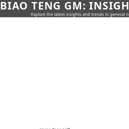
BIAO TENG GM: INSIG
Explore the latest insights and trends in general 