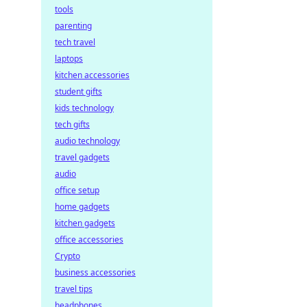
tools
parenting
tech travel
laptops
kitchen accessories
student gifts
kids technology
tech gifts
audio technology
travel gadgets
audio
office setup
home gadgets
kitchen gadgets
office accessories
Crypto
business accessories
travel tips
headphones