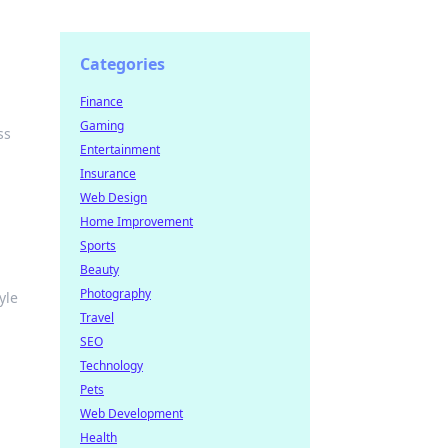
Categories
e
Finance
Gaming
ss
Entertainment
Insurance
Web Design
Home Improvement
Sports
Beauty
Photography
yle
Travel
SEO
Technology
Pets
Web Development
Health