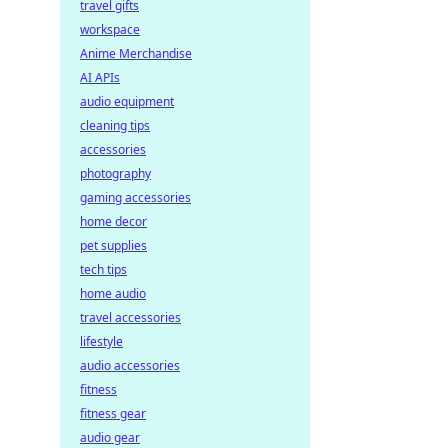
travel gifts
workspace
Anime Merchandise
AI APIs
audio equipment
cleaning tips
accessories
photography
gaming accessories
home decor
pet supplies
tech tips
home audio
travel accessories
lifestyle
audio accessories
fitness
fitness gear
audio gear