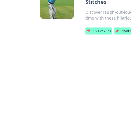
Stitches
Discover laugh-out-loud 
time with these hilari
📅
05 Oct 2023
📌
Sports