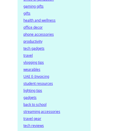
gaming gifts
gifts
health and wellness
office decor
phone accessories
productivity
tech gadgets
travel
vlogging tips
wearables
UAE E-Invoicing
student resources
lighting tips
gadgets
back to school
streaming accessories
travel gear
tech reviews