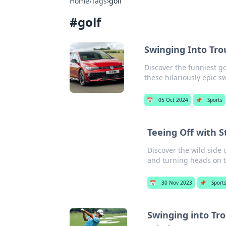
Home
›
Tags
›
golf
#
golf
Swinging Into Trou
Discover the funniest go
these hilariously epic 
📅
05 Oct 2024
📌
Sports
Teeing Off with S
Discover the wild side 
and turning heads on 
📅
30 Nov 2023
📌
Sport
Swinging into Trou