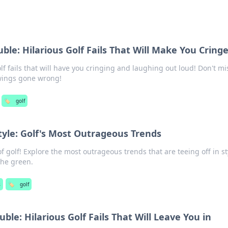
ble: Hilarious Golf Fails That Will Make You Cring
lf fails that will have you cringing and laughing out loud! Don't mi
swings gone wrong!
🏷️
golf
tyle: Golf's Most Outrageous Trends
of golf! Explore the most outrageous trends that are teeing off in st
the green.
s
🏷️
golf
ble: Hilarious Golf Fails That Will Leave You in