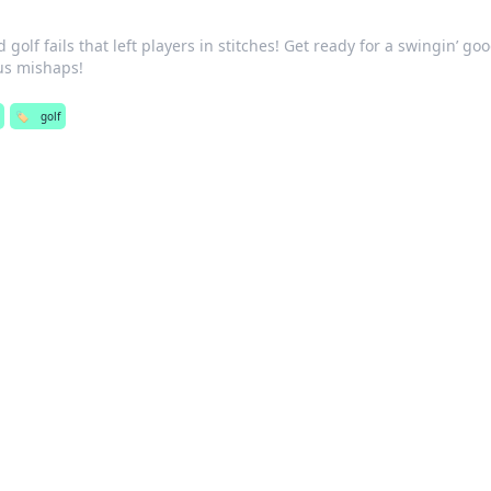
golf fails that left players in stitches! Get ready for a swingin’ go
ous mishaps!
🏷️
golf