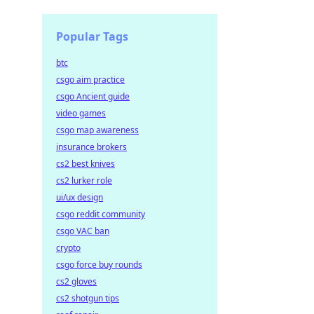
Popular Tags
btc
csgo aim practice
csgo Ancient guide
video games
csgo map awareness
insurance brokers
cs2 best knives
cs2 lurker role
ui/ux design
csgo reddit community
csgo VAC ban
crypto
csgo force buy rounds
cs2 gloves
cs2 shotgun tips