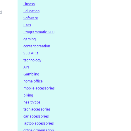
Fitness
Education
od
Software
Cars
Programmatic SEO
gaming
content creation
SEO APIs
technology
API
Gambling
home office
mobile accessories
biking
health tips
tech accessories
car accessories
laptop accessories
office organization