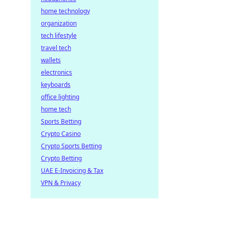
home technology
organization
tech lifestyle
travel tech
wallets
electronics
keyboards
office lighting
home tech
Sports Betting
Crypto Casino
Crypto Sports Betting
Crypto Betting
UAE E-Invoicing & Tax
VPN & Privacy