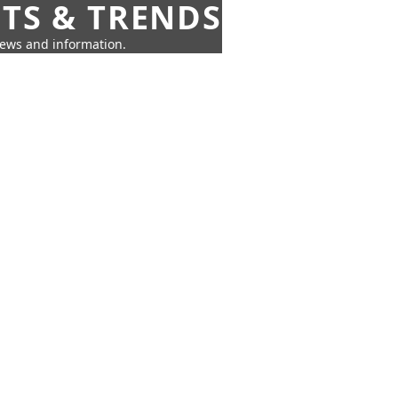
HTS & TRENDS
news and information.