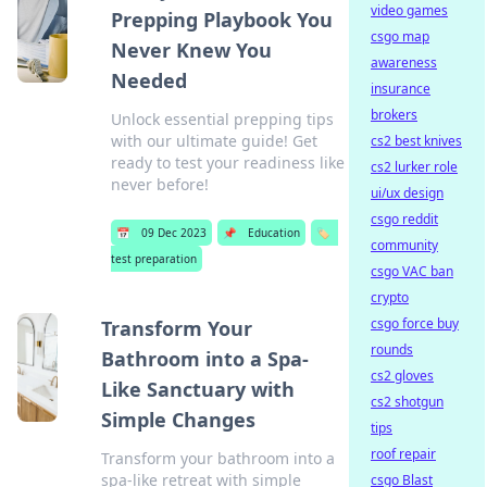
video games
Prepping Playbook You
csgo map
Never Knew You
awareness
Needed
insurance
brokers
Unlock essential prepping tips
with our ultimate guide! Get
cs2 best knives
ready to test your readiness like
cs2 lurker role
never before!
ui/ux design
csgo reddit
📅
09 Dec 2023
📌
Education
🏷️
community
test preparation
csgo VAC ban
crypto
csgo force buy
Transform Your
rounds
Bathroom into a Spa-
cs2 gloves
Like Sanctuary with
cs2 shotgun
Simple Changes
tips
roof repair
Transform your bathroom into a
spa-like retreat with simple
csgo Blast