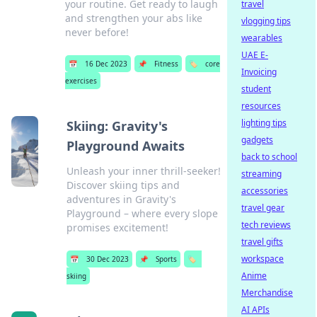
your routine. Get ready to laugh
travel
and strengthen your abs like
vlogging tips
never before!
wearables
UAE E-
📅
16 Dec 2023
📌
Fitness
🏷️
core
Invoicing
exercises
student
resources
lighting tips
Skiing: Gravity's
gadgets
Playground Awaits
back to school
Unleash your inner thrill-seeker!
streaming
Discover skiing tips and
accessories
adventures in Gravity's
travel gear
Playground – where every slope
tech reviews
promises excitement!
travel gifts
workspace
📅
30 Dec 2023
📌
Sports
🏷️
Anime
skiing
Merchandise
AI APIs