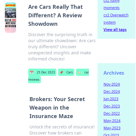
cs2 funny
Are Cars Really That
moments
Different? A Review
cs2 Overwatch
system
Showdown
View all tags
Discover the surprising truth in
our ultimate showdown: Are cars
truly different? Uncover
unexpected insights and make
informed choices!
Archives
📅
25 Dec 2023
📌
Cars
🏷️
car
reviews
Nov-2024
Dec-2024
Brokers: Your Secret
Jun-2023
Dec-2023
Weapon in the
Dec-2022
Insurance Maze
May-2024
Unlock the secrets of insurance!
May-2023
Discover how brokers can
Oct-2023