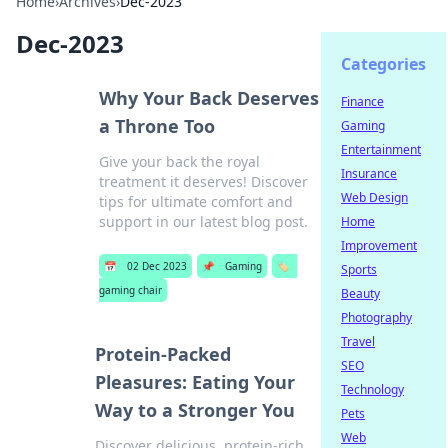
Home
›
Archives
›
Dec-2023
Dec-2023
Categories
Why Your Back Deserves
Finance
a Throne Too
Gaming
Entertainment
Give your back the royal
Insurance
treatment it deserves! Discover
Web Design
tips for ultimate comfort and
support in our latest blog post.
Home
Improvement
📅
02 Dec 2023
📌
Gaming
🏷️
Sports
gaming chair
Beauty
Photography
Travel
Protein-Packed
SEO
Pleasures: Eating Your
Technology
Way to a Stronger You
Pets
Web
Discover delicious, protein-rich