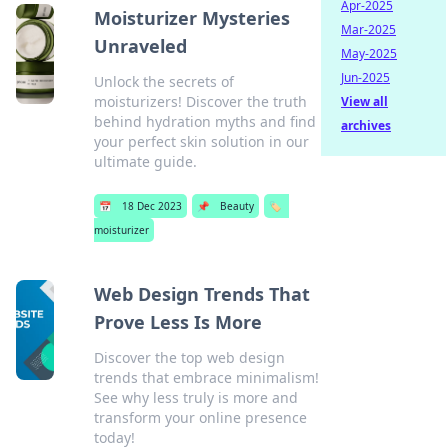
Apr-2025
Moisturizer Mysteries
Mar-2025
Unraveled
May-2025
Jun-2025
Unlock the secrets of
moisturizers! Discover the truth
View all
behind hydration myths and find
archives
your perfect skin solution in our
ultimate guide.
📅
18 Dec 2023
📌
Beauty
🏷️
moisturizer
Web Design Trends That
Prove Less Is More
Discover the top web design
trends that embrace minimalism!
See why less truly is more and
transform your online presence
today!