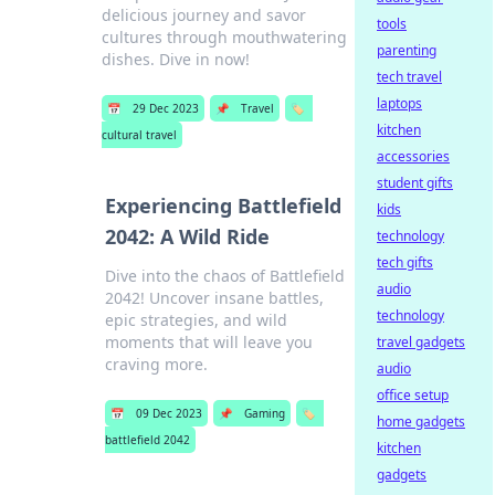
delicious journey and savor
tools
cultures through mouthwatering
parenting
dishes. Dive in now!
tech travel
laptops
📅
29 Dec 2023
📌
Travel
🏷️
kitchen
cultural travel
accessories
student gifts
Experiencing Battlefield
kids
2042: A Wild Ride
technology
tech gifts
Dive into the chaos of Battlefield
audio
2042! Uncover insane battles,
technology
epic strategies, and wild
moments that will leave you
travel gadgets
craving more.
audio
office setup
📅
09 Dec 2023
📌
Gaming
🏷️
home gadgets
battlefield 2042
kitchen
gadgets