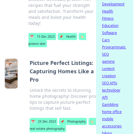
Development
recipes that fuel your strength
and satisfaction. Transform your
Health
meals and boost your health
Fitness
today!
Education
Software
📅
15 Dec 2023
📌
Health
🏷️
Cars
protein diet
Programmatic
SEO
gaming
Picture Perfect Listings:
content
Capturing Homes Like a
creation
Pro
SEO APIs
Unlock the secrets to stunning
technology
home photography! Discover pro
API
tips to capture picture-perfect
Gambling
listings that sell fast.
home office
mobile
📅
25 Dec 2023
📌
Photography
🏷️
accessories
real estate photography
biking