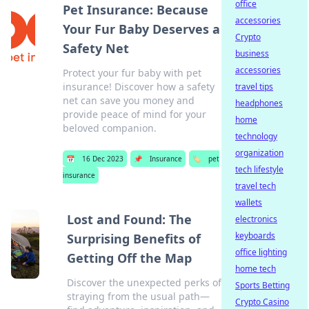
office
Pet Insurance: Because
accessories
Your Fur Baby Deserves a
Crypto
Safety Net
business
accessories
Protect your fur baby with pet
insurance! Discover how a safety
travel tips
net can save you money and
headphones
provide peace of mind for your
home
beloved companion.
technology
organization
📅
16 Dec 2023
📌
Insurance
🏷️
pet
tech lifestyle
insurance
travel tech
wallets
Lost and Found: The
electronics
keyboards
Surprising Benefits of
office lighting
Getting Off the Map
home tech
Discover the unexpected perks of
Sports Betting
straying from the usual path—
Crypto Casino