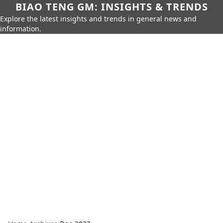
BIAO TENG GM: INSIGHTS & TRENDS
Explore the latest insights and trends in general news and
information.