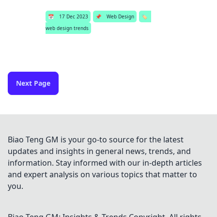
📅
17 Dec 2023
📌
Web Design
🏷️
web design trends
Next Page
Biao Teng GM is your go-to source for the latest
updates and insights in general news, trends, and
information. Stay informed with our in-depth articles
and expert analysis on various topics that matter to
you.