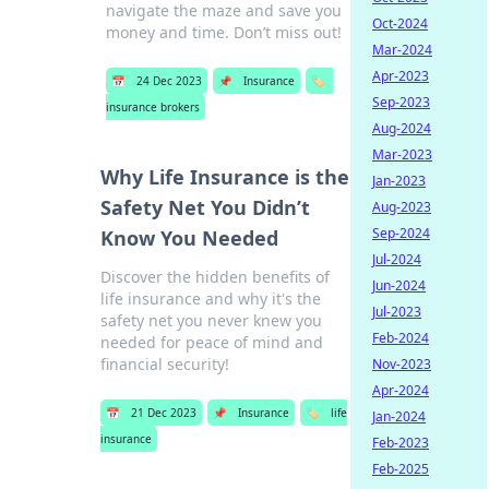
navigate the maze and save you
Oct-2024
money and time. Don’t miss out!
Mar-2024
Apr-2023
📅
24 Dec 2023
📌
Insurance
🏷️
Sep-2023
insurance brokers
Aug-2024
Mar-2023
Why Life Insurance is the
Jan-2023
Safety Net You Didn’t
Aug-2023
Sep-2024
Know You Needed
Jul-2024
Discover the hidden benefits of
Jun-2024
life insurance and why it's the
Jul-2023
safety net you never knew you
Feb-2024
needed for peace of mind and
financial security!
Nov-2023
Apr-2024
📅
21 Dec 2023
📌
Insurance
🏷️
life
Jan-2024
insurance
Feb-2023
Feb-2025