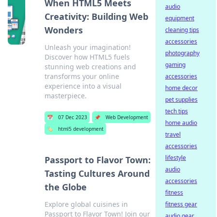
When HTML5 Meets
audio
Creativity: Building Web
equipment
Wonders
cleaning tips
accessories
Unleash your imagination!
photography
Discover how HTML5 fuels
gaming
stunning web creations and
transforms your online
accessories
experience into a visual
home decor
masterpiece.
pet supplies
tech tips
📅
07 Dec 2023
📌
Web Development
home audio
🏷️
html5 development
travel
accessories
lifestyle
Passport to Flavor Town:
audio
Tasting Cultures Around
accessories
the Globe
fitness
Explore global cuisines in
fitness gear
Passport to Flavor Town! Join our
audio gear