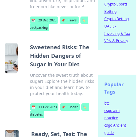
find adventure, inspiration, and
Crypto Sports
freedom like never before!
Betting
Crypto Betting
📅
29 Dec 2023
📌
Travel
🏷️
UAE E-
backpacking
Invoicing & Tax
VPN & Privacy
Sweetened Risks: The
Hidden Dangers of
Sugar in Your Diet
Uncover the sweet truth about
sugar! Explore the hidden risks
Popular
in your diet and learn how to
Tags
protect your health today.
btc
📅
11 Dec 2023
📌
Health
🏷️
csgo aim
diabetes
practice
csgo Ancient
guide
Ready, Set, Test: The