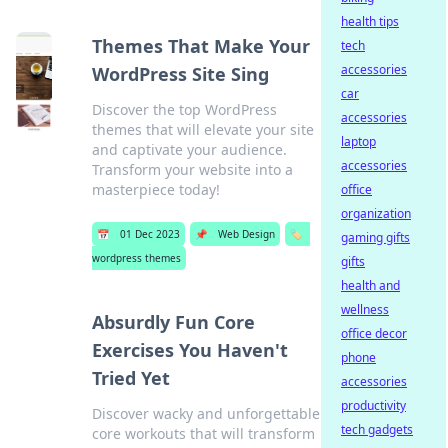
health tips
Themes That Make Your
tech
accessories
WordPress Site Sing
car
Discover the top WordPress
accessories
themes that will elevate your site
laptop
and captivate your audience.
accessories
Transform your website into a
masterpiece today!
office
organization
📅
01 Dec 2023
📌
Web Design
🏷️
gaming gifts
wordpress themes
gifts
health and
wellness
Absurdly Fun Core
office decor
Exercises You Haven't
phone
Tried Yet
accessories
productivity
Discover wacky and unforgettable
tech gadgets
core workouts that will transform