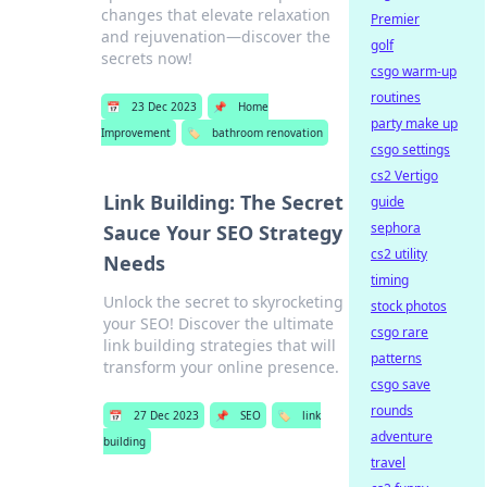
changes that elevate relaxation
Premier
and rejuvenation—discover the
golf
secrets now!
csgo warm-up
routines
📅
23 Dec 2023
📌
Home
party make up
Improvement
🏷️
bathroom renovation
csgo settings
cs2 Vertigo
Link Building: The Secret
guide
sephora
Sauce Your SEO Strategy
cs2 utility
Needs
timing
Unlock the secret to skyrocketing
stock photos
your SEO! Discover the ultimate
csgo rare
link building strategies that will
patterns
transform your online presence.
csgo save
rounds
📅
27 Dec 2023
📌
SEO
🏷️
link
adventure
building
travel