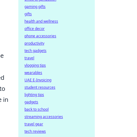
gaming gifts
gifts
health and wellness
office decor
phone accessories
productivity
tech gadgets
ne
travel
vlogging tips
wearables
ed
UAE E-Invoicing
to
student resources
lighting tips
e in
gadgets
back to school
streaming accessories
travel gear
tech reviews