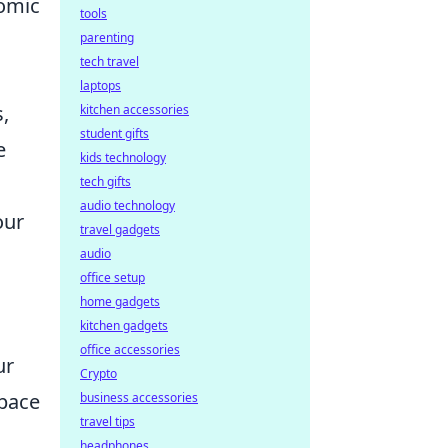
nomic
tools
parenting
tech travel
laptops
,
kitchen accessories
student gifts
e
kids technology
tech gifts
audio technology
our
travel gadgets
s
audio
office setup
home gadgets
kitchen gadgets
office accessories
ur
Crypto
space
business accessories
travel tips
headphones