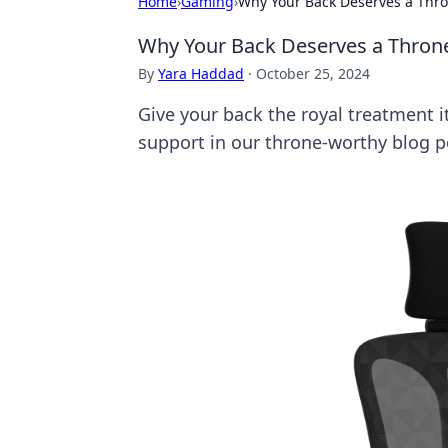
Home
›
Gaming
›
Why Your Back Deserves a Thr
Why Your Back Deserves a Thron
By
Yara Haddad
·
October 25, 2024
Give your back the royal treatment i
support in our throne-worthy blog p