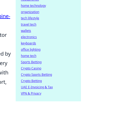
home technology
organization
pine-
tech lifestyle
travel tech
wallets
tor
electronics
keyboards
office lighting
ed by
home tech
very
Sports Betting
Crypto Casino
with
Crypto Sports Betting
rt,
Crypto Betting
UAE E-Invoicing & Tax
VPN & Privacy