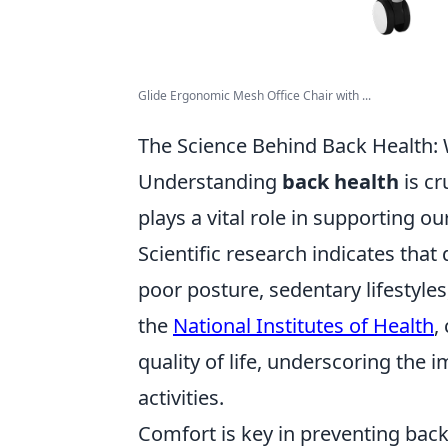
Glide Ergonomic Mesh Office Chair with ...
The Science Behind Back Health:
Understanding
back health
is cr
plays a vital role in supporting o
Scientific research indicates that
poor posture, sedentary lifestyl
the
National Institutes of Health
,
quality of life, underscoring the i
activities.
Comfort is key in preventing bac