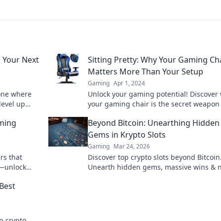
 Your Next
Sitting Pretty: Why Your Gaming Ch
Matters More Than Your Setup
Gaming
Apr 1, 2024
one where
Unlock your gaming potential! Discover
level up
your gaming chair is the secret weapon 
ultimate comfort and performance. Don'
aming
Beyond Bitcoin: Unearthing Hidden
out!
Gems in Krypto Slots
Gaming
Mar 24, 2026
rs that
Discover top crypto slots beyond Bitcoin
e—unlock
Unearth hidden gems, massive wins & 
y!
favorites. Click to play!
Best
p crypto