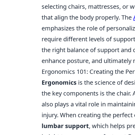
selecting chairs, mattresses, or
that align the body properly. The
emphasizes the role of personaliz
require different levels of suppo
the right balance of support and 
enhance posture, and ultimately m
Ergonomics 101: Creating the Per
Ergonomics
is the science of des
the key components is the chair. 
also plays a vital role in maintai
injury. When creating the perfect 
lumbar support
, which helps pr