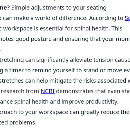
ine?
Simple adjustments to your seating
can make a world of difference. According to
S
workspace is essential for spinal health. This
omotes good posture and ensuring that your moni
.
tretching can significantly alleviate tension caus
ng a timer to remind yourself to stand or move e
stretches can help mitigate the risks associated 
, research from
NCBI
demonstrates that even sho
hance spinal health and improve productivity.
proach to your workspace can greatly reduce the
ated problems.