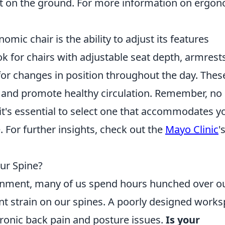
lat on the ground. For more information on ergo
omic chair is the ability to adjust its features
ok for chairs with adjustable seat depth, armrests
 for changes in position throughout the day. Thes
 and promote healthy circulation. Remember, no
o it's essential to select one that accommodates y
 For further insights, check out the
Mayo Clinic
'
ur Spine?
ronment, many of us spend hours hunched over o
ant strain on our spines. A poorly designed work
ronic back pain and posture issues.
Is your