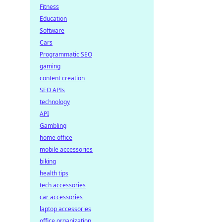
Fitness
Education
Software
Cars
Programmatic SEO
gaming
content creation
SEO APIs
technology
API
Gambling
home office
mobile accessories
biking
health tips
tech accessories
car accessories
laptop accessories
office organization