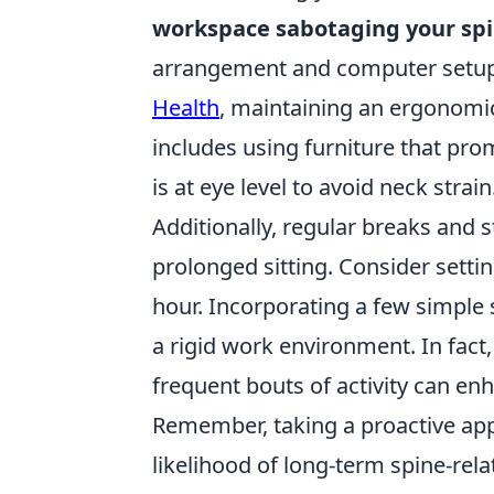
workspace sabotaging your sp
arrangement and computer setup 
Health
, maintaining an ergonomic 
includes using furniture that pr
is at eye level to avoid neck strain
Additionally, regular breaks and s
prolonged sitting. Consider setti
hour. Incorporating a few simple 
a rigid work environment. In fact
frequent bouts of activity can en
Remember, taking a proactive ap
likelihood of long-term spine-rel