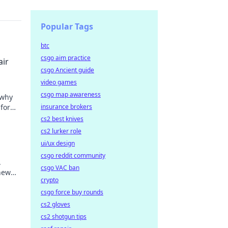
Popular Tags
btc
csgo aim practice
air
csgo Ancient guide
video games
csgo map awareness
 why
for
insurance brokers
t miss
cs2 best knives
cs2 lurker role
ui/ux design
csgo reddit community
.
csgo VAC ban
new
crypto
csgo force buy rounds
cs2 gloves
cs2 shotgun tips