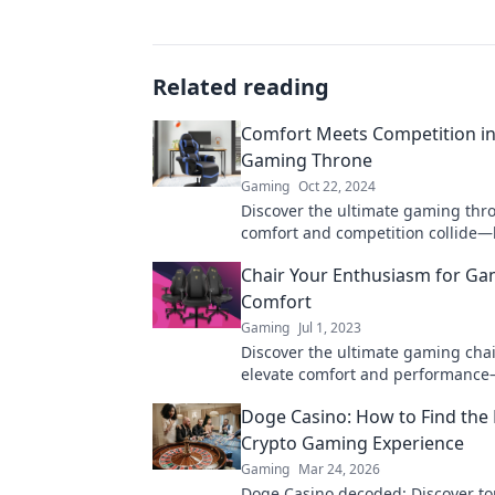
Related reading
Comfort Meets Competition in
Gaming Throne
Gaming
Oct 22, 2024
Discover the ultimate gaming thr
comfort and competition collide—
your gaming experience today!
Chair Your Enthusiasm for G
Comfort
Gaming
Jul 1, 2023
Discover the ultimate gaming chai
elevate comfort and performanc
your best gaming experience toda
Doge Casino: How to Find the 
Crypto Gaming Experience
Gaming
Mar 24, 2026
Doge Casino decoded: Discover to