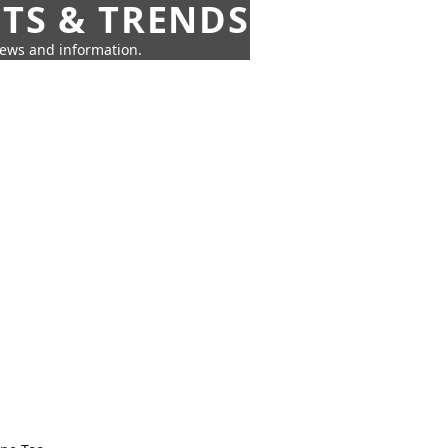
HTS & TRENDS
news and information.