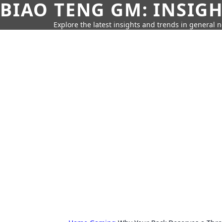
BIAO TENG GM: INSIG
Explore the latest insights and trends in general 