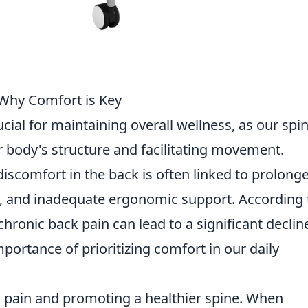
 Why Comfort is Key
ucial for maintaining overall wellness, as our spi
ur body's structure and facilitating movement.
 discomfort in the back is often linked to prolong
es, and inadequate ergonomic support. According 
 chronic back pain can lead to a significant declin
mportance of prioritizing comfort in our daily
k pain and promoting a healthier spine. When