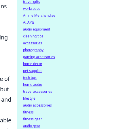
travel gifts
gns
workspace
Anime Merchandise
AI APIs
audio equipment
ing
cleaning tips
accessories
photography
gaming accessories
home decor
pet supplies
e of
tech tips
home audio
 but
travel accessories
n and
lifestyle
audio accessories
fitness
table
fitness gear
audio gear