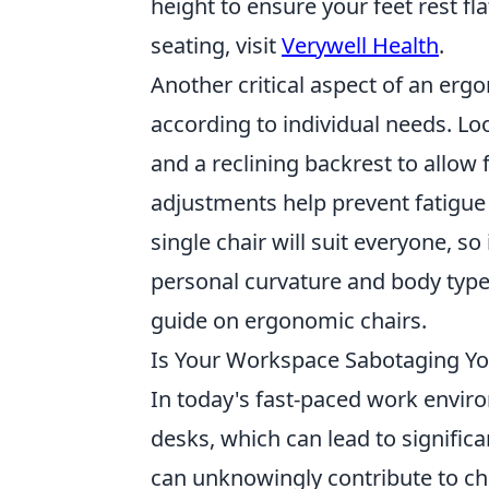
height to ensure your feet rest f
seating, visit
Verywell Health
.
Another critical aspect of an ergon
according to individual needs. Lo
and a reclining backrest to allow
adjustments help prevent fatigue
single chair will suit everyone, s
personal curvature and body type.
guide on ergonomic chairs.
Is Your Workspace Sabotaging Yo
In today's fast-paced work envi
desks, which can lead to signific
can unknowingly contribute to ch