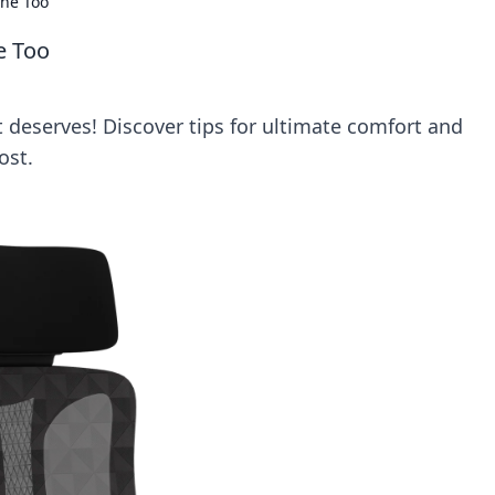
one Too
e Too
t deserves! Discover tips for ultimate comfort and
ost.