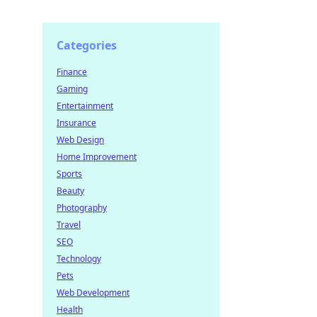
Categories
Finance
Gaming
Entertainment
Insurance
Web Design
Home Improvement
Sports
Beauty
Photography
Travel
SEO
Technology
Pets
Web Development
Health