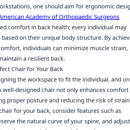
 workstations, one should aim for ergonomic desi
American Academy of Orthopaedic Surgeons
ed comfort in back health; every individual may
rt based on their unique body structure. By achiev
comfort, individuals can minimize muscle strain,
aintain a resilient back.
fect Chair for Your Back
igning the workspace to fit the individual, and on
A well-designed chair not only enhances comfort
ning proper posture and reducing the risk of strai
chair for your back, consider features such as
eserve the natural curve of your spine, and adjus