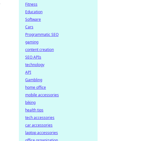
w
Fitness
Education
Software
Cars
Programmatic SEO
gaming
content creation
SEO APIs
technology
API
Gambling
home office
mobile accessories
biking
health tips
tech accessories
car accessories
laptop accessories
office organization