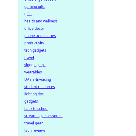
gaming gifts
gifts
health and wellness
office decor
phone accessories
productivity
tech gadgets
travel
vlogging tips
wearables
UAE E-Invoicing
student resources
lighting tips
gadgets
back to school
streaming accessories
travel gear
tech reviews