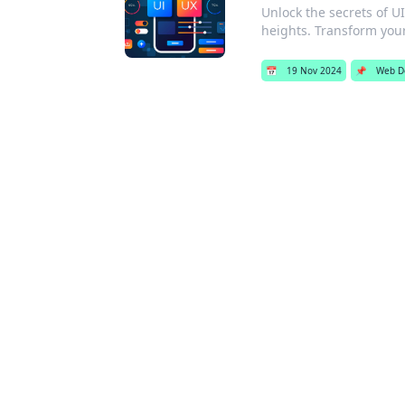
Unlock the secrets of U
heights. Transform you
📅
19 Nov 2024
📌
Web D