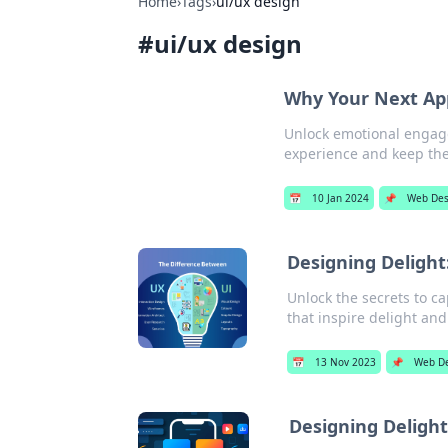
Home
›
Tags
›
ui/ux design
#
ui/ux design
Why Your Next Ap
Unlock emotional engage
experience and keep th
📅
10 Jan 2024
📌
Web Des
Designing Delight
Unlock the secrets to c
that inspire delight a
📅
13 Nov 2023
📌
Web D
Designing Deligh