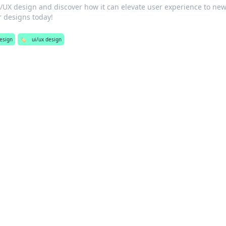
I/UX design and discover how it can elevate user experience to ne
r designs today!
esign
🏷️
ui/ux design