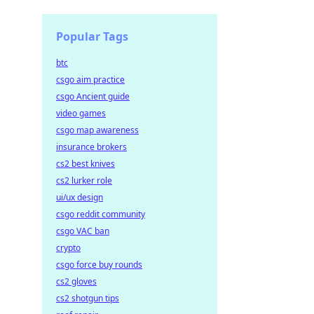
Popular Tags
btc
csgo aim practice
csgo Ancient guide
video games
csgo map awareness
insurance brokers
cs2 best knives
cs2 lurker role
ui/ux design
csgo reddit community
csgo VAC ban
crypto
csgo force buy rounds
cs2 gloves
cs2 shotgun tips