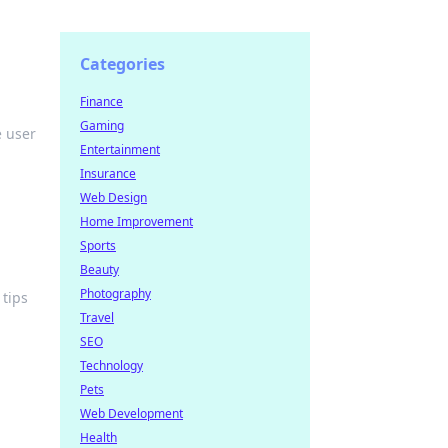
Categories
Finance
Gaming
e user
Entertainment
Insurance
Web Design
Home Improvement
Sports
Beauty
Photography
 tips
Travel
SEO
Technology
Pets
Web Development
Health