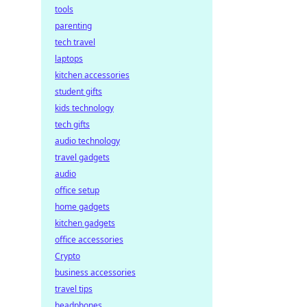
tools
parenting
tech travel
laptops
kitchen accessories
student gifts
kids technology
tech gifts
audio technology
travel gadgets
audio
office setup
home gadgets
kitchen gadgets
office accessories
Crypto
business accessories
travel tips
headphones