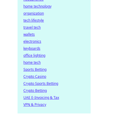
home technology
organization
tech lifestyle
travel tech
wallets
electronics
keyboards
office lighting
home tech
Sports Betting
Crypto Casino
Crypto Sports Betting
Crypto Betting
UAE E-Invoicing & Tax
VPN & Privacy