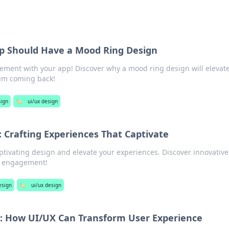
p Should Have a Mood Ring Design
ment with your app! Discover why a mood ring design will elevat
em coming back!
ign
🏷️
ui/ux design
: Crafting Experiences That Captivate
aptivating design and elevate your experiences. Discover innovative
nd engagement!
esign
🏷️
ui/ux design
t: How UI/UX Can Transform User Experience