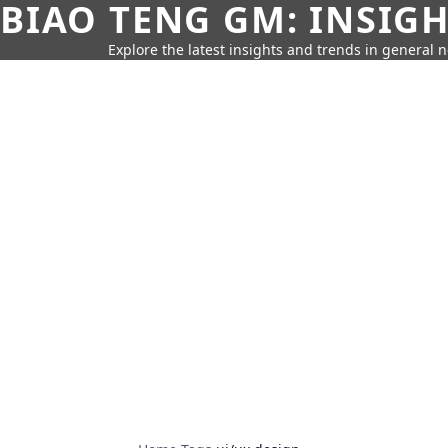
BIAO TENG GM: INSIG
Explore the latest insights and trends in general 