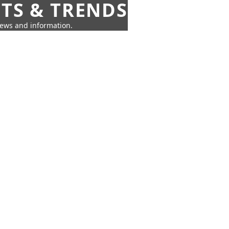
HTS & TRENDS
news and information.