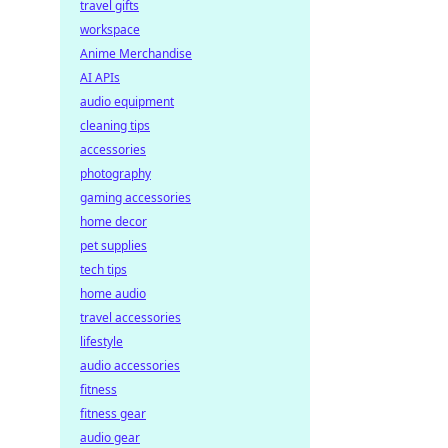
travel gifts
workspace
Anime Merchandise
AI APIs
audio equipment
cleaning tips
accessories
photography
gaming accessories
home decor
pet supplies
tech tips
home audio
travel accessories
lifestyle
audio accessories
fitness
fitness gear
audio gear