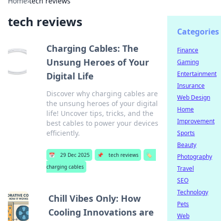
Home
›
tech reviews
tech reviews
Categories
Charging Cables: The
Finance
Unsung Heroes of Your
Gaming
Entertainment
Digital Life
Insurance
Discover why charging cables are
Web Design
the unsung heroes of your digital
Home
life! Uncover tips, tricks, and the
Improvement
best cables to power your devices
efficiently.
Sports
Beauty
📅
29 Dec 2025
📌
tech reviews
🏷️
Photography
charging cables
Travel
SEO
Technology
Chill Vibes Only: How
Pets
Cooling Innovations are
Web