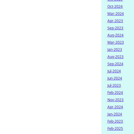
Oct-2024
Mar-2024
Apr-2023
Sep-2023
Aug-2024
Mar-2023
Jan-2023
Aug-2023
Sep-2024
Jul-2024
Jun-2024
Jul-2023
Feb-2024
Nov-2023
Apr-2024
Jan-2024
Feb-2023
Feb-2025