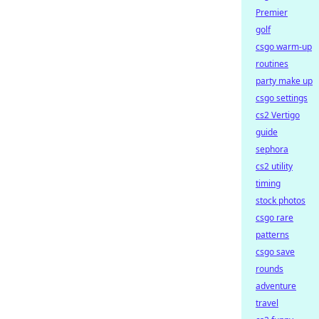
Premier
golf
csgo warm-up
routines
party make up
csgo settings
cs2 Vertigo
guide
sephora
cs2 utility
timing
stock photos
csgo rare
patterns
csgo save
rounds
adventure
travel