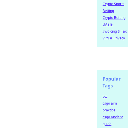
Crypto Sports
Betting
Crypto Betting
UAE E-
Invoicing & Tax
VPN & Privacy
Popular
Tags
btc
csgo aim
practice
csgo Ancient
guide