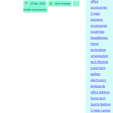
office
📅
20 Dec 2025
📌
tech reviews
🏷️
accessories
mobile accessories
Crypto
business
accessories
travel tips
headphones
home
technology
organization
tech lifestyle
travel tech
wallets
electronics
keyboards
office lighting
home tech
Sports Betting
Crypto Casino