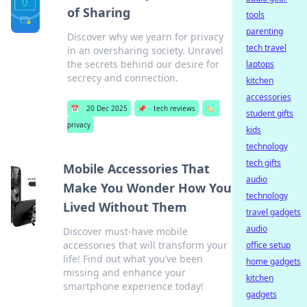
of Sharing
tools
parenting
Discover why we yearn for privacy
tech travel
in an oversharing society. Unravel
the secrets behind our desire for
laptops
secrecy and connection.
kitchen
accessories
📅
20 Dec 2025
📌
tech reviews
🏷️
student gifts
privacy
kids
technology
tech gifts
Mobile Accessories That
audio
Make You Wonder How You
technology
Lived Without Them
travel gadgets
audio
Discover must-have mobile
accessories that will transform your
office setup
life! Find out what you’ve been
home gadgets
missing and enhance your
kitchen
smartphone experience today!
gadgets