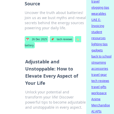
travel
Source
vlogging tips
Uncover the truth about batteries!
wearables
Join us as we bust myths and reveal
UAE E-
secrets behind the energy sources
Invoicing
powering your daily life.
student
resources
📅
26 Dec 2025
📌
tech reviews
🏷️
lighting tips
battery
gadgets
back to school
Adjustable and
streaming
Unstoppable: How to
accessories
travel gear
Elevate Every Aspect of
tech reviews
Your Life
travel gifts
Unlock your potential and
workspace
transform your life! Discover
Anime
powerful tips to become adjustable
Merchandise
and unstoppable in every aspect.
AI APIs