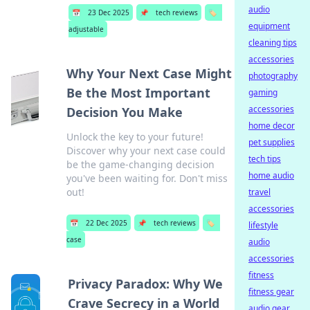
audio
📅
23 Dec 2025
📌
tech reviews
🏷️
equipment
adjustable
cleaning tips
accessories
Why Your Next Case Might
photography
Be the Most Important
gaming
accessories
Decision You Make
home decor
Unlock the key to your future!
pet supplies
Discover why your next case could
tech tips
be the game-changing decision
home audio
you've been waiting for. Don't miss
out!
travel
accessories
📅
22 Dec 2025
📌
tech reviews
🏷️
lifestyle
case
audio
accessories
fitness
Privacy Paradox: Why We
fitness gear
Crave Secrecy in a World
audio gear