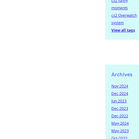
cs2 funny
moments
cs2 Overwatch
system
View all tags
Archives
Nov-2024
Dec-2024
Jun-2023
Dec-2023
Dec-2022
May-2024
May-2023
Oct-2023