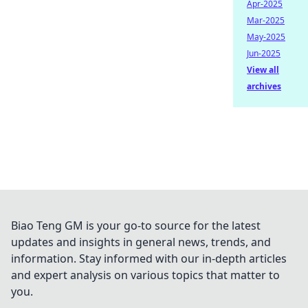
Apr-2025
Mar-2025
May-2025
Jun-2025
View all
archives
Biao Teng GM is your go-to source for the latest
updates and insights in general news, trends, and
information. Stay informed with our in-depth articles
and expert analysis on various topics that matter to
you.