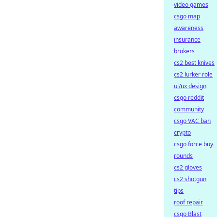
video games
csgo map
awareness
insurance
brokers
cs2 best knives
cs2 lurker role
ui/ux design
csgo reddit
community
csgo VAC ban
crypto
csgo force buy
rounds
cs2 gloves
cs2 shotgun
tips
roof repair
csgo Blast