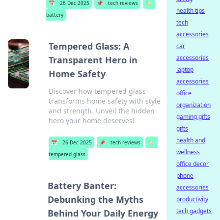
📅
26 Dec 2025
📌
tech reviews
🏷️
health tips
battery
tech
accessories
Tempered Glass: A
car
accessories
Transparent Hero in
laptop
Home Safety
accessories
Discover how tempered glass
office
transforms home safety with style
organization
and strength. Unveil the hidden
gaming gifts
hero your home deserves!
gifts
health and
📅
26 Dec 2025
📌
tech reviews
🏷️
wellness
tempered glass
office decor
phone
Battery Banter:
accessories
Debunking the Myths
productivity
tech gadgets
Behind Your Daily Energy