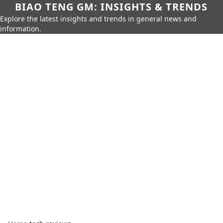
BIAO TENG GM: INSIGHTS & TRENDS
Explore the latest insights and trends in general news and
information.