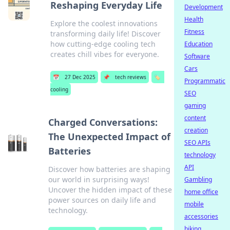
Reshaping Everyday Life
Development
Health
Explore the coolest innovations
Fitness
transforming daily life! Discover
how cutting-edge cooling tech
Education
creates chill vibes for everyone.
Software
Cars
📅
27 Dec 2025
📌
tech reviews
🏷️
Programmatic
cooling
SEO
gaming
content
Charged Conversations:
creation
The Unexpected Impact of
SEO APIs
Batteries
technology
API
Discover how batteries are shaping
our world in surprising ways!
Gambling
Uncover the hidden impact of these
home office
power sources on daily life and
mobile
technology.
accessories
biking