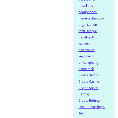
travel tips
headphones
home technology
organization
tech lifestyle
travel tech
wallets
electronics
keyboards
office lighting
home tech
Sports Betting
Crypto Casino
Crypto Sports
Betting
Crypto Betting
UAE E-Invoicing &
Tax