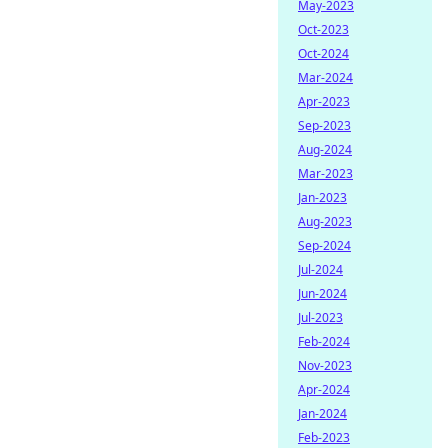
May-2023
Oct-2023
Oct-2024
Mar-2024
Apr-2023
Sep-2023
Aug-2024
Mar-2023
Jan-2023
Aug-2023
Sep-2024
Jul-2024
Jun-2024
Jul-2023
Feb-2024
Nov-2023
Apr-2024
Jan-2024
Feb-2023