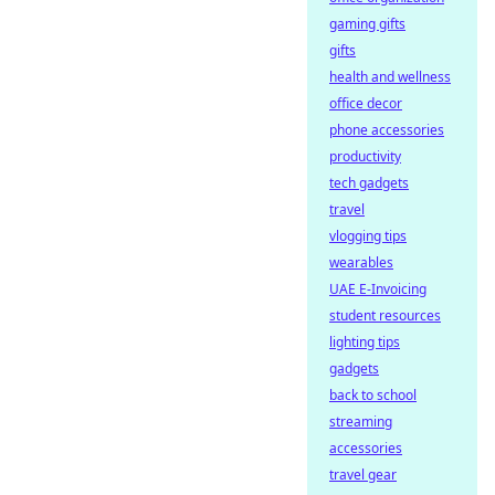
gaming gifts
gifts
health and wellness
office decor
phone accessories
productivity
tech gadgets
travel
vlogging tips
wearables
UAE E-Invoicing
student resources
lighting tips
gadgets
back to school
streaming
accessories
travel gear