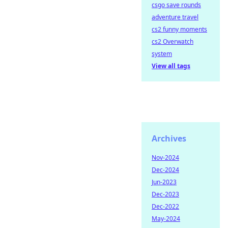
csgo save rounds
adventure travel
cs2 funny moments
cs2 Overwatch
system
View all tags
Archives
Nov-2024
Dec-2024
Jun-2023
Dec-2023
Dec-2022
May-2024