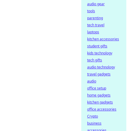
audio gear
tools
parenting
tech travel
laptops
kitchen accessories
student gifts
kids technology
tech gifts
audio technology
travel gadgets
audio
office setup
home gadgets
kitchen gadgets
office accessories
Crypto
business
accessories