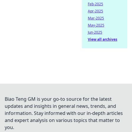
Feb-2025
Apr-2025
Mar-2025
May-2025
Jun-2025
View all archives
Biao Teng GM is your go-to source for the latest
updates and insights in general news, trends, and
information. Stay informed with our in-depth articles
and expert analysis on various topics that matter to
you.