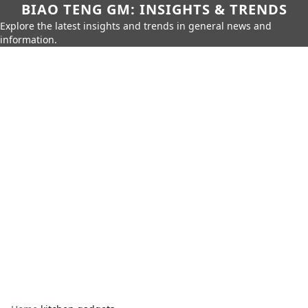
BIAO TENG GM: INSIGHTS & TRENDS
Explore the latest insights and trends in general news and
information.