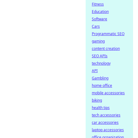
Fitness
Education
Software
Cars
Programmatic SEO
gaming
content creation
SEO APIs
technology
API
Gambling
home office
mobile accessories
biking
health tips
tech accessories
car accessories
laptop accessories
office organization