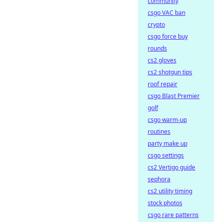
community
csgo VAC ban
crypto
csgo force buy
rounds
cs2 gloves
cs2 shotgun tips
roof repair
csgo Blast Premier
golf
csgo warm-up
routines
party make up
csgo settings
cs2 Vertigo guide
sephora
cs2 utility timing
stock photos
csgo rare patterns