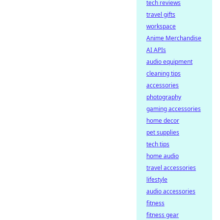
tech reviews
travel gifts
workspace
Anime Merchandise
AI APIs
audio equipment
cleaning tips
accessories
photography
gaming accessories
home decor
pet supplies
tech tips
home audio
travel accessories
lifestyle
audio accessories
fitness
fitness gear