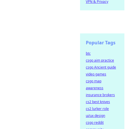
VPN & Privacy
Popular Tags
btc
csgo aim practice
csgo Ancient guide
video games
csgo map
awareness
insurance brokers
cs2 best knives
cs2 lurker role
ui/ux design
csgo reddit