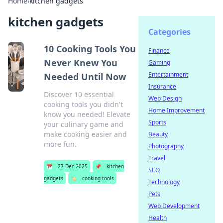
Home
›
kitchen gadgets
kitchen gadgets
Categories
10 Cooking Tools You
Finance
Never Knew You
Gaming
Entertainment
Needed Until Now
Insurance
Discover 10 essential
Web Design
cooking tools you didn't
Home Improvement
know you needed! Elevate
Sports
your culinary game and
make cooking easier and
Beauty
more fun.
Photography
Travel
📅
27 Dec 2025
📌
kitchen
SEO
gadgets
🏷️
cooking tools
Technology
Pets
Web Development
Health