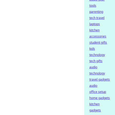
tools
parenting
tech travel
laptops
kitchen
accessories
student gifts
kids
technology
tech gifts
audio
technology
travel gadgets
audio
office setup
home gadgets
kitchen
gadgets