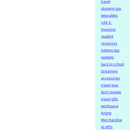
travel
vlogging tips
wearables
UAE E-
Invoicing
student
resources
lighting tips
gadgets
back to school
streaming
accessories
travel gear
tech reviews
travel gifts
workspace
Anime
Merchandise
AI APIs