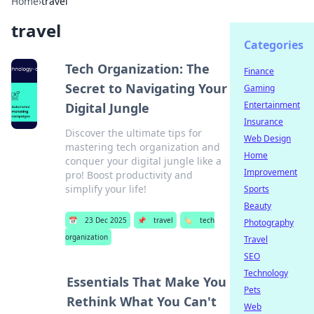
Home
›
travel
travel
Categories
Tech Organization: The
Finance
Secret to Navigating Your
Gaming
Entertainment
Digital Jungle
Insurance
Discover the ultimate tips for
Web Design
mastering tech organization and
Home
conquer your digital jungle like a
Improvement
pro! Boost productivity and
simplify your life!
Sports
Beauty
📅
23 Dec 2025
📌
travel
🏷️
tech
Photography
organization
Travel
SEO
Technology
Essentials That Make You
Pets
Rethink What You Can't
Web