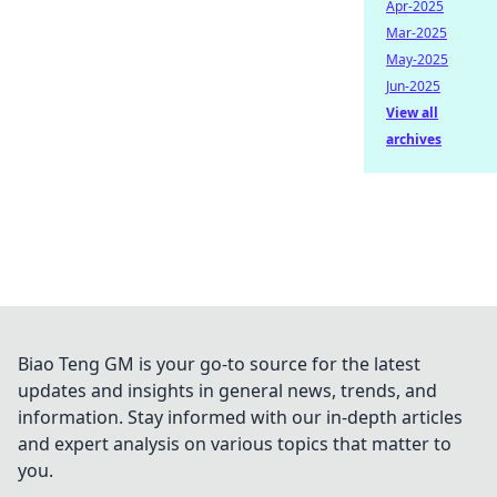
Apr-2025
Mar-2025
May-2025
Jun-2025
View all
archives
Biao Teng GM is your go-to source for the latest
updates and insights in general news, trends, and
information. Stay informed with our in-depth articles
and expert analysis on various topics that matter to
you.