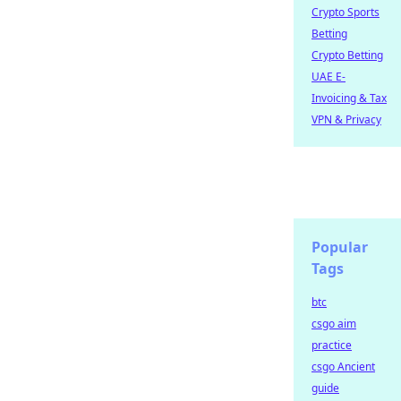
Crypto Sports
Betting
Crypto Betting
UAE E-
Invoicing & Tax
VPN & Privacy
Popular
Tags
btc
csgo aim
practice
csgo Ancient
guide