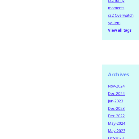
cs2 funny
moments
cs2 Overwatch
system
View all tags
Archives
Nov-2024
Dec-2024
Jun-2023
Dec-2023
Dec-2022
May-2024
May-2023
Oct-2023