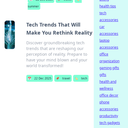
health tips
summer
tech
accessories
Tech Trends That Will
car
Make You Rethink Reality
accessories
laptop
Discover groundbreaking tech
accessories
trends that are reshaping our
perception of reality. Prepare to
office
have your mind blown and your
organization
world transformed!
gaming gifts
gifts
📅
22 Dec 2025
📌
travel
🏷️
tech
health and
wellness
office decor
phone
accessories
productivity
tech gadgets