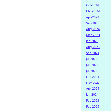
Oct-2024
Mar-2024
Apr-2023
Sep-2023
Aug-2024
Mar-2023
Jan-2023
Aug-2023
Sep-2024
Jul-2024
Jun-2024
Jul-2023
Feb-2024
Nov-2023
Apr-2024
Jan-2024
Feb-2023
Feb-2025