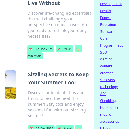
Live Without
Development
Health
Discover life-changing essentials
Fitness
that will challenge your
perspective on must-haves. Are
Education
you ready to rethink your daily
Software
necessities?
Cars
Programmatic
📅
22 Dec 2025
📌
travel
🏷️
SEO
essentials
gaming
content
creation
Sizzling Secrets to Keep
SEO APIs
Your Summer Cool
technology
Discover unbeatable tips and
API
tricks to beat the heat this
Gambling
summer! Stay cool and enjoy
home office
seasonal fun with our sizzling
mobile
secrets!
accessories
biking
📅
22 Dec 2025
📌
travel
🏷️