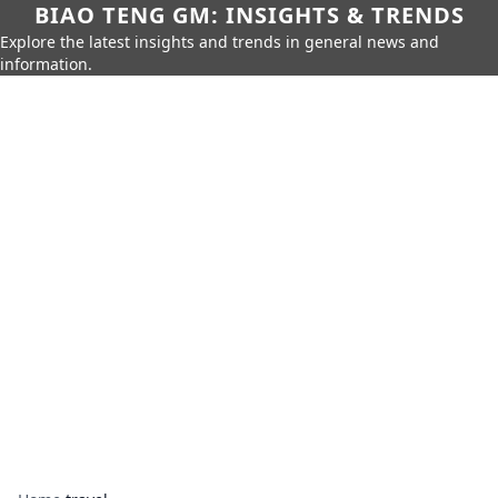
BIAO TENG GM: INSIGHTS & TRENDS
Explore the latest insights and trends in general news and
information.