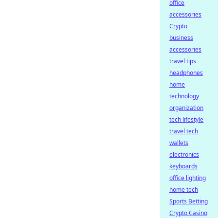
office
accessories
Crypto
business
accessories
travel tips
headphones
home
technology
organization
tech lifestyle
travel tech
wallets
electronics
keyboards
office lighting
home tech
Sports Betting
Crypto Casino