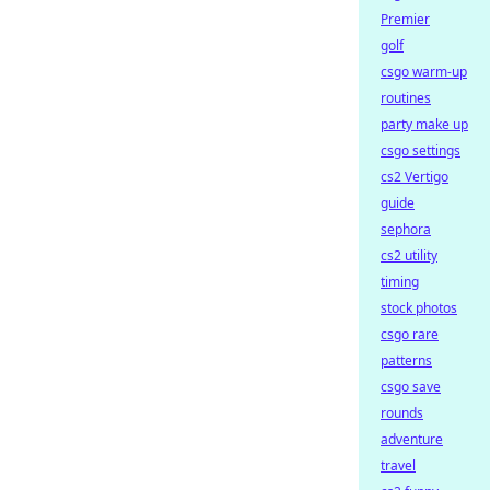
Premier
golf
csgo warm-up
routines
party make up
csgo settings
cs2 Vertigo
guide
sephora
cs2 utility
timing
stock photos
csgo rare
patterns
csgo save
rounds
adventure
travel