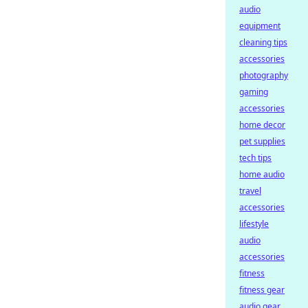
audio
equipment
cleaning tips
accessories
photography
gaming
accessories
home decor
pet supplies
tech tips
home audio
travel
accessories
lifestyle
audio
accessories
fitness
fitness gear
audio gear