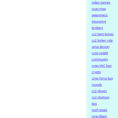
video games
csgo map
awareness
insurance
brokers
cs2 best knives
cs2 lurker role
ui/ux design
csgo reddit
community
csgo VAC ban
crypto
csgo force buy
rounds
cs2 gloves
cs2 shotgun
tips
roof repair
csgo Blast