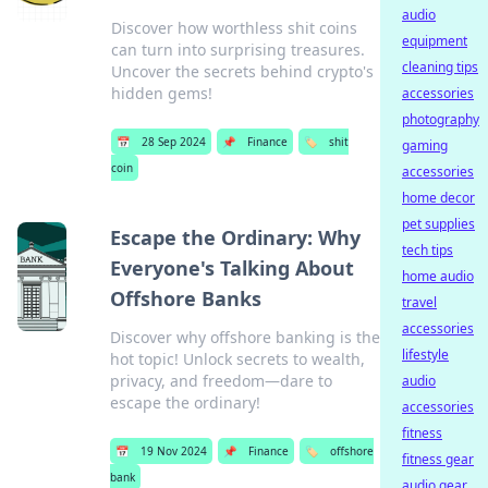
audio
Discover how worthless shit coins
equipment
can turn into surprising treasures.
cleaning tips
Uncover the secrets behind crypto's
hidden gems!
accessories
photography
📅
28 Sep 2024
📌
Finance
🏷️
shit
gaming
coin
accessories
home decor
pet supplies
Escape the Ordinary: Why
tech tips
Everyone's Talking About
home audio
Offshore Banks
travel
accessories
Discover why offshore banking is the
lifestyle
hot topic! Unlock secrets to wealth,
privacy, and freedom—dare to
audio
escape the ordinary!
accessories
fitness
📅
19 Nov 2024
📌
Finance
🏷️
offshore
fitness gear
bank
audio gear