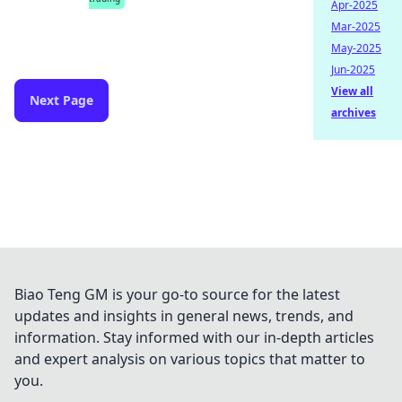
Apr-2025
Mar-2025
May-2025
Jun-2025
View all
Next Page
archives
Biao Teng GM is your go-to source for the latest
updates and insights in general news, trends, and
information. Stay informed with our in-depth articles
and expert analysis on various topics that matter to
you.