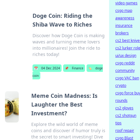
video games
csgo map
Doge Coin: Riding the
awareness
Shiba Wave to Riches
insurance
brokers
Discover how Doge Coin is making
cs2 best knive
waves and turning meme lovers
into millionaires! Join the ride to
cs2 lurker rol
riches today!
ui/ux design
csgo reddit
📅
04 Dec 2024
📌
Finance
🏷️
doge
community
coin
csgo VAC ban
crypto
csgo force bu
Meme Coin Madness: Is
rounds
Laughter the Best
cs2 gloves
Investment?
cs2 shotgun
tips
Explore the wild world of meme
coins and discover if humor truly is
roof repair
the secret to smart investing! Dive
csgo Blast