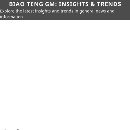
BIAO TENG GM: INSIGHTS & TRENDS
Explore the latest insights and trends in general news and
information.