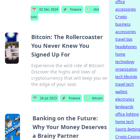
office
accessories
📅
02 Dec 2024
📌
Finance
🏷️
shit
Crypto
coin
business
accessories
Bitcoin: The Rollercoaster
travel tips
You Never Knew You
headphones
Signed Up For
home
technology
Experience the wild ride of Bitcoin!
organization
Discover the highs and lows of
tech lifestyle
cryptocurrency that will keep you on
the edge of your seat.
travel tech
wallets
📅
26 Jul 2023
📌
Finance
🏷️
bitcoin
electronics
keyboards
office lighting
Banking on the Future:
home tech
Why Your Money Deserves
Sports Betting
a Brainy Partner
Crypto Casino