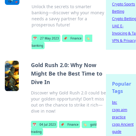
Crypto Sports
Unlock the secrets to smarter
Betting
banking—discover why your money
needs a savvy partner for a
Crypto Bettin
prosperous future!
UAE E-
Invoicing & Ta
📅
27 May 2023
📌
Finance
🏷️
VPN & Privacy
banking
Gold Rush 2.0: Why Now
Might Be the Best Time to
Dive In
Popular
Tags
Discover why Gold Rush 2.0 could be
your golden opportunity! Don’t miss
btc
out on the chance to strike it rich—
csgo aim
dive in now!
practice
csgo Ancient
📅
04 Jul 2023
📌
Finance
🏷️
gold
guide
trading