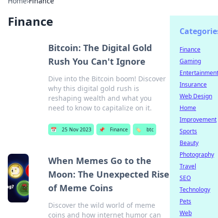
Home
›
Finance
Finance
Categorie
Bitcoin: The Digital Gold
Finance
Rush You Can't Ignore
Gaming
Entertainmen
Dive into the Bitcoin boom! Discover
Insurance
why this digital gold rush is
Web Design
reshaping wealth and what you
need to know to capitalize on it.
Home
Improvement
📅
25 Nov 2023
📌
Finance
🏷️
btc
Sports
Beauty
Photography
When Memes Go to the
Travel
Moon: The Unexpected Rise
SEO
of Meme Coins
Technology
Pets
Discover the wild world of meme
Web
coins and how internet humor can