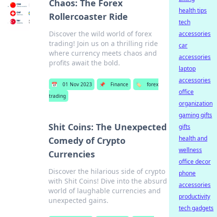
Chaos: The Forex
health tips
Rollercoaster Ride
tech
Discover the wild world of forex
accessories
trading! Join us on a thrilling ride
car
where currency meets chaos and
accessories
profits await the bold.
laptop
accessories
📅
01 Nov 2023
📌
Finance
🏷️
forex
office
trading
organization
gaming gifts
Shit Coins: The Unexpected
gifts
health and
Comedy of Crypto
wellness
Currencies
office decor
Discover the hilarious side of crypto
phone
with Shit Coins! Dive into the absurd
accessories
world of laughable currencies and
productivity
unexpected gains.
tech gadgets