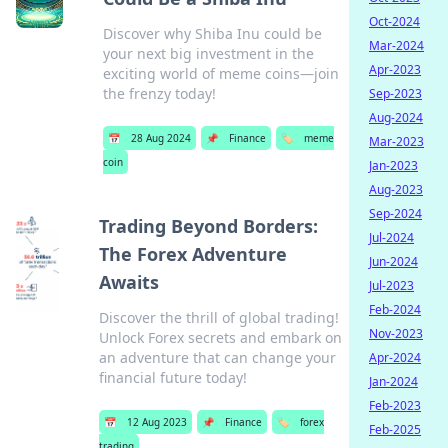
Oct-2024
Discover why Shiba Inu could be
Mar-2024
your next big investment in the
Apr-2023
exciting world of meme coins—join
the frenzy today!
Sep-2023
Aug-2024
📅
28 Aug 2024
📌
Finance
🏷️
meme
Mar-2023
coin
Jan-2023
Aug-2023
Sep-2024
Trading Beyond Borders:
Jul-2024
The Forex Adventure
Jun-2024
Awaits
Jul-2023
Feb-2024
Discover the thrill of global trading!
Nov-2023
Unlock Forex secrets and embark on
an adventure that can change your
Apr-2024
financial future today!
Jan-2024
Feb-2023
📅
12 Aug 2023
📌
Finance
🏷️
forex
Feb-2025
trading