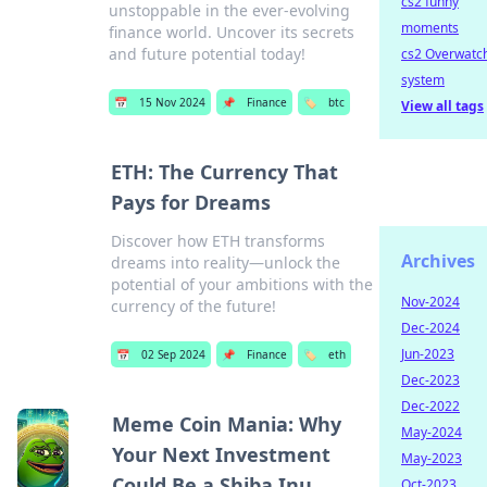
cs2 funny
unstoppable in the ever-evolving
moments
finance world. Uncover its secrets
and future potential today!
cs2 Overwatc
system
📅
15 Nov 2024
📌
Finance
🏷️
btc
View all tags
ETH: The Currency That
Pays for Dreams
Discover how ETH transforms
Archives
dreams into reality—unlock the
potential of your ambitions with the
Nov-2024
currency of the future!
Dec-2024
Jun-2023
📅
02 Sep 2024
📌
Finance
🏷️
eth
Dec-2023
Dec-2022
Meme Coin Mania: Why
May-2024
Your Next Investment
May-2023
Could Be a Shiba Inu
Oct-2023