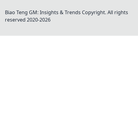
Biao Teng GM: Insights & Trends
Copyright. All rights
reserved 2020-
2026