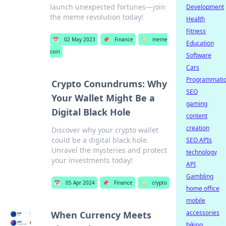
launch unexpected fortunes—join
Development
the meme revolution today!
Health
Fitness
📅
02 May 2023
📌
Finance
🏷️
meme
Education
coin
Software
Cars
Programmati
Crypto Conundrums: Why
SEO
Your Wallet Might Be a
gaming
Digital Black Hole
content
creation
Discover why your crypto wallet
could be a digital black hole.
SEO APIs
Unravel the mysteries and protect
technology
your investments today!
API
Gambling
📅
05 Apr 2024
📌
Finance
🏷️
crypto
home office
mobile
accessories
When Currency Meets
biking