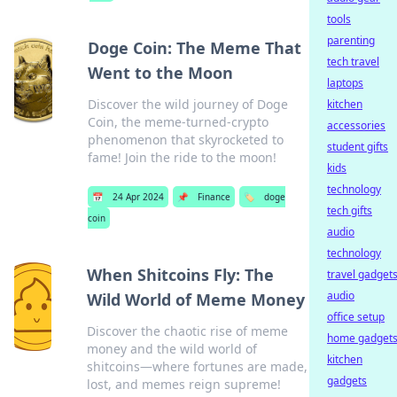
tools
parenting
Doge Coin: The Meme That
tech travel
Went to the Moon
laptops
Discover the wild journey of Doge
kitchen
Coin, the meme-turned-crypto
accessories
phenomenon that skyrocketed to
student gifts
fame! Join the ride to the moon!
kids
technology
📅
24 Apr 2024
📌
Finance
🏷️
doge
tech gifts
coin
audio
technology
When Shitcoins Fly: The
travel gadget
audio
Wild World of Meme Money
office setup
Discover the chaotic rise of meme
home gadget
money and the wild world of
kitchen
shitcoins—where fortunes are made,
gadgets
lost, and memes reign supreme!