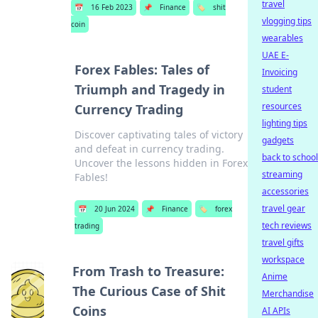
travel
📅
16 Feb 2023
📌
Finance
🏷️
shit
vlogging tips
coin
wearables
UAE E-
Forex Fables: Tales of
Invoicing
Triumph and Tragedy in
student
resources
Currency Trading
lighting tips
Discover captivating tales of victory
gadgets
and defeat in currency trading.
back to school
Uncover the lessons hidden in Forex
streaming
Fables!
accessories
travel gear
📅
20 Jun 2024
📌
Finance
🏷️
forex
tech reviews
trading
travel gifts
workspace
From Trash to Treasure:
Anime
The Curious Case of Shit
Merchandise
Coins
AI APIs