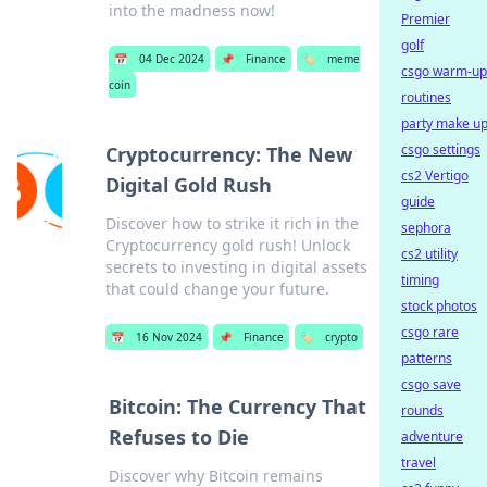
into the madness now!
Premier
golf
📅
04 Dec 2024
📌
Finance
🏷️
meme
csgo warm-up
coin
routines
party make u
csgo settings
Cryptocurrency: The New
cs2 Vertigo
Digital Gold Rush
guide
Discover how to strike it rich in the
sephora
Cryptocurrency gold rush! Unlock
cs2 utility
secrets to investing in digital assets
timing
that could change your future.
stock photos
csgo rare
📅
16 Nov 2024
📌
Finance
🏷️
crypto
patterns
csgo save
Bitcoin: The Currency That
rounds
Refuses to Die
adventure
travel
Discover why Bitcoin remains