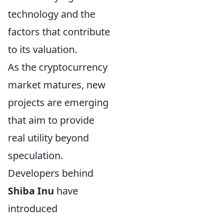
technology and the
factors that contribute
to its valuation.
As the cryptocurrency
market matures, new
projects are emerging
that aim to provide
real utility beyond
speculation.
Developers behind
Shiba Inu
have
introduced