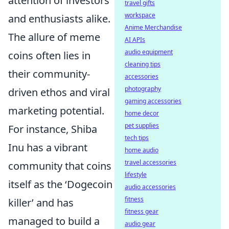
attention of investors
travel gifts
workspace
and enthusiasts alike.
Anime Merchandise
The allure of meme
AI APIs
audio equipment
coins often lies in
cleaning tips
their community-
accessories
photography
driven ethos and viral
gaming accessories
marketing potential.
home decor
pet supplies
For instance, Shiba
tech tips
Inu has a vibrant
home audio
travel accessories
community that coins
lifestyle
itself as the ‘Dogecoin
audio accessories
fitness
killer’ and has
fitness gear
managed to build a
audio gear