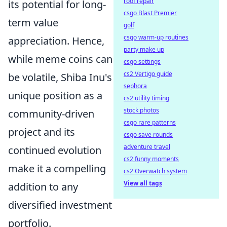
roof repair
its potential for long-
csgo Blast Premier
term value
golf
csgo warm-up routines
appreciation. Hence,
party make up
while meme coins can
csgo settings
cs2 Vertigo guide
be volatile, Shiba Inu's
sephora
unique position as a
cs2 utility timing
stock photos
community-driven
csgo rare patterns
project and its
csgo save rounds
adventure travel
continued evolution
cs2 funny moments
make it a compelling
cs2 Overwatch system
View all tags
addition to any
diversified investment
portfolio.