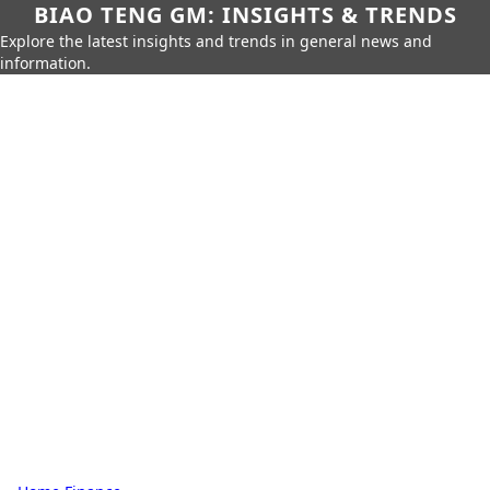
BIAO TENG GM: INSIGHTS & TRENDS
Explore the latest insights and trends in general news and
information.