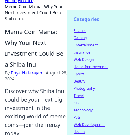
Home
›
Finance
›
Meme Coin Mania: Why Your
Next Investment Could Be a
Shiba Inu
Categories
Meme Coin Mania:
Finance
Gaming
Why Your Next
Entertainment
Investment Could Be
Insurance
Web Design
a Shiba Inu
Home Improvement
By
Priya Natarajan
·
August 28,
Sports
2024
Beauty
Photography
Discover why Shiba Inu
Travel
could be your next big
SEO
investment in the
Technology
exciting world of meme
Pets
coins—join the frenzy
Web Development
Health
today!