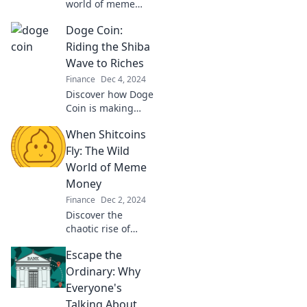
world of meme
coins and how
Doge Coin:
internet humor
can launch
Riding the Shiba
unexpected
Wave to Riches
fortunes—join the
Finance
Dec 4, 2024
meme revolution
Discover how Doge
today!
Coin is making
waves and turning
When Shitcoins
meme lovers into
millionaires! Join
Fly: The Wild
the ride to riches
World of Meme
today!
Money
Finance
Dec 2, 2024
Discover the
chaotic rise of
meme money and
Escape the
the wild world of
shitcoins—where
Ordinary: Why
fortunes are
Everyone's
made, lost, and
Talking About