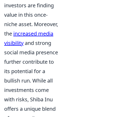
investors are finding
value in this once-
niche asset. Moreover,
the
increased media
visibility
and strong
social media presence
further contribute to
its potential for a
bullish run. While all
investments come
with risks, Shiba Inu
offers a unique blend