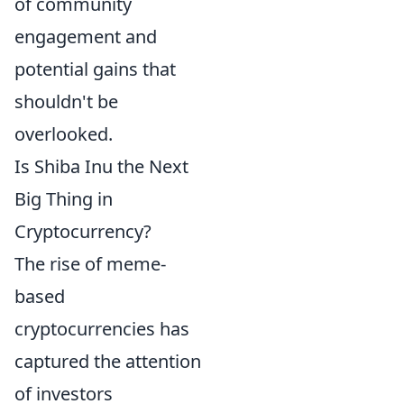
of community
engagement and
potential gains that
shouldn't be
overlooked.
Is Shiba Inu the Next
Big Thing in
Cryptocurrency?
The rise of meme-
based
cryptocurrencies has
captured the attention
of investors