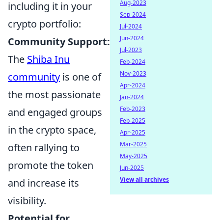
Aug-2023
including it in your
Sep-2024
crypto portfolio:
Jul-2024
Jun-2024
Community Support:
Jul-2023
The
Shiba Inu
Feb-2024
Nov-2023
community
is one of
Apr-2024
the most passionate
Jan-2024
Feb-2023
and engaged groups
Feb-2025
in the crypto space,
Apr-2025
Mar-2025
often rallying to
May-2025
promote the token
Jun-2025
View all archives
and increase its
visibility.
Potential for