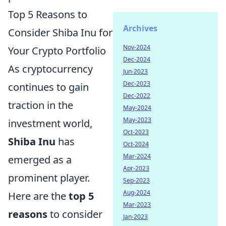
Top 5 Reasons to
Archives
Consider Shiba Inu for
Nov-2024
Your Crypto Portfolio
Dec-2024
As cryptocurrency
Jun-2023
Dec-2023
continues to gain
Dec-2022
traction in the
May-2024
May-2023
investment world,
Oct-2023
Shiba Inu
has
Oct-2024
Mar-2024
emerged as a
Apr-2023
prominent player.
Sep-2023
Aug-2024
Here are the
top 5
Mar-2023
reasons
to consider
Jan-2023