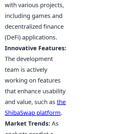
with various projects,
including games and
decentralized finance
(DeFi) applications.
Innovative Features:
The development
team is actively
working on features
that enhance usability
and value, such as
the
ShibaSwap platform
.
Market Trends:
As