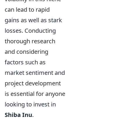
can lead to rapid
gains as well as stark
losses. Conducting
thorough research
and considering
factors such as
market sentiment and
project development
is essential for anyone
looking to invest in
Shiba Inu
.