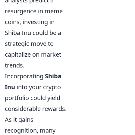
analysts predict a
resurgence in meme
coins, investing in
Shiba Inu could be a
strategic move to
capitalize on market
trends.
Incorporating
Shiba
Inu
into your crypto
portfolio could yield
considerable rewards.
As it gains
recognition, many