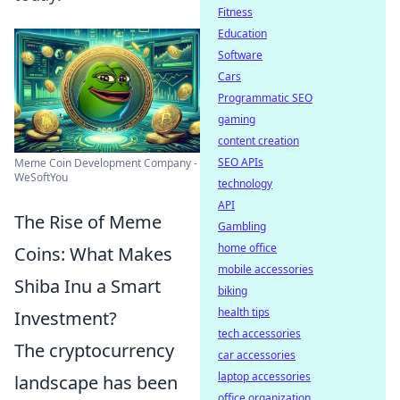
Fitness
Education
Software
Cars
Programmatic SEO
gaming
content creation
SEO APIs
Meme Coin Development Company -
WeSoftYou
technology
API
The Rise of Meme
Gambling
home office
Coins: What Makes
mobile accessories
Shiba Inu a Smart
biking
health tips
Investment?
tech accessories
The cryptocurrency
car accessories
laptop accessories
landscape has been
office organization