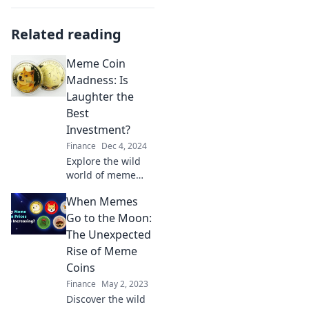
Related reading
Meme Coin
Madness: Is
Laughter the
Best
Investment?
Finance
Dec 4, 2024
Explore the wild
world of meme
coins and discover
When Memes
if humor truly is
the secret to smart
Go to the Moon:
investing! Dive
The Unexpected
into the madness
Rise of Meme
now!
Coins
Finance
May 2, 2023
Discover the wild