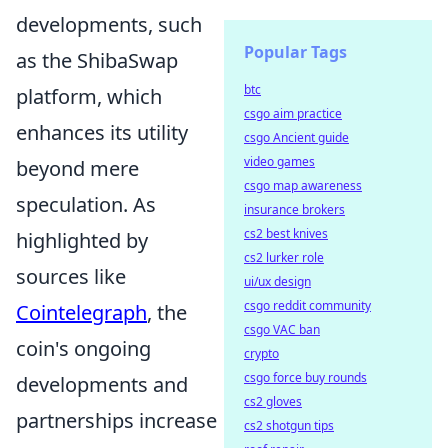
developments, such
Popular Tags
as the ShibaSwap
btc
platform, which
csgo aim practice
enhances its utility
csgo Ancient guide
video games
beyond mere
csgo map awareness
speculation. As
insurance brokers
cs2 best knives
highlighted by
cs2 lurker role
sources like
ui/ux design
csgo reddit community
Cointelegraph
, the
csgo VAC ban
coin's ongoing
crypto
csgo force buy rounds
developments and
cs2 gloves
partnerships increase
cs2 shotgun tips