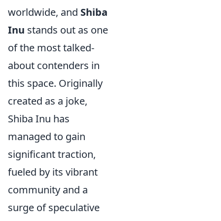
worldwide, and
Shiba
Inu
stands out as one
of the most talked-
about contenders in
this space. Originally
created as a joke,
Shiba Inu has
managed to gain
significant traction,
fueled by its vibrant
community and a
surge of speculative