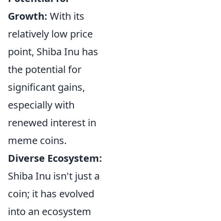
Growth:
With its
relatively low price
point, Shiba Inu has
the potential for
significant gains,
especially with
renewed interest in
meme coins.
Diverse Ecosystem:
Shiba Inu isn't just a
coin; it has evolved
into an ecosystem