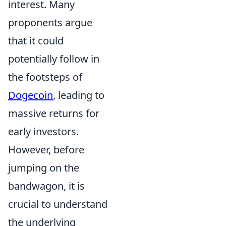
interest. Many
proponents argue
that it could
potentially follow in
the footsteps of
Dogecoin
, leading to
massive returns for
early investors.
However, before
jumping on the
bandwagon, it is
crucial to understand
the underlying