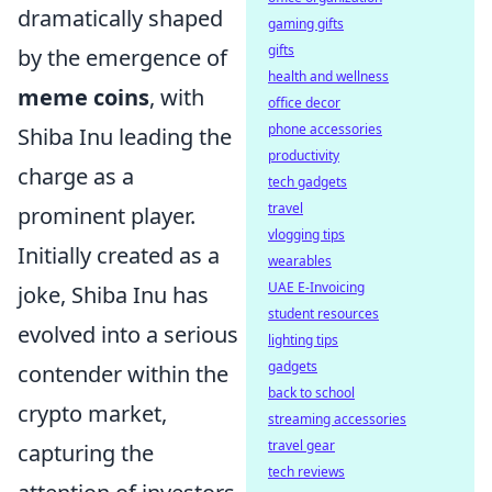
dramatically shaped
gaming gifts
gifts
by the emergence of
health and wellness
meme coins
, with
office decor
phone accessories
Shiba Inu leading the
productivity
charge as a
tech gadgets
travel
prominent player.
vlogging tips
Initially created as a
wearables
UAE E-Invoicing
joke, Shiba Inu has
student resources
evolved into a serious
lighting tips
gadgets
contender within the
back to school
crypto market,
streaming accessories
travel gear
capturing the
tech reviews