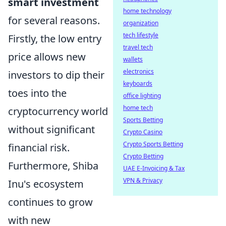
smart investment
home technology
for several reasons.
organization
tech lifestyle
Firstly, the low entry
travel tech
price allows new
wallets
electronics
investors to dip their
keyboards
toes into the
office lighting
home tech
cryptocurrency world
Sports Betting
without significant
Crypto Casino
Crypto Sports Betting
financial risk.
Crypto Betting
Furthermore, Shiba
UAE E-Invoicing & Tax
VPN & Privacy
Inu's ecosystem
continues to grow
with new