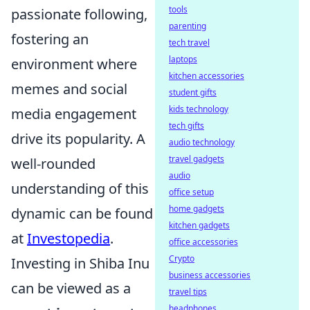
tools
passionate following,
parenting
fostering an
tech travel
laptops
environment where
kitchen accessories
memes and social
student gifts
kids technology
media engagement
tech gifts
drive its popularity. A
audio technology
travel gadgets
well-rounded
audio
understanding of this
office setup
home gadgets
dynamic can be found
kitchen gadgets
at
Investopedia
.
office accessories
Crypto
Investing in Shiba Inu
business accessories
can be viewed as a
travel tips
headphones