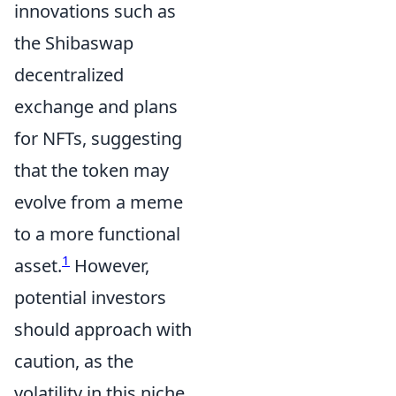
innovations such as
the Shibaswap
decentralized
exchange and plans
for NFTs, suggesting
that the token may
evolve from a meme
to a more functional
1
asset.
However,
potential investors
should approach with
caution, as the
volatility in this niche