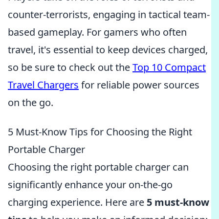
counter-terrorists, engaging in tactical team-
based gameplay. For gamers who often
travel, it's essential to keep devices charged,
so be sure to check out the
Top 10 Compact
Travel Chargers
for reliable power sources
on the go.
5 Must-Know Tips for Choosing the Right
Portable Charger
Choosing the right portable charger can
significantly enhance your on-the-go
charging experience. Here are
5 must-know