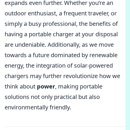
expands even further. Whether you’re an
outdoor enthusiast, a frequent traveler, or
simply a busy professional, the benefits of
having a portable charger at your disposal
are undeniable. Additionally, as we move
towards a future dominated by renewable
energy, the integration of solar-powered
chargers may further revolutionize how we
think about
power
, making portable
solutions not only practical but also
environmentally friendly.