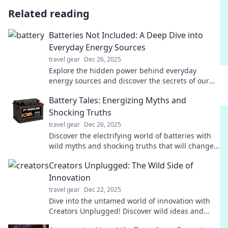
Related reading
Batteries Not Included: A Deep Dive into
Everyday Energy Sources
travel gear
Dec 26, 2025
Explore the hidden power behind everyday
energy sources and discover the secrets of our
modern world. Unplug the mystery now!
Battery Tales: Energizing Myths and
Shocking Truths
travel gear
Dec 26, 2025
Discover the electrifying world of batteries with
wild myths and shocking truths that will change
how you see power forever!
Creators Unplugged: The Wild Side of
Innovation
travel gear
Dec 22, 2025
Dive into the untamed world of innovation with
Creators Unplugged! Discover wild ideas and
bold minds that are reshaping our future.