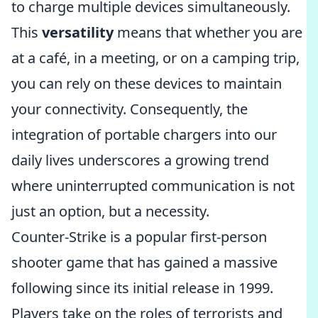
to charge multiple devices simultaneously.
This
versatility
means that whether you are
at a café, in a meeting, or on a camping trip,
you can rely on these devices to maintain
your connectivity. Consequently, the
integration of portable chargers into our
daily lives underscores a growing trend
where uninterrupted communication is not
just an option, but a necessity.
Counter-Strike is a popular first-person
shooter game that has gained a massive
following since its initial release in 1999.
Players take on the roles of terrorists and