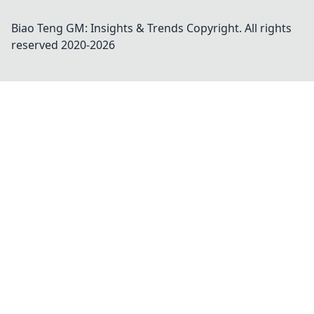
Biao Teng GM: Insights & Trends
Copyright. All rights
reserved 2020-
2026