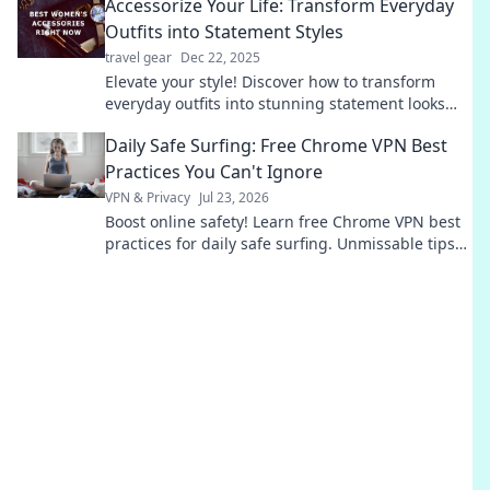
Accessorize Your Life: Transform Everyday
Outfits into Statement Styles
travel gear
Dec 22, 2025
Elevate your style! Discover how to transform
everyday outfits into stunning statement looks
with our expert accessorizing tips.
Daily Safe Surfing: Free Chrome VPN Best
Practices You Can't Ignore
VPN & Privacy
Jul 23, 2026
Boost online safety! Learn free Chrome VPN best
practices for daily safe surfing. Unmissable tips
for privacy.