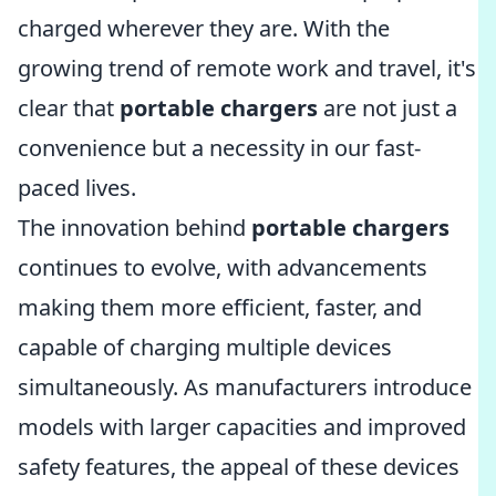
charged wherever they are. With the
growing trend of remote work and travel, it's
clear that
portable chargers
are not just a
convenience but a necessity in our fast-
paced lives.
The innovation behind
portable chargers
continues to evolve, with advancements
making them more efficient, faster, and
capable of charging multiple devices
simultaneously. As manufacturers introduce
models with larger capacities and improved
safety features, the appeal of these devices