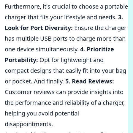
Furthermore, it's crucial to choose a portable
charger that fits your lifestyle and needs.
3.
Look for Port Diversity:
Ensure the charger
has multiple USB ports to charge more than
one device simultaneously.
4. Prioritize
Portability:
Opt for lightweight and
compact designs that easily fit into your bag
or pocket. And finally,
5. Read Reviews:
Customer reviews can provide insights into
the performance and reliability of a charger,
helping you avoid potential
disappointments.