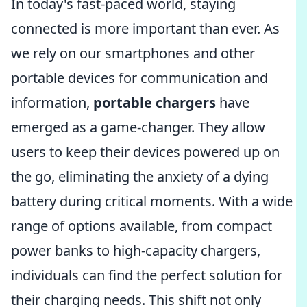
In today's fast-paced world, staying
connected is more important than ever. As
we rely on our smartphones and other
portable devices for communication and
information,
portable chargers
have
emerged as a game-changer. They allow
users to keep their devices powered up on
the go, eliminating the anxiety of a dying
battery during critical moments. With a wide
range of options available, from compact
power banks to high-capacity chargers,
individuals can find the perfect solution for
their charging needs. This shift not only