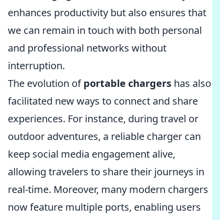
enhances productivity but also ensures that
we can remain in touch with both personal
and professional networks without
interruption.
The evolution of
portable chargers
has also
facilitated new ways to connect and share
experiences. For instance, during travel or
outdoor adventures, a reliable charger can
keep social media engagement alive,
allowing travelers to share their journeys in
real-time. Moreover, many modern chargers
now feature multiple ports, enabling users