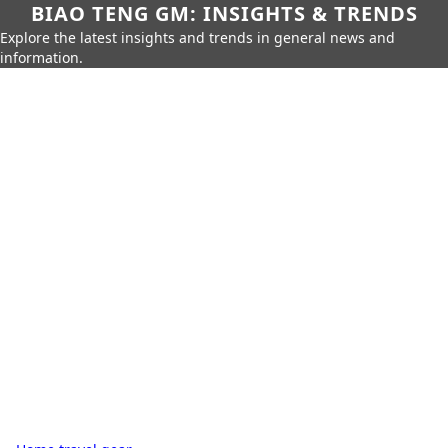
BIAO TENG GM: INSIGHTS & TRENDS
Explore the latest insights and trends in general news and
information.