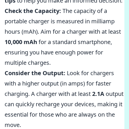
tips
to help you make an informed decision:
Check the Capacity:
The capacity of a
portable charger is measured in milliamp
hours (mAh). Aim for a charger with at least
10,000 mAh
for a standard smartphone,
ensuring you have enough power for
multiple charges.
Consider the Output:
Look for chargers
with a higher output (in amps) for faster
charging. A charger with at least
2.1A
output
can quickly recharge your devices, making it
essential for those who are always on the
move.