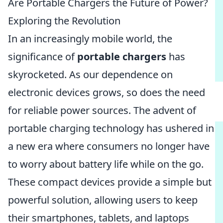
Are Portable Chargers the Future of Power?
Exploring the Revolution
In an increasingly mobile world, the
significance of
portable chargers
has
skyrocketed. As our dependence on
electronic devices grows, so does the need
for reliable power sources. The advent of
portable charging technology has ushered in
a new era where consumers no longer have
to worry about battery life while on the go.
These compact devices provide a simple but
powerful solution, allowing users to keep
their smartphones, tablets, and laptops