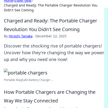
Home
›
travel gear
›
Charged and Ready: The Portable Charger Revolution You
Didn't See Coming
Charged and Ready: The Portable Charger
Revolution You Didn't See Coming
By
Hiroshi Tanaka
·
December 22, 2025
Discover the shocking rise of portable chargers!
Uncover how they're changing the way we power
up and why you need one now!
Portable MagSafe Battery Charger ...
How Portable Chargers are Changing the
Way We Stay Connected