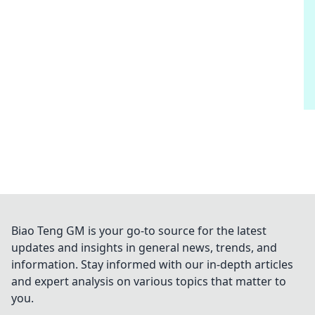
Biao Teng GM is your go-to source for the latest
updates and insights in general news, trends, and
information. Stay informed with our in-depth articles
and expert analysis on various topics that matter to
you.