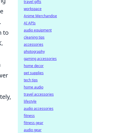
ng
travel gifts
workspace
ve
Anime Merchandise
.
AI APIs
audio equipment
h to
cleaning tips
K.
accessories
photography
gaming accessories
n
home decor
pet supplies
wer
tech tips
home audio
travel accessories
ely,
lifestyle
audio accessories
fitness
fitness gear
audio gear