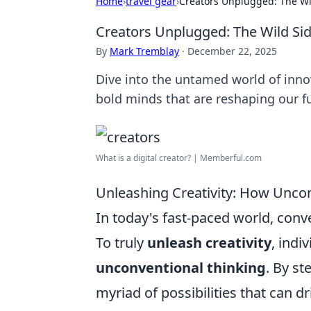
Home
›
travel gear
›
Creators Unplugged: The Wil
Creators Unplugged: The Wild Sid
By
Mark Tremblay
·
December 22, 2025
Dive into the untamed world of inno
bold minds that are reshaping our f
What is a digital creator? | Memberful.com
Unleashing Creativity: How Uncon
In today's fast-paced world, conve
To truly
unleash creativity
, ind
unconventional thinking
. By s
myriad of possibilities that can d