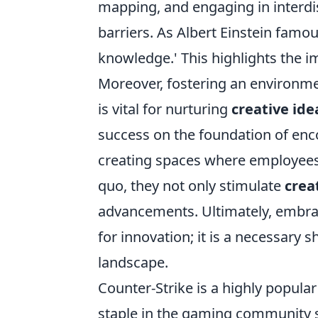
mapping, and engaging in interdi
barriers. As Albert Einstein famo
knowledge.' This highlights the i
Moreover, fostering an environme
is vital for nurturing
creative ide
success on the foundation of en
creating spaces where employees 
quo, they not only stimulate
crea
advancements. Ultimately, embr
for innovation; it is a necessary s
landscape.
Counter-Strike is a highly popular
staple in the gaming community si