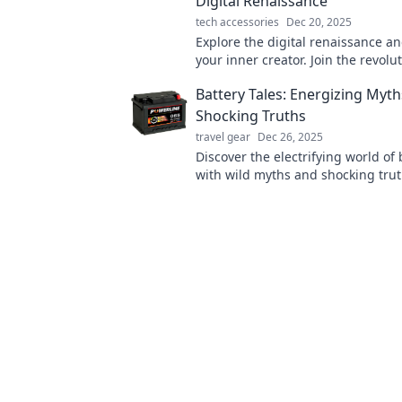
Digital Renaissance
tech accessories
Dec 20, 2025
Explore the digital renaissance a
your inner creator. Join the revolut
innovation, inspiration, and artis
Battery Tales: Energizing Myt
today!
Shocking Truths
travel gear
Dec 26, 2025
Discover the electrifying world of 
with wild myths and shocking truth
change how you see power foreve