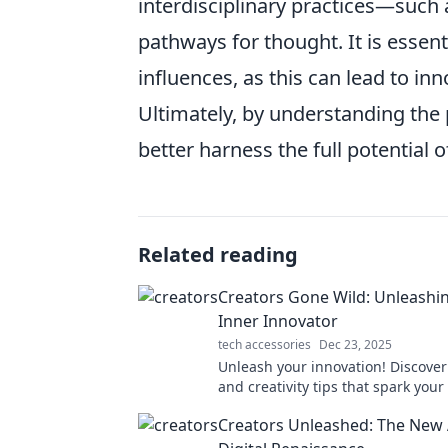
interdisciplinary practices—such
pathways for thought. It is essent
influences, as this can lead to in
Ultimately, by understanding the p
better harness the full potential o
Related reading
Creators Gone Wild: Unleashi
Inner Innovator
tech accessories
Dec 23, 2025
Unleash your innovation! Discover
and creativity tips that spark your
creator in our electrifying blog. D
Creators Unleashed: The New 