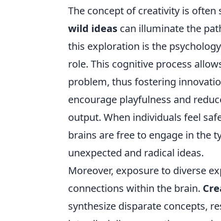
The concept of creativity is ofte
wild ideas
can illuminate the pat
this exploration is the psychology
role. This cognitive process allow
problem, thus fostering innovati
encourage playfulness and reduce 
output. When individuals feel saf
brains are free to engage in the t
unexpected and radical ideas.
Moreover, exposure to diverse e
connections within the brain.
Cre
synthesize disparate concepts, res