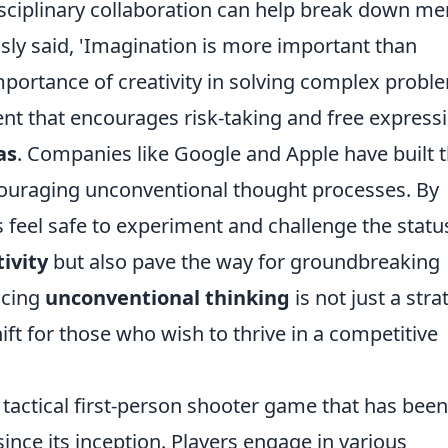
sciplinary collaboration can help break down me
usly said, 'Imagination is more important than
mportance of creativity in solving complex probl
nt that encourages risk-taking and free express
as
. Companies like Google and Apple have built t
couraging unconventional thought processes. By
feel safe to experiment and challenge the statu
tivity
but also pave the way for groundbreaking
acing
unconventional thinking
is not just a stra
hift for those who wish to thrive in a competitive
 tactical first-person shooter game that has been
nce its inception. Players engage in various