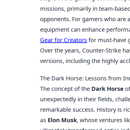
missions, primarily in team-based
opponents. For gamers who are al
equipment can enhance performa
Gear for Creators
for must-have ge
Over the years, Counter-Strike ha
versions, including the highly ac
The Dark Horse: Lessons from In
The concept of the
Dark Horse
of
unexpectedly in their fields, cha
remarkable success. History is ri
as
Elon Musk
, whose ventures lik