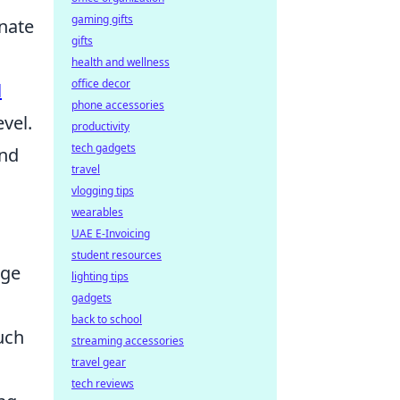
gaming gifts
inate
gifts
health and wellness
office decor
l
phone accessories
vel.
productivity
tech gadgets
and
travel
vlogging tips
wearables
UAE E-Invoicing
student resources
rge
lighting tips
gadgets
back to school
uch
streaming accessories
travel gear
tech reviews