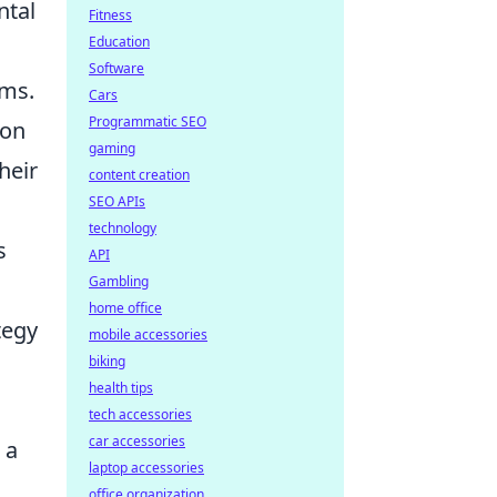
ntal
Fitness
Education
Software
ems.
Cars
Programmatic SEO
ion
gaming
heir
content creation
SEO APIs
technology
s
API
Gambling
home office
tegy
mobile accessories
biking
health tips
tech accessories
car accessories
 a
laptop accessories
office organization