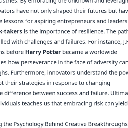
dustries. By embracing the unknown and leveragi
ators have not only shaped their futures but ha
e lessons for aspiring entrepreneurs and leaders
sk-takers
is the importance of resilience. The pat
illed with challenges and failures. For instance, J.
ns before
Harry Potter
became a worldwide
s how perseverance in the face of adversity ca
ughs. Furthermore, innovators understand the po
ot their strategies in response to changing
 difference between success and failure. Ultimat
dividuals teaches us that embracing risk can yield
ng the Psychology Behind Creative Breakthroughs