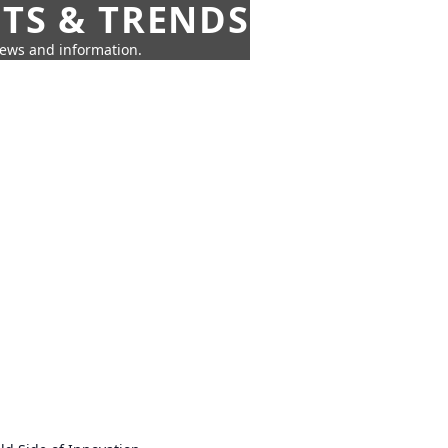
HTS & TRENDS
news and information.