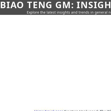
BIAO TENG GM: INSIG
Explore the latest insights and trends in general 