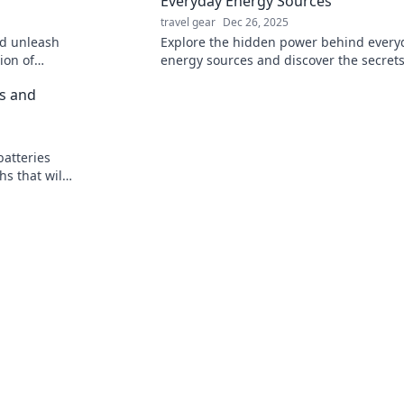
Everyday Energy Sources
travel gear
Dec 26, 2025
nd unleash
Explore the hidden power behind every
ion of
energy sources and discover the secrets
tic freedom
our modern world. Unplug the mystery 
hs and
batteries
s that will
r!