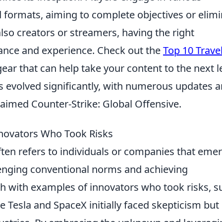
 formats, aiming to complete objectives or elim
so creators or streamers, having the right
nce and experience. Check out the
Top 10 Trave
ar that can help take your content to the next le
s evolved significantly, with numerous updates 
claimed Counter-Strike: Global Offensive.
novators Who Took Risks
ten refers to individuals or companies that eme
llenging conventional norms and achieving
ch with examples of innovators who took risks, s
e Tesla and SpaceX initially faced skepticism but