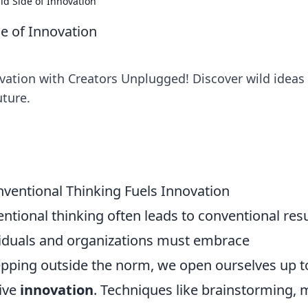
d Side of Innovation
e of Innovation
vation with Creators Unplugged! Discover wild ideas
uture.
ventional Thinking Fuels Innovation
ntional thinking often leads to conventional resu
ividuals and organizations must embrace
tepping outside the norm, we open ourselves up t
rive
innovation
. Techniques like brainstorming, 