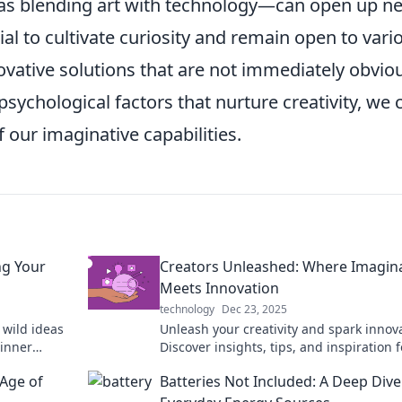
 as blending art with technology—can open up n
ial to cultivate curiosity and remain open to vari
novative solutions that are not immediately obvio
sychological factors that nurture creativity, we 
f our imaginative capabilities.
ng Your
Creators Unleashed: Where Imagin
Meets Innovation
technology
Dec 23, 2025
 wild ideas
Unleash your creativity and spark innov
 inner
Discover insights, tips, and inspiration f
ive in now!
creators ready to redefine the limits of
Age of
Batteries Not Included: A Deep Dive
imagination.