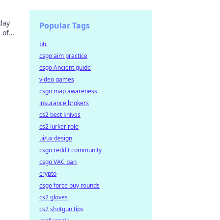
day
Popular Tags
 of
now!
btc
csgo aim practice
csgo Ancient guide
video games
csgo map awareness
insurance brokers
cs2 best knives
cs2 lurker role
ui/ux design
csgo reddit community
csgo VAC ban
crypto
csgo force buy rounds
cs2 gloves
cs2 shotgun tips