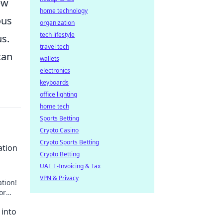
ew
home technology
ous
organization
tech lifestyle
us.
travel tech
can
wallets
electronics
keyboards
office lighting
home tech
Sports Betting
Crypto Casino
Crypto Sports Betting
ation
Crypto Betting
UAE E-Invoicing & Tax
VPN & Privacy
ation!
or
 into