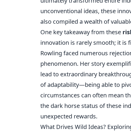
ultimately transformed entire in
unconventional ideas, these innov
also compiled a wealth of valuabl
One key takeaway from these
ri
innovation is rarely smooth; it is f
Rowling faced numerous rejectio
phenomenon. Her story exemplifie
lead to extraordinary breakthro
of adaptability—being able to piv
circumstances can often mean the
the dark horse status of these in
unexpected rewards.
What Drives Wild Ideas? Explori