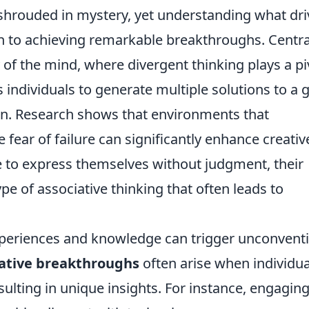
n shrouded in mystery, yet understanding what dr
h to achieving remarkable breakthroughs. Centra
 of the mind, where divergent thinking plays a pi
s individuals to generate multiple solutions to a 
on. Research shows that environments that
fear of failure can significantly enhance creativ
e to express themselves without judgment, their
ype of associative thinking that often leads to
xperiences and knowledge can trigger unconvent
ative breakthroughs
often arise when individua
ulting in unique insights. For instance, engaging