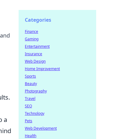
Categories
Finance
 and
Gaming
Entertainment
Insurance
Web Design
Home Improvement
Sports
Beauty
Photography
lts.
Travel
SEO
Technology
o a
Pets
Web Development
mind
Health