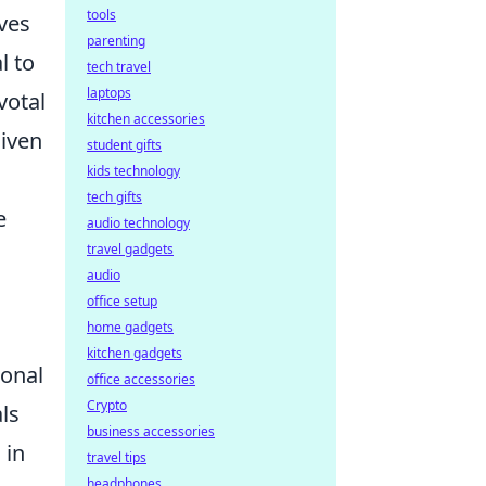
tools
ives
parenting
l to
tech travel
laptops
votal
kitchen accessories
given
student gifts
kids technology
tech gifts
e
audio technology
travel gadgets
audio
office setup
home gadgets
kitchen gadgets
ional
office accessories
Crypto
ls
business accessories
 in
travel tips
headphones