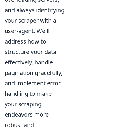
and always identifying
your scraper with a
user-agent. We'll
address how to
structure your data
effectively, handle
pagination gracefully,
and implement error
handling to make
your scraping
endeavors more
robust and