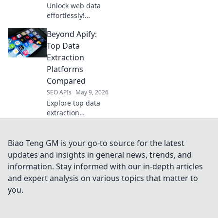
Unlock web data
effortlessly!
Explore top Web
Beyond Apify:
Scraping APIs for
ultimate extraction
Top Data
efficiency and
Extraction
boost your data
Platforms
game.
Compared
SEO APIs
May 9, 2026
Explore top data
extraction
platforms beyond
Apify. We compare
the best tools,
Biao Teng GM is your go-to source for the latest
helping you
updates and insights in general news, trends, and
choose the right fit
information. Stay informed with our in-depth articles
for your data
and expert analysis on various topics that matter to
needs.
you.