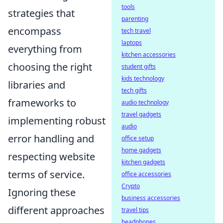
tools
strategies that
parenting
encompass
tech travel
laptops
everything from
kitchen accessories
choosing the right
student gifts
kids technology
libraries and
tech gifts
frameworks to
audio technology
travel gadgets
implementing robust
audio
error handling and
office setup
home gadgets
respecting website
kitchen gadgets
terms of service.
office accessories
Crypto
Ignoring these
business accessories
different approaches
travel tips
headphones