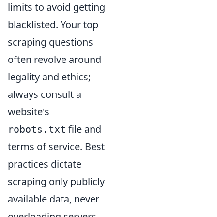
limits to avoid getting
blacklisted. Your top
scraping questions
often revolve around
legality and ethics;
always consult a
website's
file and
robots.txt
terms of service. Best
practices dictate
scraping only publicly
available data, never
overloading servers,