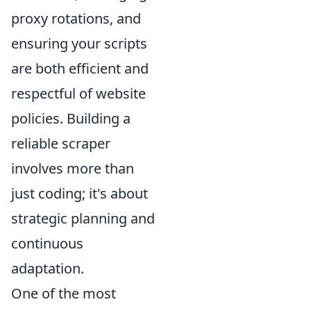
proxy rotations, and
ensuring your scripts
are both efficient and
respectful of website
policies. Building a
reliable scraper
involves more than
just coding; it's about
strategic planning and
continuous
adaptation.
One of the most