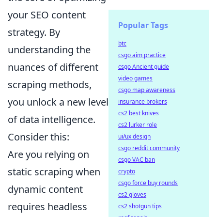
your SEO content
Popular Tags
strategy. By
btc
understanding the
csgo aim practice
nuances of different
csgo Ancient guide
video games
scraping methods,
csgo map awareness
you unlock a new level
insurance brokers
cs2 best knives
of data intelligence.
cs2 lurker role
Consider this:
ui/ux design
csgo reddit community
Are you relying on
csgo VAC ban
static scraping when
crypto
csgo force buy rounds
dynamic content
cs2 gloves
requires headless
cs2 shotgun tips