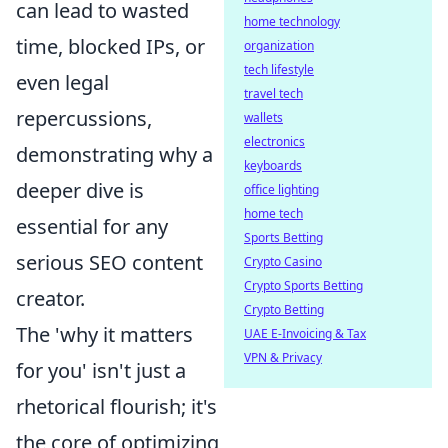
can lead to wasted
home technology
time, blocked IPs, or
organization
tech lifestyle
even legal
travel tech
repercussions,
wallets
electronics
demonstrating why a
keyboards
deeper dive is
office lighting
home tech
essential for any
Sports Betting
serious SEO content
Crypto Casino
Crypto Sports Betting
creator.
Crypto Betting
The 'why it matters
UAE E-Invoicing & Tax
VPN & Privacy
for you' isn't just a
rhetorical flourish; it's
the core of optimizing