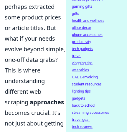
perhaps extracted
gaming gifts
gifts
some product prices
health and wellness
or article titles. But
office decor
phone accessories
what if your needs
productivity
evolve beyond simple,
tech gadgets
travel
one-off data grabs?
vlogging tips
This is where
wearables
UAE E-Invoicing
understanding
student resources
different web
lighting tips
gadgets
scraping
approaches
back to school
becomes crucial. It's
streaming accessories
travel gear
not just about getting
tech reviews