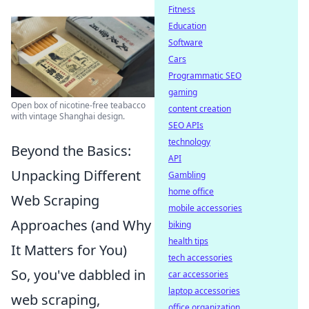
Fitness
Education
Software
Cars
Programmatic SEO
gaming
Open box of nicotine-free teabacco
content creation
with vintage Shanghai design.
SEO APIs
technology
Beyond the Basics:
API
Unpacking Different
Gambling
home office
Web Scraping
mobile accessories
Approaches (and Why
biking
health tips
It Matters for You)
tech accessories
So, you've dabbled in
car accessories
laptop accessories
web scraping,
office organization