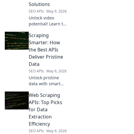
Solutions
SEO APIs
May 9, 2026
Unlock video
potential! Learn to
build custom
Scraping
solutions beyond
YouTube. Optimize
Smarter: How
data, enhance
the Best APIs
analytics, and
Deliver Pristine
innovate with your
Data
video content.
SEO APIs
May 9, 2026
Unlock pristine
data with smart
scraping! Learn
Web Scraping
how top APIs
deliver the
APIs: Top Picks
cleanest info for
for Data
your projects. Get
Extraction
smarter, scrape
Efficiency
better.
SEO APIs
May 9, 2026