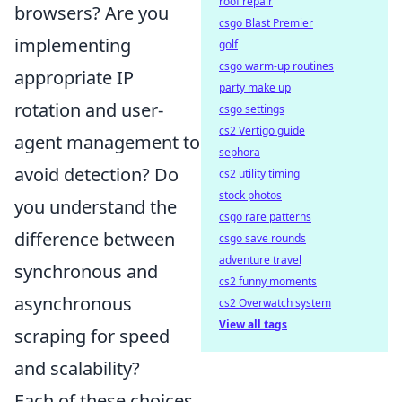
roof repair
browsers? Are you
csgo Blast Premier
implementing
golf
csgo warm-up routines
appropriate IP
party make up
rotation and user-
csgo settings
cs2 Vertigo guide
agent management to
sephora
avoid detection? Do
cs2 utility timing
stock photos
you understand the
csgo rare patterns
difference between
csgo save rounds
adventure travel
synchronous and
cs2 funny moments
asynchronous
cs2 Overwatch system
View all tags
scraping for speed
and scalability?
Each of these choices