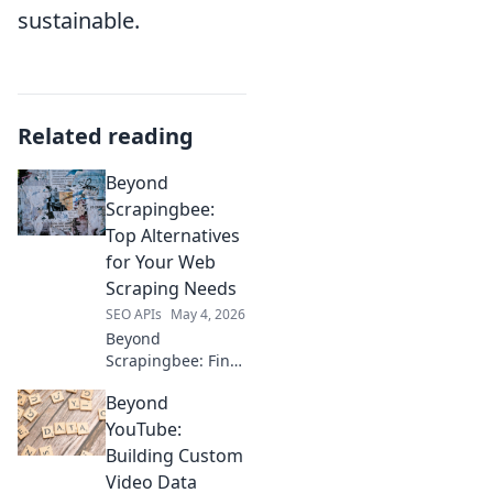
sustainable.
Related reading
Beyond
Scrapingbee:
Top Alternatives
for Your Web
Scraping Needs
SEO APIs
May 4, 2026
Beyond
Scrapingbee: Find
top web scraping
Beyond
alternatives here.
Boost your data
YouTube:
extraction with
Building Custom
better tools.
Video Data