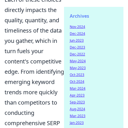
directly impacts the
Archives
quality, quantity, and
Nov-2024
timeliness of the data
Dec-2024
you gather, which in
Jun-2023
Dec-2023
turn fuels your
Dec-2022
content's competitive
May-2024
May-2023
edge. From identifying
Oct-2023
emerging keyword
Oct-2024
Mar-2024
trends more quickly
Apr-2023
than competitors to
Sep-2023
Aug-2024
conducting
Mar-2023
comprehensive SERP
Jan-2023