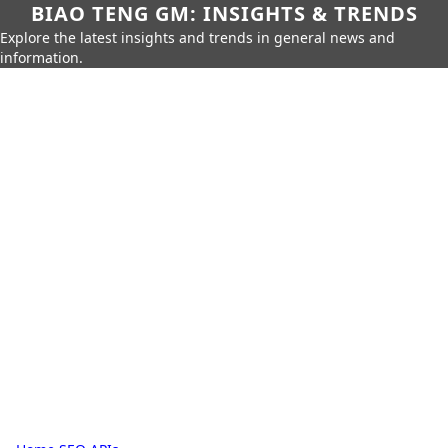
BIAO TENG GM: INSIGHTS & TRENDS
Explore the latest insights and trends in general news and
information.