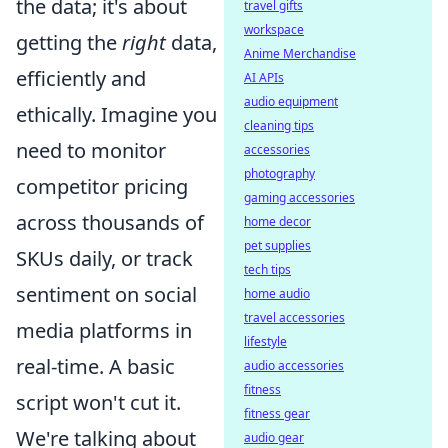
the data; it's about
travel gifts
workspace
getting the
right
data,
Anime Merchandise
efficiently and
AI APIs
audio equipment
ethically. Imagine you
cleaning tips
need to monitor
accessories
photography
competitor pricing
gaming accessories
across thousands of
home decor
pet supplies
SKUs daily, or track
tech tips
sentiment on social
home audio
travel accessories
media platforms in
lifestyle
real-time. A basic
audio accessories
fitness
script won't cut it.
fitness gear
We're talking about
audio gear