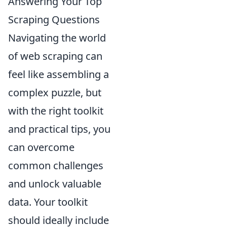
Answering Your Top
Scraping Questions
Navigating the world
of web scraping can
feel like assembling a
complex puzzle, but
with the right toolkit
and practical tips, you
can overcome
common challenges
and unlock valuable
data. Your toolkit
should ideally include