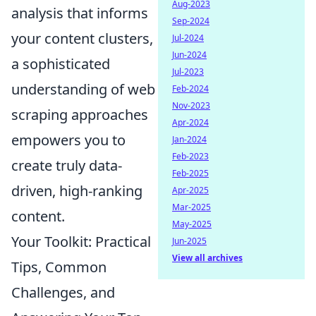
Aug-2023
analysis that informs
Sep-2024
your content clusters,
Jul-2024
Jun-2024
a sophisticated
Jul-2023
understanding of web
Feb-2024
Nov-2023
scraping approaches
Apr-2024
empowers you to
Jan-2024
Feb-2023
create truly data-
Feb-2025
driven, high-ranking
Apr-2025
Mar-2025
content.
May-2025
Your Toolkit: Practical
Jun-2025
View all archives
Tips, Common
Challenges, and