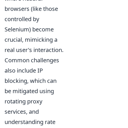
browsers (like those
controlled by
Selenium) become
crucial, mimicking a
real user's interaction.
Common challenges
also include IP
blocking, which can
be mitigated using
rotating proxy
services, and
understanding rate