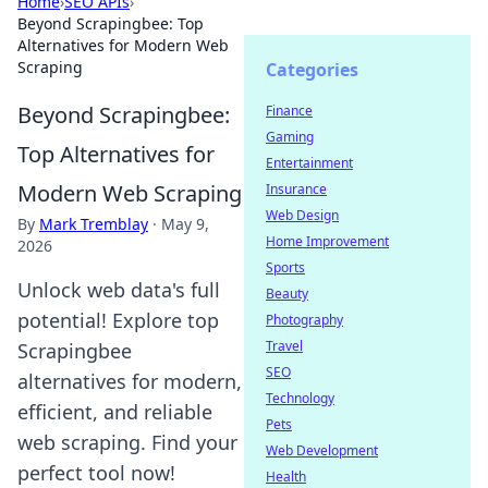
Home
›
SEO APIs
›
Beyond Scrapingbee: Top
Alternatives for Modern Web
Scraping
Categories
Beyond Scrapingbee:
Finance
Gaming
Top Alternatives for
Entertainment
Modern Web Scraping
Insurance
Web Design
By
Mark Tremblay
·
May 9,
Home Improvement
2026
Sports
Unlock web data's full
Beauty
potential! Explore top
Photography
Travel
Scrapingbee
SEO
alternatives for modern,
Technology
efficient, and reliable
Pets
web scraping. Find your
Web Development
perfect tool now!
Health