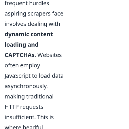
frequent hurdles
aspiring scrapers face
involves dealing with
dynamic content
loading and
CAPTCHAs
. Websites
often employ
JavaScript to load data
asynchronously,
making traditional
HTTP requests
insufficient. This is
where headful