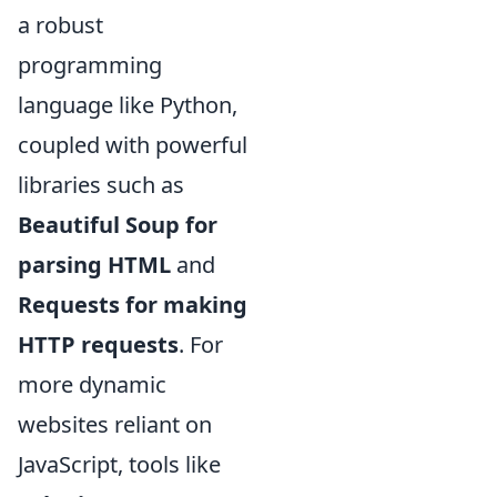
a robust
programming
language like Python,
coupled with powerful
libraries such as
Beautiful Soup for
parsing HTML
and
Requests for making
HTTP requests
. For
more dynamic
websites reliant on
JavaScript, tools like