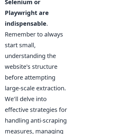
Selenium or
Playwright are
indispensable
.
Remember to always
start small,
understanding the
website's structure
before attempting
large-scale extraction.
We'll delve into
effective strategies for
handling anti-scraping
measures, managing