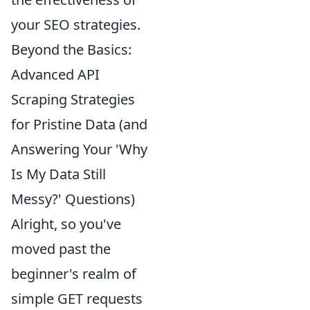
your SEO strategies.
Beyond the Basics:
Advanced API
Scraping Strategies
for Pristine Data (and
Answering Your 'Why
Is My Data Still
Messy?' Questions)
Alright, so you've
moved past the
beginner's realm of
simple GET requests