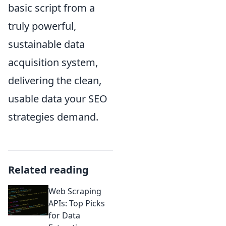
basic script from a
truly powerful,
sustainable data
acquisition system,
delivering the clean,
usable data your SEO
strategies demand.
Related reading
Web Scraping
APIs: Top Picks
for Data