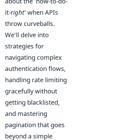
about the 'how-to-do-
it-
right
' when APIs
throw curveballs.
We'll delve into
strategies for
navigating complex
authentication flows,
handling rate limiting
gracefully without
getting blacklisted,
and mastering
pagination that goes
beyond a simple