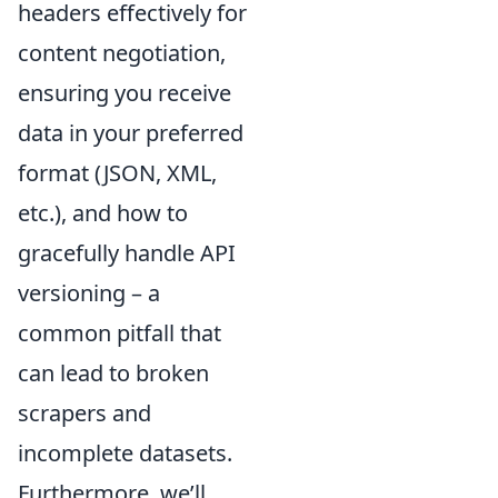
headers effectively for
content negotiation,
ensuring you receive
data in your preferred
format (JSON, XML,
etc.), and how to
gracefully handle API
versioning – a
common pitfall that
can lead to broken
scrapers and
incomplete datasets.
Furthermore, we’ll