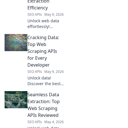
Extraction
Efficiency
SEO APIs
May 9, 2026
Unlock web data
effortlessly!
Explore top Web
Cracking Data:
Scraping APIs for
ultimate extraction
Top Web
efficiency and
Scraping APIs
boost your data
for Every
game.
Developer
SEO APIs
May 9, 2026
Unlock data!
Discover the best
web scraping APIs
Seamless Data
for every
developer.
Extraction: Top
Cracking Data
Web Scraping
helps you choose
APIs Reviewed
the perfect API to
SEO APIs
May 4, 2026
get the data you