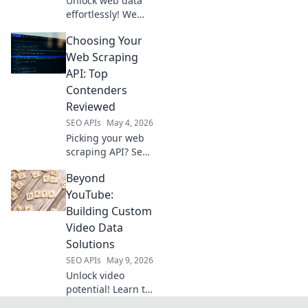
Unlock web data
need.
effortlessly! We
review the best
Choosing Your
web scraping APIs,
helping you pick
Web Scraping
the perfect tool for
API: Top
seamless data
Contenders
extraction. Get
Reviewed
started now!
SEO APIs
May 4, 2026
Picking your web
scraping API? See
our review of top
Beyond
contenders to find
the perfect fit for
YouTube:
your needs.
Building Custom
Video Data
Solutions
SEO APIs
May 9, 2026
Unlock video
potential! Learn to
build custom