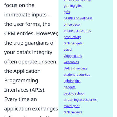
focus on the
gaming gifts
gifts
immediate inputs –
health and wellness
the user forms, the
office decor
phone accessories
CRM entries. However,
productivity
the true guardians of
tech gadgets
travel
your data's integrity
vlogging tips
often operate unseen:
wearables
UAE E-Invoicing
the Application
student resources
Programming
lighting tips
gadgets
Interfaces (APIs).
back to school
Every time an
streaming accessories
travel gear
application exchanges
tech reviews