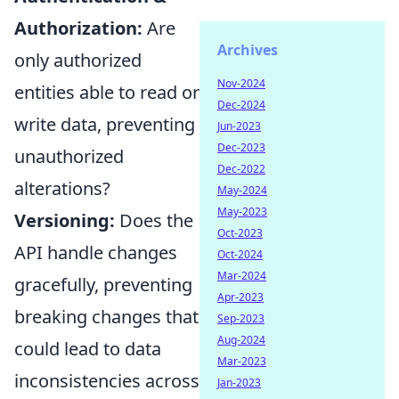
Authorization:
Are
Archives
only authorized
Nov-2024
entities able to read or
Dec-2024
write data, preventing
Jun-2023
Dec-2023
unauthorized
Dec-2022
alterations?
May-2024
May-2023
Versioning:
Does the
Oct-2023
API handle changes
Oct-2024
Mar-2024
gracefully, preventing
Apr-2023
breaking changes that
Sep-2023
Aug-2024
could lead to data
Mar-2023
inconsistencies across
Jan-2023