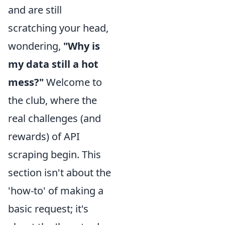
and are still
scratching your head,
wondering,
"Why is
my data still a hot
mess?"
Welcome to
the club, where the
real challenges (and
rewards) of API
scraping begin. This
section isn't about the
'how-to' of making a
basic request; it's