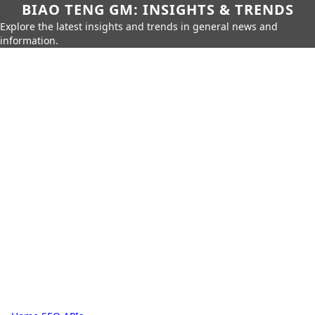
BIAO TENG GM: INSIGHTS & TRENDS
Explore the latest insights and trends in general news and
information.