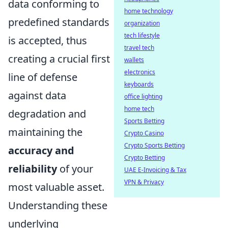
data conforming to
home technology
predefined standards
organization
tech lifestyle
is accepted, thus
travel tech
creating a crucial first
wallets
electronics
line of defense
keyboards
against data
office lighting
home tech
degradation and
Sports Betting
maintaining the
Crypto Casino
Crypto Sports Betting
accuracy and
Crypto Betting
reliability
of your
UAE E-Invoicing & Tax
VPN & Privacy
most valuable asset.
Understanding these
underlying