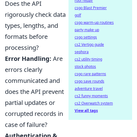
roof repair
Does the API
csgo Blast Premier
rigorously check data
golf
csgo warm-up routines
types, lengths, and
party make up
formats before
csgo settings
cs2 Vertigo guide
processing?
sephora
Error Handling:
Are
cs2 utility timing
stock photos
errors clearly
csgo rare patterns
communicated and
csgo save rounds
adventure travel
does the API prevent
cs2 funny moments
partial updates or
cs2 Overwatch system
View all tags
corrupted records in
case of failure?
Authentication &