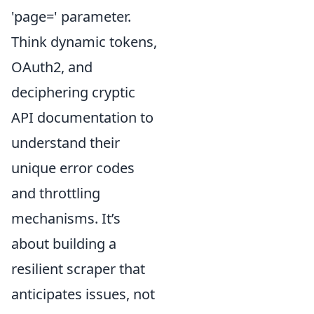
'page=' parameter.
Think dynamic tokens,
OAuth2, and
deciphering cryptic
API documentation to
understand their
unique error codes
and throttling
mechanisms. It’s
about building a
resilient scraper that
anticipates issues, not