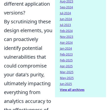
Aug-2023
different application
Sep-2024
versions?
Jul-2024
Jun-2024
By scrutinizing these
Jul-2023
design elements, you
Feb-2024
Nov-2023
can proactively
Apr-2024
identify potential
Jan-2024
Feb-2023
vulnerabilities that
Feb-2025
could compromise
Apr-2025
Mar-2025
your data's purity,
May-2025
ultimately impacting
Jun-2025
View all archives
everything from
analytics accuracy to
the effectiveness of