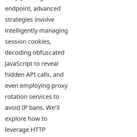
endpoint, advanced
strategies involve
intelligently managing
session cookies,
decoding obfuscated
JavaScript to reveal
hidden API calls, and
even employing proxy
rotation services to
avoid IP bans. We'll
explore how to
leverage HTTP