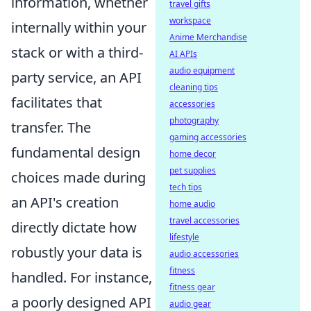
information, whether
travel gifts
workspace
internally within your
Anime Merchandise
stack or with a third-
AI APIs
audio equipment
party service, an API
cleaning tips
facilitates that
accessories
photography
transfer. The
gaming accessories
fundamental design
home decor
pet supplies
choices made during
tech tips
an API's creation
home audio
travel accessories
directly dictate how
lifestyle
robustly your data is
audio accessories
fitness
handled. For instance,
fitness gear
a poorly designed API
audio gear