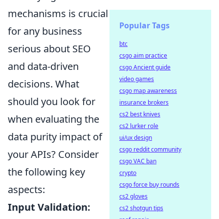
mechanisms is crucial
Popular Tags
for any business
btc
serious about SEO
csgo aim practice
and data-driven
csgo Ancient guide
video games
decisions. What
csgo map awareness
should you look for
insurance brokers
cs2 best knives
when evaluating the
cs2 lurker role
data purity impact of
ui/ux design
csgo reddit community
your APIs? Consider
csgo VAC ban
the following key
crypto
csgo force buy rounds
aspects:
cs2 gloves
Input Validation:
cs2 shotgun tips