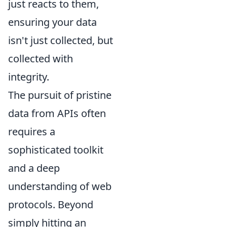
just reacts to them,
ensuring your data
isn't just collected, but
collected with
integrity.
The pursuit of pristine
data from APIs often
requires a
sophisticated toolkit
and a deep
understanding of web
protocols. Beyond
simply hitting an