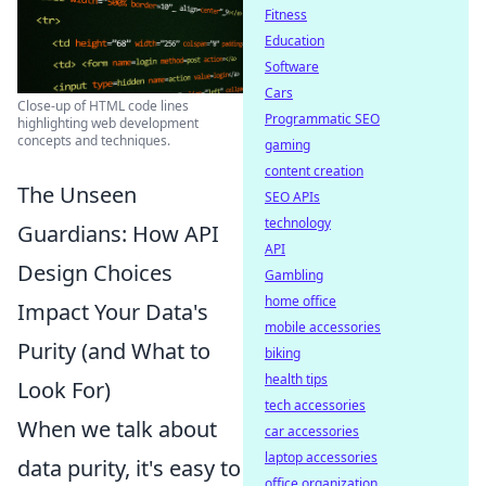
Fitness
Education
Software
Cars
Close-up of HTML code lines
Programmatic SEO
highlighting web development
concepts and techniques.
gaming
content creation
The Unseen
SEO APIs
technology
Guardians: How API
API
Design Choices
Gambling
home office
Impact Your Data's
mobile accessories
Purity (and What to
biking
health tips
Look For)
tech accessories
When we talk about
car accessories
laptop accessories
data purity, it's easy to
office organization