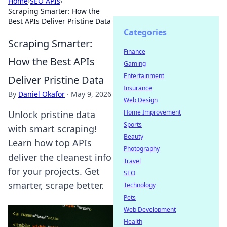
Home
›
SEO APIs
›
Scraping Smarter: How the
Best APIs Deliver Pristine Data
Categories
Scraping Smarter:
Finance
How the Best APIs
Gaming
Entertainment
Deliver Pristine Data
Insurance
By
Daniel Okafor
·
May 9, 2026
Web Design
Home Improvement
Unlock pristine data
Sports
with smart scraping!
Beauty
Learn how top APIs
Photography
deliver the cleanest info
Travel
for your projects. Get
SEO
smarter, scrape better.
Technology
Pets
Web Development
Health