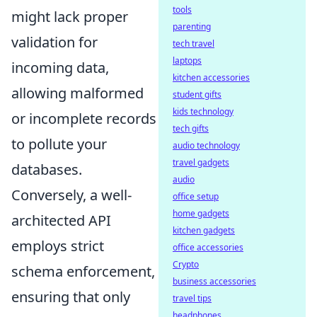
tools
might lack proper
parenting
validation for
tech travel
laptops
incoming data,
kitchen accessories
allowing malformed
student gifts
kids technology
or incomplete records
tech gifts
to pollute your
audio technology
travel gadgets
databases.
audio
Conversely, a well-
office setup
home gadgets
architected API
kitchen gadgets
employs strict
office accessories
Crypto
schema enforcement,
business accessories
ensuring that only
travel tips
headphones