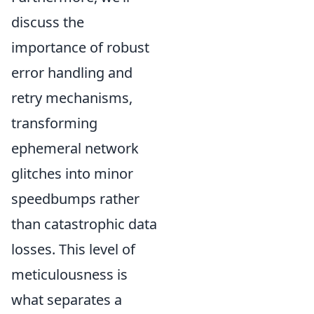
discuss the
importance of robust
error handling and
retry mechanisms,
transforming
ephemeral network
glitches into minor
speedbumps rather
than catastrophic data
losses. This level of
meticulousness is
what separates a