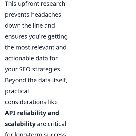
This upfront research
prevents headaches
down the line and
ensures you're getting
the most relevant and
actionable data for
your SEO strategies.
Beyond the data itself,
practical
considerations like
API reliability and
scalability
are critical
for long-term success.