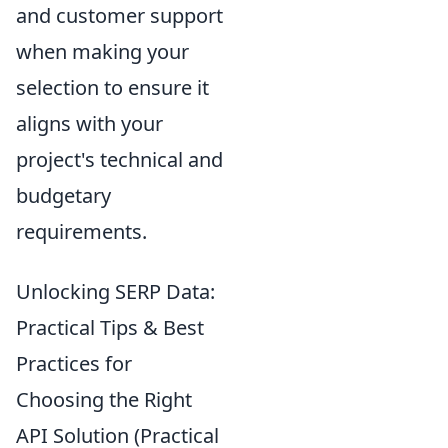
and customer support
when making your
selection to ensure it
aligns with your
project's technical and
budgetary
requirements.
Unlocking SERP Data:
Practical Tips & Best
Practices for
Choosing the Right
API Solution (Practical