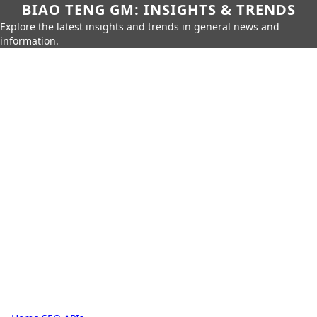
BIAO TENG GM: INSIGHTS & TRENDS
Explore the latest insights and trends in general news and
information.