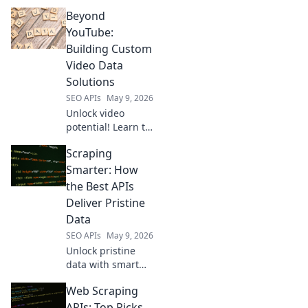
scraping APIs!
Beyond
Explore powerful
alternatives to
YouTube:
elevate your data
Building Custom
collection. Click to
Video Data
find your perfect
Solutions
fit!
SEO APIs
May 9, 2026
Unlock video
potential! Learn to
build custom
Scraping
solutions beyond
YouTube. Optimize
Smarter: How
data, enhance
the Best APIs
analytics, and
Deliver Pristine
innovate with your
Data
video content.
SEO APIs
May 9, 2026
Unlock pristine
data with smart
scraping! Learn
Web Scraping
how top APIs
deliver the
APIs: Top Picks