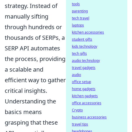
tools
strategy. Instead of
parenting
manually sifting
tech travel
laptops
through hundreds or
kitchen accessories
thousands of SERPs, a
student gifts
kids technology
SERP API automates
tech gifts
the process, providing
audio technology
travel gadgets
a scalable and
audio
efficient way to gather
office setup
home gadgets
critical insights.
kitchen gadgets
Understanding the
office accessories
Crypto
basics means
business accessories
grasping that these
travel tips
headphones