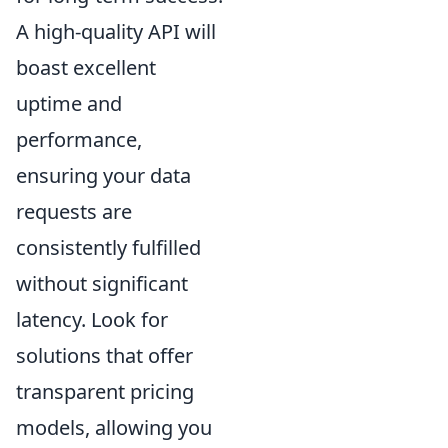
A high-quality API will
boast excellent
uptime and
performance,
ensuring your data
requests are
consistently fulfilled
without significant
latency. Look for
solutions that offer
transparent pricing
models, allowing you