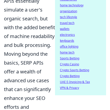
APIs essentially
home technology
simulate a user's
organization
tech lifestyle
organic search, but
travel tech
with the added benefit
wallets
electronics
of machine readability
keyboards
and bulk processing.
office lighting
home tech
Moving beyond the
Sports Betting
basics, SERP APIs
Crypto Casino
Crypto Sports Betting
offer a wealth of
Crypto Betting
advanced use cases
UAE E-Invoicing & Tax
VPN & Privacy
that can significantly
enhance your SEO
efforts and