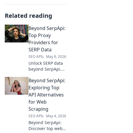
Related reading
Beyond SerpApi:
Top Proxy
Providers for
SERP Data
SEO APIs
May 9, 2026
Unlock SERP data
beyond SerpApi.
Discover the top
Beyond SerpApi:
proxy providers for
reliable, fast, and
Exploring Top
scalable SERP data
API Alternatives
extraction. Your
for Web
ultimate guide
Scraping
starts here!
SEO APIs
May 4, 2026
Beyond SerpApi:
Discover top web