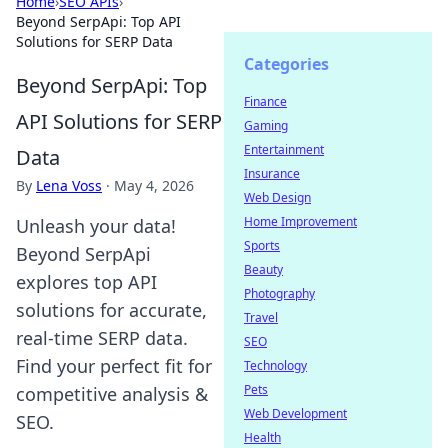
Home
›
SEO APIs
›
Beyond SerpApi: Top API
Solutions for SERP Data
Categories
Beyond SerpApi: Top
Finance
API Solutions for SERP
Gaming
Entertainment
Data
Insurance
By
Lena Voss
·
May 4, 2026
Web Design
Home Improvement
Unleash your data!
Sports
Beyond SerpApi
Beauty
explores top API
Photography
solutions for accurate,
Travel
real-time SERP data.
SEO
Find your perfect fit for
Technology
Pets
competitive analysis &
Web Development
SEO.
Health