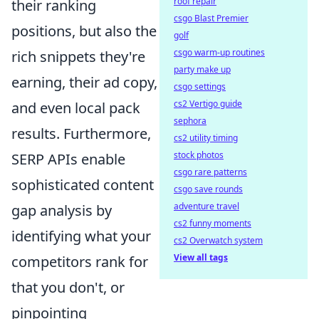
roof repair
their ranking
csgo Blast Premier
positions, but also the
golf
csgo warm-up routines
rich snippets they're
party make up
earning, their ad copy,
csgo settings
cs2 Vertigo guide
and even local pack
sephora
results. Furthermore,
cs2 utility timing
stock photos
SERP APIs enable
csgo rare patterns
sophisticated content
csgo save rounds
adventure travel
gap analysis by
cs2 funny moments
identifying what your
cs2 Overwatch system
View all tags
competitors rank for
that you don't, or
pinpointing