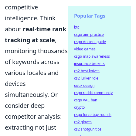
competitive
Popular Tags
intelligence. Think
btc
about
real-time rank
csgo aim practice
tracking at scale
,
csgo Ancient guide
video games
monitoring thousands
csgo map awareness
of keywords across
insurance brokers
cs2 best knives
various locales and
cs2 lurker role
devices
ui/ux design
csgo reddit community
simultaneously. Or
csgo VAC ban
consider deep
crypto
csgo force buy rounds
competitor analysis:
cs2 gloves
extracting not just
cs2 shotgun tips