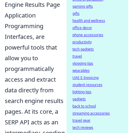
Engine Results Page
gaming gifts
gifts
Application
health and wellness
Programming
office decor
phone accessories
Interfaces, are
productivity
powerful tools that
tech gadgets
travel
allow you to
vlogging tips
programmatically
wearables
UAE E-Invoicing
access and extract
student resources
data directly from
lighting tips
gadgets
search engine results
back to school
pages. At its core, a
streaming accessories
travel gear
SERP API acts as an
tech reviews
intermediary, sending