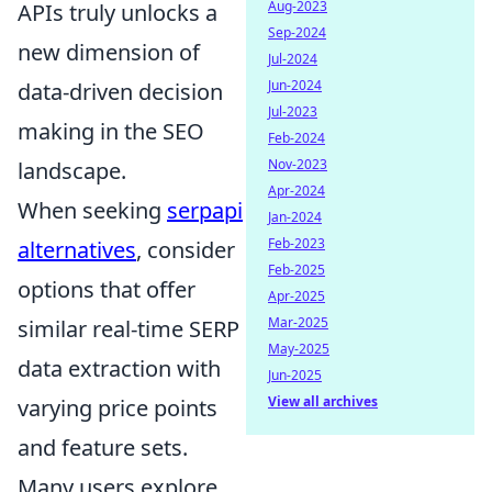
Aug-2023
APIs truly unlocks a
Sep-2024
new dimension of
Jul-2024
Jun-2024
data-driven decision
Jul-2023
making in the SEO
Feb-2024
Nov-2023
landscape.
Apr-2024
When seeking
serpapi
Jan-2024
Feb-2023
alternatives
, consider
Feb-2025
options that offer
Apr-2025
Mar-2025
similar real-time SERP
May-2025
data extraction with
Jun-2025
View all archives
varying price points
and feature sets.
Many users explore