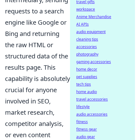
travel gifts
workspace
requests to a search
Anime Merchandise
engine like Google or
AI APIs
audio equipment
Bing and returning
cleaning tips
the raw HTML or
accessories
photography
structured data of the
gaming accessories
results page. This
home decor
pet supplies
capability is absolutely
tech tips
crucial for anyone
home audio
travel accessories
involved in SEO,
lifestyle
market research,
audio accessories
fitness
competitor analysis,
fitness gear
or even content
audio gear