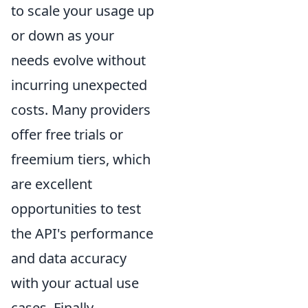
to scale your usage up
or down as your
needs evolve without
incurring unexpected
costs. Many providers
offer free trials or
freemium tiers, which
are excellent
opportunities to test
the API's performance
and data accuracy
with your actual use
cases. Finally,