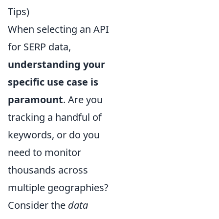
Tips)
When selecting an API
for SERP data,
understanding your
specific use case is
paramount
. Are you
tracking a handful of
keywords, or do you
need to monitor
thousands across
multiple geographies?
Consider the
data