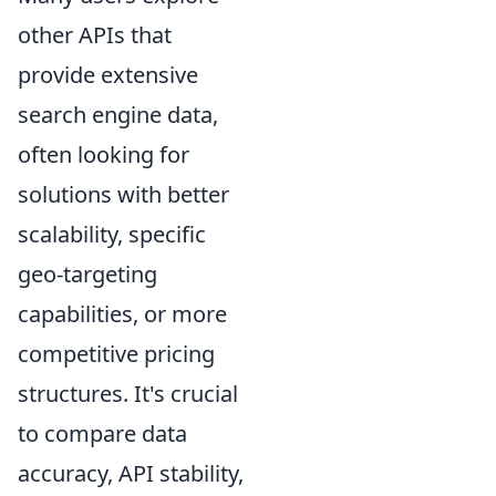
other APIs that
provide extensive
search engine data,
often looking for
solutions with better
scalability, specific
geo-targeting
capabilities, or more
competitive pricing
structures. It's crucial
to compare data
accuracy, API stability,