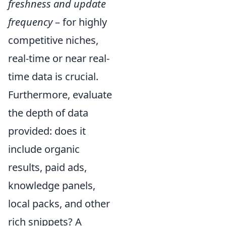
freshness and update
frequency
– for highly
competitive niches,
real-time or near real-
time data is crucial.
Furthermore, evaluate
the depth of data
provided: does it
include organic
results, paid ads,
knowledge panels,
local packs, and other
rich snippets? A