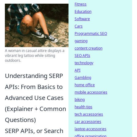
Fitness
Education
Software
Cars
Programmatic SEO
gaming
content creation
A woman in casual attire displays a
vibrant leg tattoo while sitting
SEO APIs
outdoors.
technology
API
Understanding SERP
Gambling
home office
APIs: From Basics to
mobile accessories
Advanced Use Cases
biking
health tips
(Explainer + Common
tech accessories
Questions)
car accessories
laptop accessories
SERP APIs, or Search
office organization