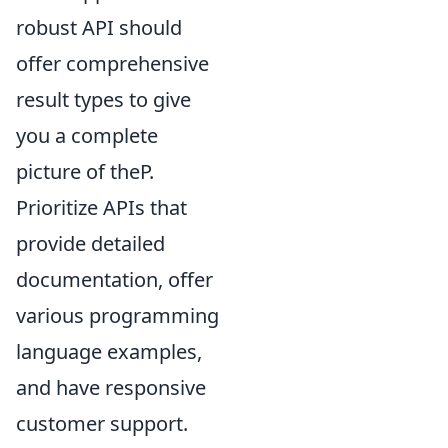
robust API should
offer comprehensive
result types to give
you a complete
picture of theP.
Prioritize APIs that
provide detailed
documentation, offer
various programming
language examples,
and have responsive
customer support.