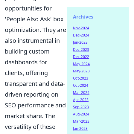
opportunities for
Archives
'People Also Ask' box
Nov-2024
optimization. They are
Dec-2024
also instrumental in
Jun-2023
Dec-2023
building custom
Dec-2022
dashboards for
May-2024
May-2023
clients, offering
Oct-2023
transparent and data-
Oct-2024
Mar-2024
driven reporting on
Apr-2023
SEO performance and
Sep-2023
Aug-2024
market share. The
Mar-2023
versatility of these
Jan-2023