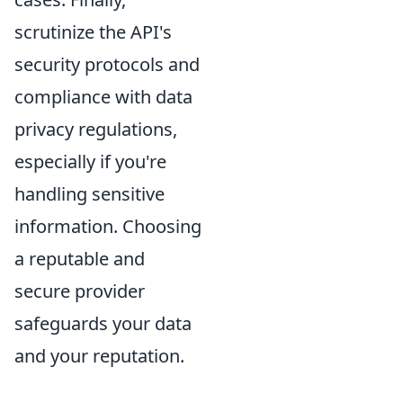
scrutinize the API's
security protocols and
compliance with data
privacy regulations,
especially if you're
handling sensitive
information. Choosing
a reputable and
secure provider
safeguards your data
and your reputation.