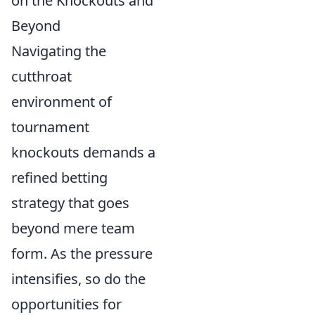
on the Knockouts and
Beyond
Navigating the
cutthroat
environment of
tournament
knockouts demands a
refined betting
strategy that goes
beyond mere team
form. As the pressure
intensifies, so do the
opportunities for