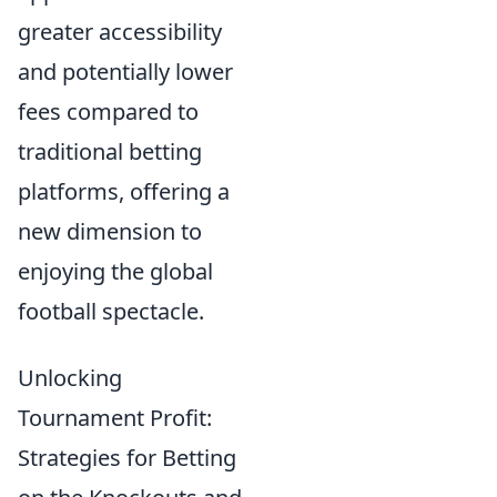
greater accessibility
and potentially lower
fees compared to
traditional betting
platforms, offering a
new dimension to
enjoying the global
football spectacle.
Unlocking
Tournament Profit:
Strategies for Betting