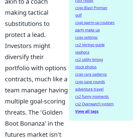
akin to a coach
roof repair
csgo Blast Premier
making tactical
golf
substitutions to
csgo warm-up routines
party make up
protect a lead.
csgo settings
Investors might
cs2 Vertigo guide
sephora
diversify their
cs2 utility timing
portfolio with options
stock photos
csgo rare patterns
contracts, much like a
csgo save rounds
team manager having
adventure travel
cs2 funny moments
multiple goal-scoring
cs2 Overwatch system
threats. The 'Golden
View all tags
Boot Bonanza' in the
futures market isn't