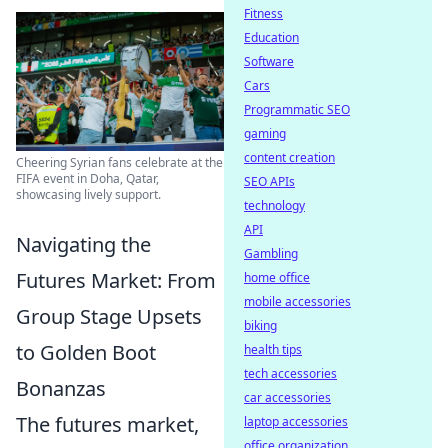
Fitness
Education
Software
Cars
Programmatic SEO
gaming
content creation
Cheering Syrian fans celebrate at the
FIFA event in Doha, Qatar,
SEO APIs
showcasing lively support.
technology
API
Navigating the
Gambling
Futures Market: From
home office
mobile accessories
Group Stage Upsets
biking
to Golden Boot
health tips
tech accessories
Bonanzas
car accessories
The futures market,
laptop accessories
office organization