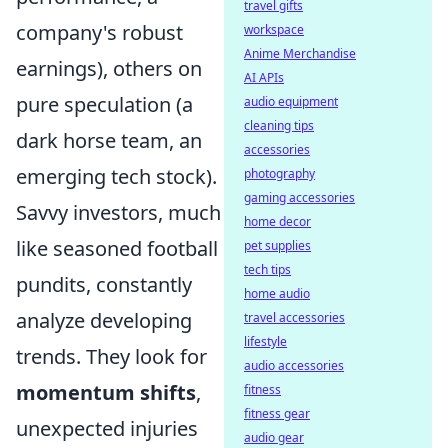
travel gifts
company's robust
workspace
Anime Merchandise
earnings), others on
AI APIs
pure speculation (a
audio equipment
cleaning tips
dark horse team, an
accessories
emerging tech stock).
photography
gaming accessories
Savvy investors, much
home decor
like seasoned football
pet supplies
tech tips
pundits, constantly
home audio
analyze developing
travel accessories
lifestyle
trends. They look for
audio accessories
momentum shifts
,
fitness
fitness gear
unexpected injuries
audio gear