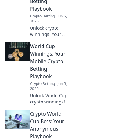
Betting
placing your
Playbook
wager.
Crypto Betting
Jun 5,
2026
Unlock crypto
winnings! Your
mobile playbook
World Cup
for World Cup
betting is here.
Winnings: Your
Learn to play
Mobile Crypto
smart and win big.
Betting
Playbook
Crypto Betting
Jun 5,
2026
Unlock World Cup
crypto winnings!
This mobile
Crypto World
playbook guides
you through
Cup Bets: Your
betting, from
Anonymous
setup to payout.
Playbook
Get your crypto