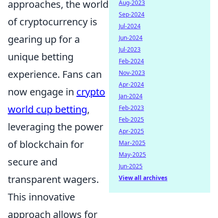
approaches, the world
Aug-2023
Sep-2024
of cryptocurrency is
Jul-2024
gearing up for a
Jun-2024
Jul-2023
unique betting
Feb-2024
experience. Fans can
Nov-2023
Apr-2024
now engage in
crypto
Jan-2024
world cup betting
,
Feb-2023
Feb-2025
leveraging the power
Apr-2025
of blockchain for
Mar-2025
May-2025
secure and
Jun-2025
transparent wagers.
View all archives
This innovative
approach allows for