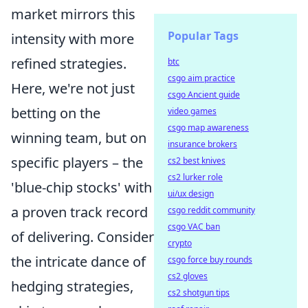
market mirrors this
Popular Tags
intensity with more
refined strategies.
btc
csgo aim practice
Here, we're not just
csgo Ancient guide
betting on the
video games
csgo map awareness
winning team, but on
insurance brokers
specific players – the
cs2 best knives
cs2 lurker role
'blue-chip stocks' with
ui/ux design
a proven track record
csgo reddit community
csgo VAC ban
of delivering. Consider
crypto
the intricate dance of
csgo force buy rounds
cs2 gloves
hedging strategies,
cs2 shotgun tips