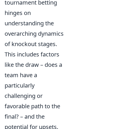
tournament betting
hinges on
understanding the
overarching dynamics
of knockout stages.
This includes factors
like the draw – does a
team have a
particularly
challenging or
favorable path to the
final? – and the
potential for upsets.