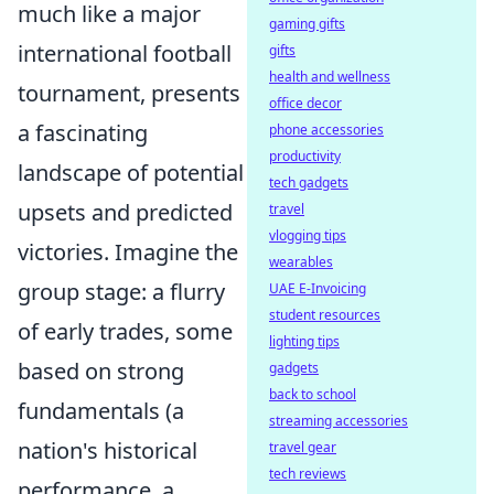
much like a major
gaming gifts
international football
gifts
health and wellness
tournament, presents
office decor
a fascinating
phone accessories
productivity
landscape of potential
tech gadgets
upsets and predicted
travel
vlogging tips
victories. Imagine the
wearables
group stage: a flurry
UAE E-Invoicing
student resources
of early trades, some
lighting tips
based on strong
gadgets
back to school
fundamentals (a
streaming accessories
nation's historical
travel gear
tech reviews
performance, a