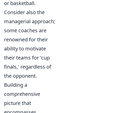
or basketball.
Consider also the
managerial approach;
some coaches are
renowned for their
ability to motivate
their teams for 'cup
finals,' regardless of
the opponent.
Building a
comprehensive
picture that
encompasses