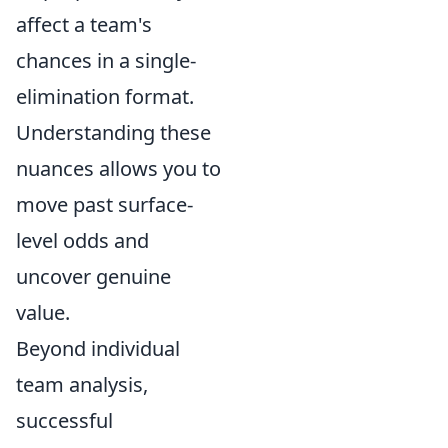
affect a team's
chances in a single-
elimination format.
Understanding these
nuances allows you to
move past surface-
level odds and
uncover genuine
value.
Beyond individual
team analysis,
successful