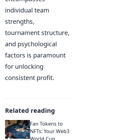
individual team
strengths,
tournament structure,
and psychological
factors is paramount
for unlocking
consistent profit.
Related reading
Fan Tokens to
NFTs: Your Web3
World Cup