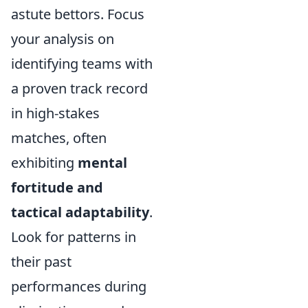
astute bettors. Focus
your analysis on
identifying teams with
a proven track record
in high-stakes
matches, often
exhibiting
mental
fortitude and
tactical adaptability
.
Look for patterns in
their past
performances during