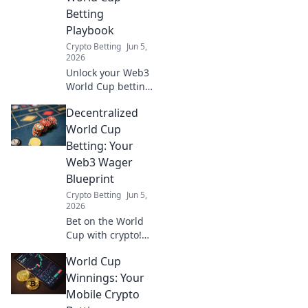
Betting
Playbook
Crypto Betting
Jun 5,
2026
Unlock your Web3
World Cup betting
strategy! From Fan
Decentralized
Tokens to NFTs,
optimize your
World Cup
plays with our
Betting: Your
comprehensive
Web3 Wager
playbook.
Blueprint
Crypto Betting
Jun 5,
2026
Bet on the World
Cup with crypto!
This guide
World Cup
blueprints
decentralized
Winnings: Your
betting, from
Mobile Crypto
Web3 basics to