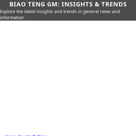
BIAO TENG GM: INSIGHTS & TRENDS
Explore the latest insights and trends in general news and
information.