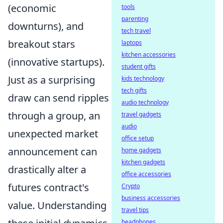
(economic
tools
parenting
downturns), and
tech travel
breakout stars
laptops
kitchen accessories
(innovative startups).
student gifts
Just as a surprising
kids technology
tech gifts
draw can send ripples
audio technology
through a group, an
travel gadgets
audio
unexpected market
office setup
announcement can
home gadgets
kitchen gadgets
drastically alter a
office accessories
futures contract's
Crypto
business accessories
value. Understanding
travel tips
headphones