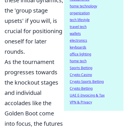
these initial dynamics,
home technology
the 'group stage
organization
upsets' if you will, is
tech lifestyle
travel tech
crucial for positioning
wallets
oneself for later
electronics
keyboards
rounds.
office lighting
As the tournament
home tech
Sports Betting
progresses towards
Crypto Casino
the knockout stages
Crypto Sports Betting
Crypto Betting
and individual
UAE E-Invoicing & Tax
accolades like the
VPN & Privacy
Golden Boot come
into focus, the futures