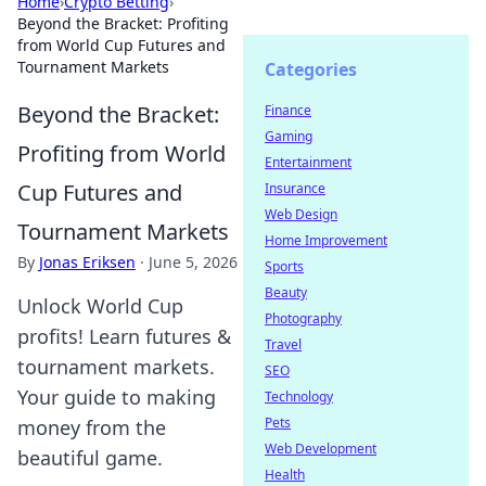
Home
›
Crypto Betting
›
Beyond the Bracket: Profiting
from World Cup Futures and
Tournament Markets
Categories
Beyond the Bracket:
Finance
Gaming
Profiting from World
Entertainment
Cup Futures and
Insurance
Web Design
Tournament Markets
Home Improvement
By
Jonas Eriksen
·
June 5, 2026
Sports
Beauty
Unlock World Cup
Photography
profits! Learn futures &
Travel
tournament markets.
SEO
Your guide to making
Technology
Pets
money from the
Web Development
beautiful game.
Health