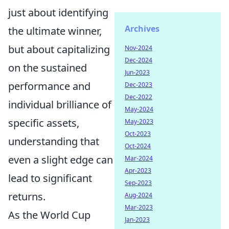
just about identifying
Archives
the ultimate winner,
but about capitalizing
Nov-2024
Dec-2024
on the sustained
Jun-2023
performance and
Dec-2023
Dec-2022
individual brilliance of
May-2024
specific assets,
May-2023
Oct-2023
understanding that
Oct-2024
even a slight edge can
Mar-2024
Apr-2023
lead to significant
Sep-2023
returns.
Aug-2024
Mar-2023
As the World Cup
Jan-2023