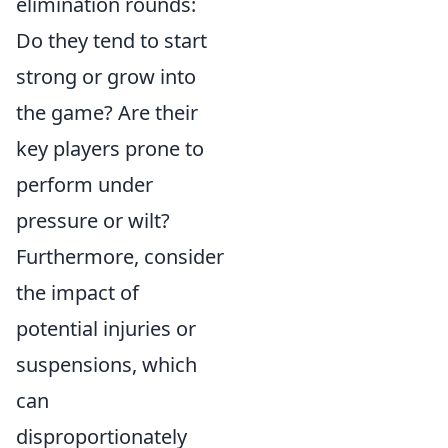
elimination rounds:
Do they tend to start
strong or grow into
the game? Are their
key players prone to
perform under
pressure or wilt?
Furthermore, consider
the impact of
potential injuries or
suspensions, which
can
disproportionately