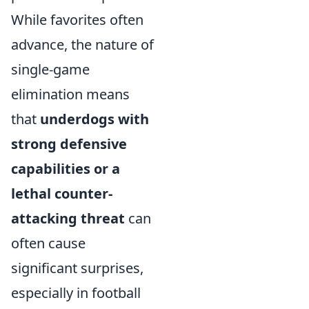
While favorites often
advance, the nature of
single-game
elimination means
that
underdogs with
strong defensive
capabilities or a
lethal counter-
attacking threat
can
often cause
significant surprises,
especially in football