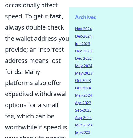
occasionally affect
speed. To get it
fast
,
Archives
always double-check
Nov-2024
Dec-2024
the wallet address you
Jun-2023
provide; an incorrect
Dec-2023
Dec-2022
address means lost
May-2024
funds. Many
May-2023
Oct-2023
platforms also offer
Oct-2024
expedited withdrawal
Mar-2024
Apr-2023
options for a small
Sep-2023
fee, which can be
Aug-2024
Mar-2023
worthwhile if speed is
Jan-2023