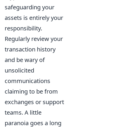
safeguarding your
assets is entirely your
responsibility.
Regularly review your
transaction history
and be wary of
unsolicited
communications
claiming to be from
exchanges or support
teams. A little
paranoia goes a long