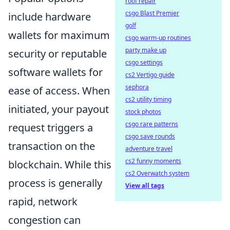
roof repair
csgo Blast Premier
include hardware
golf
wallets for maximum
csgo warm-up routines
party make up
security or reputable
csgo settings
software wallets for
cs2 Vertigo guide
sephora
ease of access. When
cs2 utility timing
initiated, your payout
stock photos
csgo rare patterns
request triggers a
csgo save rounds
transaction on the
adventure travel
cs2 funny moments
blockchain. While this
cs2 Overwatch system
process is generally
View all tags
rapid, network
congestion can