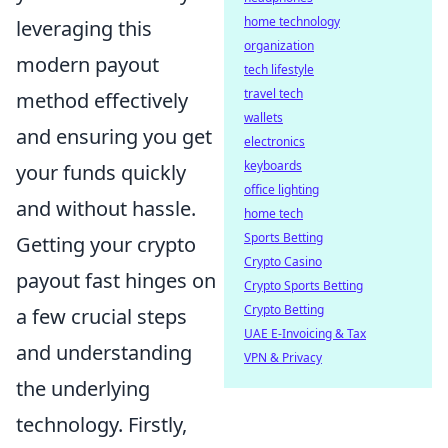
home technology
leveraging this
organization
modern payout
tech lifestyle
travel tech
method effectively
wallets
and ensuring you get
electronics
keyboards
your funds quickly
office lighting
and without hassle.
home tech
Sports Betting
Getting your crypto
Crypto Casino
payout fast hinges on
Crypto Sports Betting
Crypto Betting
a few crucial steps
UAE E-Invoicing & Tax
and understanding
VPN & Privacy
the underlying
technology. Firstly,