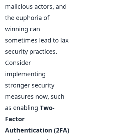
malicious actors, and
the euphoria of
winning can
sometimes lead to lax
security practices.
Consider
implementing
stronger security
measures now, such
as enabling
Two-
Factor
Authentication (2FA)