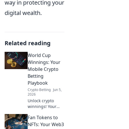
way in protecting your
digital wealth.
Related reading
World Cup
Winnings: Your
Mobile Crypto
Betting
Playbook
Crypto Betting
Jun 5,
2026
Unlock crypto
winnings! Your
mobile playbook
Fan Tokens to
for World Cup
betting is here.
NFTs: Your Web3