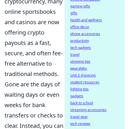
cryptocurrency, many
gaming gifts
online sportsbooks
gifts
health and wellness
and casinos are now
office decor
offering crypto
phone accessories
productivity
payouts as a fast,
tech gadgets
secure, and often fee-
travel
vlogging tips
free alternative to
wearables
traditional methods.
UAE E-Invoicing
student resources
Gone are the days of
lighting tips
waiting days or even
gadgets
back to school
weeks for bank
streaming accessories
transfers or checks to
travel gear
tech reviews
clear. Instead, you can