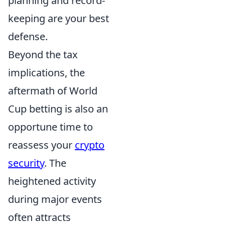
planning and record-
keeping are your best
defense.
Beyond the tax
implications, the
aftermath of World
Cup betting is also an
opportune time to
reassess your
crypto
security
. The
heightened activity
during major events
often attracts