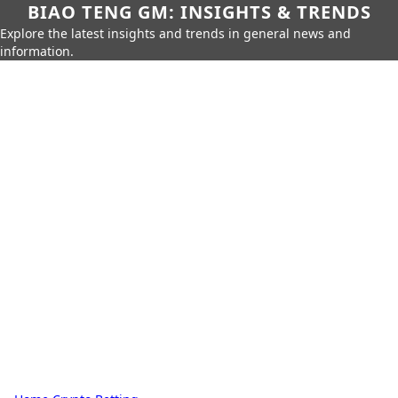
BIAO TENG GM: INSIGHTS & TRENDS
Explore the latest insights and trends in general news and
information.