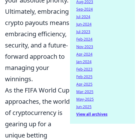
your absolute priority.
Aug-2023
Sep-2024
Ultimately, embracing
Jul-2024
crypto payouts means
Jun-2024
Jul-2023
embracing efficiency,
Feb-2024
security, and a future-
Nov-2023
Apr-2024
forward approach to
Jan-2024
managing your
Feb-2023
Feb-2025
winnings.
Apr-2025
As the FIFA World Cup
Mar-2025
May-2025
approaches, the world
Jun-2025
of cryptocurrency is
View all archives
gearing up for a
unique betting