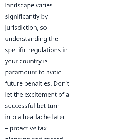
landscape varies
significantly by
jurisdiction, so
understanding the
specific regulations in
your country is
paramount to avoid
future penalties. Don't
let the excitement of a
successful bet turn
into a headache later
– proactive tax