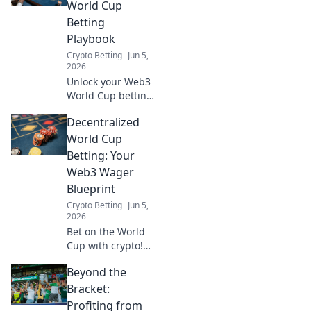
Learn to play
World Cup
smart and win big.
Betting
Playbook
Crypto Betting
Jun 5,
2026
Unlock your Web3
World Cup betting
strategy! From Fan
Decentralized
Tokens to NFTs,
optimize your
World Cup
plays with our
Betting: Your
comprehensive
Web3 Wager
playbook.
Blueprint
Crypto Betting
Jun 5,
2026
Bet on the World
Cup with crypto!
This guide
Beyond the
blueprints
decentralized
Bracket:
betting, from
Profiting from