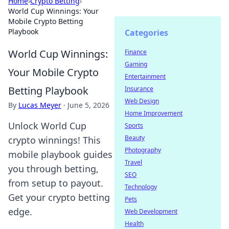
Home
›
Crypto Betting
›
World Cup Winnings: Your
Mobile Crypto Betting
Playbook
Categories
World Cup Winnings:
Finance
Gaming
Your Mobile Crypto
Entertainment
Betting Playbook
Insurance
Web Design
By
Lucas Meyer
·
June 5, 2026
Home Improvement
Unlock World Cup
Sports
Beauty
crypto winnings! This
Photography
mobile playbook guides
Travel
you through betting,
SEO
from setup to payout.
Technology
Get your crypto betting
Pets
edge.
Web Development
Health