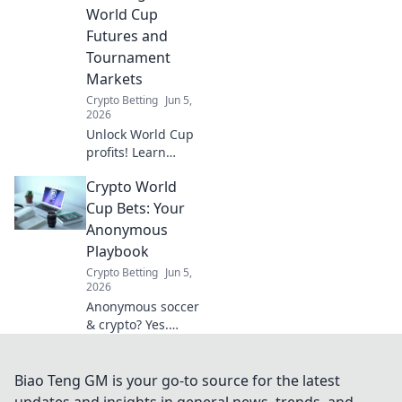
Web3 basics to
World Cup
placing your
Futures and
wager.
Tournament
Markets
Crypto Betting
Jun 5,
2026
Unlock World Cup
profits! Learn
futures &
Crypto World
tournament
markets. Your
Cup Bets: Your
guide to making
Anonymous
money from the
Playbook
beautiful game.
Crypto Betting
Jun 5,
2026
Anonymous soccer
& crypto? Yes.
Learn to bet on the
World Cup
anonymously,
Biao Teng GM is your go-to source for the latest
protect your
updates and insights in general news, trends, and