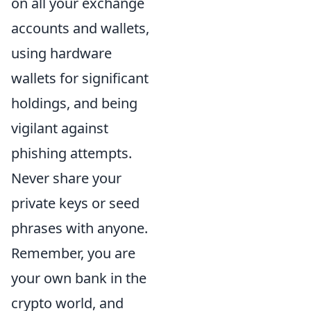
on all your exchange
accounts and wallets,
using hardware
wallets for significant
holdings, and being
vigilant against
phishing attempts.
Never share your
private keys or seed
phrases with anyone.
Remember, you are
your own bank in the
crypto world, and