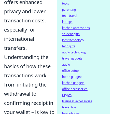
offers enhanced
tools
parenting
privacy and lower
tech travel
transaction costs,
laptops
kitchen accessories
especially for
student gifts
international
kids technology
tech gifts
transfers.
audio technology
Understanding the
travel gadgets
audio
basics of how these
office setup
transactions work –
home gadgets
kitchen gadgets
from initiating the
office accessories
withdrawal to
Crypto
business accessories
confirming receipt in
travel tips
your wallet – is key to
headphones