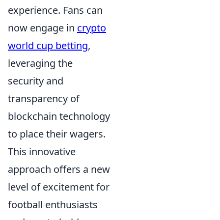
experience. Fans can
now engage in
crypto
world cup betting
,
leveraging the
security and
transparency of
blockchain technology
to place their wagers.
This innovative
approach offers a new
level of excitement for
football enthusiasts