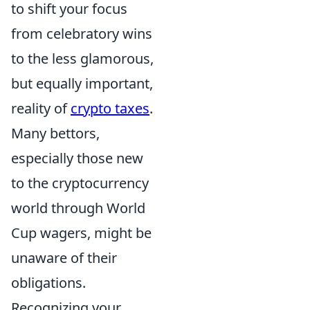
to shift your focus
from celebratory wins
to the less glamorous,
but equally important,
reality of
crypto taxes
.
Many bettors,
especially those new
to the cryptocurrency
world through World
Cup wagers, might be
unaware of their
obligations.
Recognizing your