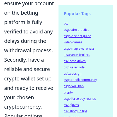
ensure your account
on the betting
Popular Tags
platform is fully
btc
csgo aim practice
verified to avoid any
csgo Ancient guide
delays during the
video games
csgo map awareness
withdrawal process.
insurance brokers
Secondly, have a
cs2 best knives
cs2 lurker role
reliable and secure
ui/ux design
crypto wallet set up
csgo reddit community
csgo VAC ban
and ready to receive
crypto
your chosen
csgo force buy rounds
cs2 gloves
cryptocurrency.
cs2 shotgun tips
Popular options