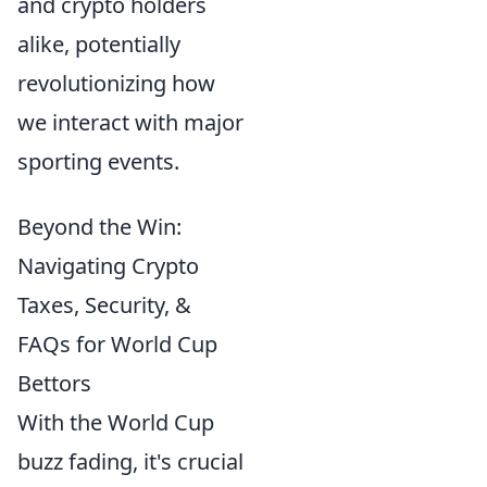
and crypto holders
alike, potentially
revolutionizing how
we interact with major
sporting events.
Beyond the Win:
Navigating Crypto
Taxes, Security, &
FAQs for World Cup
Bettors
With the World Cup
buzz fading, it's crucial