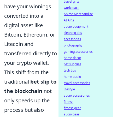
travel gifts
have your winnings
workspace
Anime Merchandise
converted into a
AI APIs
digital asset like
audio equipment
cleaning tips
Bitcoin, Ethereum, or
accessories
Litecoin and
photography
gaming accessories
transferred directly to
home decor
your crypto wallet.
pet supplies
tech tips
This shift from the
home audio
traditional
bet slip to
travel accessories
lifestyle
the blockchain
not
audio accessories
only speeds up the
fitness
fitness gear
process but also
audio gear