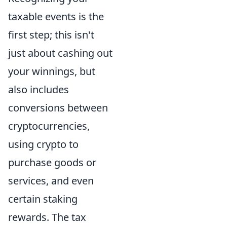
taxable events is the
first step; this isn't
just about cashing out
your winnings, but
also includes
conversions between
cryptocurrencies,
using crypto to
purchase goods or
services, and even
certain staking
rewards. The tax