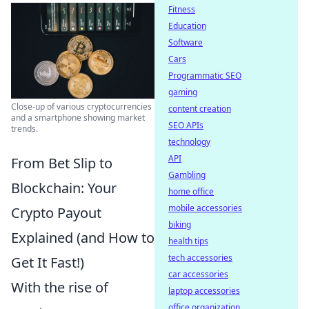
Fitness
Education
Software
Cars
Programmatic SEO
gaming
Close-up of various cryptocurrencies
content creation
and a smartphone showing market
SEO APIs
trends.
technology
API
From Bet Slip to
Gambling
Blockchain: Your
home office
mobile accessories
Crypto Payout
biking
Explained (and How to
health tips
tech accessories
Get It Fast!)
car accessories
With the rise of
laptop accessories
office organization