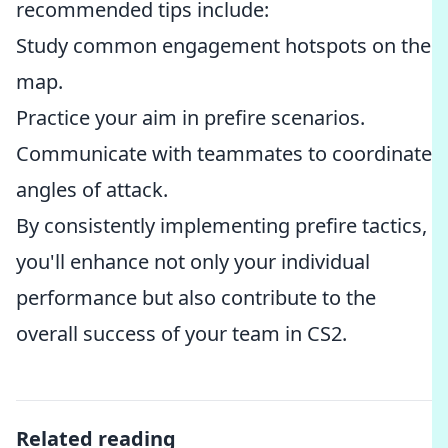
recommended tips include:
Study common engagement hotspots on the
map.
Practice your aim in prefire scenarios.
Communicate with teammates to coordinate
angles of attack.
By consistently implementing prefire tactics,
you'll enhance not only your individual
performance but also contribute to the
overall success of your team in CS2.
Related reading