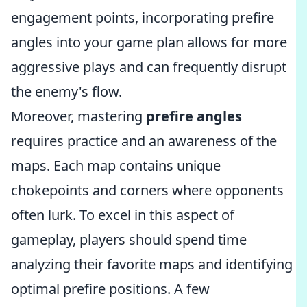
engagement points, incorporating prefire
angles into your game plan allows for more
aggressive plays and can frequently disrupt
the enemy's flow.
Moreover, mastering
prefire angles
requires practice and an awareness of the
maps. Each map contains unique
chokepoints and corners where opponents
often lurk. To excel in this aspect of
gameplay, players should spend time
analyzing their favorite maps and identifying
optimal prefire positions. A few