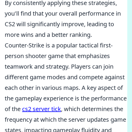
By consistently applying these strategies,
you'll find that your overall performance in
CS2 will significantly improve, leading to
more wins and a better ranking.
Counter-Strike is a popular tactical first-
person shooter game that emphasizes
teamwork and strategy. Players can join
different game modes and compete against
each other in various maps. A key aspect of
the gameplay experience is the performance
of the
cs2 server tick
, which determines the
frequency at which the server updates game
states, impacting gameplay fluidity and