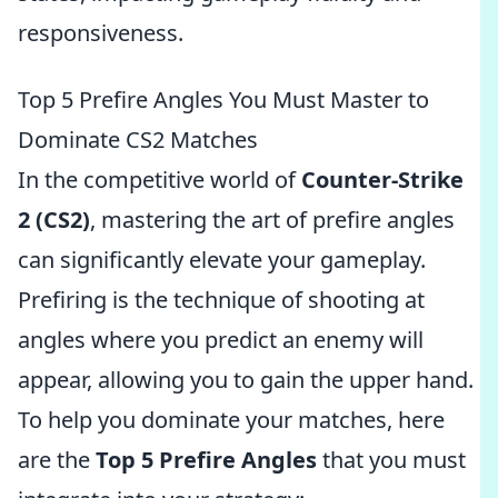
responsiveness.
Top 5 Prefire Angles You Must Master to
Dominate CS2 Matches
In the competitive world of
Counter-Strike
2 (CS2)
, mastering the art of prefire angles
can significantly elevate your gameplay.
Prefiring is the technique of shooting at
angles where you predict an enemy will
appear, allowing you to gain the upper hand.
To help you dominate your matches, here
are the
Top 5 Prefire Angles
that you must