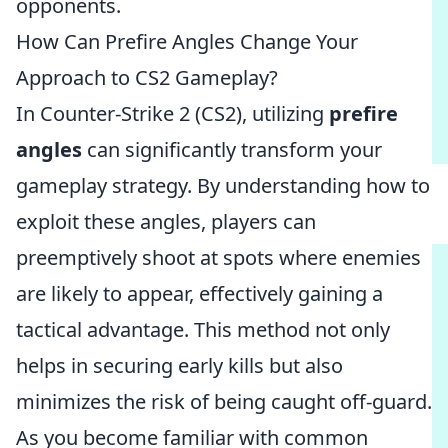
opponents.
How Can Prefire Angles Change Your
Approach to CS2 Gameplay?
In Counter-Strike 2 (CS2), utilizing
prefire
angles
can significantly transform your
gameplay strategy. By understanding how to
exploit these angles, players can
preemptively shoot at spots where enemies
are likely to appear, effectively gaining a
tactical advantage. This method not only
helps in securing early kills but also
minimizes the risk of being caught off-guard.
As you become familiar with common