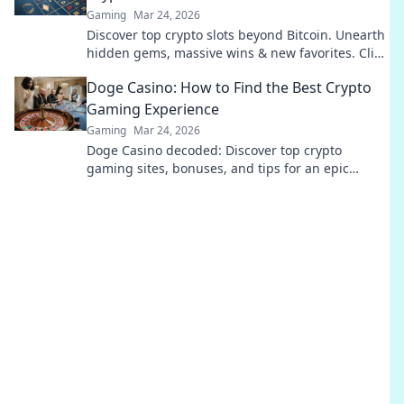
Gaming
Mar 24, 2026
Discover top crypto slots beyond Bitcoin. Unearth
hidden gems, massive wins & new favorites. Click
to play!
Doge Casino: How to Find the Best Crypto
Gaming Experience
Gaming
Mar 24, 2026
Doge Casino decoded: Discover top crypto
gaming sites, bonuses, and tips for an epic
experience. Play smart, win big!