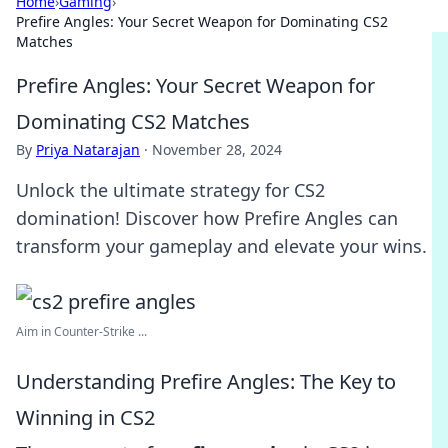
Home
›
Gaming
›
Prefire Angles: Your Secret Weapon for Dominating CS2
Matches
Prefire Angles: Your Secret Weapon for
Dominating CS2 Matches
By
Priya Natarajan
·
November 28, 2024
Unlock the ultimate strategy for CS2
domination! Discover how Prefire Angles can
transform your gameplay and elevate your wins.
Aim in Counter-Strike ...
Understanding Prefire Angles: The Key to
Winning in CS2