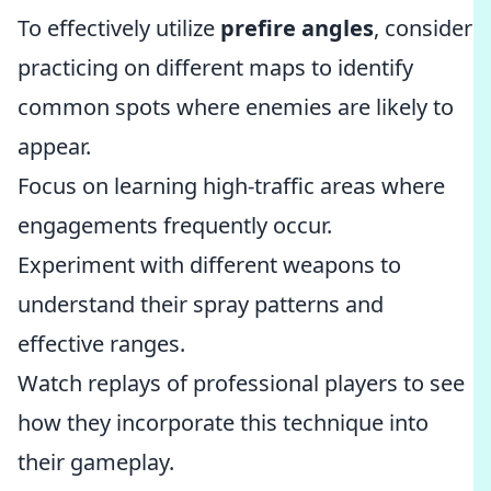
To effectively utilize
prefire angles
, consider
practicing on different maps to identify
common spots where enemies are likely to
appear.
Focus on learning high-traffic areas where
engagements frequently occur.
Experiment with different weapons to
understand their spray patterns and
effective ranges.
Watch replays of professional players to see
how they incorporate this technique into
their gameplay.