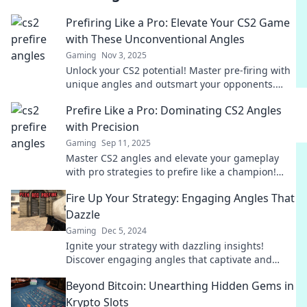
Prefiring Like a Pro: Elevate Your CS2 Game
with These Unconventional Angles
Gaming
Nov 3, 2025
Unlock your CS2 potential! Master pre-firing with
unique angles and outsmart your opponents.
Discover pro tips that elevate your gameplay now!
Prefire Like a Pro: Dominating CS2 Angles
with Precision
Gaming
Sep 11, 2025
Master CS2 angles and elevate your gameplay
with pro strategies to prefire like a champion!
Click to unlock your shooting potential!
Fire Up Your Strategy: Engaging Angles That
Dazzle
Gaming
Dec 5, 2024
Ignite your strategy with dazzling insights!
Discover engaging angles that captivate and
drive results. Click to elevate your game!
Beyond Bitcoin: Unearthing Hidden Gems in
Krypto Slots