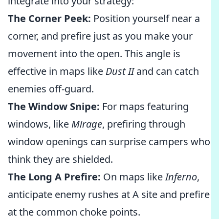
integrate into your strategy:
The Corner Peek:
Position yourself near a
corner, and prefire just as you make your
movement into the open. This angle is
effective in maps like
Dust II
and can catch
enemies off-guard.
The Window Snipe:
For maps featuring
windows, like
Mirage
, prefiring through
window openings can surprise campers who
think they are shielded.
The Long A Prefire:
On maps like
Inferno
,
anticipate enemy rushes at A site and prefire
at the common choke points.