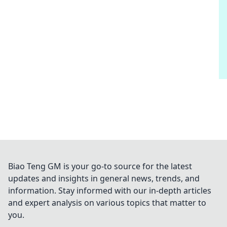
Biao Teng GM is your go-to source for the latest
updates and insights in general news, trends, and
information. Stay informed with our in-depth articles
and expert analysis on various topics that matter to
you.