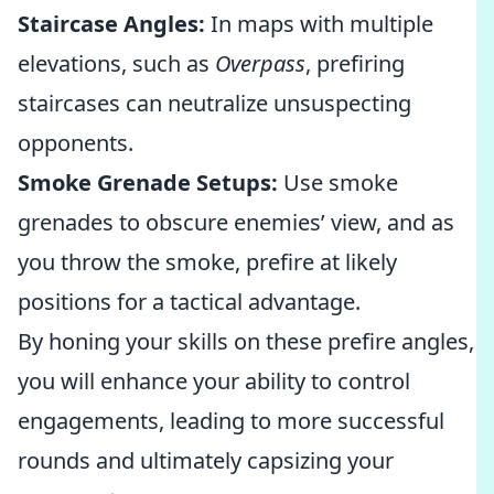
Staircase Angles:
In maps with multiple
elevations, such as
Overpass
, prefiring
staircases can neutralize unsuspecting
opponents.
Smoke Grenade Setups:
Use smoke
grenades to obscure enemies’ view, and as
you throw the smoke, prefire at likely
positions for a tactical advantage.
By honing your skills on these prefire angles,
you will enhance your ability to control
engagements, leading to more successful
rounds and ultimately capsizing your