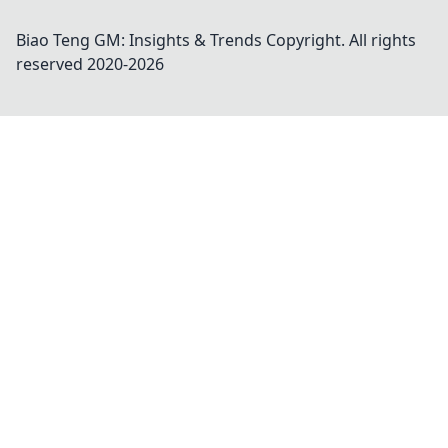
Biao Teng GM: Insights & Trends
Copyright. All rights
reserved 2020-
2026