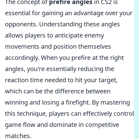
The concept of
prefire angles
in CS2 is
essential for gaining an advantage over your
opponents. Understanding these angles
allows players to anticipate enemy
movements and position themselves
accordingly. When you prefire at the right
angles, you're essentially reducing the
reaction time needed to hit your target,
which can be the difference between
winning and losing a firefight. By mastering
this technique, players can effectively control
game flow and dominate in competitive
matches.