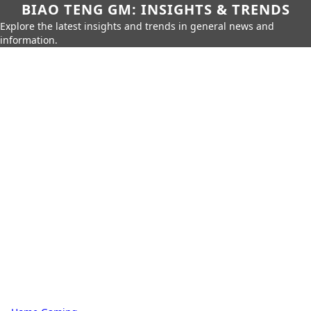
BIAO TENG GM: INSIGHTS & TRENDS
Explore the latest insights and trends in general news and
information.