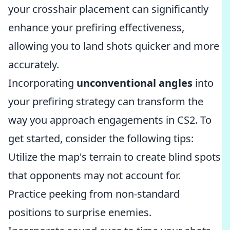
your crosshair placement can significantly
enhance your prefiring effectiveness,
allowing you to land shots quicker and more
accurately.
Incorporating
unconventional angles
into
your prefiring strategy can transform the
way you approach engagements in CS2. To
get started, consider the following tips:
Utilize the map's terrain to create blind spots
that opponents may not account for.
Practice peeking from non-standard
positions to surprise enemies.