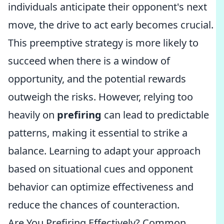
individuals anticipate their opponent's next
move, the drive to act early becomes crucial.
This preemptive strategy is more likely to
succeed when there is a window of
opportunity, and the potential rewards
outweigh the risks. However, relying too
heavily on
prefiring
can lead to predictable
patterns, making it essential to strike a
balance. Learning to adapt your approach
based on situational cues and opponent
behavior can optimize effectiveness and
reduce the chances of counteraction.
Are You Prefiring Effectively? Common