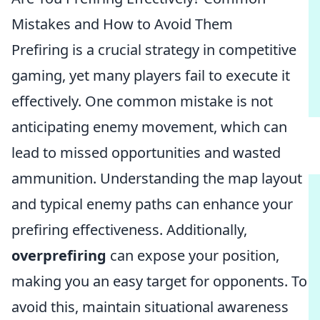
Mistakes and How to Avoid Them
Prefiring is a crucial strategy in competitive
gaming, yet many players fail to execute it
effectively. One common mistake is not
anticipating enemy movement, which can
lead to missed opportunities and wasted
ammunition. Understanding the map layout
and typical enemy paths can enhance your
prefiring effectiveness. Additionally,
overprefiring
can expose your position,
making you an easy target for opponents. To
avoid this, maintain situational awareness