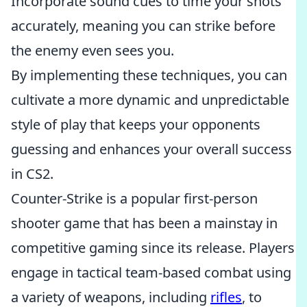
Incorporate sound cues to time your shots
accurately, meaning you can strike before
the enemy even sees you.
By implementing these techniques, you can
cultivate a more dynamic and unpredictable
style of play that keeps your opponents
guessing and enhances your overall success
in CS2.
Counter-Strike is a popular first-person
shooter game that has been a mainstay in
competitive gaming since its release. Players
engage in tactical team-based combat using
a variety of weapons, including
rifles
, to