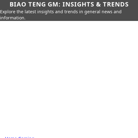
BIAO TENG GM: INSIGHTS & TRENDS
Explore the latest insights and trends in general news and
information.