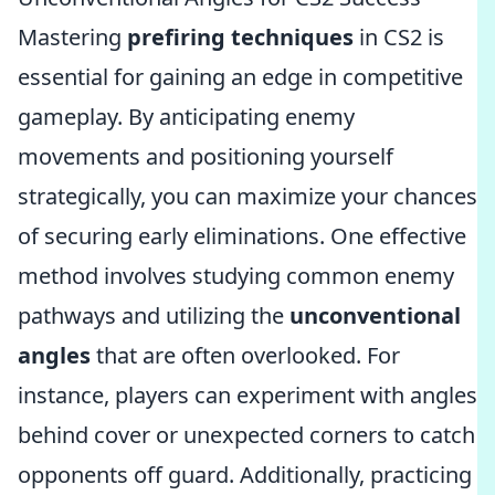
Mastering
prefiring techniques
in CS2 is
essential for gaining an edge in competitive
gameplay. By anticipating enemy
movements and positioning yourself
strategically, you can maximize your chances
of securing early eliminations. One effective
method involves studying common enemy
pathways and utilizing the
unconventional
angles
that are often overlooked. For
instance, players can experiment with angles
behind cover or unexpected corners to catch
opponents off guard. Additionally, practicing