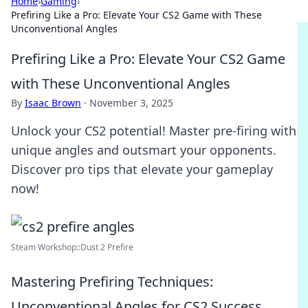
Home
›
Gaming
›
Prefiring Like a Pro: Elevate Your CS2 Game with These
Unconventional Angles
Prefiring Like a Pro: Elevate Your CS2 Game
with These Unconventional Angles
By
Isaac Brown
·
November 3, 2025
Unlock your CS2 potential! Master pre-firing with
unique angles and outsmart your opponents.
Discover pro tips that elevate your gameplay
now!
Steam Workshop::Dust 2 Prefire
Mastering Prefiring Techniques:
Unconventional Angles for CS2 Success