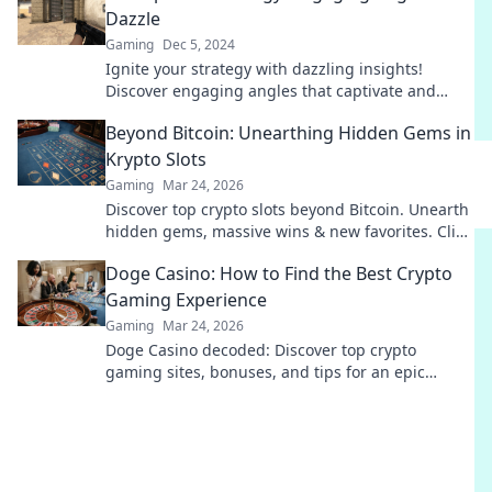
Dazzle
Gaming
Dec 5, 2024
Ignite your strategy with dazzling insights!
Discover engaging angles that captivate and
drive results. Click to elevate your game!
Beyond Bitcoin: Unearthing Hidden Gems in
Krypto Slots
Gaming
Mar 24, 2026
Discover top crypto slots beyond Bitcoin. Unearth
hidden gems, massive wins & new favorites. Click
to play!
Doge Casino: How to Find the Best Crypto
Gaming Experience
Gaming
Mar 24, 2026
Doge Casino decoded: Discover top crypto
gaming sites, bonuses, and tips for an epic
experience. Play smart, win big!