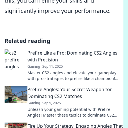
this, you can refine your skills and
significantly improve your performance.
Related reading
Prefire Like a Pro: Dominating CS2 Angles
with Precision
Gaming
Sep 11, 2025
Master CS2 angles and elevate your gameplay
with pro strategies to prefire like a champion!
Click to unlock your shooting potential!
Prefire Angles: Your Secret Weapon for
Dominating CS2 Matches
Gaming
Sep 9, 2025
Unleash your gaming potential with Prefire
Angles! Master these tactics to dominate CS2
matches and leave your opponents in the dust.
Fire Up Your Strategy: Engaging Angles That