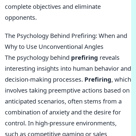
complete objectives and eliminate
opponents.
The Psychology Behind Prefiring: When and
Why to Use Unconventional Angles
The psychology behind
prefiring
reveals
interesting insights into human behavior and
decision-making processes.
Prefiring
, which
involves taking preemptive actions based on
anticipated scenarios, often stems from a
combination of anxiety and the desire for
control. In high-pressure environments,
such as competitive gaming or sales