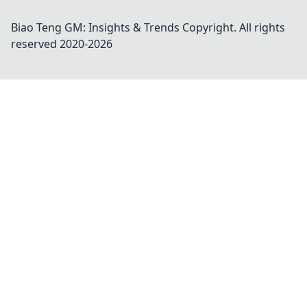
Biao Teng GM: Insights & Trends
Copyright. All rights
reserved 2020-
2026