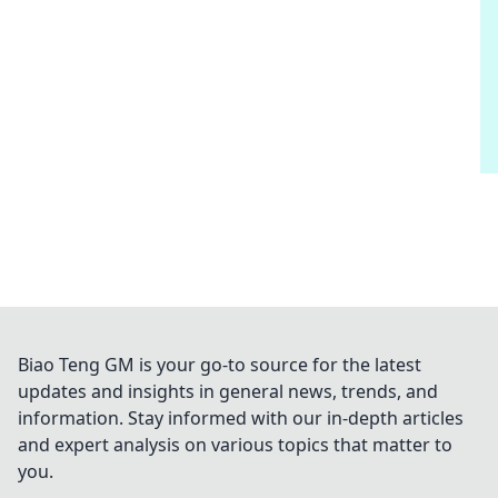
Biao Teng GM is your go-to source for the latest
updates and insights in general news, trends, and
information. Stay informed with our in-depth articles
and expert analysis on various topics that matter to
you.