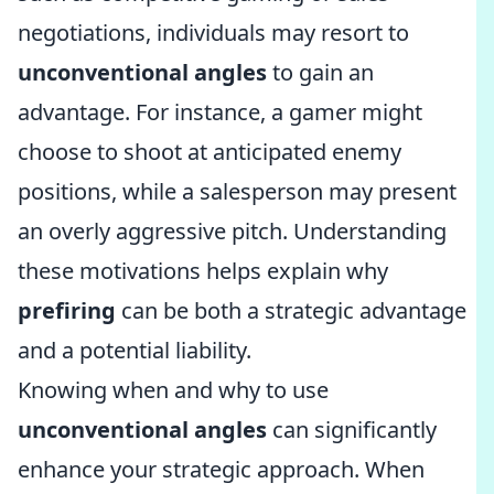
negotiations, individuals may resort to
unconventional angles
to gain an
advantage. For instance, a gamer might
choose to shoot at anticipated enemy
positions, while a salesperson may present
an overly aggressive pitch. Understanding
these motivations helps explain why
prefiring
can be both a strategic advantage
and a potential liability.
Knowing when and why to use
unconventional angles
can significantly
enhance your strategic approach. When