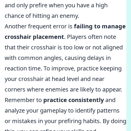
and only prefire when you have a high
chance of hitting an enemy.
Another frequent error is
failing to manage
crosshair placement
. Players often note
that their crosshair is too low or not aligned
with common angles, causing delays in
reaction time. To improve, practice keeping
your crosshair at head level and near
corners where enemies are likely to appear.
Remember to
practice consistently
and
analyze your gameplay to identify patterns
or mistakes in your prefiring habits. By doing