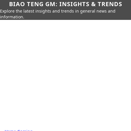
BIAO TENG GM: INSIGHTS & TRENDS
Explore the latest insights and trends in general news and
information.