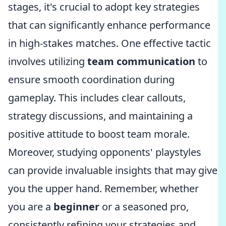
stages, it's crucial to adopt key strategies
that can significantly enhance performance
in high-stakes matches. One effective tactic
involves utilizing
team communication
to
ensure smooth coordination during
gameplay. This includes clear callouts,
strategy discussions, and maintaining a
positive attitude to boost team morale.
Moreover, studying opponents' playstyles
can provide invaluable insights that may give
you the upper hand. Remember, whether
you are a
beginner
or a seasoned pro,
consistently refining your strategies and