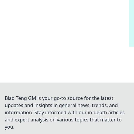
Biao Teng GM is your go-to source for the latest
updates and insights in general news, trends, and
information. Stay informed with our in-depth articles
and expert analysis on various topics that matter to
you.