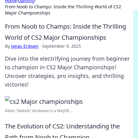
Home
›
Gaming
›
From Noob to Champs: Inside the Thrilling World of CS2
Major Championships
From Noob to Champs: Inside the Thrilling
World of CS2 Major Championships
By
Jonas Eriksen
·
September 9, 2025
Dive into the electrifying journey from beginner
to champion in CS2 Major Championships!
Uncover strategies, pro insights, and thrilling
victories!
Aleksi "Aleksib" Virolainen is a MAJOR ...
The Evolution of CS2: Understanding the
Path from Noob to Champion