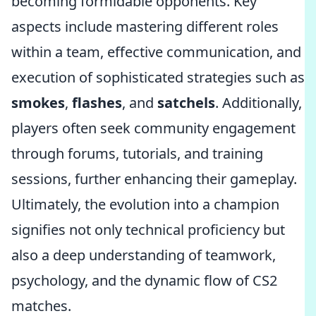
becoming formidable opponents. Key
aspects include mastering different roles
within a team, effective communication, and
execution of sophisticated strategies such as
smokes
,
flashes
, and
satchels
. Additionally,
players often seek community engagement
through forums, tutorials, and training
sessions, further enhancing their gameplay.
Ultimately, the evolution into a champion
signifies not only technical proficiency but
also a deep understanding of teamwork,
psychology, and the dynamic flow of CS2
matches.