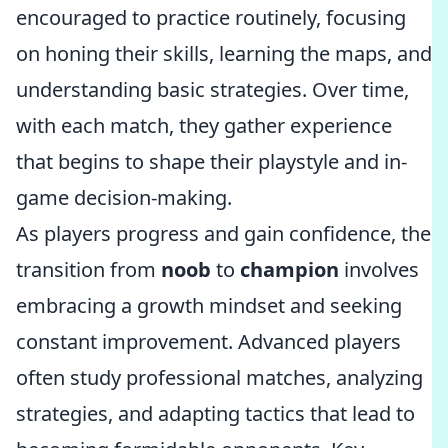
encouraged to practice routinely, focusing
on honing their skills, learning the maps, and
understanding basic strategies. Over time,
with each match, they gather experience
that begins to shape their playstyle and in-
game decision-making.
As players progress and gain confidence, the
transition from
noob
to
champion
involves
embracing a growth mindset and seeking
constant improvement. Advanced players
often study professional matches, analyzing
strategies, and adapting tactics that lead to