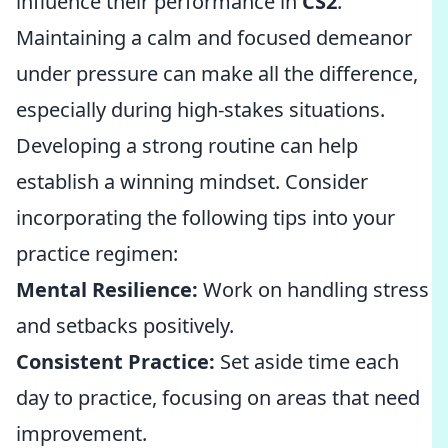
influence their performance in
CS2
.
Maintaining a calm and focused demeanor
under pressure can make all the difference,
especially during high-stakes situations.
Developing a strong routine can help
establish a winning mindset. Consider
incorporating the following tips into your
practice regimen:
Mental Resilience:
Work on handling stress
and setbacks positively.
Consistent Practice:
Set aside time each
day to practice, focusing on areas that need
improvement.