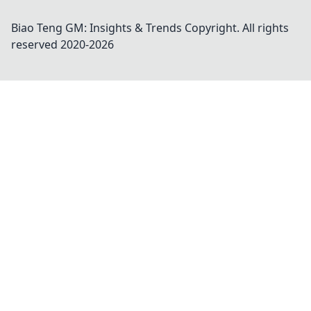
Biao Teng GM: Insights & Trends
Copyright. All rights
reserved 2020-
2026