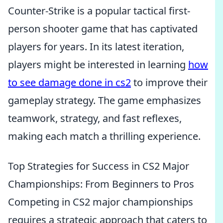
Counter-Strike is a popular tactical first-
person shooter game that has captivated
players for years. In its latest iteration,
players might be interested in learning
how
to see damage done in cs2
to improve their
gameplay strategy. The game emphasizes
teamwork, strategy, and fast reflexes,
making each match a thrilling experience.
Top Strategies for Success in CS2 Major
Championships: From Beginners to Pros
Competing in CS2 major championships
requires a strategic approach that caters to