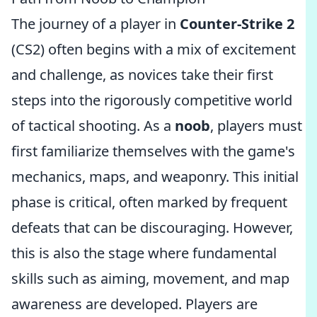
The journey of a player in
Counter-Strike 2
(CS2) often begins with a mix of excitement
and challenge, as novices take their first
steps into the rigorously competitive world
of tactical shooting. As a
noob
, players must
first familiarize themselves with the game's
mechanics, maps, and weaponry. This initial
phase is critical, often marked by frequent
defeats that can be discouraging. However,
this is also the stage where fundamental
skills such as aiming, movement, and map
awareness are developed. Players are