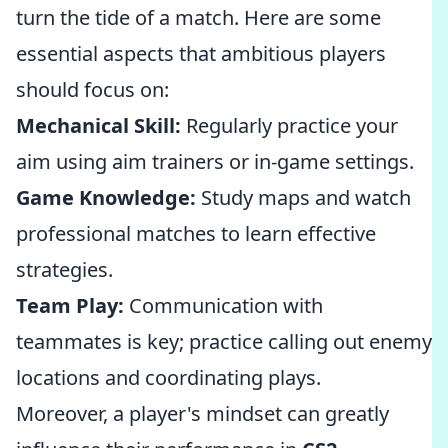
turn the tide of a match. Here are some
essential aspects that ambitious players
should focus on:
Mechanical Skill:
Regularly practice your
aim using aim trainers or in-game settings.
Game Knowledge:
Study maps and watch
professional matches to learn effective
strategies.
Team Play:
Communication with
teammates is key; practice calling out enemy
locations and coordinating plays.
Moreover, a player's mindset can greatly