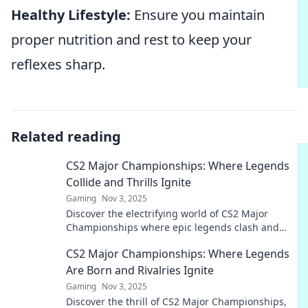
Healthy Lifestyle:
Ensure you maintain
proper nutrition and rest to keep your
reflexes sharp.
Related reading
CS2 Major Championships: Where Legends
Collide and Thrills Ignite
Gaming
Nov 3, 2025
Discover the electrifying world of CS2 Major
Championships where epic legends clash and
adrenaline-fueled thrills await! Join the action
CS2 Major Championships: Where Legends
now!
Are Born and Rivalries Ignite
Gaming
Nov 3, 2025
Discover the thrill of CS2 Major Championships,