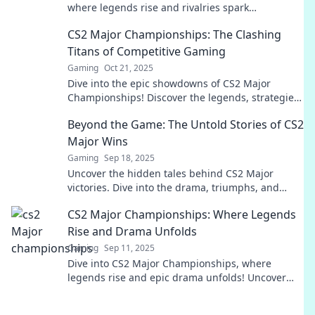
where legends rise and rivalries spark
unforgettable showdowns! Join the action now!
CS2 Major Championships: The Clashing
Titans of Competitive Gaming
Gaming
Oct 21, 2025
Dive into the epic showdowns of CS2 Major
Championships! Discover the legends, strategies,
and unforgettable moments that define
Beyond the Game: The Untold Stories of CS2
competitive gaming.
Major Wins
Gaming
Sep 18, 2025
Uncover the hidden tales behind CS2 Major
victories. Dive into the drama, triumphs, and
unforgettable moments beyond the game!
CS2 Major Championships: Where Legends
Rise and Drama Unfolds
Gaming
Sep 11, 2025
Dive into CS2 Major Championships, where
legends rise and epic drama unfolds! Uncover
the stories that shape the esports world!