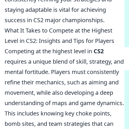
staying adaptable is vital for achieving
success in CS2 major championships.
What It Takes to Compete at the Highest
Level in CS2: Insights and Tips for Players
Competing at the highest level in
CS2
requires a unique blend of skill, strategy, and
mental fortitude. Players must consistently
refine their mechanics, such as aiming and
movement, while also developing a deep
understanding of maps and game dynamics.
This includes knowing key choke points,
bomb sites, and team strategies that can