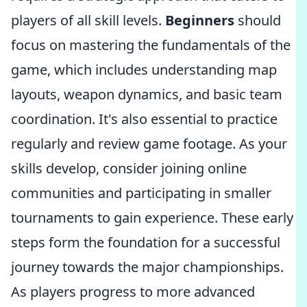
players of all skill levels.
Beginners
should
focus on mastering the fundamentals of the
game, which includes understanding map
layouts, weapon dynamics, and basic team
coordination. It's also essential to practice
regularly and review game footage. As your
skills develop, consider joining online
communities and participating in smaller
tournaments to gain experience. These early
steps form the foundation for a successful
journey towards the major championships.
As players progress to more advanced