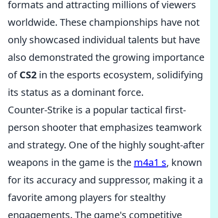
formats and attracting millions of viewers
worldwide. These championships have not
only showcased individual talents but have
also demonstrated the growing importance
of
CS2
in the esports ecosystem, solidifying
its status as a dominant force.
Counter-Strike is a popular tactical first-
person shooter that emphasizes teamwork
and strategy. One of the highly sought-after
weapons in the game is the
m4a1 s
, known
for its accuracy and suppressor, making it a
favorite among players for stealthy
engagements. The game's competitive