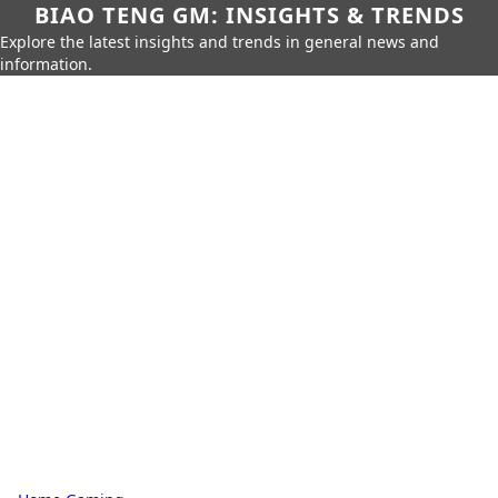
BIAO TENG GM: INSIGHTS & TRENDS
Explore the latest insights and trends in general news and
information.