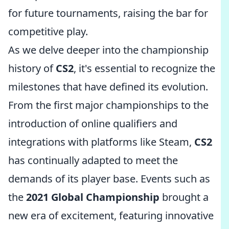
for future tournaments, raising the bar for
competitive play.
As we delve deeper into the championship
history of
CS2
, it's essential to recognize the
milestones that have defined its evolution.
From the first major championships to the
introduction of online qualifiers and
integrations with platforms like Steam,
CS2
has continually adapted to meet the
demands of its player base. Events such as
the
2021 Global Championship
brought a
new era of excitement, featuring innovative