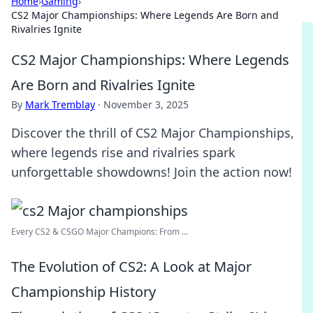
Home
›
Gaming
›
CS2 Major Championships: Where Legends Are Born and
Rivalries Ignite
CS2 Major Championships: Where Legends
Are Born and Rivalries Ignite
By
Mark Tremblay
·
November 3, 2025
Discover the thrill of CS2 Major Championships,
where legends rise and rivalries spark
unforgettable showdowns! Join the action now!
Every CS2 & CSGO Major Champions: From ...
The Evolution of CS2: A Look at Major
Championship History