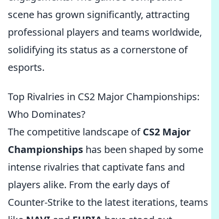
scene has grown significantly, attracting
professional players and teams worldwide,
solidifying its status as a cornerstone of
esports.
Top Rivalries in CS2 Major Championships:
Who Dominates?
The competitive landscape of
CS2 Major
Championships
has been shaped by some
intense rivalries that captivate fans and
players alike. From the early days of
Counter-Strike to the latest iterations, teams