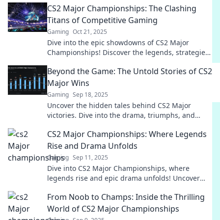
CS2 Major Championships: The Clashing
now!
Titans of Competitive Gaming
Gaming
Oct 21, 2025
Dive into the epic showdowns of CS2 Major
Championships! Discover the legends, strategies,
and unforgettable moments that define
Beyond the Game: The Untold Stories of CS2
competitive gaming.
Major Wins
Gaming
Sep 18, 2025
Uncover the hidden tales behind CS2 Major
victories. Dive into the drama, triumphs, and
unforgettable moments beyond the game!
CS2 Major Championships: Where Legends
Rise and Drama Unfolds
Gaming
Sep 11, 2025
Dive into CS2 Major Championships, where
legends rise and epic drama unfolds! Uncover
the stories that shape the esports world!
From Noob to Champs: Inside the Thrilling
World of CS2 Major Championships