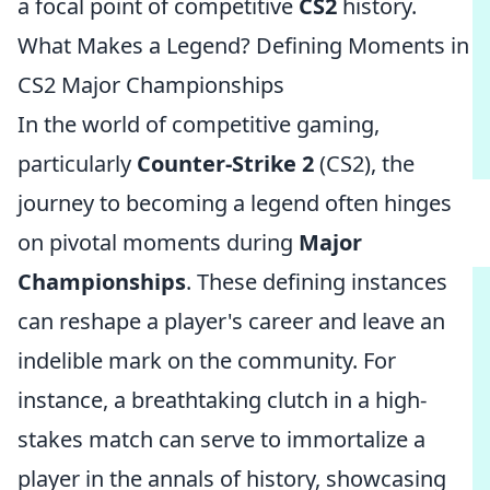
a focal point of competitive
CS2
history.
What Makes a Legend? Defining Moments in
CS2 Major Championships
In the world of competitive gaming,
particularly
Counter-Strike 2
(CS2), the
journey to becoming a legend often hinges
on pivotal moments during
Major
Championships
. These defining instances
can reshape a player's career and leave an
indelible mark on the community. For
instance, a breathtaking clutch in a high-
stakes match can serve to immortalize a
player in the annals of history, showcasing