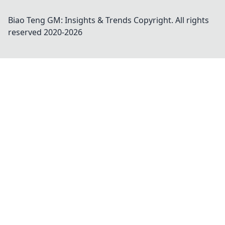
Biao Teng GM: Insights & Trends
Copyright. All rights
reserved 2020-
2026