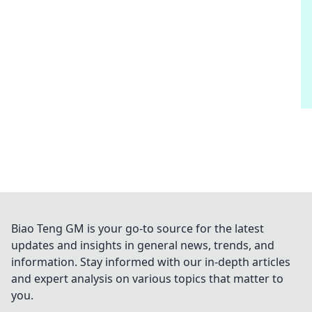
Biao Teng GM is your go-to source for the latest
updates and insights in general news, trends, and
information. Stay informed with our in-depth articles
and expert analysis on various topics that matter to
you.