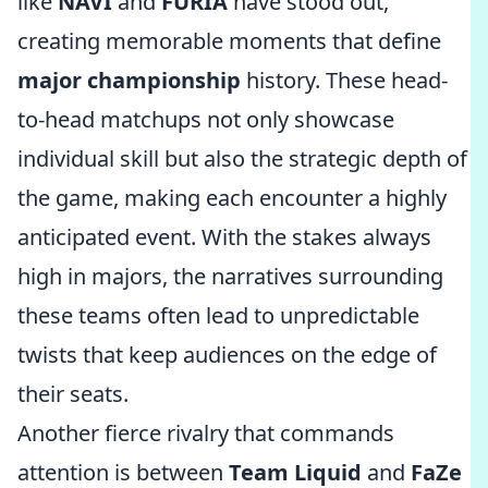
like
NAVI
and
FURIA
have stood out,
creating memorable moments that define
major championship
history. These head-
to-head matchups not only showcase
individual skill but also the strategic depth of
the game, making each encounter a highly
anticipated event. With the stakes always
high in majors, the narratives surrounding
these teams often lead to unpredictable
twists that keep audiences on the edge of
their seats.
Another fierce rivalry that commands
attention is between
Team Liquid
and
FaZe