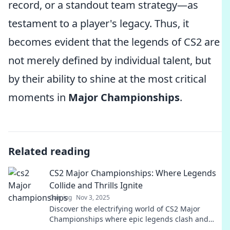
record, or a standout team strategy—as
testament to a player's legacy. Thus, it
becomes evident that the legends of CS2 are
not merely defined by individual talent, but
by their ability to shine at the most critical
moments in
Major Championships
.
Related reading
CS2 Major Championships: Where Legends
Collide and Thrills Ignite
Gaming
Nov 3, 2025
Discover the electrifying world of CS2 Major
Championships where epic legends clash and
adrenaline-fueled thrills await! Join the action