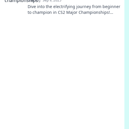
Gaming
Sep 9, 2025
Dive into the electrifying journey from beginner
to champion in CS2 Major Championships!
Uncover strategies, pro insights, and thrilling
victories!