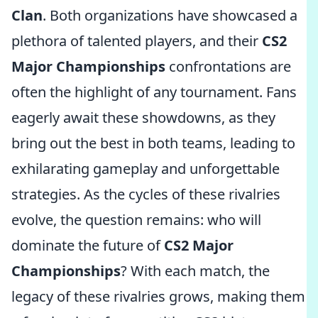
Clan
. Both organizations have showcased a
plethora of talented players, and their
CS2
Major Championships
confrontations are
often the highlight of any tournament. Fans
eagerly await these showdowns, as they
bring out the best in both teams, leading to
exhilarating gameplay and unforgettable
strategies. As the cycles of these rivalries
evolve, the question remains: who will
dominate the future of
CS2 Major
Championships
? With each match, the
legacy of these rivalries grows, making them