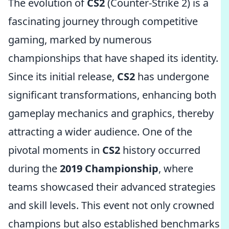
The evolution of
CS2
(Counter-Strike 2) is a
fascinating journey through competitive
gaming, marked by numerous
championships that have shaped its identity.
Since its initial release,
CS2
has undergone
significant transformations, enhancing both
gameplay mechanics and graphics, thereby
attracting a wider audience. One of the
pivotal moments in
CS2
history occurred
during the
2019 Championship
, where
teams showcased their advanced strategies
and skill levels. This event not only crowned
champions but also established benchmarks