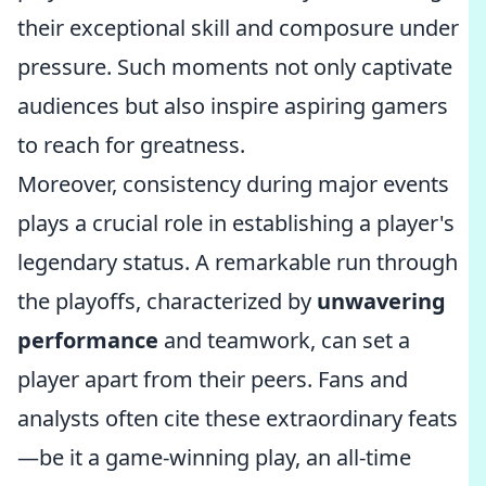
their exceptional skill and composure under
pressure. Such moments not only captivate
audiences but also inspire aspiring gamers
to reach for greatness.
Moreover, consistency during major events
plays a crucial role in establishing a player's
legendary status. A remarkable run through
the playoffs, characterized by
unwavering
performance
and teamwork, can set a
player apart from their peers. Fans and
analysts often cite these extraordinary feats
—be it a game-winning play, an all-time