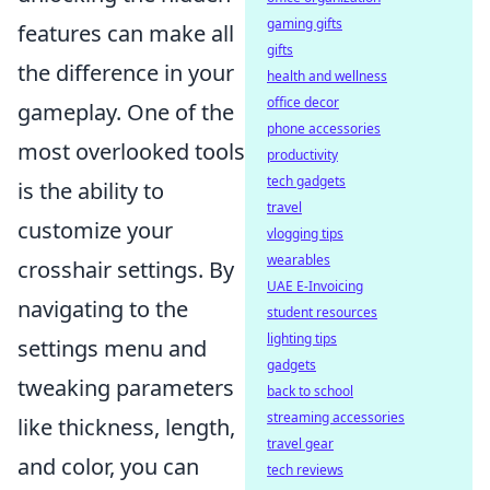
gaming gifts
features can make all
gifts
the difference in your
health and wellness
office decor
gameplay. One of the
phone accessories
most overlooked tools
productivity
tech gadgets
is the ability to
travel
customize your
vlogging tips
wearables
crosshair settings. By
UAE E-Invoicing
navigating to the
student resources
lighting tips
settings menu and
gadgets
tweaking parameters
back to school
streaming accessories
like thickness, length,
travel gear
and color, you can
tech reviews