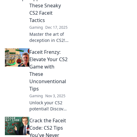
These Sneaky
CS2 Faceit
Tactics
Gaming
Dec 17, 2025
Master the art of
deception in CS2!
Uncover sneaky
Faceit Frenzy:
tactics to outsmart
your opponents
Elevate Your CS2
and dominate
Game with
Faceit matches like
These
a pro!
Unconventional
Tips
Gaming
Nov 3, 2025
Unlock your CS2
potential! Discover
unconventional
Crack the Faceit
tips in Faceit
Frenzy that will
Code: CS2 Tips
skyrocket your
You've Never