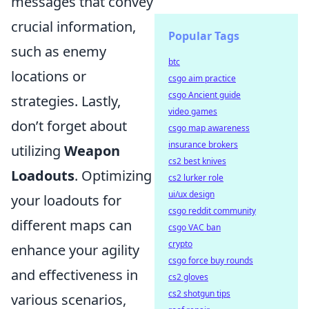
messages that convey
crucial information,
Popular Tags
such as enemy
btc
locations or
csgo aim practice
csgo Ancient guide
strategies. Lastly,
video games
don’t forget about
csgo map awareness
insurance brokers
utilizing
Weapon
cs2 best knives
Loadouts
. Optimizing
cs2 lurker role
ui/ux design
your loadouts for
csgo reddit community
different maps can
csgo VAC ban
crypto
enhance your agility
csgo force buy rounds
and effectiveness in
cs2 gloves
cs2 shotgun tips
various scenarios,