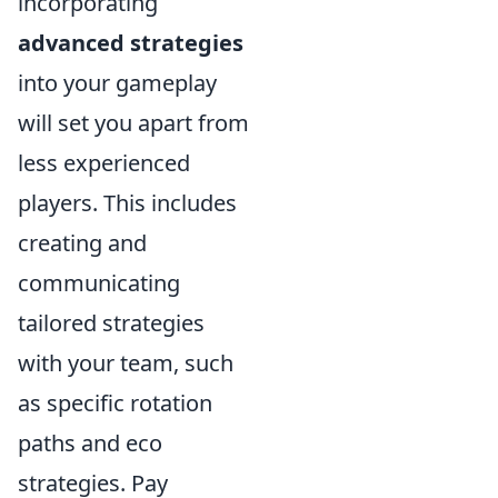
incorporating
advanced strategies
into your gameplay
will set you apart from
less experienced
players. This includes
creating and
communicating
tailored strategies
with your team, such
as specific rotation
paths and eco
strategies. Pay