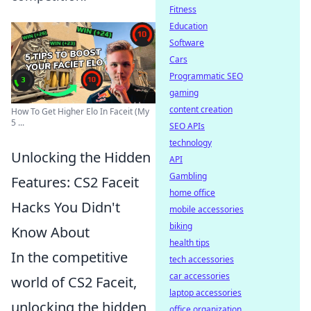
Fitness
Education
Software
Cars
Programmatic SEO
gaming
content creation
How To Get Higher Elo In Faceit (My
5 ...
SEO APIs
technology
Unlocking the Hidden
API
Gambling
Features: CS2 Faceit
home office
Hacks You Didn't
mobile accessories
biking
Know About
health tips
In the competitive
tech accessories
car accessories
world of CS2 Faceit,
laptop accessories
unlocking the hidden
office organization