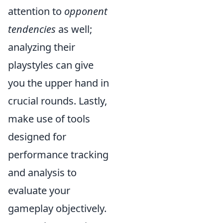
attention to
opponent
tendencies
as well;
analyzing their
playstyles can give
you the upper hand in
crucial rounds. Lastly,
make use of tools
designed for
performance tracking
and analysis to
evaluate your
gameplay objectively.