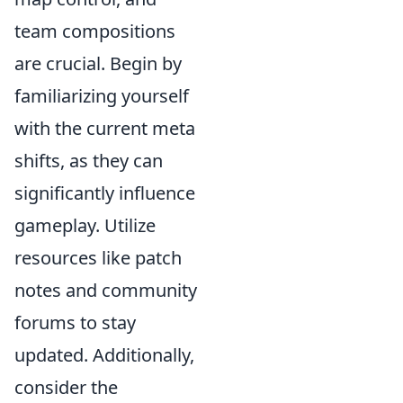
team compositions
are crucial. Begin by
familiarizing yourself
with the current meta
shifts, as they can
significantly influence
gameplay. Utilize
resources like patch
notes and community
forums to stay
updated. Additionally,
consider the