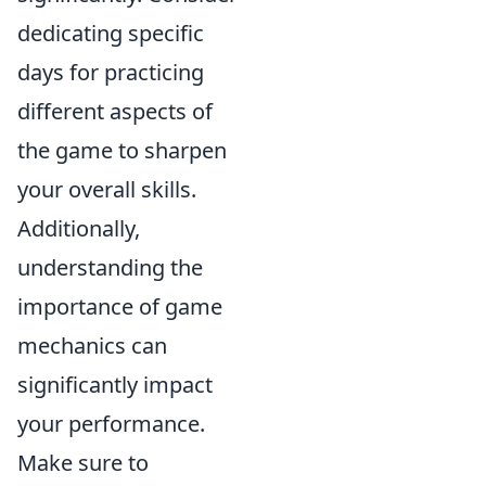
dedicating specific
days for practicing
different aspects of
the game to sharpen
your overall skills.
Additionally,
understanding the
importance of game
mechanics can
significantly impact
your performance.
Make sure to