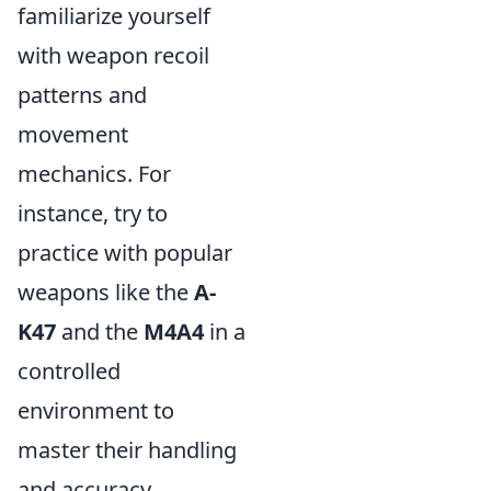
familiarize yourself
with weapon recoil
patterns and
movement
mechanics. For
instance, try to
practice with popular
weapons like the
A-
K47
and the
M4A4
in a
controlled
environment to
master their handling
and accuracy.