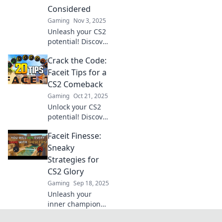
gameplay and
Considered
leave your
Gaming
Nov 3, 2025
opponents in awe.
Unleash your CS2
potential! Discover
unique tips and
Crack the Code:
tricks to master
Faceit like never
Faceit Tips for a
before. Your
CS2 Comeback
game-changing
Gaming
Oct 21, 2025
guide awaits!
Unlock your CS2
potential! Discover
expert Faceit tips
Faceit Finesse:
for an unbeatable
comeback and
Sneaky
dominate the
Strategies for
competition. Click
CS2 Glory
to level up now!
Gaming
Sep 18, 2025
Unleash your
inner champion
with sneaky