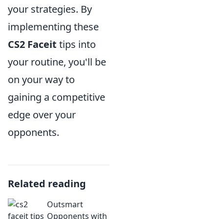
your strategies. By
implementing these
CS2 Faceit
tips into
your routine, you'll be
on your way to
gaining a competitive
edge over your
opponents.
Related reading
Outsmart
Opponents with