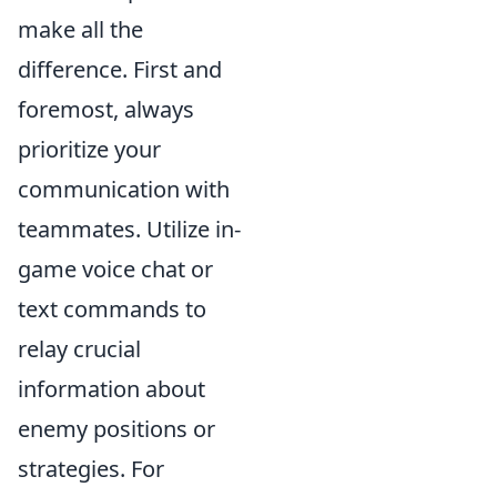
make all the
difference. First and
foremost, always
prioritize your
communication with
teammates. Utilize in-
game voice chat or
text commands to
relay crucial
information about
enemy positions or
strategies. For