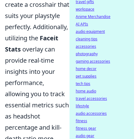
travel gifts
create a crosshair that
workspace
suits your playstyle
Anime Merchandise
AI APIs
perfectly. Additionally,
audio equipment
utilizing the
Faceit
cleaning tips
accessories
Stats
overlay can
photography
provide real-time
gaming accessories
home decor
insights into your
pet supplies
performance,
tech tips
home audio
allowing you to track
travel accessories
essential metrics such
lifestyle
audio accessories
as headshot
fitness
percentage and kill-
fitness gear
audio gear
death ratio more