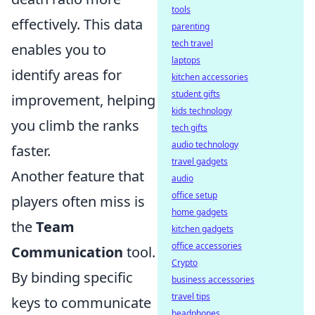
tools
effectively. This data
parenting
tech travel
enables you to
laptops
identify areas for
kitchen accessories
student gifts
improvement, helping
kids technology
you climb the ranks
tech gifts
audio technology
faster.
travel gadgets
Another feature that
audio
office setup
players often miss is
home gadgets
the
Team
kitchen gadgets
office accessories
Communication
tool.
Crypto
By binding specific
business accessories
travel tips
keys to communicate
headphones