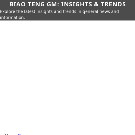
BIAO TENG GM: INSIGHTS & TRENDS
Explore the latest insights and trends in general news and
information.