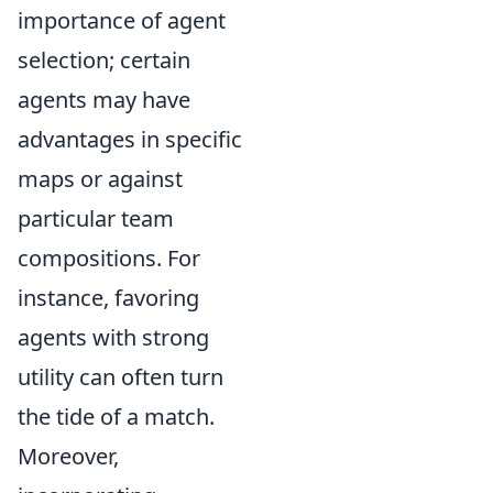
importance of agent
selection; certain
agents may have
advantages in specific
maps or against
particular team
compositions. For
instance, favoring
agents with strong
utility can often turn
the tide of a match.
Moreover,