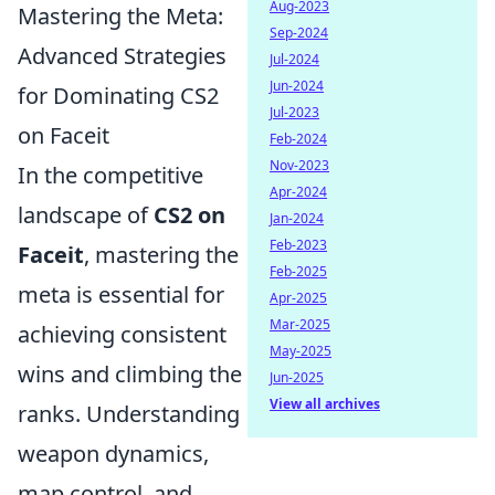
Aug-2023
Mastering the Meta:
Sep-2024
Advanced Strategies
Jul-2024
Jun-2024
for Dominating CS2
Jul-2023
on Faceit
Feb-2024
Nov-2023
In the competitive
Apr-2024
landscape of
CS2 on
Jan-2024
Feb-2023
Faceit
, mastering the
Feb-2025
meta is essential for
Apr-2025
Mar-2025
achieving consistent
May-2025
wins and climbing the
Jun-2025
View all archives
ranks. Understanding
weapon dynamics,
map control, and