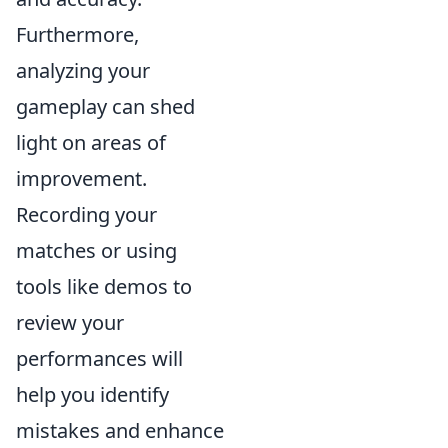
Furthermore,
analyzing your
gameplay can shed
light on areas of
improvement.
Recording your
matches or using
tools like demos to
review your
performances will
help you identify
mistakes and enhance