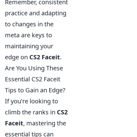
Remember, consistent
practice and adapting
to changes in the
meta are keys to
maintaining your
edge on
CS2 Faceit
.
Are You Using These
Essential CS2 Faceit
Tips to Gain an Edge?
If you're looking to
climb the ranks in
CS2
Faceit
, mastering the
essential tips can