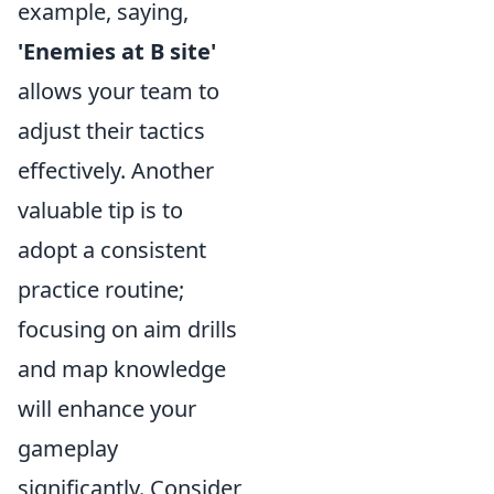
example, saying,
'Enemies at B site'
allows your team to
adjust their tactics
effectively. Another
valuable tip is to
adopt a consistent
practice routine;
focusing on aim drills
and map knowledge
will enhance your
gameplay
significantly. Consider