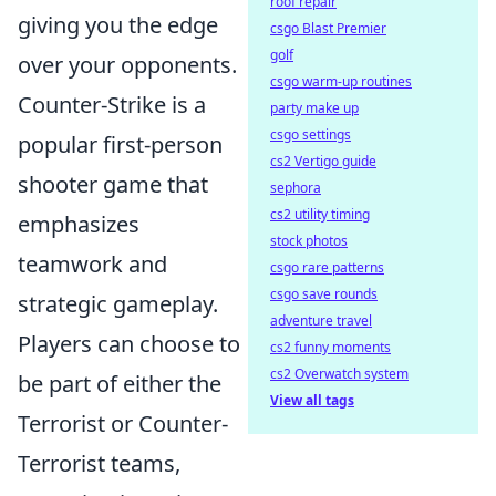
roof repair
giving you the edge
csgo Blast Premier
golf
over your opponents.
csgo warm-up routines
Counter-Strike is a
party make up
csgo settings
popular first-person
cs2 Vertigo guide
shooter game that
sephora
cs2 utility timing
emphasizes
stock photos
teamwork and
csgo rare patterns
csgo save rounds
strategic gameplay.
adventure travel
Players can choose to
cs2 funny moments
cs2 Overwatch system
be part of either the
View all tags
Terrorist or Counter-
Terrorist teams,