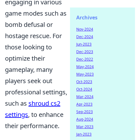
engaging in various
game modes such as
Archives
bomb defusal or
Nov-2024
hostage rescue. For
Dec-2024
Jun-2023
those looking to
Dec-2023
optimize their
Dec-2022
May-2024
gameplay, many
May-2023
players seek out
Oct-2023
Oct-2024
professional settings,
Mar-2024
such as
shroud cs2
Apr-2023
Sep-2023
settings
, to enhance
Aug-2024
their performance.
Mar-2023
Jan-2023