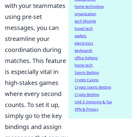
with your teammates
home technology
organization
using pre-set
tech lifestyle
messages, you can
travel tech
wallets
streamline your
electronics
coordination during
keyboards
office lighting
matches. This feature
home tech
is especially vital in
Sports Betting
Crypto Casino
high-stakes games
Crypto Sports Betting
where every second
Crypto Betting
UAE E-Invoicing & Tax
counts. To set it up,
VPN & Privacy
simply go to the key
bindings and assign