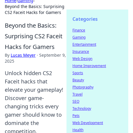
Home
›
Gaming
›
Beyond the Basics: Surprising
CS2 Faceit Hacks for Gamers
Categories
Beyond the Basics:
Finance
Surprising CS2 Faceit
Gaming
Entertainment
Hacks for Gamers
Insurance
By
Lucas Meyer
·
September 9,
Web Design
2025
Home Improvement
Unlock hidden CS2
Sports
Beauty
Faceit hacks that
Photography
elevate your gameplay!
Travel
Discover game-
SEO
changing tricks every
Technology
gamer should know to
Pets
dominate the
Web Development
Health
competition.