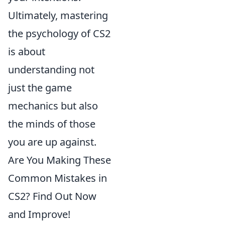
Ultimately, mastering
the psychology of CS2
is about
understanding not
just the game
mechanics but also
the minds of those
you are up against.
Are You Making These
Common Mistakes in
CS2? Find Out Now
and Improve!