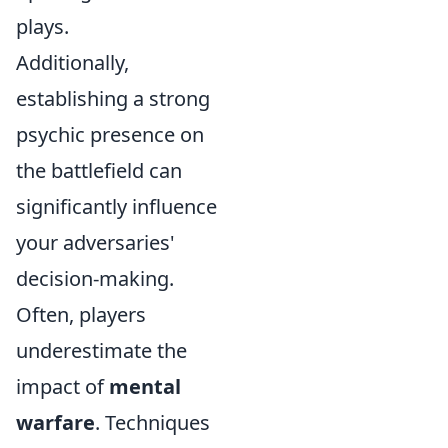
plays.
Additionally,
establishing a strong
psychic presence on
the battlefield can
significantly influence
your adversaries'
decision-making.
Often, players
underestimate the
impact of
mental
warfare
. Techniques