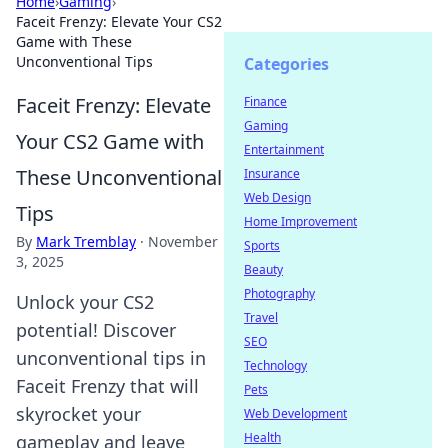
Home
›
Gaming
›
Faceit Frenzy: Elevate Your CS2
Game with These
Unconventional Tips
Categories
Faceit Frenzy: Elevate
Finance
Gaming
Your CS2 Game with
Entertainment
These Unconventional
Insurance
Web Design
Tips
Home Improvement
By
Mark Tremblay
·
November
Sports
3, 2025
Beauty
Photography
Unlock your CS2
Travel
potential! Discover
SEO
unconventional tips in
Technology
Faceit Frenzy that will
Pets
skyrocket your
Web Development
Health
gameplay and leave