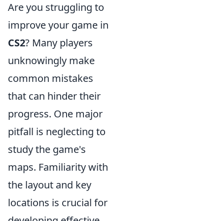
Are you struggling to
improve your game in
CS2
? Many players
unknowingly make
common mistakes
that can hinder their
progress. One major
pitfall is neglecting to
study the game's
maps. Familiarity with
the layout and key
locations is crucial for
developing effective