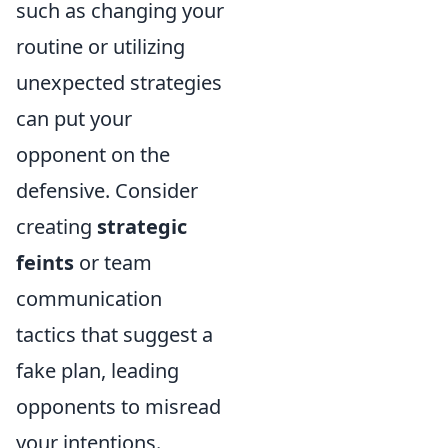
such as changing your
routine or utilizing
unexpected strategies
can put your
opponent on the
defensive. Consider
creating
strategic
feints
or team
communication
tactics that suggest a
fake plan, leading
opponents to misread
your intentions.