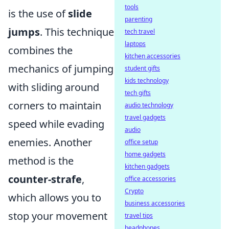
tools
is the use of
slide
parenting
jumps
. This technique
tech travel
laptops
combines the
kitchen accessories
mechanics of jumping
student gifts
kids technology
with sliding around
tech gifts
corners to maintain
audio technology
travel gadgets
speed while evading
audio
enemies. Another
office setup
home gadgets
method is the
kitchen gadgets
counter-strafe
,
office accessories
Crypto
which allows you to
business accessories
stop your movement
travel tips
headphones