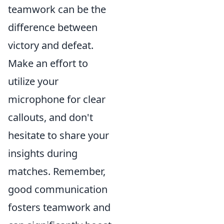
teamwork can be the
difference between
victory and defeat.
Make an effort to
utilize your
microphone for clear
callouts, and don't
hesitate to share your
insights during
matches. Remember,
good communication
fosters teamwork and