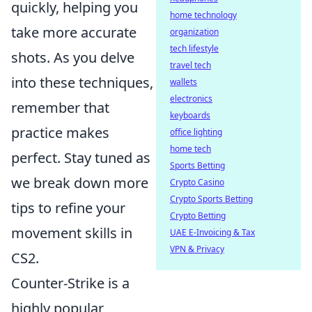
quickly, helping you
home technology
take more accurate
organization
tech lifestyle
shots. As you delve
travel tech
into these techniques,
wallets
electronics
remember that
keyboards
practice makes
office lighting
home tech
perfect. Stay tuned as
Sports Betting
we break down more
Crypto Casino
Crypto Sports Betting
tips to refine your
Crypto Betting
movement skills in
UAE E-Invoicing & Tax
VPN & Privacy
CS2.
Counter-Strike is a
highly popular