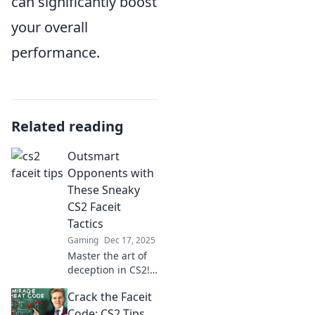
can significantly boost
your overall
performance.
Related reading
Outsmart
Opponents with
These Sneaky
CS2 Faceit
Tactics
Gaming
Dec 17, 2025
Master the art of
deception in CS2!
Uncover sneaky
Crack the Faceit
tactics to outsmart
your opponents
Code: CS2 Tips