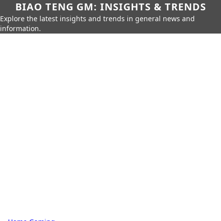
BIAO TENG GM: INSIGHTS & TRENDS
Explore the latest insights and trends in general news and
information.