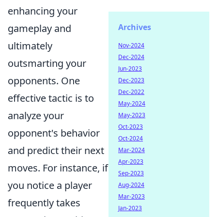
enhancing your
Archives
gameplay and
ultimately
Nov-2024
Dec-2024
outsmarting your
Jun-2023
opponents. One
Dec-2023
Dec-2022
effective tactic is to
May-2024
analyze your
May-2023
Oct-2023
opponent's behavior
Oct-2024
and predict their next
Mar-2024
Apr-2023
moves. For instance, if
Sep-2023
you notice a player
Aug-2024
Mar-2023
frequently takes
Jan-2023