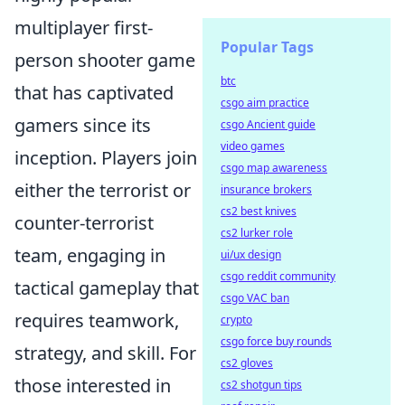
multiplayer first-
Popular Tags
person shooter game
btc
that has captivated
csgo aim practice
gamers since its
csgo Ancient guide
video games
inception. Players join
csgo map awareness
either the terrorist or
insurance brokers
cs2 best knives
counter-terrorist
cs2 lurker role
team, engaging in
ui/ux design
csgo reddit community
tactical gameplay that
csgo VAC ban
requires teamwork,
crypto
csgo force buy rounds
strategy, and skill. For
cs2 gloves
those interested in
cs2 shotgun tips