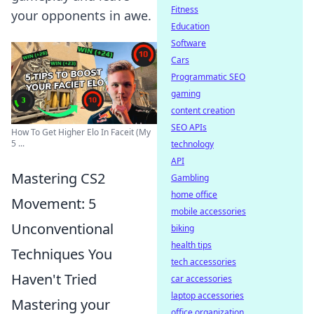
Fitness
your opponents in awe.
Education
Software
Cars
Programmatic SEO
gaming
content creation
SEO APIs
How To Get Higher Elo In Faceit (My
5 ...
technology
API
Mastering CS2
Gambling
home office
Movement: 5
mobile accessories
Unconventional
biking
health tips
Techniques You
tech accessories
Haven't Tried
car accessories
laptop accessories
Mastering your
office organization