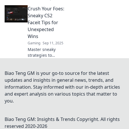
with sneaky
Crush Your Foes:
strategies in Faceit
Finesse! Dominate
Sneaky CS2
CS2 and outsmart
Faceit Tips for
your opponents
Unexpected
for ultimate glory!
Wins
Gaming
Sep 11, 2025
Master sneaky
strategies to
outsmart your
opponents in CS2
Faceit! Discover
Biao Teng GM is your go-to source for the latest
game-changing
updates and insights in general news, trends, and
tips for
information. Stay informed with our in-depth articles
unexpected wins
and expert analysis on various topics that matter to
and dominate the
you.
competition today!
Biao Teng GM: Insights & Trends
Copyright. All rights
reserved 2020-
2026