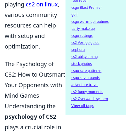
roof repair
playing
cs2 on linux
,
csgo Blast Premier
various community
golf
csgo warm-up routines
resources can help
party make up
with setup and
csgo settings
cs2 Vertigo guide
optimization.
sephora
cs2 utility timing
The Psychology of
stock photos
csgo rare patterns
CS2: How to Outsmart
csgo save rounds
Your Opponents with
adventure travel
cs2 funny moments
Mind Games
cs2 Overwatch system
Understanding the
View all tags
psychology of CS2
plays a crucial role in