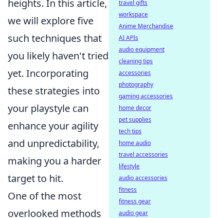
heights. In this article,
travel gifts
workspace
we will explore five
Anime Merchandise
such techniques that
AI APIs
audio equipment
you likely haven't tried
cleaning tips
yet. Incorporating
accessories
photography
these strategies into
gaming accessories
your playstyle can
home decor
pet supplies
enhance your agility
tech tips
and unpredictability,
home audio
travel accessories
making you a harder
lifestyle
target to hit.
audio accessories
fitness
One of the most
fitness gear
overlooked methods
audio gear