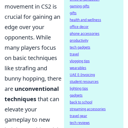
movement in CS2 is
gaming gifts
gifts
crucial for gaining an
health and wellness
edge over your
office decor
phone accessories
opponents. While
productivity
many players focus
tech gadgets
travel
on basic techniques
vlogging tips
like strafing and
wearables
UAE E-Invoicing
bunny hopping, there
student resources
are
unconventional
lighting tips
gadgets
techniques
that can
back to school
elevate your
streaming accessories
travel gear
gameplay to new
tech reviews