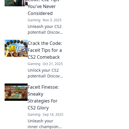
and dominate
You've Never
Faceit matches like
Considered
a pro!
Gaming
Nov 3, 2025
Unleash your CS2
potential! Discover
unique tips and
Crack the Code:
tricks to master
Faceit like never
Faceit Tips for a
before. Your
CS2 Comeback
game-changing
Gaming
Oct 21, 2025
guide awaits!
Unlock your CS2
potential! Discover
expert Faceit tips
Faceit Finesse:
for an unbeatable
comeback and
Sneaky
dominate the
Strategies for
competition. Click
CS2 Glory
to level up now!
Gaming
Sep 18, 2025
Unleash your
inner champion