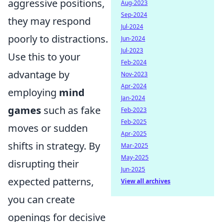
aggressive positions,
Aug-2023
Sep-2024
they may respond
Jul-2024
poorly to distractions.
Jun-2024
Jul-2023
Use this to your
Feb-2024
advantage by
Nov-2023
Apr-2024
employing
mind
Jan-2024
games
such as fake
Feb-2023
Feb-2025
moves or sudden
Apr-2025
shifts in strategy. By
Mar-2025
May-2025
disrupting their
Jun-2025
expected patterns,
View all archives
you can create
openings for decisive