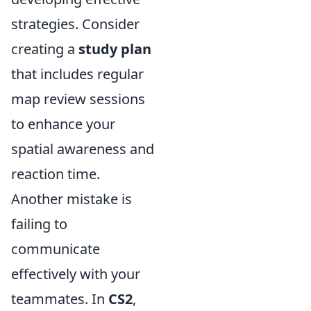
strategies. Consider
creating a
study plan
that includes regular
map review sessions
to enhance your
spatial awareness and
reaction time.
Another mistake is
failing to
communicate
effectively with your
teammates. In
CS2
,