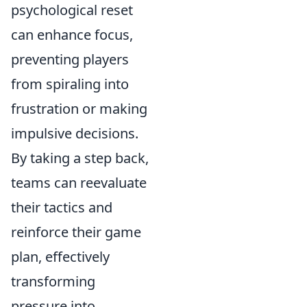
psychological reset
can enhance focus,
preventing players
from spiraling into
frustration or making
impulsive decisions.
By taking a step back,
teams can reevaluate
their tactics and
reinforce their game
plan, effectively
transforming
pressure into