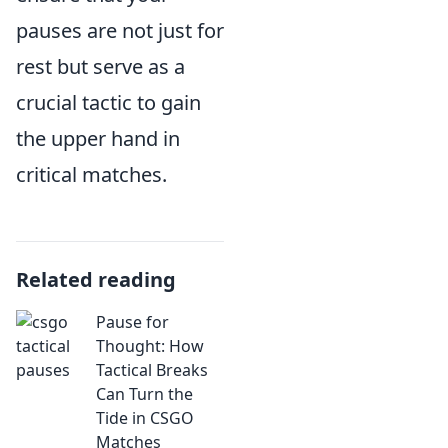
pauses are not just for
rest but serve as a
crucial tactic to gain
the upper hand in
critical matches.
Related reading
Pause for
Thought: How
Tactical Breaks
Can Turn the
Tide in CSGO
Matches