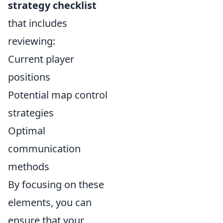
strategy checklist
that includes
reviewing:
Current player
positions
Potential map control
strategies
Optimal
communication
methods
By focusing on these
elements, you can
ensure that your