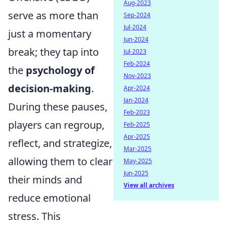
Aug-2023
serve as more than
Sep-2024
Jul-2024
just a momentary
Jun-2024
break; they tap into
Jul-2023
Feb-2024
the
psychology of
Nov-2023
decision-making
.
Apr-2024
Jan-2024
During these pauses,
Feb-2023
players can regroup,
Feb-2025
Apr-2025
reflect, and strategize,
Mar-2025
allowing them to clear
May-2025
Jun-2025
their minds and
View all archives
reduce emotional
stress. This