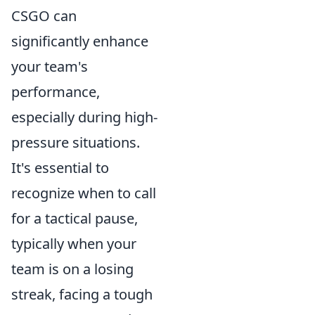
CSGO can
significantly enhance
your team's
performance,
especially during high-
pressure situations.
It's essential to
recognize when to call
for a tactical pause,
typically when your
team is on a losing
streak, facing a tough