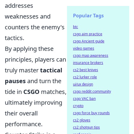
addresses
weaknesses and
Popular Tags
counters the enemy's
btc
csgo aim practice
tactics.
csgo Ancient guide
By applying these
video games
csgo map awareness
principles, players can
insurance brokers
truly master
tactical
cs2 best knives
cs2 lurker role
pauses
and turn the
ui/ux design
tide in
CSGO
matches,
csgo reddit community
csgo VAC ban
ultimately improving
crypto
their overall
csgo force buy rounds
cs2 gloves
performance.
cs2 shotgun tips