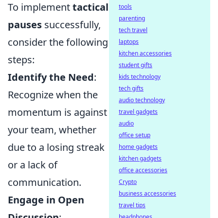
To implement
tactical
tools
parenting
pauses
successfully,
tech travel
consider the following
laptops
kitchen accessories
steps:
student gifts
Identify the Need
:
kids technology
tech gifts
Recognize when the
audio technology
momentum is against
travel gadgets
audio
your team, whether
office setup
due to a losing streak
home gadgets
kitchen gadgets
or a lack of
office accessories
communication.
Crypto
business accessories
Engage in Open
travel tips
Discussion
:
headphones