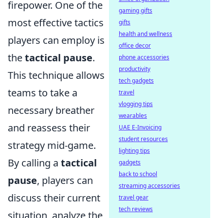
firepower. One of the
gaming gifts
most effective tactics
gifts
health and wellness
players can employ is
office decor
the
tactical pause
.
phone accessories
productivity
This technique allows
tech gadgets
teams to take a
travel
vlogging tips
necessary breather
wearables
and reassess their
UAE E-Invoicing
student resources
strategy mid-game.
lighting tips
By calling a
tactical
gadgets
back to school
pause
, players can
streaming accessories
discuss their current
travel gear
tech reviews
situation, analyze the