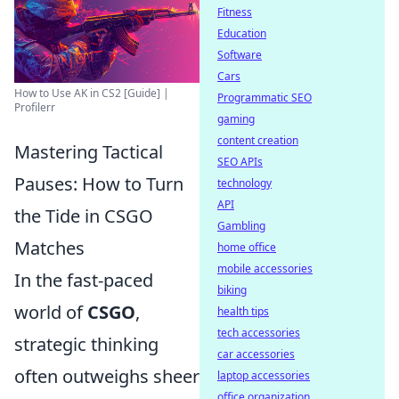
Fitness
Education
Software
Cars
How to Use AK in CS2 [Guide] |
Programmatic SEO
Profilerr
gaming
content creation
Mastering Tactical
SEO APIs
Pauses: How to Turn
technology
API
the Tide in CSGO
Gambling
Matches
home office
mobile accessories
In the fast-paced
biking
world of
CSGO
,
health tips
tech accessories
strategic thinking
car accessories
often outweighs sheer
laptop accessories
office organization