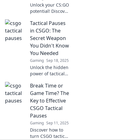
Unlock your CS:GO
potential! Discover
how tactical
Tactical Pauses
breaks can elevate
your game and
in CSGO: The
boost your skills
Secret Weapon
like never before.
You Didn't Know
You Needed
Gaming
Sep 18, 2025
Unlock the hidden
power of tactical
pauses in CSGO!
Break Time or
Discover how this
secret weapon can
Game Time? The
turn the tide in
Key to Effective
your matches
CSGO Tactical
today!
Pauses
Gaming
Sep 11, 2025
Discover how to
turn CSGO tactical