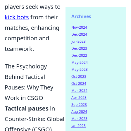
players seek ways to
kick bots
from their
Archives
matches, enhancing
Nov-2024
Dec-2024
competition and
Jun-2023
teamwork.
Dec-2023
Dec-2022
May-2024
The Psychology
May-2023
Behind Tactical
Oct-2023
Oct-2024
Pauses: Why They
Mar-2024
Work in CSGO
Apr-2023
Sep-2023
Tactical pauses
in
Aug-2024
Counter-Strike: Global
Mar-2023
Jan-2023
Offensive (CSGO)