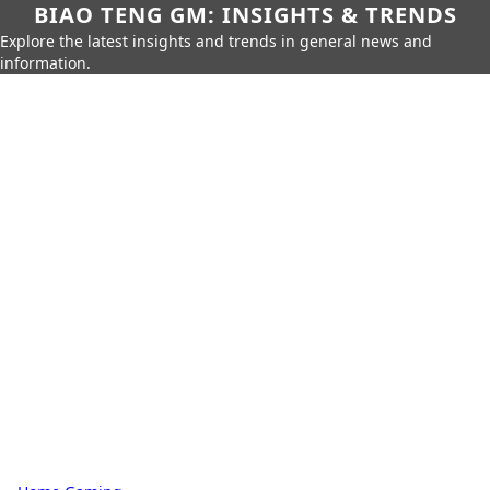
BIAO TENG GM: INSIGHTS & TRENDS
Explore the latest insights and trends in general news and
information.