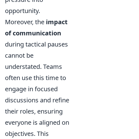
opportunity.
Moreover, the
impact
of communication
during tactical pauses
cannot be
understated. Teams
often use this time to
engage in focused
discussions and refine
their roles, ensuring
everyone is aligned on
objectives. This