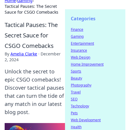
Home
›
Gaming
›
Tactical Pauses: The Secret
Sauce for CSGO Comebacks
Categories
Tactical Pauses: The
Finance
Secret Sauce for
Gaming
Entertainment
CSGO Comebacks
Insurance
By
Amelia Clarke
·
December
Web Design
2, 2024
Home Improvement
Unlock the secret to
Sports
Beauty
epic CSGO comebacks!
Photography
Discover tactical pauses
Travel
that can turn the tide of
SEO
any match in our latest
Technology
blog post.
Pets
Web Development
Health