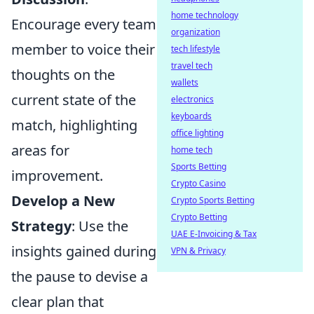
home technology
Encourage every team
organization
member to voice their
tech lifestyle
travel tech
thoughts on the
wallets
current state of the
electronics
keyboards
match, highlighting
office lighting
areas for
home tech
Sports Betting
improvement.
Crypto Casino
Develop a New
Crypto Sports Betting
Crypto Betting
Strategy
: Use the
UAE E-Invoicing & Tax
insights gained during
VPN & Privacy
the pause to devise a
clear plan that