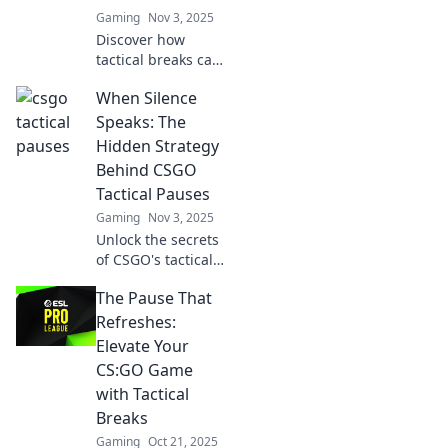
Gaming
Nov 3, 2025
Discover how
tactical breaks can
shift momentum
When Silence
in CSGO matches!
Uncover strategies
Speaks: The
that can lead your
Hidden Strategy
team to victory
Behind CSGO
and change the
Tactical Pauses
game.
Gaming
Nov 3, 2025
Unlock the secrets
of CSGO's tactical
pauses and
The Pause That
discover how
silence can turn
Refreshes:
the tide of battle
Elevate Your
in this must-read
CS:GO Game
guide!
with Tactical
Breaks
Gaming
Oct 21, 2025