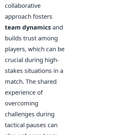
collaborative
approach fosters
team dynamics
and
builds trust among
players, which can be
crucial during high-
stakes situations in a
match. The shared
experience of
overcoming
challenges during
tactical pauses can