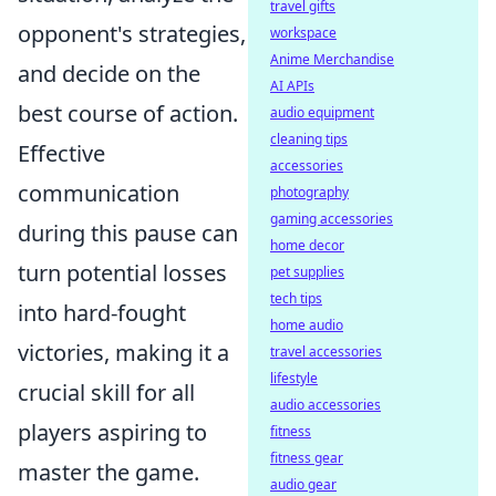
travel gifts
opponent's strategies,
workspace
Anime Merchandise
and decide on the
AI APIs
best course of action.
audio equipment
cleaning tips
Effective
accessories
communication
photography
gaming accessories
during this pause can
home decor
turn potential losses
pet supplies
tech tips
into hard-fought
home audio
victories, making it a
travel accessories
lifestyle
crucial skill for all
audio accessories
players aspiring to
fitness
fitness gear
master the game.
audio gear