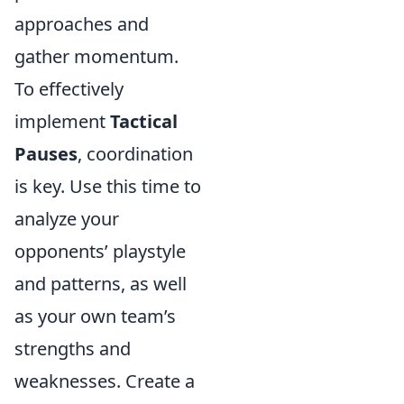
approaches and
gather momentum.
To effectively
implement
Tactical
Pauses
, coordination
is key. Use this time to
analyze your
opponents’ playstyle
and patterns, as well
as your own team’s
strengths and
weaknesses. Create a