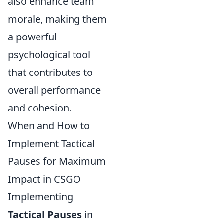
also enhance team
morale, making them
a powerful
psychological tool
that contributes to
overall performance
and cohesion.
When and How to
Implement Tactical
Pauses for Maximum
Impact in CSGO
Implementing
Tactical Pauses
in