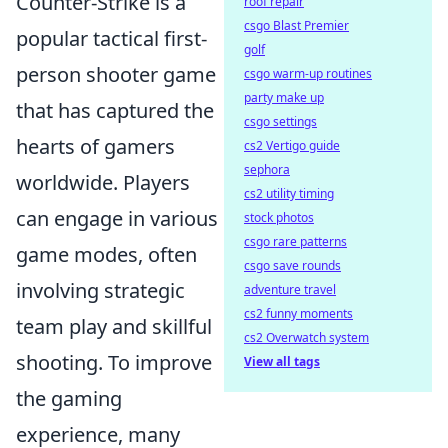
Counter-Strike is a
roof repair
csgo Blast Premier
popular tactical first-
golf
person shooter game
csgo warm-up routines
party make up
that has captured the
csgo settings
hearts of gamers
cs2 Vertigo guide
sephora
worldwide. Players
cs2 utility timing
can engage in various
stock photos
csgo rare patterns
game modes, often
csgo save rounds
involving strategic
adventure travel
cs2 funny moments
team play and skillful
cs2 Overwatch system
shooting. To improve
View all tags
the gaming
experience, many