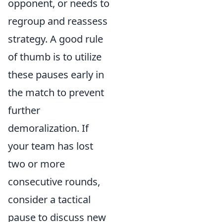
opponent, or needs to
regroup and reassess
strategy. A good rule
of thumb is to utilize
these pauses early in
the match to prevent
further
demoralization. If
your team has lost
two or more
consecutive rounds,
consider a tactical
pause to discuss new