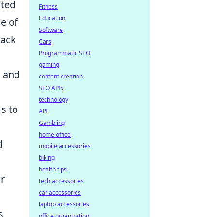
ated
Fitness
Education
se of
Software
back
Cars
Programmatic SEO
gaming
e and
content creation
SEO APIs
technology
ms to
API
Gambling
home office
d
mobile accessories
biking
health tips
ir
tech accessories
car accessories
laptop accessories
s
office organization