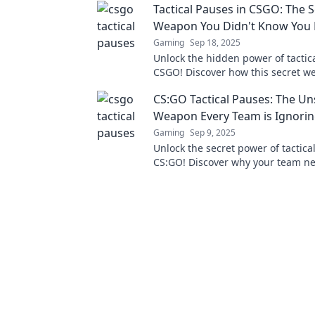
Tactical Pauses in CSGO: The S
Weapon You Didn't Know You
Gaming
Sep 18, 2025
Unlock the hidden power of tactic
CSGO! Discover how this secret w
turn the tide in your matches toda
CS:GO Tactical Pauses: The U
Weapon Every Team is Ignori
Gaming
Sep 9, 2025
Unlock the secret power of tactica
CS:GO! Discover why your team ne
embrace this game-changing stra