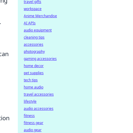
ing
travel gifts
workspace
Anime Merchandise
.
AI APIs
audio equipment
cleaning tips
accessories
photography
can
gaming accessories
home decor
pet supplies
tech tips
home audio
travel accessories
lifestyle
audio accessories
fitness
tion
fitness gear
audio gear