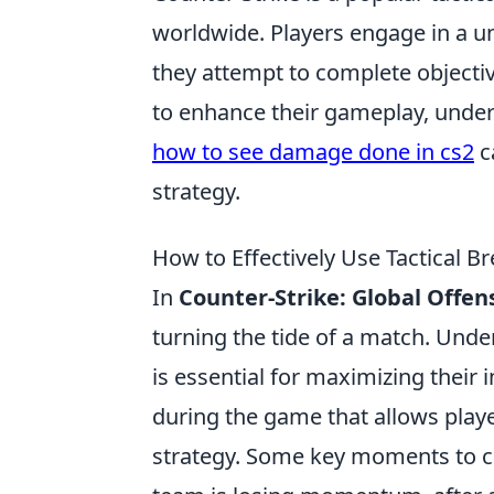
worldwide. Players engage in a u
they attempt to complete objecti
to enhance their gameplay, unders
how to see damage done in cs2
c
strategy.
How to Effectively Use Tactical
In
Counter-Strike: Global Offen
turning the tide of a match. Un
is essential for maximizing their 
during the game that allows play
strategy. Some key moments to co