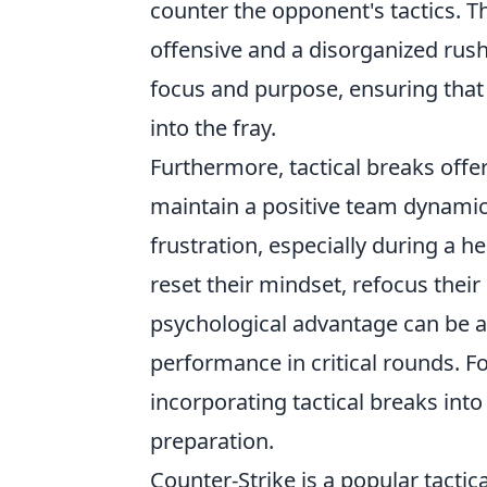
counter the opponent's tactics. T
offensive and a disorganized rush t
focus and purpose, ensuring that
into the fray.
Furthermore, tactical breaks offe
maintain a positive team dynamic
frustration, especially during a h
reset their mindset, refocus their
psychological advantage can be a
performance in critical rounds. F
incorporating tactical breaks int
preparation.
Counter-Strike is a popular tactic