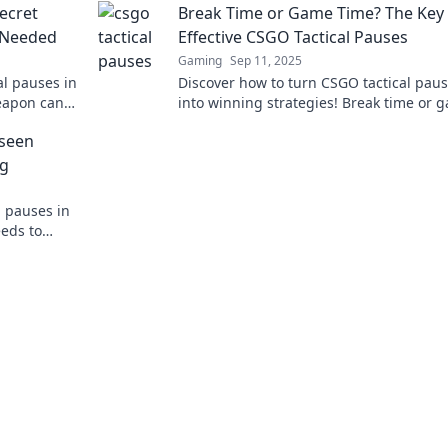
ecret
Break Time or Game Time? The Key 
 Needed
Effective CSGO Tactical Pauses
Gaming
Sep 11, 2025
al pauses in
Discover how to turn CSGO tactical pau
eapon can
into winning strategies! Break time or 
y!
time? Unlock the secrets to effective pa
nseen
now!
ng
l pauses in
eds to
tegy now!