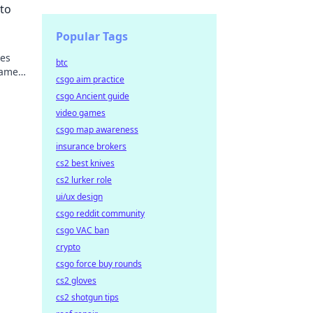
to
Popular Tags
ses
btc
game
csgo aim practice
uses
csgo Ancient guide
video games
csgo map awareness
insurance brokers
cs2 best knives
cs2 lurker role
ui/ux design
csgo reddit community
csgo VAC ban
crypto
csgo force buy rounds
cs2 gloves
cs2 shotgun tips