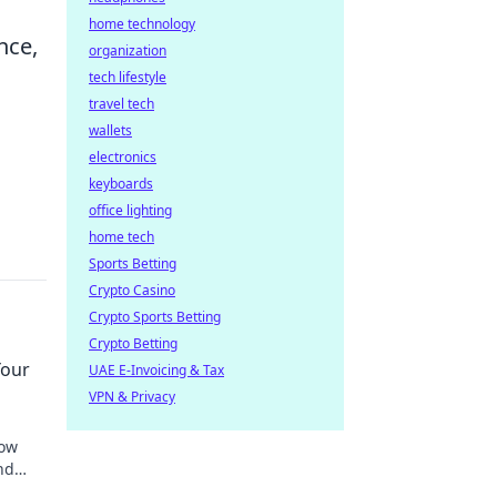
home technology
nce,
organization
tech lifestyle
travel tech
wallets
electronics
keyboards
office lighting
home tech
Sports Betting
Crypto Casino
Crypto Sports Betting
Crypto Betting
Your
UAE E-Invoicing & Tax
VPN & Privacy
how
nd