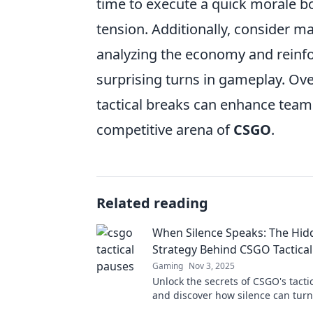
time to execute a quick morale bo
tension. Additionally, consider ma
analyzing the economy and reinfo
surprising turns in gameplay. Ove
tactical breaks can enhance team
competitive arena of
CSGO
.
Related reading
When Silence Speaks: The Hid
Strategy Behind CSGO Tactica
Gaming
Nov 3, 2025
Unlock the secrets of CSGO's tacti
and discover how silence can turn 
battle in this must-read guide!