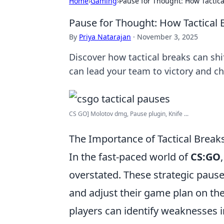
Home
›
Gaming
›
Pause for Thought: How Tactic
Pause for Thought: How Tactical
By
Priya Natarajan
·
November 3, 2025
Discover how tactical breaks can s
can lead your team to victory and 
CS GO] Molotov dmg, Pause plugin, Knife ...
The Importance of Tactical Brea
In the fast-paced world of
CS:GO
overstated. These strategic paus
and adjust their game plan on the
players can identify weaknesses 