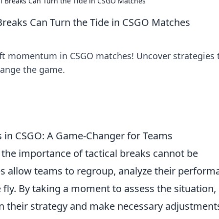
al Breaks Can Turn the Tide in CSGO Matches
 Breaks Can Turn the Tide in CSGO Matches
hift momentum in CSGO matches! Uncover strategies 
change the game.
ks in CSGO: A Game-Changer for Teams
, the importance of tactical breaks cannot be
es allow teams to regroup, analyze their perform
 fly. By taking a moment to assess the situation,
in their strategy and make necessary adjustment