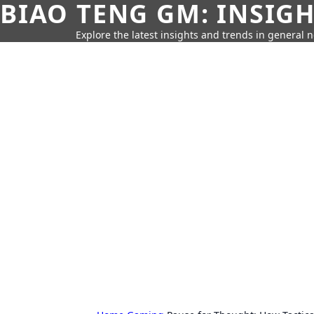
BIAO TENG GM: INSIG
Explore the latest insights and trends in general 