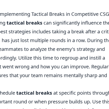
 Implementing Tactical Breaks in Competitive CS
ing
tactical breaks
can significantly influence th
t strategies includes taking a break after a crit
has just lost multiple rounds in a row. During t
eammates to analyze the enemy's strategy and
ingly. Utilize this time to regroup and instill a
at went wrong and how you can improve. Regular
sures that your team remains mentally sharp and
schedule
tactical breaks
at specific points throu
rtant round or when pressure builds up. Use thi