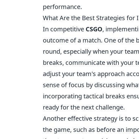
performance.
What Are the Best Strategies for
In competitive
CSGO
, implement
outcome of a match. One of the bes
round, especially when your team 
breaks, communicate with your t
adjust your team's approach accord
sense of focus by discussing wh
incorporating tactical breaks en
ready for the next challenge.
Another effective strategy is to 
the game, such as before an impo