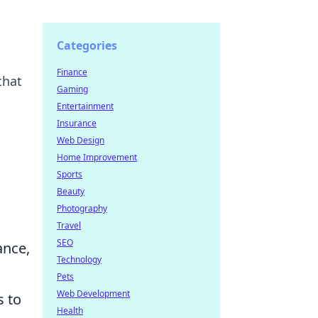
Categories
Finance
that
Gaming
Entertainment
Insurance
Web Design
Home Improvement
Sports
Beauty
Photography
Travel
SEO
ance,
Technology
Pets
Web Development
s to
Health