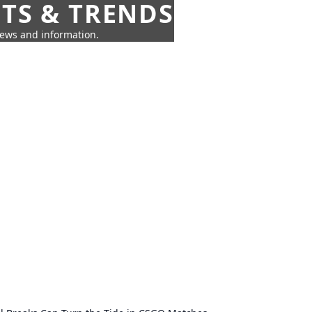
HTS & TRENDS
news and information.