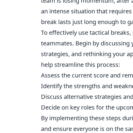
team is losing momentum, after a
an intense situation that requires 
break lasts just long enough to 
To effectively use tactical brea
teammates. Begin by discussing y
strategies, and rethinking your 
help streamline this process:
Assess the current score and rem
Identify the strengths and weakn
Discuss alternative strategies and
Decide on key roles for the upco
By implementing these steps durin
and ensure everyone is on the sa