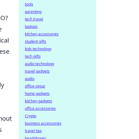
tools
parenting
GO?
tech travel
laptops
e
kitchen accessories
ical
student gifts
kids technology
hese
tech gifts
audio technology
travel gadgets
audio
ly
office setup
home gadgets
kitchen gadgets
office accessories
Crypto
ghout
business accessories
s
travel tips
headphones