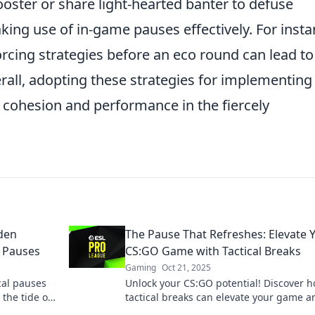
oster or share light-hearted banter to defuse
king use of in-game pauses effectively. For insta
rcing strategies before an eco round can lead to
rall, adopting these strategies for implementing
 cohesion and performance in the fiercely
den
The Pause That Refreshes: Elevate 
l Pauses
CS:GO Game with Tactical Breaks
Gaming
Oct 21, 2025
cal pauses
Unlock your CS:GO potential! Discover 
the tide of
tactical breaks can elevate your game a
boost your skills like never before.