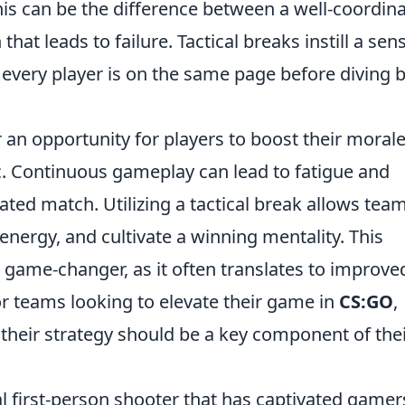
his can be the difference between a well-coordin
hat leads to failure. Tactical breaks instill a sen
 every player is on the same page before diving 
r an opportunity for players to boost their moral
. Continuous gameplay can lead to fatigue and
eated match. Utilizing a tactical break allows tea
 energy, and cultivate a winning mentality. This
 game-changer, as it often translates to improve
or teams looking to elevate their game in
CS:GO
,
o their strategy should be a key component of the
al first-person shooter that has captivated gamer