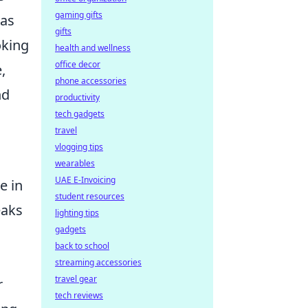
gaming gifts
 as
gifts
oking
health and wellness
office decor
,
phone accessories
nd
productivity
tech gadgets
travel
vlogging tips
wearables
UAE E-Invoicing
e in
student resources
eaks
lighting tips
gadgets
back to school
streaming accessories
travel gear
r
tech reviews