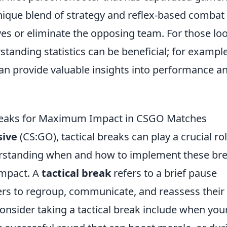
nique blend of strategy and reflex-based combat
ves or eliminate the opposing team. For those lo
tanding statistics can be beneficial; for example
an provide valuable insights into performance a
 Breaks for Maximum Impact in CSGO Matches
sive
(CS:GO), tactical breaks can play a crucial rol
derstanding when and how to implement these br
impact. A
tactical break
refers to a brief pause
ers to regroup, communicate, and reassess their
nsider taking a tactical break include when you