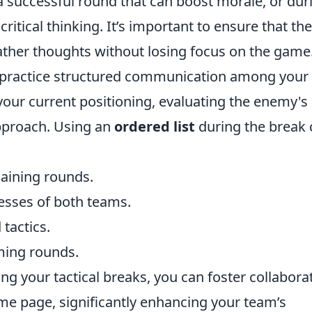
 successful round that can boost morale, or dur
critical thinking. It’s important to ensure that the
gather thoughts without losing focus on the game
ks, practice structured communication among your
our current positioning, evaluating the enemy's
approach. Using an
ordered list
during the break 
aining rounds.
esses of both teams.
 tactics.
ming rounds.
g your tactical breaks, you can foster collabora
me page, significantly enhancing your team’s