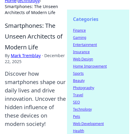
Home
›
technology
›
Smartphones: The Unseen
Architects of Modern Life
Categories
Smartphones: The
Finance
Unseen Architects of
Gaming
Entertainment
Modern Life
Insurance
By
Mark Tremblay
·
December
Web Design
22, 2025
Home Improvement
Discover how
Sports
Beauty
smartphones shape our
Photography
daily lives and drive
Travel
innovation. Uncover the
SEO
hidden influence of
Technology
these devices on
Pets
modern society!
Web Development
Health