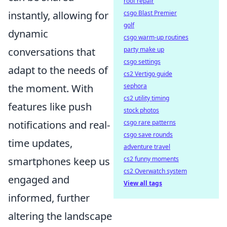
roof repair
instantly, allowing for
csgo Blast Premier
golf
dynamic
csgo warm-up routines
conversations that
party make up
csgo settings
adapt to the needs of
cs2 Vertigo guide
the moment. With
sephora
cs2 utility timing
features like push
stock photos
notifications and real-
csgo rare patterns
csgo save rounds
time updates,
adventure travel
smartphones keep us
cs2 funny moments
cs2 Overwatch system
engaged and
View all tags
informed, further
altering the landscape