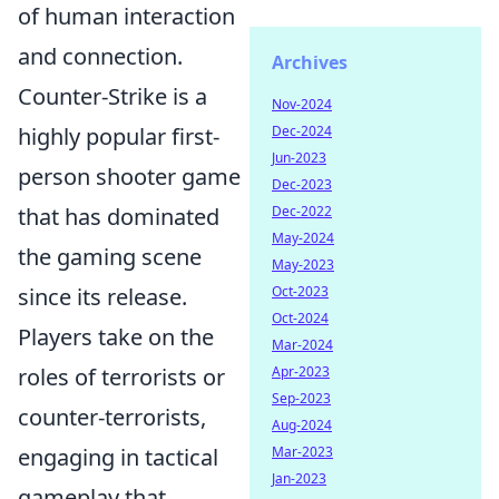
of human interaction
and connection.
Archives
Counter-Strike is a
Nov-2024
highly popular first-
Dec-2024
Jun-2023
person shooter game
Dec-2023
that has dominated
Dec-2022
May-2024
the gaming scene
May-2023
since its release.
Oct-2023
Oct-2024
Players take on the
Mar-2024
roles of terrorists or
Apr-2023
Sep-2023
counter-terrorists,
Aug-2024
engaging in tactical
Mar-2023
Jan-2023
gameplay that