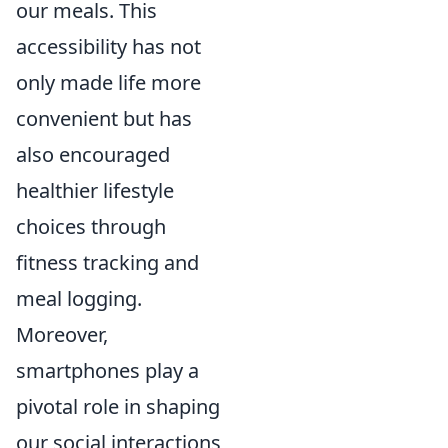
our meals. This
accessibility has not
only made life more
convenient but has
also encouraged
healthier lifestyle
choices through
fitness tracking and
meal logging.
Moreover,
smartphones play a
pivotal role in shaping
our social interactions