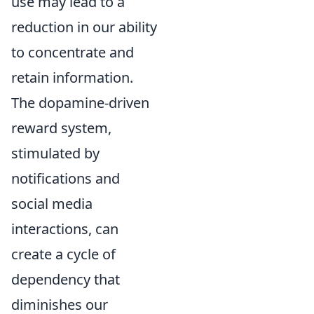
use may lead to a
reduction in our ability
to concentrate and
retain information.
The dopamine-driven
reward system,
stimulated by
notifications and
social media
interactions, can
create a cycle of
dependency that
diminishes our