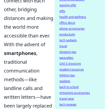
connect with each
gaming gifts
other, bridging
gifts
distances and making
health and wellness
office decor
the world more
phone accessories
accessible than ever.
productivity
tech gadgets
With the advent of
travel
smartphones
,
vlogging tips
wearables
traditional
UAE E-Invoicing
communication
student resources
lighting tips
methods—like
gadgets
landline calls and
back to school
streaming accessories
written letters—have
travel gear
been largely replaced
tech reviews