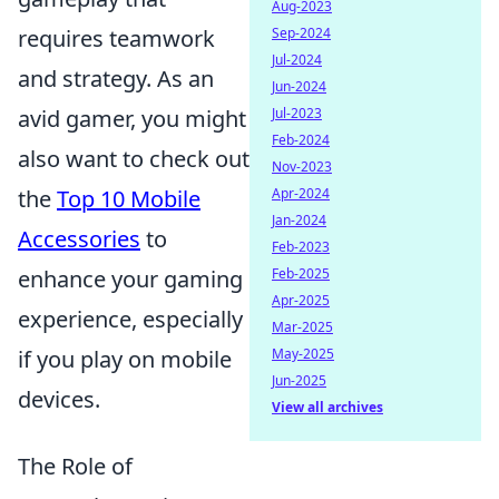
Aug-2023
requires teamwork
Sep-2024
Jul-2024
and strategy. As an
Jun-2024
avid gamer, you might
Jul-2023
Feb-2024
also want to check out
Nov-2023
the
Top 10 Mobile
Apr-2024
Jan-2024
Accessories
to
Feb-2023
enhance your gaming
Feb-2025
Apr-2025
experience, especially
Mar-2025
if you play on mobile
May-2025
Jun-2025
devices.
View all archives
The Role of