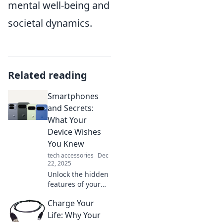
mental well-being and
societal dynamics.
Related reading
Smartphones
and Secrets:
What Your
Device Wishes
You Knew
tech accessories
Dec
22, 2025
Unlock the hidden
features of your
smartphone!
Charge Your
Discover secrets
that boost
Life: Why Your