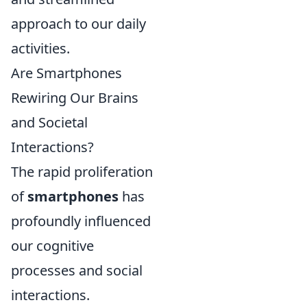
approach to our daily
activities.
Are Smartphones
Rewiring Our Brains
and Societal
Interactions?
The rapid proliferation
of
smartphones
has
profoundly influenced
our cognitive
processes and social
interactions.