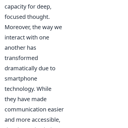
capacity for deep,
focused thought.
Moreover, the way we
interact with one
another has
transformed
dramatically due to
smartphone
technology. While
they have made
communication easier
and more accessible,