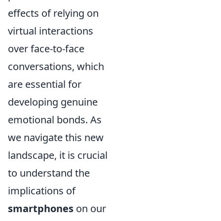
effects of relying on
virtual interactions
over face-to-face
conversations, which
are essential for
developing genuine
emotional bonds. As
we navigate this new
landscape, it is crucial
to understand the
implications of
smartphones
on our