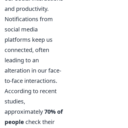
and productivity.
Notifications from
social media
platforms keep us
connected, often
leading to an
alteration in our face-
to-face interactions.
According to recent
studies,
approximately
70% of
people
check their