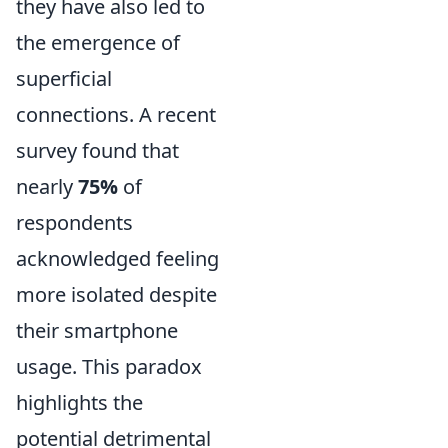
they have also led to
the emergence of
superficial
connections. A recent
survey found that
nearly
75%
of
respondents
acknowledged feeling
more isolated despite
their smartphone
usage. This paradox
highlights the
potential detrimental