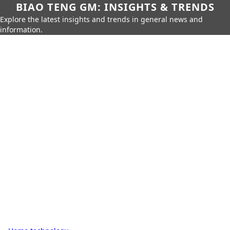
BIAO TENG GM: INSIGHTS & TRENDS
Explore the latest insights and trends in general news and
information.