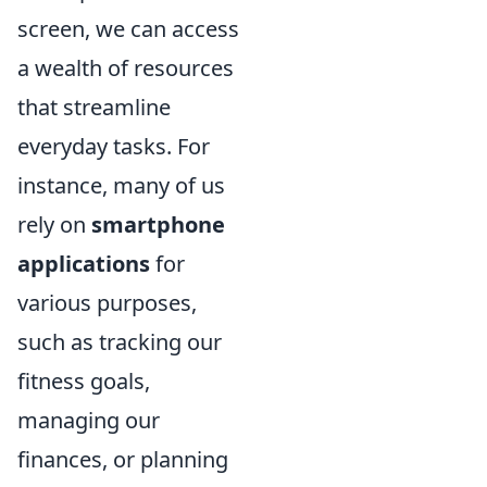
screen, we can access
a wealth of resources
that streamline
everyday tasks. For
instance, many of us
rely on
smartphone
applications
for
various purposes,
such as tracking our
fitness goals,
managing our
finances, or planning