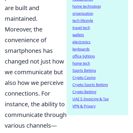
are built and
home technology
organization
maintained.
tech lifestyle
Moreover, the
travel tech
wallets
convenience of
electronics
smartphones has
keyboards
office lighting
changed not just how
home tech
we communicate but
Sports Betting
Crypto Casino
also how we perceive
Crypto Sports Betting
connections. For
Crypto Betting
UAE E-Invoicing & Tax
instance, the ability to
VPN & Privacy
communicate through
various channels—