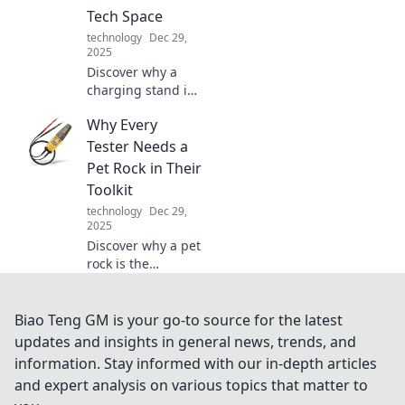
secrets of our
Tech Space
tangled tech
technology
Dec 29,
world!
2025
Discover why a
charging stand is
the ultimate
Why Every
game-changer for
your tech space.
Tester Needs a
Keep your devices
Pet Rock in Their
organized and
Toolkit
powered up in
technology
Dec 29,
style!
2025
Discover why a pet
rock is the
ultimate quirky
tool every tester
needs! Unleash
Biao Teng GM is your go-to source for the latest
creativity, boost
updates and insights in general news, trends, and
problem-solving,
information. Stay informed with our in-depth articles
and have fun in
and expert analysis on various topics that matter to
testing!