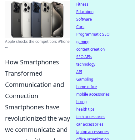
Fitness
Education
Software
Cars
Programmatic SEO
Apple shocks the competition: iPhone
gaming
...
content creation
SEO APIs
How Smartphones
technology
Transformed
API
Gambling
Communication and
home office
Connection
mobile accessories
biking
Smartphones have
health tips
revolutionized the way
tech accessories
car accessories
we communicate and
laptop accessories
office organization