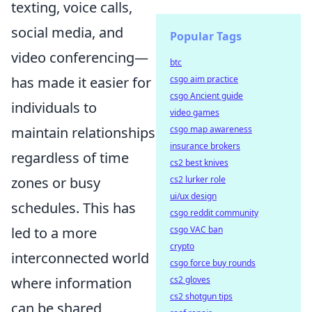
texting, voice calls,
social media, and
Popular Tags
video conferencing—
btc
has made it easier for
csgo aim practice
csgo Ancient guide
individuals to
video games
maintain relationships
csgo map awareness
insurance brokers
regardless of time
cs2 best knives
zones or busy
cs2 lurker role
ui/ux design
schedules. This has
csgo reddit community
led to a more
csgo VAC ban
crypto
interconnected world
csgo force buy rounds
where information
cs2 gloves
cs2 shotgun tips
can be shared