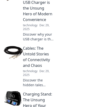
performance,
USB Charger is
privacy, and
the Unsung
usability in ways
Hero of Modern
you never
Convenience
imagined.
technology
Dec 29,
2025
Discover why your
USB charger is the
unsung hero of
Cables: The
modern life!
Unlock
Untold Stories
convenience and
of Connectivity
power up your
and Chaos
world with this
technology
Dec 29,
essential gadget.
2025
Discover the
hidden tales
behind cables—
Charging Stand:
where connectivity
meets chaos.
The Unsung
Unravel the
Hero of Your