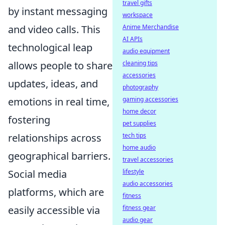
travel gifts
by instant messaging
workspace
and video calls. This
Anime Merchandise
AI APIs
technological leap
audio equipment
allows people to share
cleaning tips
accessories
updates, ideas, and
photography
emotions in real time,
gaming accessories
home decor
fostering
pet supplies
relationships across
tech tips
home audio
geographical barriers.
travel accessories
Social media
lifestyle
audio accessories
platforms, which are
fitness
easily accessible via
fitness gear
audio gear