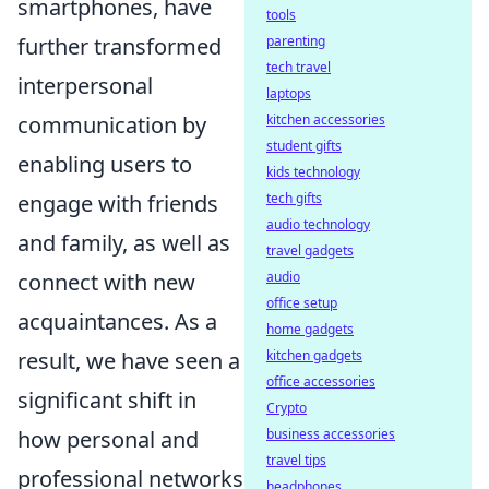
smartphones, have
tools
further transformed
parenting
tech travel
interpersonal
laptops
communication by
kitchen accessories
student gifts
enabling users to
kids technology
engage with friends
tech gifts
audio technology
and family, as well as
travel gadgets
connect with new
audio
office setup
acquaintances. As a
home gadgets
result, we have seen a
kitchen gadgets
office accessories
significant shift in
Crypto
how personal and
business accessories
travel tips
professional networks
headphones