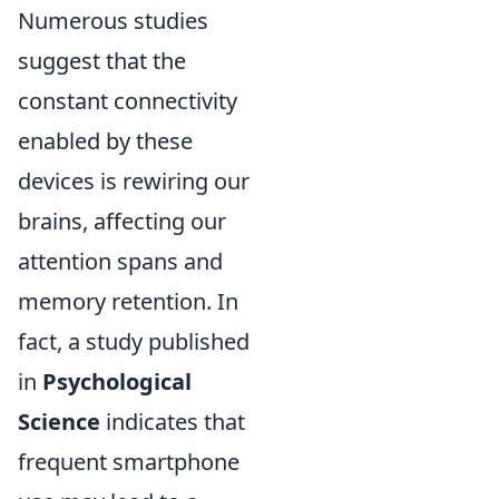
Numerous studies
suggest that the
constant connectivity
enabled by these
devices is rewiring our
brains, affecting our
attention spans and
memory retention. In
fact, a study published
in
Psychological
Science
indicates that
frequent smartphone