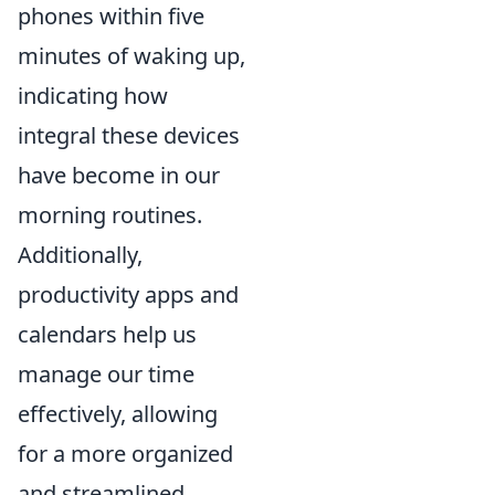
phones within five
minutes of waking up,
indicating how
integral these devices
have become in our
morning routines.
Additionally,
productivity apps and
calendars help us
manage our time
effectively, allowing
for a more organized
and streamlined