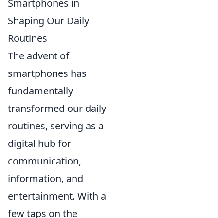
Smartphones in
Shaping Our Daily
Routines
The advent of
smartphones has
fundamentally
transformed our daily
routines, serving as a
digital hub for
communication,
information, and
entertainment. With a
few taps on the