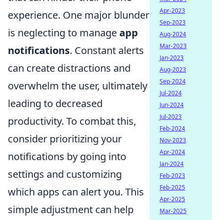
Apr-2023
experience. One major blunder
Sep-2023
is neglecting to manage
app
Aug-2024
Mar-2023
notifications
. Constant alerts
Jan-2023
can create distractions and
Aug-2023
Sep-2024
overwhelm the user, ultimately
Jul-2024
leading to decreased
Jun-2024
Jul-2023
productivity. To combat this,
Feb-2024
consider prioritizing your
Nov-2023
Apr-2024
notifications by going into
Jan-2024
settings and customizing
Feb-2023
Feb-2025
which apps can alert you. This
Apr-2025
simple adjustment can help
Mar-2025