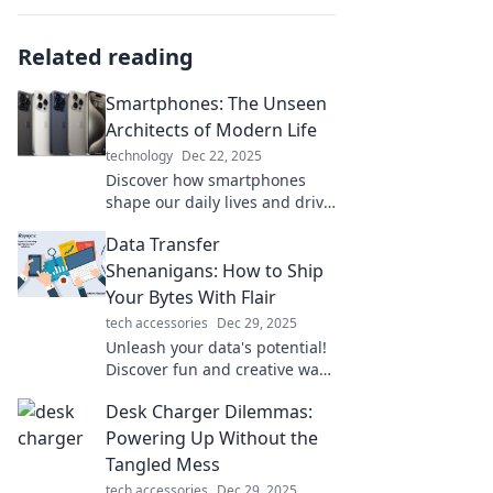
Related reading
Smartphones: The Unseen
Architects of Modern Life
technology
Dec 22, 2025
Discover how smartphones
shape our daily lives and drive
innovation. Uncover the
Data Transfer
hidden influence of these
devices on modern society!
Shenanigans: How to Ship
Your Bytes With Flair
tech accessories
Dec 29, 2025
Unleash your data's potential!
Discover fun and creative ways
to transfer your bytes with flair
Desk Charger Dilemmas:
in our latest blog post. Dive in
now!
Powering Up Without the
Tangled Mess
tech accessories
Dec 29, 2025