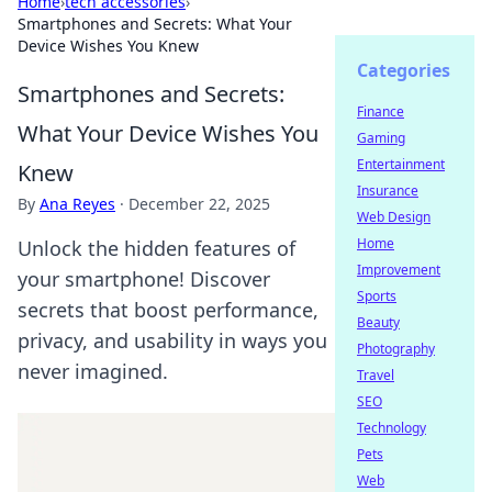
Home
›
tech accessories
›
Smartphones and Secrets: What Your
Device Wishes You Knew
Categories
Smartphones and Secrets:
Finance
What Your Device Wishes You
Gaming
Entertainment
Knew
Insurance
By
Ana Reyes
·
December 22, 2025
Web Design
Home
Unlock the hidden features of
Improvement
your smartphone! Discover
Sports
secrets that boost performance,
Beauty
privacy, and usability in ways you
Photography
never imagined.
Travel
SEO
Technology
Pets
Web