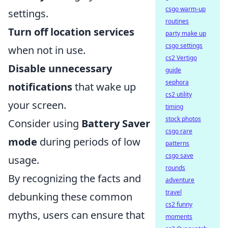
csgo warm-up
settings.
routines
Turn off location services
party make up
csgo settings
when not in use.
cs2 Vertigo
Disable unnecessary
guide
sephora
notifications
that wake up
cs2 utility
your screen.
timing
stock photos
Consider using
Battery Saver
csgo rare
mode
during periods of low
patterns
csgo save
usage.
rounds
By recognizing the facts and
adventure
travel
debunking these common
cs2 funny
myths, users can ensure that
moments