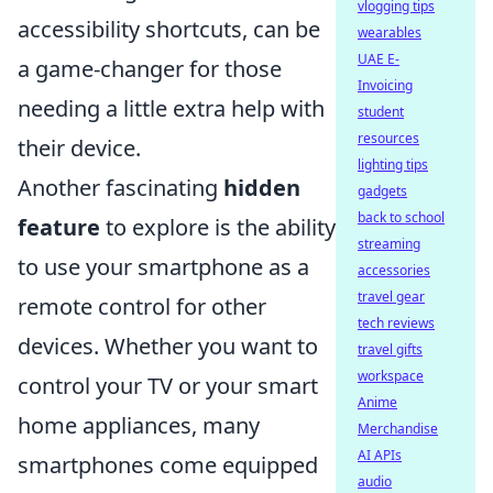
vlogging tips
accessibility shortcuts, can be
wearables
UAE E-
a game-changer for those
Invoicing
needing a little extra help with
student
resources
their device.
lighting tips
Another fascinating
hidden
gadgets
back to school
feature
to explore is the ability
streaming
to use your smartphone as a
accessories
travel gear
remote control for other
tech reviews
devices. Whether you want to
travel gifts
workspace
control your TV or your smart
Anime
home appliances, many
Merchandise
AI APIs
smartphones come equipped
audio