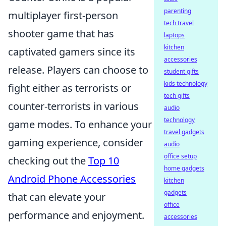
parenting
multiplayer first-person
tech travel
shooter game that has
laptops
kitchen
captivated gamers since its
accessories
release. Players can choose to
student gifts
kids technology
fight either as terrorists or
tech gifts
counter-terrorists in various
audio
technology
game modes. To enhance your
travel gadgets
gaming experience, consider
audio
office setup
checking out the
Top 10
home gadgets
Android Phone Accessories
kitchen
gadgets
that can elevate your
office
performance and enjoyment.
accessories