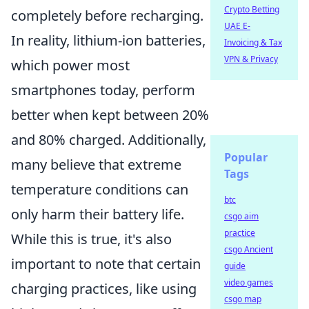
Crypto Betting
completely before recharging.
UAE E-
In reality, lithium-ion batteries,
Invoicing & Tax
VPN & Privacy
which power most
smartphones today, perform
better when kept between 20%
and 80% charged. Additionally,
Popular
many believe that extreme
Tags
temperature conditions can
btc
only harm their battery life.
csgo aim
practice
While this is true, it's also
csgo Ancient
important to note that certain
guide
video games
charging practices, like using
csgo map