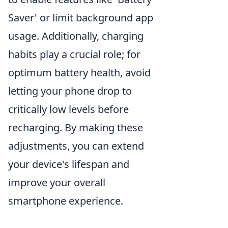
Saver' or limit background app
usage. Additionally, charging
habits play a crucial role; for
optimum battery health, avoid
letting your phone drop to
critically low levels before
recharging. By making these
adjustments, you can extend
your device's lifespan and
improve your overall
smartphone experience.