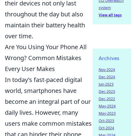
cs2 Overwatch
their devices not only last
system
throughout the day but also
View all tags
maintain their battery health
over time.
Are You Using Your Phone All
Wrong? Common Mistakes
Archives
Every User Makes
Nov-2024
Dec-2024
In today’s fast-paced digital
Jun-2023
world, smartphones have
Dec-2023
Dec-2022
become an integral part of our
May-2024
daily lives. However, many
May-2023
Oct-2023
users make common mistakes
Oct-2024
that can hinder their phone
Mar-2024