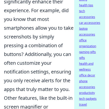
significantly enhance their
health tips
experience. For example, did
tech
accessories
you know that most
car accessories
smartphones allow you to take
laptop
accessories
screenshots by simply
office
pressing a combination of
organization
gaming gifts
buttons? Additionally, you can
gifts
often customize your
health and
wellness
notification settings, ensuring
office decor
you only receive alerts for the
phone
accessories
apps that truly matter to you.
productivity
Other features, like the built-in
tech gadgets
travel
screen magnifier or