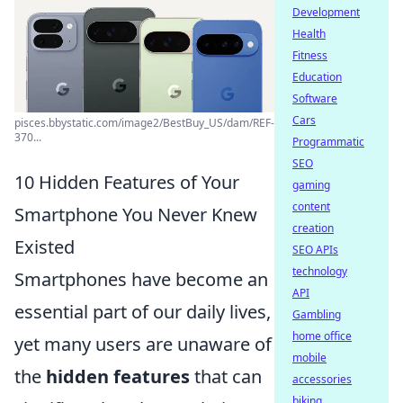
Development
Health
Fitness
Education
Software
Cars
pisces.bbystatic.com/image2/BestBuy_US/dam/REF-
370...
Programmatic
SEO
10 Hidden Features of Your
gaming
content
Smartphone You Never Knew
creation
Existed
SEO APIs
technology
Smartphones have become an
API
essential part of our daily lives,
Gambling
home office
yet many users are unaware of
mobile
the
hidden features
that can
accessories
biking