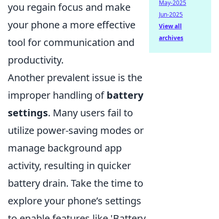
May-2025
you regain focus and make
Jun-2025
your phone a more effective
View all
archives
tool for communication and
productivity.
Another prevalent issue is the
improper handling of
battery
settings
. Many users fail to
utilize power-saving modes or
manage background app
activity, resulting in quicker
battery drain. Take the time to
explore your phone’s settings
to enable features like 'Battery