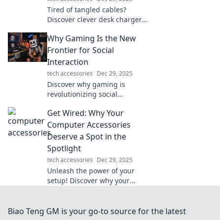
Tired of tangled cables?
Discover clever desk charger
solutions that keep your
Why Gaming Is the New
workspace tidy and devices
powered up with ease!
Frontier for Social
Interaction
tech accessories
Dec 29, 2025
Discover why gaming is
revolutionizing social
interaction and connecting us
Get Wired: Why Your
like never before. Join the new
digital frontier today!
Computer Accessories
Deserve a Spot in the
Spotlight
tech accessories
Dec 29, 2025
Unleash the power of your
setup! Discover why your
computer accessories are
game-changers and must-
have stars in your tech
Biao Teng GM is your go-to source for the latest
collection.