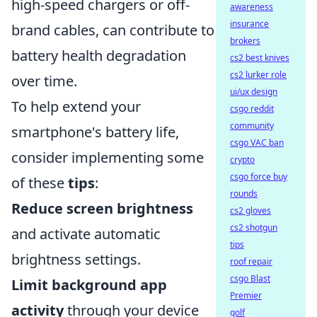
high-speed chargers or off-
awareness
insurance
brand cables, can contribute to
brokers
battery health degradation
cs2 best knives
cs2 lurker role
over time.
ui/ux design
To help extend your
csgo reddit
community
smartphone's battery life,
csgo VAC ban
consider implementing some
crypto
csgo force buy
of these
tips
:
rounds
Reduce screen brightness
cs2 gloves
cs2 shotgun
and activate automatic
tips
brightness settings.
roof repair
csgo Blast
Limit background app
Premier
activity
through your device
golf