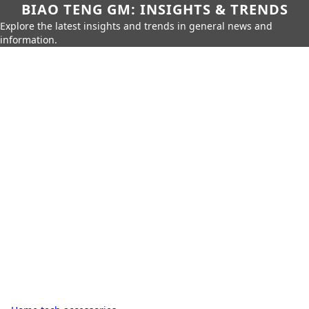
BIAO TENG GM: INSIGHTS & TRENDS
Explore the latest insights and trends in general news and
information.