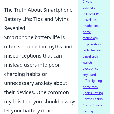
Crypto
business
The Truth About Smartphone
accessories
Battery Life: Tips and Myths
travel tips
headphones
Revealed
home
Smartphone battery life is
technology
organization
often shrouded in myths and
tech lifestyle
misconceptions that can
travel tech
wallets
mislead users into poor
electronics
charging habits or
keyboards
office lighting
unnecessary anxiety about
home tech
their devices. One common
Sports Betting
Crypto Casino
myth is that you should always
Crypto Sports
let your battery drain
Betting