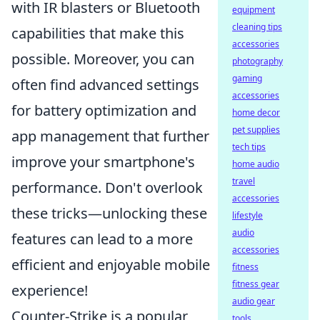
with IR blasters or Bluetooth
equipment
cleaning tips
capabilities that make this
accessories
possible. Moreover, you can
photography
gaming
often find advanced settings
accessories
for battery optimization and
home decor
pet supplies
app management that further
tech tips
improve your smartphone's
home audio
travel
performance. Don't overlook
accessories
these tricks—unlocking these
lifestyle
audio
features can lead to a more
accessories
efficient and enjoyable mobile
fitness
fitness gear
experience!
audio gear
Counter-Strike is a popular
tools