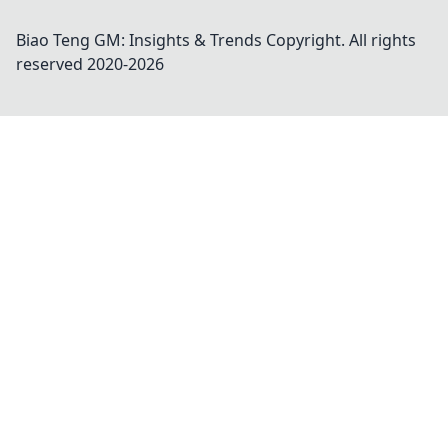
Biao Teng GM: Insights & Trends
Copyright. All rights
reserved 2020-
2026