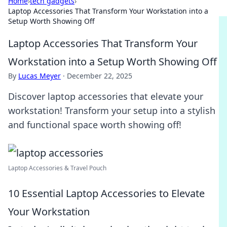
Home
›
tech gadgets
›
Laptop Accessories That Transform Your Workstation into a
Setup Worth Showing Off
Laptop Accessories That Transform Your
Workstation into a Setup Worth Showing Off
By
Lucas Meyer
·
December 22, 2025
Discover laptop accessories that elevate your
workstation! Transform your setup into a stylish
and functional space worth showing off!
Laptop Accessories & Travel Pouch
10 Essential Laptop Accessories to Elevate
Your Workstation