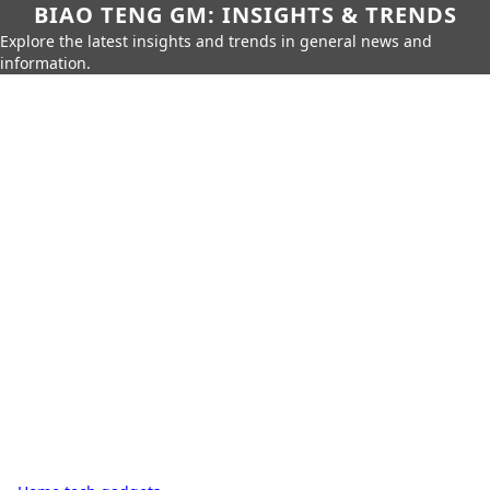
BIAO TENG GM: INSIGHTS & TRENDS
Explore the latest insights and trends in general news and
information.