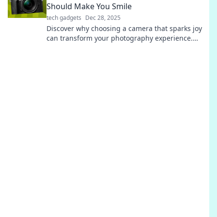
Should Make You Smile
tech gadgets
Dec 28, 2025
Discover why choosing a camera that sparks joy
can transform your photography experience.
Smile more, capture better!