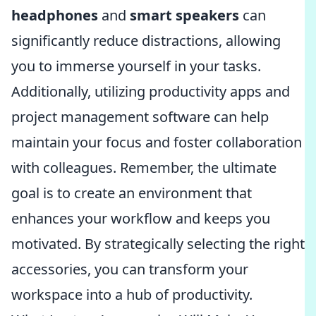
headphones
and
smart speakers
can
significantly reduce distractions, allowing
you to immerse yourself in your tasks.
Additionally, utilizing productivity apps and
project management software can help
maintain your focus and foster collaboration
with colleagues. Remember, the ultimate
goal is to create an environment that
enhances your workflow and keeps you
motivated. By strategically selecting the right
accessories, you can transform your
workspace into a hub of productivity.