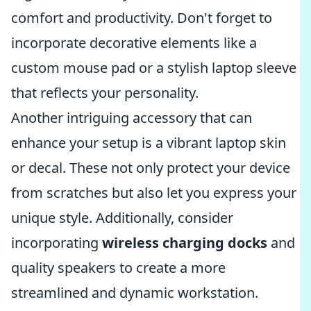
comfort and productivity. Don't forget to
incorporate decorative elements like a
custom mouse pad or a stylish laptop sleeve
that reflects your personality.
Another intriguing accessory that can
enhance your setup is a vibrant laptop skin
or decal. These not only protect your device
from scratches but also let you express your
unique style. Additionally, consider
incorporating
wireless charging docks
and
quality speakers to create a more
streamlined and dynamic workstation.