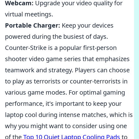
Webcam:
Upgrade your video quality for
virtual meetings.
Portable Charger:
Keep your devices
powered during the busiest of days.
Counter-Strike is a popular first-person
shooter video game series that emphasizes
teamwork and strategy. Players can choose
to play as terrorists or counter-terrorists in
various game modes. For optimal gaming
performance, it's important to keep your
laptop cool during intense matches, which is
why you might want to consider using one
of the
Top 10 Quiet Laptop Cooling Pads
to