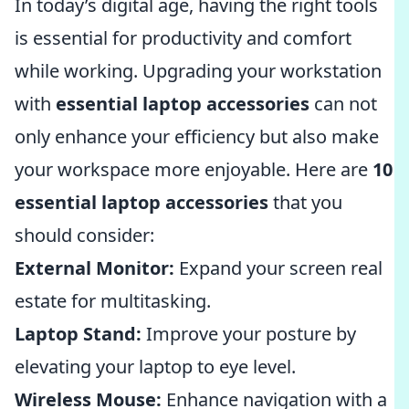
In today’s digital age, having the right tools
is essential for productivity and comfort
while working. Upgrading your workstation
with
essential laptop accessories
can not
only enhance your efficiency but also make
your workspace more enjoyable. Here are
10
essential laptop accessories
that you
should consider:
External Monitor:
Expand your screen real
estate for multitasking.
Laptop Stand:
Improve your posture by
elevating your laptop to eye level.
Wireless Mouse:
Enhance navigation with a