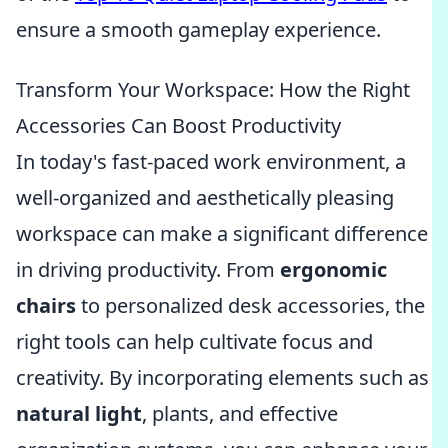
ensure a smooth gameplay experience.
Transform Your Workspace: How the Right
Accessories Can Boost Productivity
In today's fast-paced work environment, a
well-organized and aesthetically pleasing
workspace can make a significant difference
in driving productivity. From
ergonomic
chairs
to personalized desk accessories, the
right tools can help cultivate focus and
creativity. By incorporating elements such as
natural light
, plants, and effective