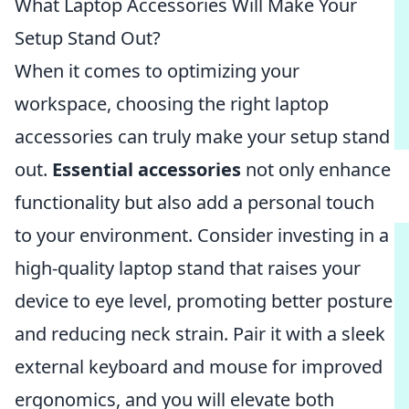
What Laptop Accessories Will Make Your
Setup Stand Out?
When it comes to optimizing your
workspace, choosing the right laptop
accessories can truly make your setup stand
out.
Essential accessories
not only enhance
functionality but also add a personal touch
to your environment. Consider investing in a
high-quality laptop stand that raises your
device to eye level, promoting better posture
and reducing neck strain. Pair it with a sleek
external keyboard and mouse for improved
ergonomics, and you will elevate both