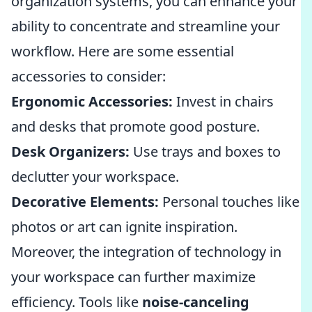
organization systems, you can enhance your
ability to concentrate and streamline your
workflow. Here are some essential
accessories to consider:
Ergonomic Accessories:
Invest in chairs
and desks that promote good posture.
Desk Organizers:
Use trays and boxes to
declutter your workspace.
Decorative Elements:
Personal touches like
photos or art can ignite inspiration.
Moreover, the integration of technology in
your workspace can further maximize
efficiency. Tools like
noise-canceling