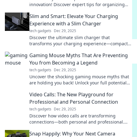
innovation! Discover expert tips for organizing
your dream office and boosting productivity
Slim and Smart: Elevate Your Charging
today!
Experience with a Slim Charger
tech gadgets
Dec 29, 2025
Discover the ultimate slim charger that
transforms your charging experience—compact,
powerful, and stylish. Elevate your tech game
Gaming Mouse Myths That Are Preventing
now!
You from Becoming a Legend
tech gadgets
Dec 29, 2025
Uncover the shocking gaming mouse myths that
are holding you back! Unlock your full potential
and become a legend today!
Video Calls: The New Playground for
Professional and Personal Connection
tech gadgets
Dec 29, 2025
Discover how video calls are transforming
connections—both personal and professional.
Dive in for tips, tricks, and trends!
Snap Happily: Why Your Next Camera