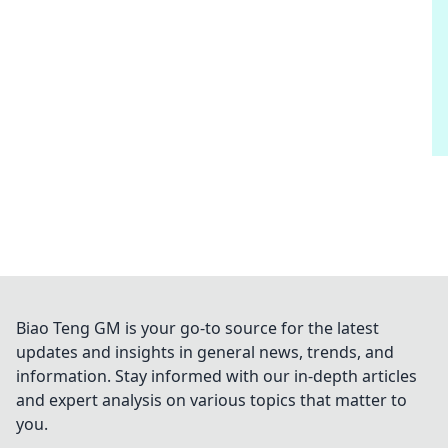
Biao Teng GM is your go-to source for the latest
updates and insights in general news, trends, and
information. Stay informed with our in-depth articles
and expert analysis on various topics that matter to
you.