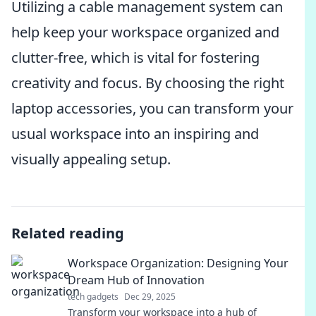
Utilizing a cable management system can
help keep your workspace organized and
clutter-free, which is vital for fostering
creativity and focus. By choosing the right
laptop accessories, you can transform your
usual workspace into an inspiring and
visually appealing setup.
Related reading
Workspace Organization: Designing Your
Dream Hub of Innovation
tech gadgets
Dec 29, 2025
Transform your workspace into a hub of