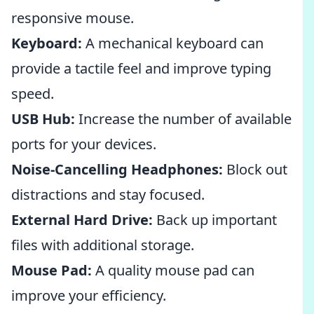
responsive mouse.
Keyboard:
A mechanical keyboard can
provide a tactile feel and improve typing
speed.
USB Hub:
Increase the number of available
ports for your devices.
Noise-Cancelling Headphones:
Block out
distractions and stay focused.
External Hard Drive:
Back up important
files with additional storage.
Mouse Pad:
A quality mouse pad can
improve your efficiency.