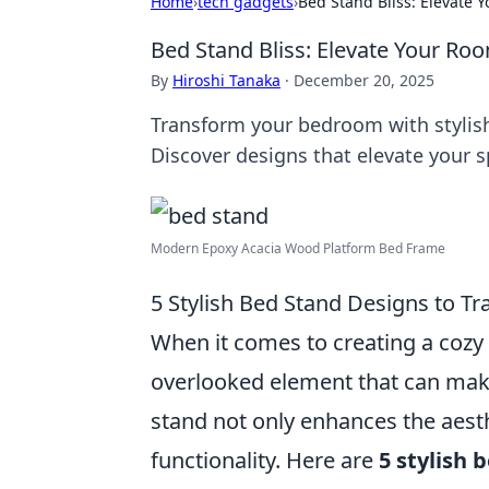
Home
›
tech gadgets
›
Bed Stand Bliss: Elevate 
Bed Stand Bliss: Elevate Your Roo
By
Hiroshi Tanaka
·
December 20, 2025
Transform your bedroom with stylish 
Discover designs that elevate your 
Modern Epoxy Acacia Wood Platform Bed Frame
5 Stylish Bed Stand Designs to 
When it comes to creating a cozy 
overlooked element that can make 
stand not only enhances the aest
functionality. Here are
5 stylish 