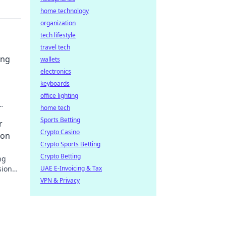
home technology
organization
tech lifestyle
travel tech
ing
wallets
electronics
keyboards
office lighting
home tech
your
Sports Betting
r
Crypto Casino
ion
Crypto Sports Betting
Crypto Betting
ng
ional.
UAE E-Invoicing & Tax
VPN & Privacy