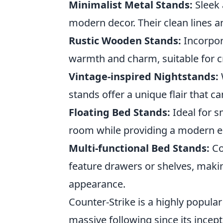
Minimalist Metal Stands:
Sleek 
modern decor. Their clean lines a
Rustic Wooden Stands:
Incorpor
warmth and charm, suitable for cr
Vintage-inspired Nightstands:
stands offer a unique flair that c
Floating Bed Stands:
Ideal for s
room while providing a modern e
Multi-functional Bed Stands:
Co
feature drawers or shelves, makin
appearance.
Counter-Strike is a highly popular
massive following since its incep