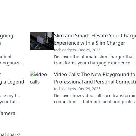
igning
Slim and Smart: Elevate Your Charg
n
Experience with a Slim Charger
tech gadgets
Dec 29, 2025
hub of
Discover the ultimate slim charger that
or organizing
transforms your charging experience—
oductivity
compact, powerful, and stylish. Elevate 
e
Video Calls: The New Playground fo
tech game now!
g a Legend
Professional and Personal Connect
tech gadgets
Dec 29, 2025
use myths
Discover how video calls are transformi
your full
connections—both personal and profess
day!
Dive in for tips, tricks, and trends!
 Camera
hat sparks