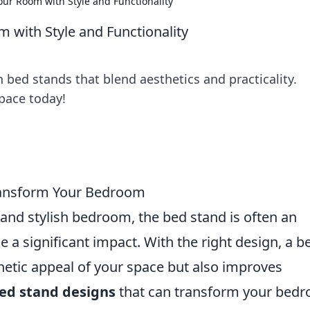
Your Room with Style and Functionality
m with Style and Functionality
bed stands that blend aesthetics and practicality.
space today!
Transform Your Bedroom
and stylish bedroom, the bed stand is often an
a significant impact. With the right design, a b
hetic appeal of your space but also improves
bed stand designs
that can transform your bed