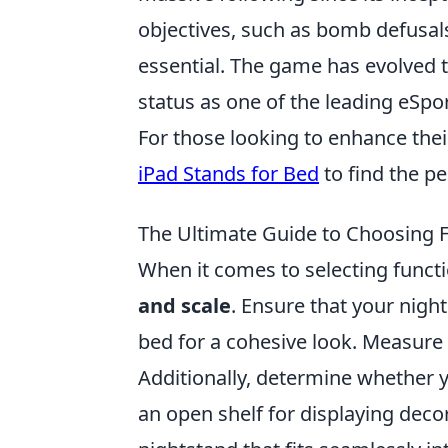
objectives, such as bomb defusa
essential. The game has evolved t
status as one of the leading eSpor
For those looking to enhance the
iPad Stands for Bed
to find the pe
The Ultimate Guide to Choosing 
When it comes to selecting functio
and scale
. Ensure that your nig
bed for a cohesive look. Measure
Additionally, determine whether 
an open shelf for displaying deco