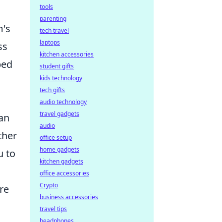
tools
parenting
m's
tech travel
laptops
ss
kitchen accessories
bed
student gifts
kids technology
tech gifts
audio technology
travel gadgets
can
audio
ther
office setup
home gadgets
u to
kitchen gadgets
office accessories
Crypto
re
business accessories
travel tips
headphones