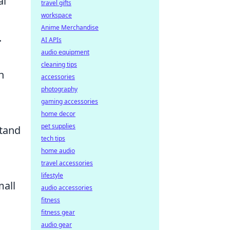
al
travel gifts
workspace
Anime Merchandise
.
AI APIs
audio equipment
cleaning tips
h
accessories
photography
gaming accessories
home decor
pet supplies
stand
tech tips
home audio
travel accessories
lifestyle
mall
audio accessories
fitness
fitness gear
audio gear