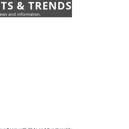
HTS & TRENDS
news and information.