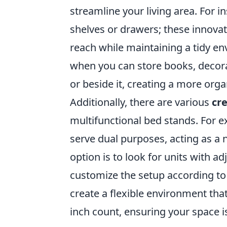
streamline your living area. For i
shelves or drawers; these innovat
reach while maintaining a tidy e
when you can store books, decora
or beside it, creating a more org
Additionally, there are various
cr
multifunctional bed stands. For e
serve dual purposes, acting as a
option is to look for units with a
customize the setup according to
create a flexible environment tha
inch count, ensuring your space is