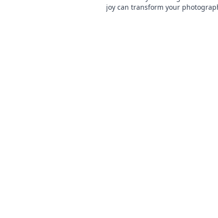
joy can transform your photograp
experience. Smile more, capture b