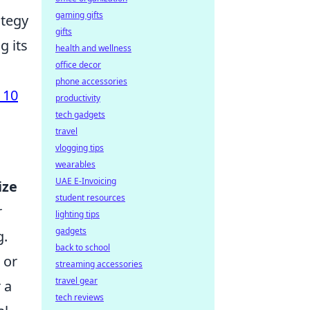
gaming gifts
ategy
gifts
g its
health and wellness
office decor
phone accessories
 10
productivity
tech gadgets
travel
vlogging tips
wearables
UAE E-Invoicing
ize
student resources
r
lighting tips
gadgets
g.
back to school
or
streaming accessories
travel gear
 a
tech reviews