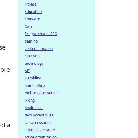
Fitness
Education
Software
Cars
Programmatic SEO
gaming
se
content creation
SEO APIs
technology
more
API
Gambling
home office
mobile accessories
biking
health tips
tech accessories
car accessories
ed a
laptop accessories
office organization