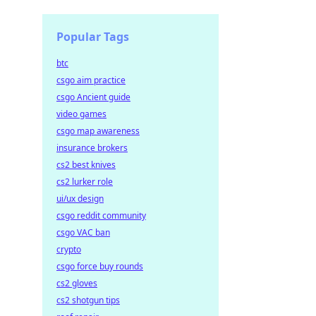
Popular Tags
btc
csgo aim practice
csgo Ancient guide
video games
csgo map awareness
insurance brokers
cs2 best knives
cs2 lurker role
ui/ux design
csgo reddit community
csgo VAC ban
crypto
csgo force buy rounds
cs2 gloves
cs2 shotgun tips