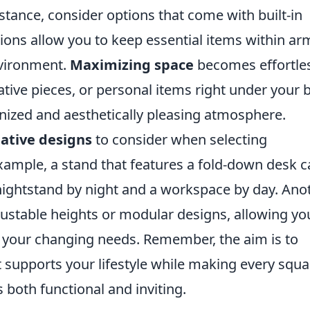
nstance, consider options that come with built-in
ions allow you to keep essential items within ar
nvironment.
Maximizing space
becomes effortle
tive pieces, or personal items right under your 
anized and aesthetically pleasing atmosphere.
eative designs
to consider when selecting
xample, a stand that features a fold-down desk 
 nightstand by night and a workspace by day. Ano
djustable heights or modular designs, allowing yo
 your changing needs. Remember, the aim is to
t supports your lifestyle while making every squa
 both functional and inviting.