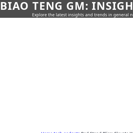
BIAO TENG GM: INSIG
Explore the latest insights and trends in general 