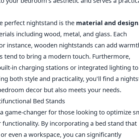
nto your bedroom's aesthetic and serves a practic
e perfect nightstand is the
material and design
rials including wood, metal, and glass. Each
; for instance, wooden nightstands can add warmt
ns tend to bring a modern touch. Furthermore,
uilt-in charging stations or integrated lighting to
ing both style and practicality, you'll find a night
bedroom decor but also meets your needs.
ifunctional Bed Stands
a game-changer for those looking to optimize s
r functionality. By incorporating a bed stand that
 or even a workspace, you can significantly