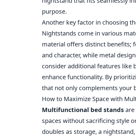
nightstand that fits seamlessly i
purpose.
Another key factor in choosing th
Nightstands come in various mate
material offers distinct benefits
and character, while metal desig
consider additional features like b
enhance functionality. By prioritiz
that not only complements your 
How to Maximize Space with Mult
Multifunctional bed stands
are 
spaces without sacrificing style o
doubles as storage, a nightstand,