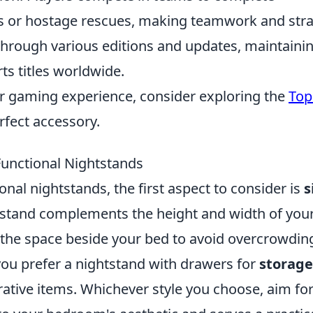
ls or hostage rescues, making teamwork and str
hrough various editions and updates, maintainin
ts titles worldwide.
ir gaming experience, consider exploring the
Top
rfect accessory.
Functional Nightstands
nal nightstands, the first aspect to consider is
s
htstand complements the height and width of you
 the space beside your bed to avoid overcrowdin
you prefer a nightstand with drawers for
storage
rative items. Whichever style you choose, aim for