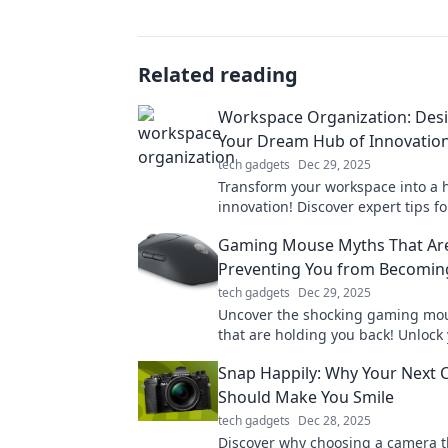
Related reading
Workspace Organization: Des
Your Dream Hub of Innovatio
tech gadgets
Dec 29, 2025
Transform your workspace into a 
innovation! Discover expert tips f
your dream office and boosting pr
Gaming Mouse Myths That Ar
today!
Preventing You from Becomin
tech gadgets
Dec 29, 2025
Uncover the shocking gaming mo
that are holding you back! Unlock 
potential and become a legend to
Snap Happily: Why Your Next
Should Make You Smile
tech gadgets
Dec 28, 2025
Discover why choosing a camera t