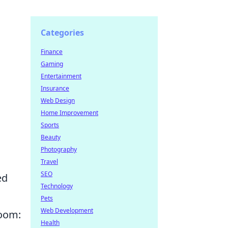
Categories
Finance
Gaming
Entertainment
Insurance
Web Design
Home Improvement
Sports
Beauty
Photography
Travel
SEO
ed
Technology
Pets
Web Development
room:
Health