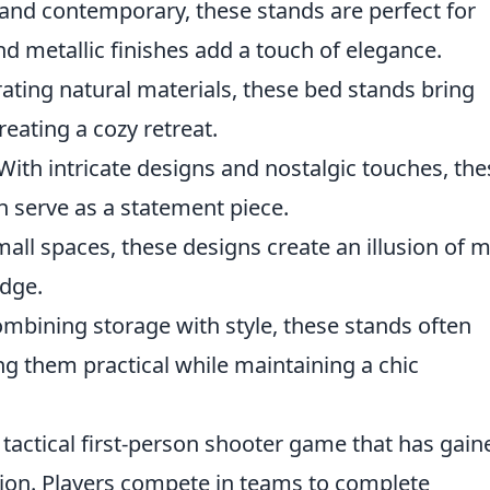
and contemporary, these stands are perfect for
nd metallic finishes add a touch of elegance.
ating natural materials, these bed stands bring
eating a cozy retreat.
With intricate designs and nostalgic touches, the
an serve as a statement piece.
mall spaces, these designs create an illusion of 
dge.
mbining storage with style, these stands often
g them practical while maintaining a chic
 tactical first-person shooter game that has gain
tion. Players compete in teams to complete