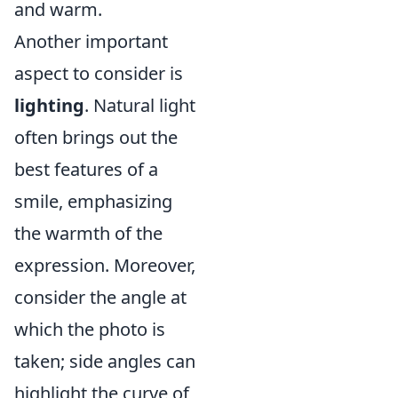
and warm.
Another important
aspect to consider is
lighting
. Natural light
often brings out the
best features of a
smile, emphasizing
the warmth of the
expression. Moreover,
consider the angle at
which the photo is
taken; side angles can
highlight the curve of