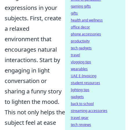
gaming gifts
expressions in your
gifts
subjects. First, create
health and wellness
office decor
a relaxed
phone accessories
environment that
productivity
tech gadgets
encourages natural
travel
interactions. Start by
vlogging tips
wearables
engaging in light
UAE E-Invoicing
conversation or
student resources
lighting tips
sharing a funny story
gadgets
to lighten the mood.
back to school
streaming accessories
This not only helps the
travel gear
subject feel at ease
tech reviews