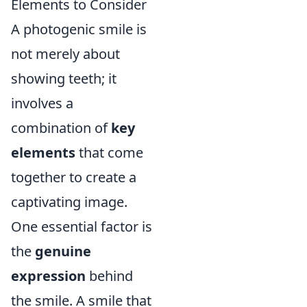
Elements to Consider
A photogenic smile is
not merely about
showing teeth; it
involves a
combination of
key
elements
that come
together to create a
captivating image.
One essential factor is
the
genuine
expression
behind
the smile. A smile that