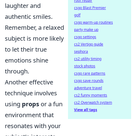
roof repair
laughter and
csgo Blast Premier
golf
authentic smiles.
csgo warm-up routines
Remember, a relaxed
party make up
csgo settings
subject is more likely
cs2 Vertigo guide
to let their true
sephora
cs2 utility timing
emotions shine
stock photos
through.
csgo rare patterns
csgo save rounds
Another effective
adventure travel
technique involves
cs2 funny moments
cs2 Overwatch system
using
props
or a fun
View all tags
environment that
resonates with your