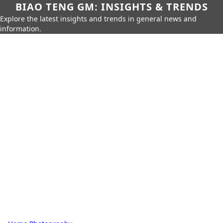
BIAO TENG GM: INSIGHTS & TRENDS
Explore the latest insights and trends in general news and
information.