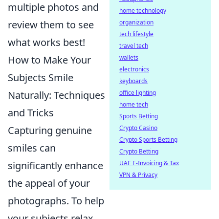
multiple photos and
home technology
organization
review them to see
tech lifestyle
what works best!
travel tech
wallets
How to Make Your
electronics
Subjects Smile
keyboards
office lighting
Naturally: Techniques
home tech
and Tricks
Sports Betting
Crypto Casino
Capturing genuine
Crypto Sports Betting
smiles can
Crypto Betting
UAE E-Invoicing & Tax
significantly enhance
VPN & Privacy
the appeal of your
photographs. To help
your subjects relax,