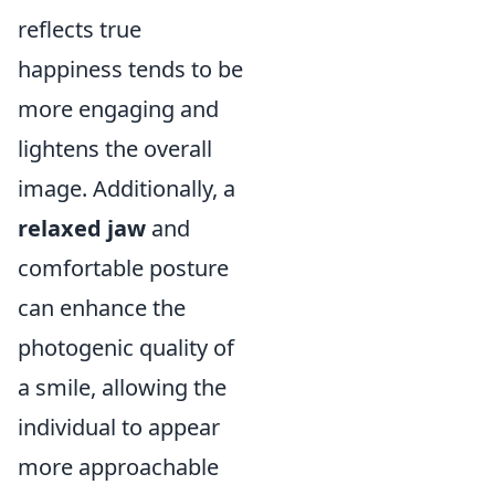
reflects true
happiness tends to be
more engaging and
lightens the overall
image. Additionally, a
relaxed jaw
and
comfortable posture
can enhance the
photogenic quality of
a smile, allowing the
individual to appear
more approachable