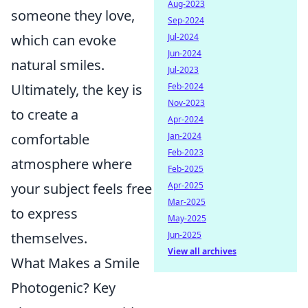
Aug-2023
someone they love,
Sep-2024
Jul-2024
which can evoke
Jun-2024
natural smiles.
Jul-2023
Feb-2024
Ultimately, the key is
Nov-2023
to create a
Apr-2024
Jan-2024
comfortable
Feb-2023
atmosphere where
Feb-2025
Apr-2025
your subject feels free
Mar-2025
to express
May-2025
Jun-2025
themselves.
View all archives
What Makes a Smile
Photogenic? Key