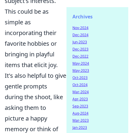
subject's interests.
This could be as
Archives
simple as
Nov-2024
incorporating their
Dec-2024
Jun-2023
favorite hobbies or
Dec-2023
bringing in playful
Dec-2022
May-2024
items that elicit joy.
May-2023
It's also helpful to give
Oct-2023
Oct-2024
gentle prompts
Mar-2024
during the shoot, like
Apr-2023
Sep-2023
asking them to
Aug-2024
picture a happy
Mar-2023
Jan-2023
memory or think of