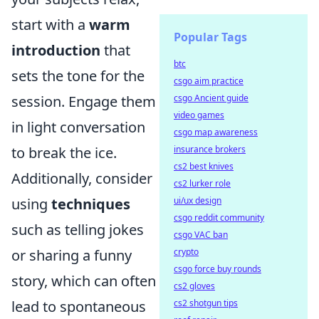
start with a
warm
Popular Tags
introduction
that
btc
sets the tone for the
csgo aim practice
csgo Ancient guide
session. Engage them
video games
in light conversation
csgo map awareness
insurance brokers
to break the ice.
cs2 best knives
Additionally, consider
cs2 lurker role
ui/ux design
using
techniques
csgo reddit community
such as telling jokes
csgo VAC ban
crypto
or sharing a funny
csgo force buy rounds
story, which can often
cs2 gloves
cs2 shotgun tips
lead to spontaneous