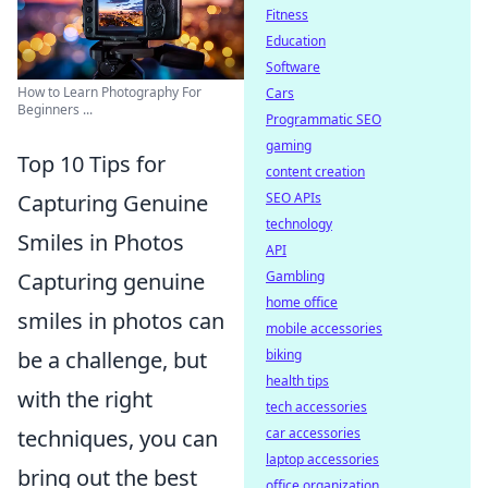
Fitness
Education
Software
How to Learn Photography For
Cars
Beginners ...
Programmatic SEO
gaming
Top 10 Tips for
content creation
SEO APIs
Capturing Genuine
technology
Smiles in Photos
API
Gambling
Capturing genuine
home office
smiles in photos can
mobile accessories
biking
be a challenge, but
health tips
with the right
tech accessories
car accessories
techniques, you can
laptop accessories
bring out the best
office organization