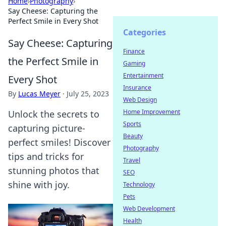
Home
›
Photography
›
Say Cheese: Capturing the
Perfect Smile in Every Shot
Categories
Say Cheese: Capturing
Finance
the Perfect Smile in
Gaming
Entertainment
Every Shot
Insurance
By
Lucas Meyer
·
July 25, 2023
Web Design
Home Improvement
Unlock the secrets to
Sports
capturing picture-
Beauty
perfect smiles! Discover
Photography
tips and tricks for
Travel
stunning photos that
SEO
shine with joy.
Technology
Pets
Web Development
Health