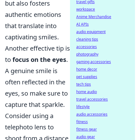
travel gifts
but also fosters
workspace
authentic emotions
Anime Merchandise
AI APIs
that translate into
audio equipment
captivating smiles.
cleaning tips
accessories
Another effective tip is
photography
to
focus on the eyes
.
gaming accessories
home decor
A genuine smile is
pet supplies
often reflected in the
tech tips
home audio
eyes, so make sure to
travel accessories
capture that sparkle.
lifestyle
audio accessories
Consider using a
fitness
telephoto lens to
fitness gear
audio gear
shoot from a distance,