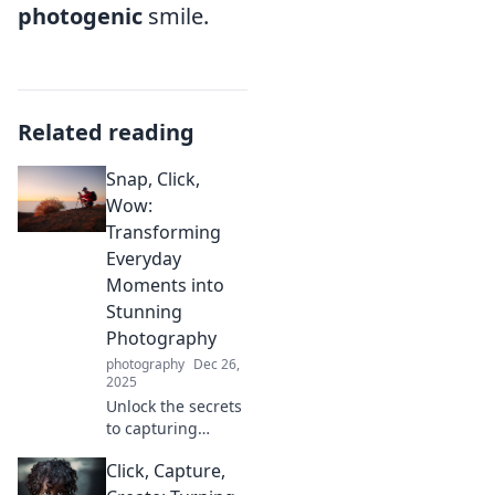
photogenic
smile.
Related reading
Snap, Click,
Wow:
Transforming
Everyday
Moments into
Stunning
Photography
photography
Dec 26,
2025
Unlock the secrets
to capturing
breathtaking
Click, Capture,
photos! Transform
ordinary moments