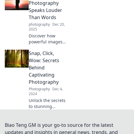
experiences
Photography
transform into
Speaks Louder
timeless memories
Than Words
in Snap Happy.
photography
Dec 20,
2025
Discover how
powerful images
can convey
Snap, Click,
emotions and
stories that words
Wow: Secrets
sometimes fail to
Behind
express. Unleash
Captivating
the voice of
Photography
photography!
Photography
Dec 4,
2024
Unlock the secrets
to stunning
photography!
Discover tips that
will transform your
Biao Teng GM is your go-to source for the latest
snaps into
updates and insights in general news, trends, and