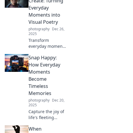
Create: Turning
into stunning
Everyday
visuals with expert
Moments into
tips and tricks.
Visual Poetry
photography
Dec 26,
2025
Transform
everyday moments
into stunning
Snap Happy:
visuals. Discover
tips to turn the
How Everyday
ordinary into
Moments
extraordinary
Become
poetry through
Timeless
your lens!
Memories
photography
Dec 20,
2025
Capture the joy of
life's fleeting
moments! Discover
When
how everyday