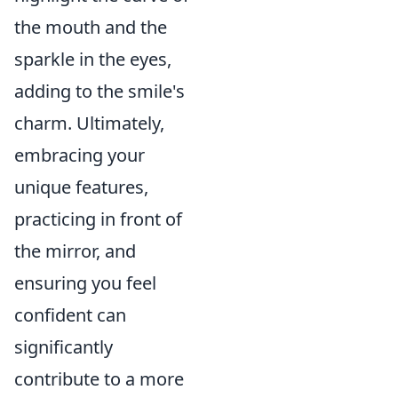
the mouth and the
sparkle in the eyes,
adding to the smile's
charm. Ultimately,
embracing your
unique features,
practicing in front of
the mirror, and
ensuring you feel
confident can
significantly
contribute to a more