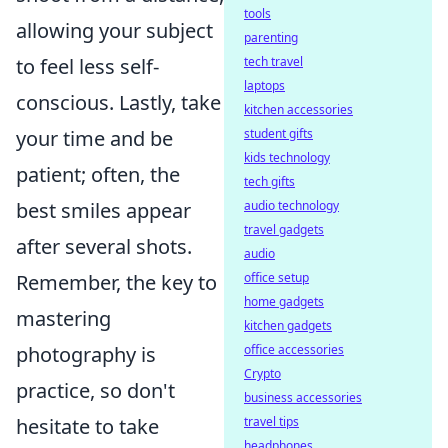
tools
allowing your subject
parenting
tech travel
to feel less self-
laptops
conscious. Lastly, take
kitchen accessories
student gifts
your time and be
kids technology
patient; often, the
tech gifts
audio technology
best smiles appear
travel gadgets
after several shots.
audio
office setup
Remember, the key to
home gadgets
mastering
kitchen gadgets
office accessories
photography is
Crypto
practice, so don't
business accessories
travel tips
hesitate to take
headphones