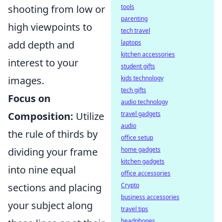
shooting from low or
tools
parenting
high viewpoints to
tech travel
add depth and
laptops
kitchen accessories
interest to your
student gifts
images.
kids technology
tech gifts
Focus on
audio technology
Composition:
Utilize
travel gadgets
audio
the rule of thirds by
office setup
dividing your frame
home gadgets
kitchen gadgets
into nine equal
office accessories
sections and placing
Crypto
business accessories
your subject along
travel tips
headphones