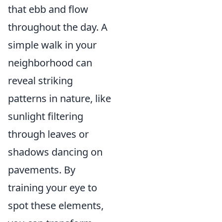
that ebb and flow
throughout the day. A
simple walk in your
neighborhood can
reveal striking
patterns in nature, like
sunlight filtering
through leaves or
shadows dancing on
pavements. By
training your eye to
spot these elements,