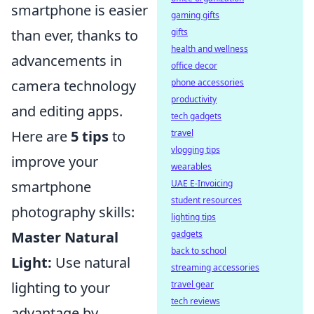
smartphone is easier
gaming gifts
than ever, thanks to
gifts
health and wellness
advancements in
office decor
camera technology
phone accessories
productivity
and editing apps.
tech gadgets
Here are
5 tips
to
travel
vlogging tips
improve your
wearables
smartphone
UAE E-Invoicing
student resources
photography skills:
lighting tips
Master Natural
gadgets
back to school
Light:
Use natural
streaming accessories
lighting to your
travel gear
tech reviews
advantage by