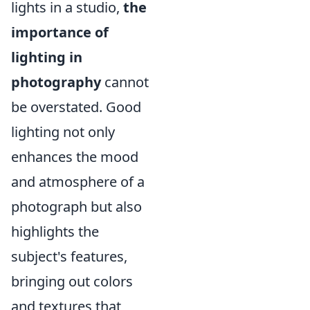
lights in a studio,
the
importance of
lighting in
photography
cannot
be overstated. Good
lighting not only
enhances the mood
and atmosphere of a
photograph but also
highlights the
subject's features,
bringing out colors
and textures that