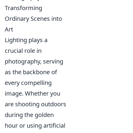
Transforming
Ordinary Scenes into
Art
Lighting plays a
crucial role in
photography, serving
as the backbone of
every compelling
image. Whether you
are shooting outdoors
during the golden
hour or using artificial