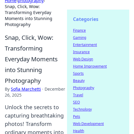
Home
›
photography
›
Snap, Click, Wow:
Transforming Everyday
Moments into Stunning
Categories
Photography
Finance
Snap, Click, Wow:
Gaming
Entertainment
Transforming
Insurance
Everyday Moments
Web Design
Home Improvement
into Stunning
Sports
Photography
Beauty
Photography
By
Sofia Marchetti
·
December
26, 2025
Travel
SEO
Unlock the secrets to
Technology
capturing breathtaking
Pets
photos! Transform
Web Development
Health
ordinary moments into