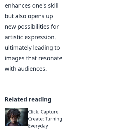
enhances one's skill
but also opens up
new possibilities for
artistic expression,
ultimately leading to
images that resonate
with audiences.
Related reading
Click, Capture,
Create: Turning
Everyday