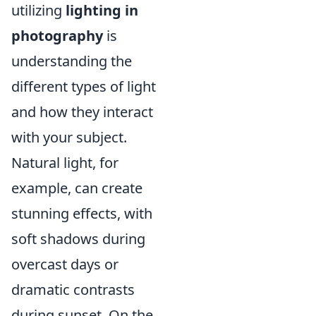
utilizing
lighting in
photography
is
understanding the
different types of light
and how they interact
with your subject.
Natural light, for
example, can create
stunning effects, with
soft shadows during
overcast days or
dramatic contrasts
during sunset. On the