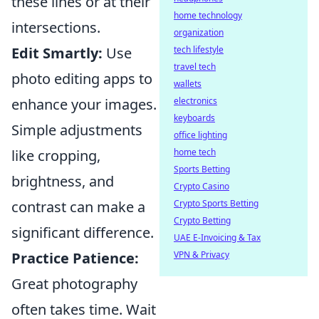
these lines or at their
home technology
intersections.
organization
Edit Smartly:
Use
tech lifestyle
travel tech
photo editing apps to
wallets
enhance your images.
electronics
keyboards
Simple adjustments
office lighting
like cropping,
home tech
Sports Betting
brightness, and
Crypto Casino
contrast can make a
Crypto Sports Betting
Crypto Betting
significant difference.
UAE E-Invoicing & Tax
Practice Patience:
VPN & Privacy
Great photography
often takes time. Wait