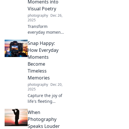
Moments into
Visual Poetry
photography
Dec 26,
2025
Transform
everyday moments
into stunning
Snap Happy:
visuals. Discover
tips to turn the
How Everyday
ordinary into
Moments
extraordinary
Become
poetry through
Timeless
your lens!
Memories
photography
Dec 20,
2025
Capture the joy of
life's fleeting
moments! Discover
When
how everyday
experiences
Photography
transform into
Speaks Louder