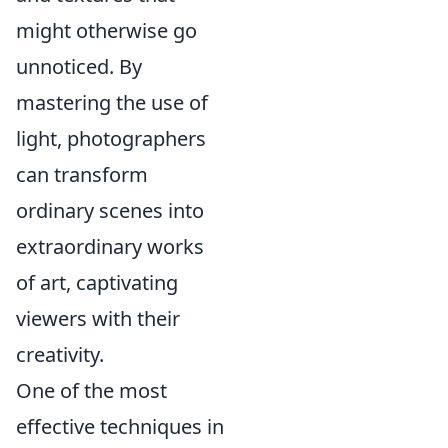
might otherwise go
unnoticed. By
mastering the use of
light, photographers
can transform
ordinary scenes into
extraordinary works
of art, captivating
viewers with their
creativity.
One of the most
effective techniques in