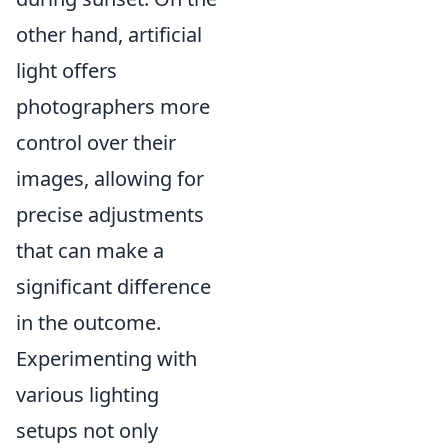
other hand, artificial
light offers
photographers more
control over their
images, allowing for
precise adjustments
that can make a
significant difference
in the outcome.
Experimenting with
various lighting
setups not only