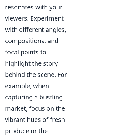
resonates with your
viewers. Experiment
with different angles,
compositions, and
focal points to
highlight the story
behind the scene. For
example, when
capturing a bustling
market, focus on the
vibrant hues of fresh
produce or the