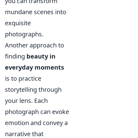
you can transform
mundane scenes into
exquisite
photographs.
Another approach to
finding
beauty in
everyday moments
is to practice
storytelling through
your lens. Each
photograph can evoke
emotion and convey a
narrative that