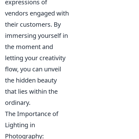
expressions of
vendors engaged with
their customers. By
immersing yourself in
the moment and
letting your creativity
flow, you can unveil
the hidden beauty
that lies within the
ordinary.
The Importance of
Lighting in
Photography: