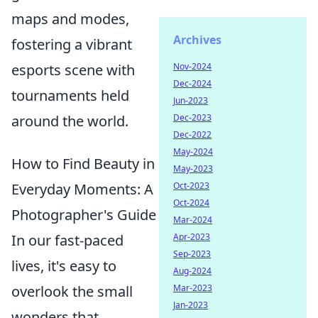
maps and modes,
Archives
fostering a vibrant
esports scene with
Nov-2024
Dec-2024
tournaments held
Jun-2023
around the world.
Dec-2023
Dec-2022
May-2024
How to Find Beauty in
May-2023
Everyday Moments: A
Oct-2023
Oct-2024
Photographer's Guide
Mar-2024
In our fast-paced
Apr-2023
Sep-2023
lives, it's easy to
Aug-2024
overlook the small
Mar-2023
Jan-2023
wonders that