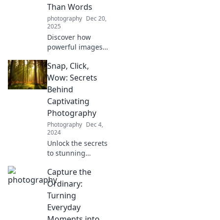
timeless memories
Than Words
in Snap Happy.
photography
Dec 20,
2025
Discover how
powerful images
can convey
Snap, Click,
emotions and
stories that words
Wow: Secrets
sometimes fail to
Behind
express. Unleash
Captivating
the voice of
Photography
photography!
Photography
Dec 4,
2024
Unlock the secrets
to stunning
photography!
Capture the
Discover tips that
will transform your
Ordinary:
snaps into
Turning
captivating
Everyday
masterpieces.
Moments into