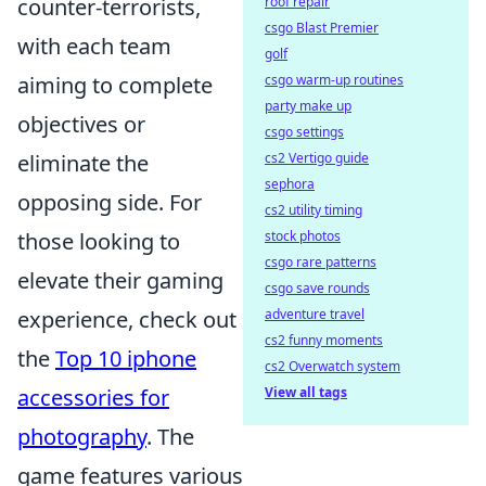
counter-terrorists,
roof repair
csgo Blast Premier
with each team
golf
aiming to complete
csgo warm-up routines
party make up
objectives or
csgo settings
eliminate the
cs2 Vertigo guide
sephora
opposing side. For
cs2 utility timing
those looking to
stock photos
csgo rare patterns
elevate their gaming
csgo save rounds
experience, check out
adventure travel
cs2 funny moments
the
Top 10 iphone
cs2 Overwatch system
accessories for
View all tags
photography
. The
game features various