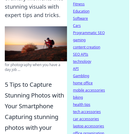
Fitness
stunning visuals with
Education
expert tips and tricks.
Software
Cars
Programmatic SEO
gaming
content creation
SEO APIs
technology
for photography when you have a
API
day job ...
Gambling
5 Tips to Capture
home office
mobile accessories
Stunning Photos with
biking
Your Smartphone
health tips
tech accessories
Capturing stunning
car accessories
photos with your
laptop accessories
office organization