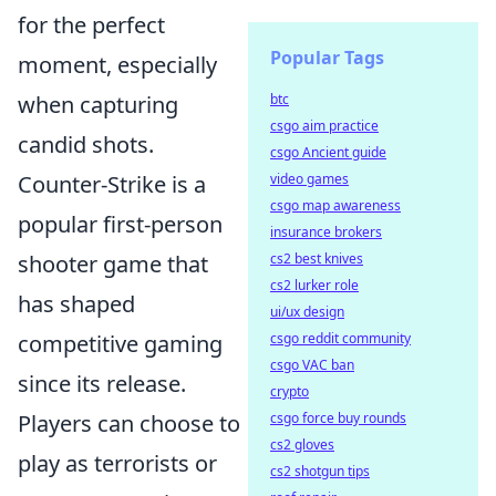
for the perfect
Popular Tags
moment, especially
when capturing
btc
csgo aim practice
candid shots.
csgo Ancient guide
Counter-Strike is a
video games
csgo map awareness
popular first-person
insurance brokers
shooter game that
cs2 best knives
cs2 lurker role
has shaped
ui/ux design
competitive gaming
csgo reddit community
csgo VAC ban
since its release.
crypto
Players can choose to
csgo force buy rounds
cs2 gloves
play as terrorists or
cs2 shotgun tips