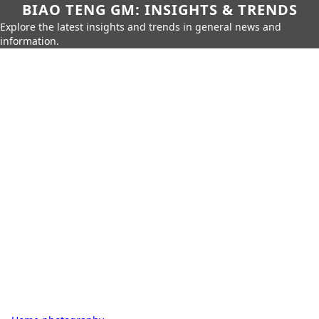
BIAO TENG GM: INSIGHTS & TRENDS
Explore the latest insights and trends in general news and
information.