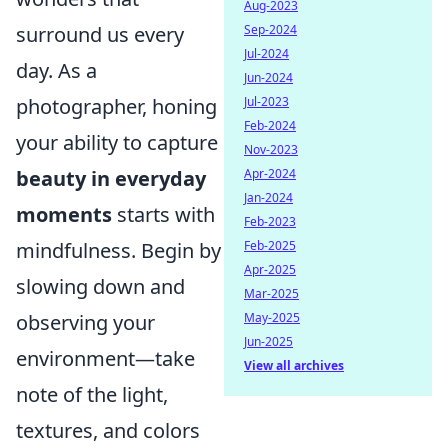
Aug-2023
surround us every
Sep-2024
Jul-2024
day. As a
Jun-2024
photographer, honing
Jul-2023
Feb-2024
your ability to capture
Nov-2023
beauty in everyday
Apr-2024
Jan-2024
moments
starts with
Feb-2023
mindfulness. Begin by
Feb-2025
Apr-2025
slowing down and
Mar-2025
observing your
May-2025
Jun-2025
environment—take
View all archives
note of the light,
textures, and colors