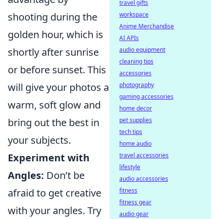
travel gifts
shooting during the
workspace
Anime Merchandise
golden hour, which is
AI APIs
shortly after sunrise
audio equipment
cleaning tips
or before sunset. This
accessories
will give your photos a
photography
gaming accessories
warm, soft glow and
home decor
bring out the best in
pet supplies
tech tips
your subjects.
home audio
Experiment with
travel accessories
lifestyle
Angles:
Don’t be
audio accessories
afraid to get creative
fitness
fitness gear
with your angles. Try
audio gear