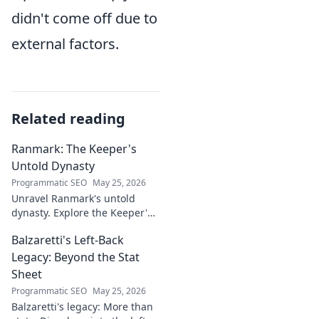
didn't come off due to
external factors.
Related reading
Ranmark: The Keeper's
Untold Dynasty
Programmatic SEO
May 25, 2026
Unravel Ranmark's untold
dynasty. Explore the Keeper's
secrets, power, and legacy in
Balzaretti's Left-Back
this captivating blog. Click to
begin your journey!
Legacy: Beyond the Stat
Sheet
Programmatic SEO
May 25, 2026
Balzaretti's legacy: More than