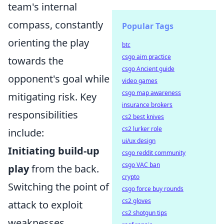
team's internal
compass, constantly
Popular Tags
orienting the play
btc
csgo aim practice
towards the
csgo Ancient guide
opponent's goal while
video games
csgo map awareness
mitigating risk. Key
insurance brokers
responsibilities
cs2 best knives
cs2 lurker role
include:
ui/ux design
Initiating build-up
csgo reddit community
csgo VAC ban
play
from the back.
crypto
Switching the point of
csgo force buy rounds
cs2 gloves
attack to exploit
cs2 shotgun tips
weaknesses.