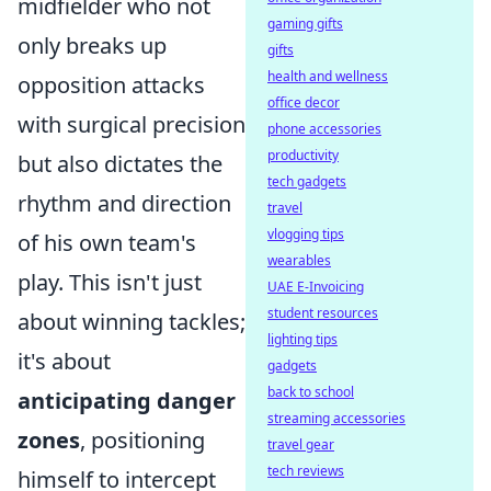
midfielder who not
gaming gifts
only breaks up
gifts
health and wellness
opposition attacks
office decor
with surgical precision
phone accessories
productivity
but also dictates the
tech gadgets
rhythm and direction
travel
vlogging tips
of his own team's
wearables
play. This isn't just
UAE E-Invoicing
student resources
about winning tackles;
lighting tips
it's about
gadgets
back to school
anticipating danger
streaming accessories
zones
, positioning
travel gear
tech reviews
himself to intercept