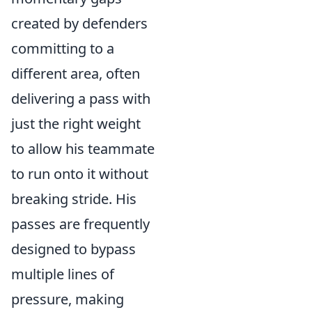
created by defenders
committing to a
different area, often
delivering a pass with
just the right weight
to allow his teammate
to run onto it without
breaking stride. His
passes are frequently
designed to bypass
multiple lines of
pressure, making