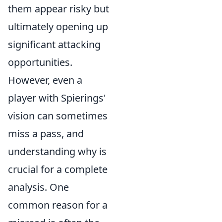
them appear risky but
ultimately opening up
significant attacking
opportunities.
However, even a
player with Spierings'
vision can sometimes
miss a pass, and
understanding why is
crucial for a complete
analysis. One
common reason for a