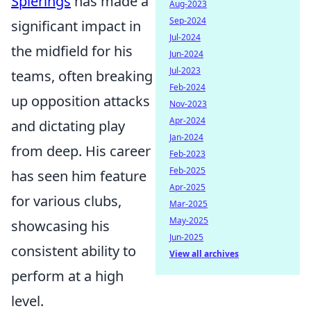
Spierings
has made a
Aug-2023
Sep-2024
significant impact in
Jul-2024
the midfield for his
Jun-2024
Jul-2023
teams, often breaking
Feb-2024
up opposition attacks
Nov-2023
Apr-2024
and dictating play
Jan-2024
from deep. His career
Feb-2023
Feb-2025
has seen him feature
Apr-2025
for various clubs,
Mar-2025
May-2025
showcasing his
Jun-2025
consistent ability to
View all archives
perform at a high
level.