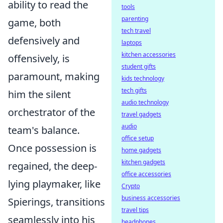
ability to read the
tools
parenting
game, both
tech travel
defensively and
laptops
kitchen accessories
offensively, is
student gifts
paramount, making
kids technology
tech gifts
him the silent
audio technology
orchestrator of the
travel gadgets
audio
team's balance.
office setup
Once possession is
home gadgets
kitchen gadgets
regained, the deep-
office accessories
lying playmaker, like
Crypto
business accessories
Spierings, transitions
travel tips
seamlessly into his
headphones