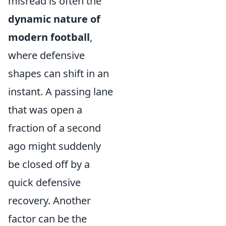
misread is often the
dynamic nature of
modern football
,
where defensive
shapes can shift in an
instant. A passing lane
that was open a
fraction of a second
ago might suddenly
be closed off by a
quick defensive
recovery. Another
factor can be the