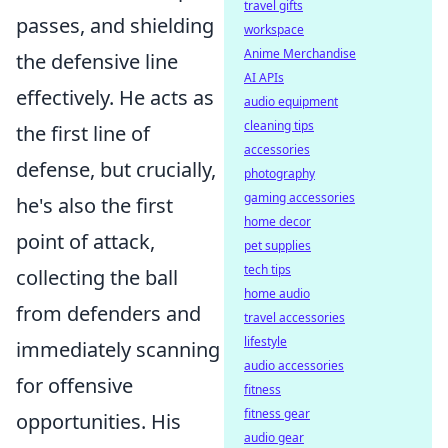
travel gifts
passes, and shielding
workspace
Anime Merchandise
the defensive line
AI APIs
effectively. He acts as
audio equipment
cleaning tips
the first line of
accessories
defense, but crucially,
photography
gaming accessories
he's also the first
home decor
point of attack,
pet supplies
tech tips
collecting the ball
home audio
from defenders and
travel accessories
lifestyle
immediately scanning
audio accessories
for offensive
fitness
fitness gear
opportunities. His
audio gear