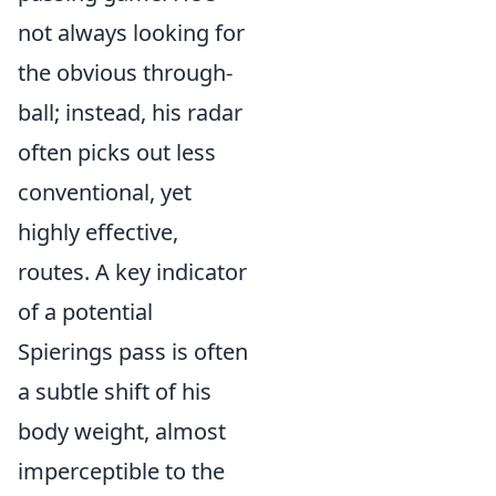
not always looking for
the obvious through-
ball; instead, his radar
often picks out less
conventional, yet
highly effective,
routes. A key indicator
of a potential
Spierings pass is often
a subtle shift of his
body weight, almost
imperceptible to the