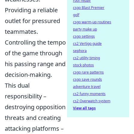
roof repair
csgo Blast Premier
Providing a reliable
golf
outlet for pressured
csgo warm-up routines
party make up
teammates.
csgo settings
Controlling the tempo
cs2 Vertigo guide
sephora
of the game through
cs2 utility timing
his passing range and
stock photos
csgo rare patterns
decision-making.
csgo save rounds
This dual
adventure travel
cs2 funny moments
responsibility –
cs2 Overwatch system
destroying opposition
View all tags
threats and creating
attacking platforms –