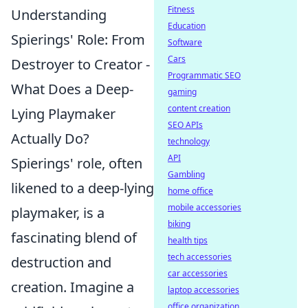
Fitness
Understanding
Education
Spierings' Role: From
Software
Cars
Destroyer to Creator -
Programmatic SEO
What Does a Deep-
gaming
content creation
Lying Playmaker
SEO APIs
Actually Do?
technology
API
Spierings' role, often
Gambling
likened to a deep-lying
home office
mobile accessories
playmaker, is a
biking
fascinating blend of
health tips
tech accessories
destruction and
car accessories
creation. Imagine a
laptop accessories
office organization