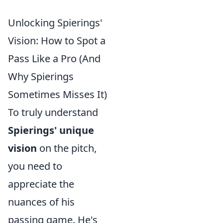
Unlocking Spierings'
Vision: How to Spot a
Pass Like a Pro (And
Why Spierings
Sometimes Misses It)
To truly understand
Spierings' unique
vision
on the pitch,
you need to
appreciate the
nuances of his
passing game. He's