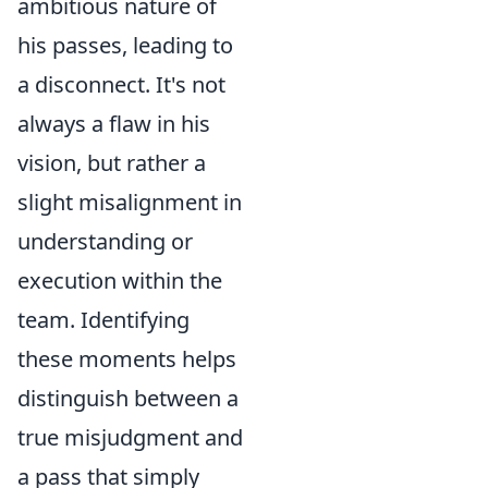
ambitious nature of
his passes, leading to
a disconnect. It's not
always a flaw in his
vision, but rather a
slight misalignment in
understanding or
execution within the
team. Identifying
these moments helps
distinguish between a
true misjudgment and
a pass that simply