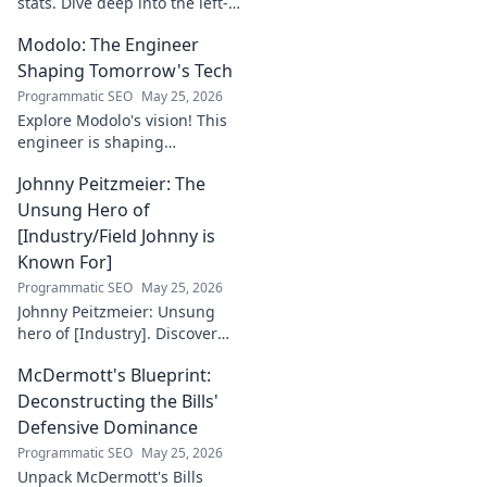
stats. Dive deep into the left-
back's impact and influence
Modolo: The Engineer
beyond numbers. Click to
explore!
Shaping Tomorrow's Tech
Programmatic SEO
May 25, 2026
Explore Modolo's vision! This
engineer is shaping
tomorrow's tech, pushing
Johnny Peitzmeier: The
boundaries and inspiring the
future. Click to discover his
Unsung Hero of
innovative work.
[Industry/Field Johnny is
Known For]
Programmatic SEO
May 25, 2026
Johnny Peitzmeier: Unsung
hero of [Industry]. Discover
the legend behind the name
McDermott's Blueprint:
and his incredible impact.
Click to learn more!
Deconstructing the Bills'
Defensive Dominance
Programmatic SEO
May 25, 2026
Unpack McDermott's Bills