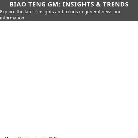
BIAO TENG GM: INSIGHTS & TRENDS
Explore the latest insights and trends in general news and
information.