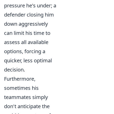
pressure he's under; a
defender closing him
down aggressively
can limit his time to
assess all available
options, forcing a
quicker, less optimal
decision.
Furthermore,
sometimes his
teammates simply
don't anticipate the