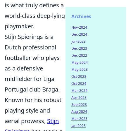
is what truly defines a
world-class deep-lying
Archives
playmaker.
Nov-2024
Dec-2024
Stijn Spierings is a
Jun-2023
Dutch professional
Dec-2023
Dec-2022
footballer who plays
May-2024
as a defensive
May-2023
Oct-2023
midfielder for Liga
Oct-2024
Portugal club Braga.
Mar-2024
Apr-2023
Known for his robust
Sep-2023
playing style and
Aug-2024
Mar-2023
aerial prowess,
Stijn
Jan-2023