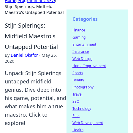
Home
›
Programmatic SEO
›
Stijn Spierings: Midfield
Maestro's Untapped Potential
Categories
Stijn Spierings:
Finance
Midfield Maestro's
Gaming
Entertainment
Untapped Potential
Insurance
By
Daniel Okafor
·
May 25,
Web Design
2026
Home Improvement
Unpack Stijn Spierings'
Sports
Beauty
untapped midfield
Photography
genius. Dive deep into
Travel
his game, potential, and
SEO
what makes him a true
Technology
maestro. Click to
Pets
explore!
Web Development
Health