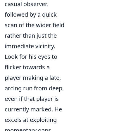
casual observer,
followed by a quick
scan of the wider field
rather than just the
immediate vicinity.
Look for his eyes to
flicker towards a
player making a late,
arcing run from deep,
even if that player is
currently marked. He
excels at exploiting
momentary gaps