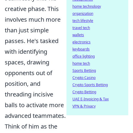
home technology
creative phase. This
organization
involves much more
tech lifestyle
travel tech
than just simple
wallets
passes. He's tasked
electronics
keyboards
with identifying
office lighting
spaces, drawing
home tech
Sports Betting
opponents out of
Crypto Casino
position, and
Crypto Sports Betting
Crypto Betting
threading incisive
UAE E-Invoicing & Tax
balls to activate more
VPN & Privacy
advanced teammates.
Think of him as the