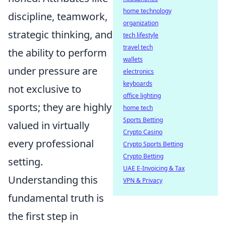
home technology
discipline, teamwork,
organization
strategic thinking, and
tech lifestyle
travel tech
the ability to perform
wallets
under pressure are
electronics
keyboards
not exclusive to
office lighting
sports; they are highly
home tech
Sports Betting
valued in virtually
Crypto Casino
every professional
Crypto Sports Betting
Crypto Betting
setting.
UAE E-Invoicing & Tax
Understanding this
VPN & Privacy
fundamental truth is
the first step in