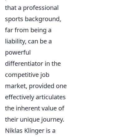
that a professional
sports background,
far from being a
liability, can be a
powerful
differentiator in the
competitive job
market, provided one
effectively articulates
the inherent value of
their unique journey.
Niklas Klinger is a