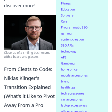
Fitness
discover more!
Education
Software
Cars
Programmatic SEO
gaming
content creation
SEO APIs
technology
Close-up of a smiling businessman
with a beard and glasses.
API
Gambling
From Cleats to Code:
home office
mobile accessories
Niklas Klinger's
biking
Transition Explained
health tips
tech accessories
(What's it Like to Pivot
car accessories
Away From a Pro
laptop accessories
office organization