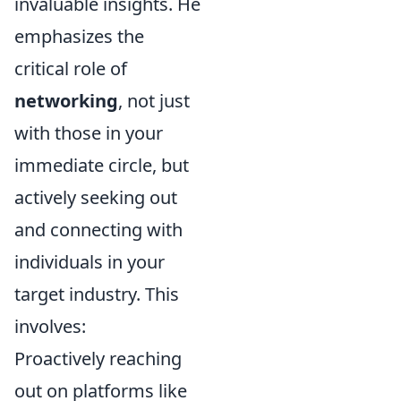
invaluable insights. He
emphasizes the
critical role of
networking
, not just
with those in your
immediate circle, but
actively seeking out
and connecting with
individuals in your
target industry. This
involves:
Proactively reaching
out on platforms like