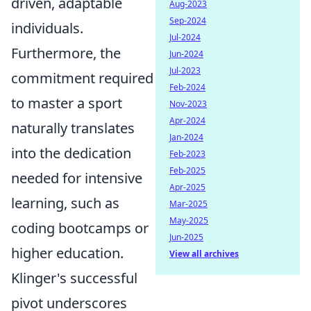
driven, adaptable
Aug-2023
Sep-2024
individuals.
Jul-2024
Furthermore, the
Jun-2024
Jul-2023
commitment required
Feb-2024
to master a sport
Nov-2023
Apr-2024
naturally translates
Jan-2024
into the dedication
Feb-2023
Feb-2025
needed for intensive
Apr-2025
learning, such as
Mar-2025
May-2025
coding bootcamps or
Jun-2025
higher education.
View all archives
Klinger's successful
pivot underscores