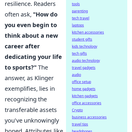
resilience. Readers
tools
parenting
often ask,
"How do
tech travel
you even begin to
laptops
kitchen accessories
think about a new
student gifts
career after
kids technology
tech gifts
dedicating your life
audio technology
to sports?"
The
travel gadgets
audio
answer, as Klinger
office setup
exemplifies, lies in
home gadgets
kitchen gadgets
recognizing the
office accessories
transferable assets
Crypto
business accessories
you've unknowingly
travel tips
honed. Attributes like
headphones