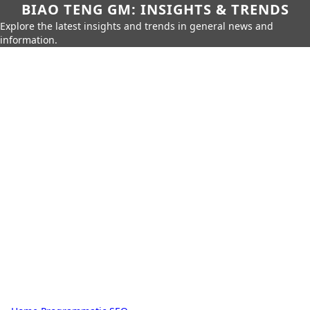
BIAO TENG GM: INSIGHTS & TRENDS
Explore the latest insights and trends in general news and
information.