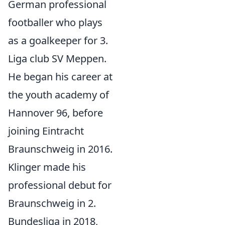
German professional
footballer who plays
as a goalkeeper for 3.
Liga club SV Meppen.
He began his career at
the youth academy of
Hannover 96, before
joining Eintracht
Braunschweig in 2016.
Klinger made his
professional debut for
Braunschweig in 2.
Bundesliga in 2018,