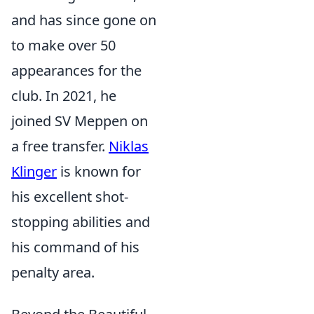
and has since gone on
to make over 50
appearances for the
club. In 2021, he
joined SV Meppen on
a free transfer.
Niklas
Klinger
is known for
his excellent shot-
stopping abilities and
his command of his
penalty area.