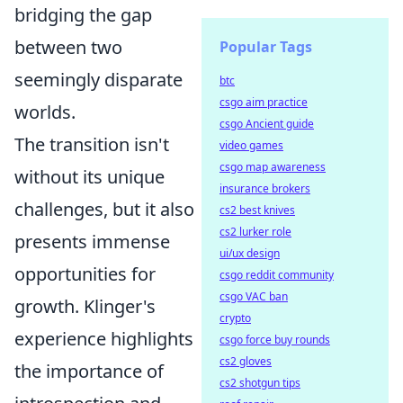
bridging the gap
between two
Popular Tags
seemingly disparate
btc
csgo aim practice
worlds.
csgo Ancient guide
The transition isn't
video games
csgo map awareness
without its unique
insurance brokers
challenges, but it also
cs2 best knives
cs2 lurker role
presents immense
ui/ux design
opportunities for
csgo reddit community
csgo VAC ban
growth. Klinger's
crypto
experience highlights
csgo force buy rounds
cs2 gloves
the importance of
cs2 shotgun tips