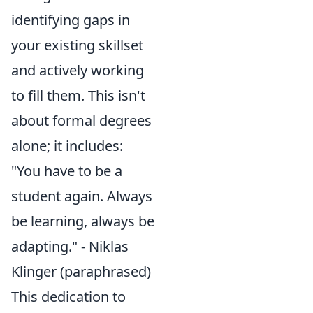
identifying gaps in
your existing skillset
and actively working
to fill them. This isn't
about formal degrees
alone; it includes:
"You have to be a
student again. Always
be learning, always be
adapting." - Niklas
Klinger (paraphrased)
This dedication to