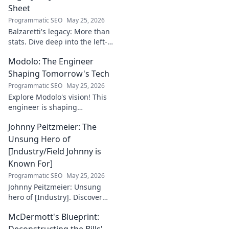
Sheet
Programmatic SEO
May 25, 2026
Balzaretti's legacy: More than
stats. Dive deep into the left-
back's impact and influence
Modolo: The Engineer
beyond numbers. Click to
explore!
Shaping Tomorrow's Tech
Programmatic SEO
May 25, 2026
Explore Modolo's vision! This
engineer is shaping
tomorrow's tech, pushing
Johnny Peitzmeier: The
boundaries and inspiring the
future. Click to discover his
Unsung Hero of
innovative work.
[Industry/Field Johnny is
Known For]
Programmatic SEO
May 25, 2026
Johnny Peitzmeier: Unsung
hero of [Industry]. Discover
the legend behind the name
McDermott's Blueprint:
and his incredible impact.
Click to learn more!
Deconstructing the Bills'