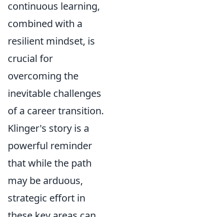
continuous learning,
combined with a
resilient mindset, is
crucial for
overcoming the
inevitable challenges
of a career transition.
Klinger's story is a
powerful reminder
that while the path
may be arduous,
strategic effort in
these key areas can