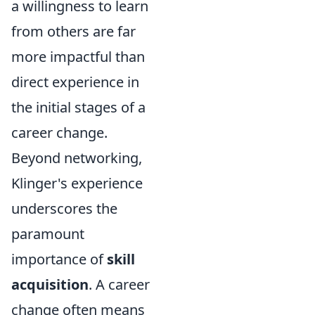
a willingness to learn
from others are far
more impactful than
direct experience in
the initial stages of a
career change.
Beyond networking,
Klinger's experience
underscores the
paramount
importance of
skill
acquisition
. A career
change often means