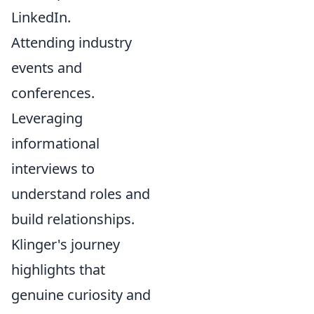
LinkedIn.
Attending industry
events and
conferences.
Leveraging
informational
interviews to
understand roles and
build relationships.
Klinger's journey
highlights that
genuine curiosity and