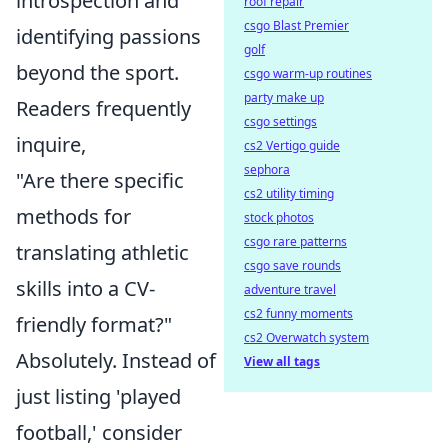
introspection and
roof repair
csgo Blast Premier
identifying passions
golf
beyond the sport.
csgo warm-up routines
party make up
Readers frequently
csgo settings
inquire,
cs2 Vertigo guide
sephora
"Are there specific
cs2 utility timing
methods for
stock photos
csgo rare patterns
translating athletic
csgo save rounds
skills into a CV-
adventure travel
cs2 funny moments
friendly format?"
cs2 Overwatch system
Absolutely. Instead of
View all tags
just listing 'played
football,' consider