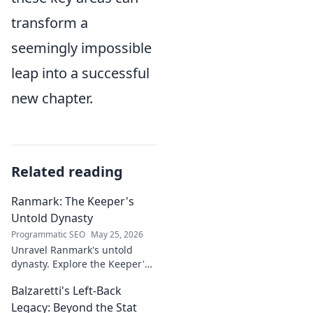
transform a
seemingly impossible
leap into a successful
new chapter.
Related reading
Ranmark: The Keeper's
Untold Dynasty
Programmatic SEO
May 25, 2026
Unravel Ranmark's untold
dynasty. Explore the Keeper's
secrets, power, and legacy in
Balzaretti's Left-Back
this captivating blog. Click to
begin your journey!
Legacy: Beyond the Stat