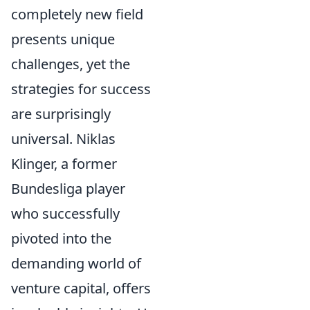
completely new field
presents unique
challenges, yet the
strategies for success
are surprisingly
universal. Niklas
Klinger, a former
Bundesliga player
who successfully
pivoted into the
demanding world of
venture capital, offers