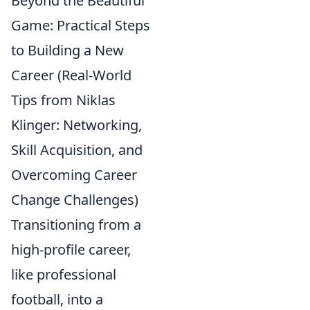
Beyond the Beautiful
Game: Practical Steps
to Building a New
Career (Real-World
Tips from Niklas
Klinger: Networking,
Skill Acquisition, and
Overcoming Career
Change Challenges)
Transitioning from a
high-profile career,
like professional
football, into a