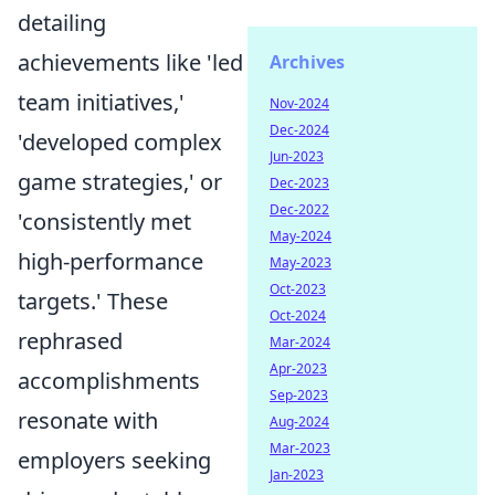
detailing
achievements like 'led
Archives
team initiatives,'
Nov-2024
Dec-2024
'developed complex
Jun-2023
game strategies,' or
Dec-2023
Dec-2022
'consistently met
May-2024
high-performance
May-2023
Oct-2023
targets.' These
Oct-2024
rephrased
Mar-2024
Apr-2023
accomplishments
Sep-2023
resonate with
Aug-2024
Mar-2023
employers seeking
Jan-2023