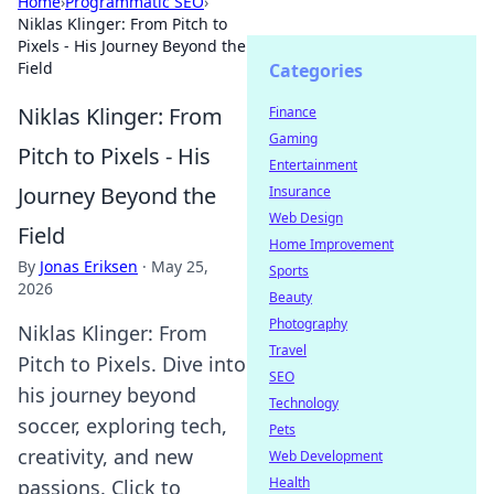
Home
›
Programmatic SEO
›
Niklas Klinger: From Pitch to
Pixels - His Journey Beyond the
Field
Categories
Niklas Klinger: From
Finance
Gaming
Pitch to Pixels - His
Entertainment
Journey Beyond the
Insurance
Web Design
Field
Home Improvement
By
Jonas Eriksen
·
May 25,
Sports
2026
Beauty
Photography
Niklas Klinger: From
Travel
Pitch to Pixels. Dive into
SEO
his journey beyond
Technology
soccer, exploring tech,
Pets
creativity, and new
Web Development
Health
passions. Click to