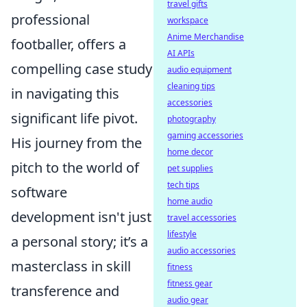
travel gifts
professional
workspace
Anime Merchandise
footballer, offers a
AI APIs
compelling case study
audio equipment
cleaning tips
in navigating this
accessories
significant life pivot.
photography
gaming accessories
His journey from the
home decor
pitch to the world of
pet supplies
tech tips
software
home audio
development isn't just
travel accessories
lifestyle
a personal story; it’s a
audio accessories
masterclass in skill
fitness
fitness gear
transference and
audio gear