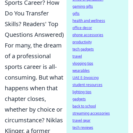
Sports Career? How
gaming gifts
Do You Transfer
gifts
health and wellness
Skills? Readers' Top
office decor
Questions Answered)
phone accessories
productivity
For many, the dream
tech gadgets
of a professional
travel
vlogging tips
sports career is all-
wearables
consuming. But what
UAE E-Invoicing
student resources
happens when that
lighting tips
chapter closes,
gadgets
back to school
whether by choice or
streaming accessories
circumstance? Niklas
travel gear
tech reviews
Klinger, a former