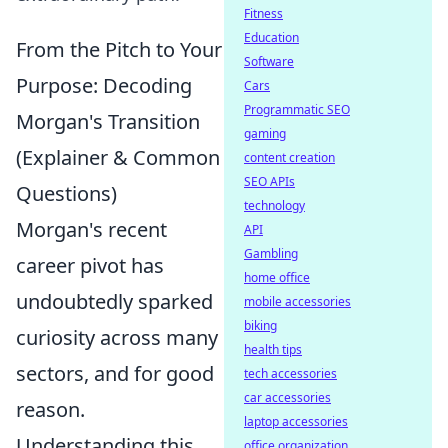
Fitness
Education
From the Pitch to Your
Software
Purpose: Decoding
Cars
Programmatic SEO
Morgan's Transition
gaming
(Explainer & Common
content creation
SEO APIs
Questions)
technology
Morgan's recent
API
Gambling
career pivot has
home office
undoubtedly sparked
mobile accessories
biking
curiosity across many
health tips
sectors, and for good
tech accessories
car accessories
reason.
laptop accessories
Understanding this
office organization