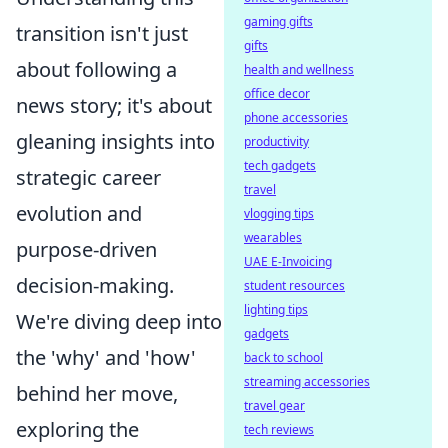
gaming gifts
transition isn't just
gifts
about following a
health and wellness
office decor
news story; it's about
phone accessories
gleaning insights into
productivity
tech gadgets
strategic career
travel
evolution and
vlogging tips
wearables
purpose-driven
UAE E-Invoicing
decision-making.
student resources
lighting tips
We're diving deep into
gadgets
the 'why' and 'how'
back to school
streaming accessories
behind her move,
travel gear
exploring the
tech reviews