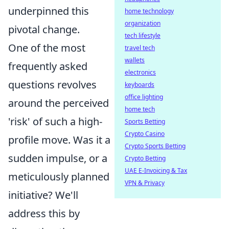
underpinned this
home technology
organization
pivotal change.
tech lifestyle
One of the most
travel tech
wallets
frequently asked
electronics
questions revolves
keyboards
office lighting
around the perceived
home tech
'risk' of such a high-
Sports Betting
Crypto Casino
profile move. Was it a
Crypto Sports Betting
sudden impulse, or a
Crypto Betting
UAE E-Invoicing & Tax
meticulously planned
VPN & Privacy
initiative? We'll
address this by