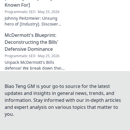
Known For]
Programmatic SEO
May 25, 2026
Johnny Peitzmeier: Unsung
hero of [Industry]. Discover
the legend behind the name
McDermott's Blueprint:
and his incredible impact.
Click to learn more!
Deconstructing the Bills'
Defensive Dominance
Programmatic SEO
May 25, 2026
Unpack McDermott's Bills
defense! We break down their
dominance, schemes, and
stars. Get the blueprint to
their consistent success.
Biao Teng GM is your go-to source for the latest
updates and insights in general news, trends, and
information. Stay informed with our in-depth articles
and expert analysis on various topics that matter to
you.