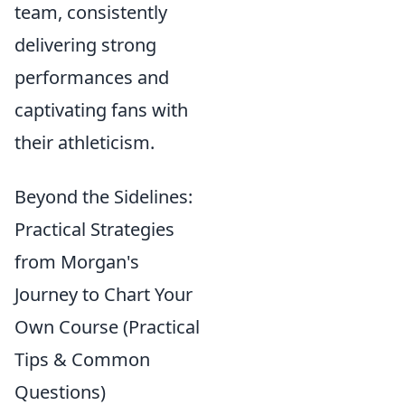
team, consistently
delivering strong
performances and
captivating fans with
their athleticism.
Beyond the Sidelines:
Practical Strategies
from Morgan's
Journey to Chart Your
Own Course (Practical
Tips & Common
Questions)