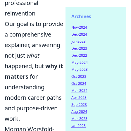
professional
reinvention
Archives
Our goal is to provide
Nov-2024
a comprehensive
Dec-2024
Jun-2023
explainer, answering
Dec-2023
not just
what
Dec-2022
May-2024
happened, but
why it
May-2023
matters
for
Oct-2023
Oct-2024
understanding
Mar-2024
modern career paths
Apr-2023
Sep-2023
and purpose-driven
Aug-2024
work.
Mar-2023
Jan-2023
Morgan Worsfold-