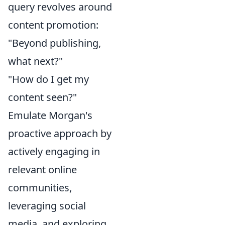
query revolves around
content promotion:
"Beyond publishing,
what next?"
"How do I get my
content seen?"
Emulate Morgan's
proactive approach by
actively engaging in
relevant online
communities,
leveraging social
media, and exploring