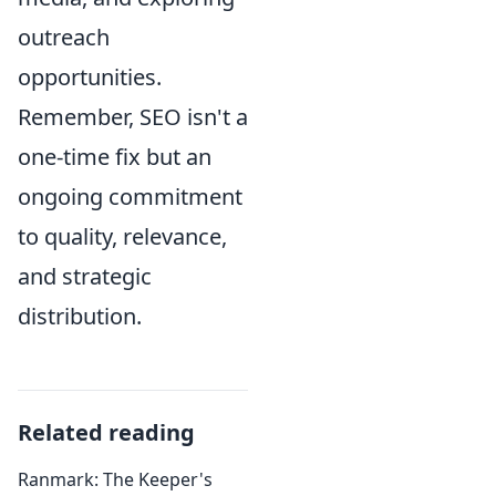
outreach
opportunities.
Remember, SEO isn't a
one-time fix but an
ongoing commitment
to quality, relevance,
and strategic
distribution.
Related reading
Ranmark: The Keeper's