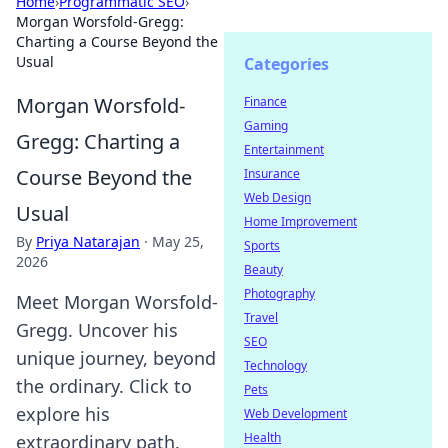
Home
›
Programmatic SEO
›
Morgan Worsfold-Gregg:
Charting a Course Beyond the
Usual
Categories
Morgan Worsfold-
Finance
Gaming
Gregg: Charting a
Entertainment
Course Beyond the
Insurance
Web Design
Usual
Home Improvement
By
Priya Natarajan
·
May 25,
Sports
2026
Beauty
Photography
Meet Morgan Worsfold-
Travel
Gregg. Uncover his
SEO
unique journey, beyond
Technology
the ordinary. Click to
Pets
explore his
Web Development
Health
extraordinary path.