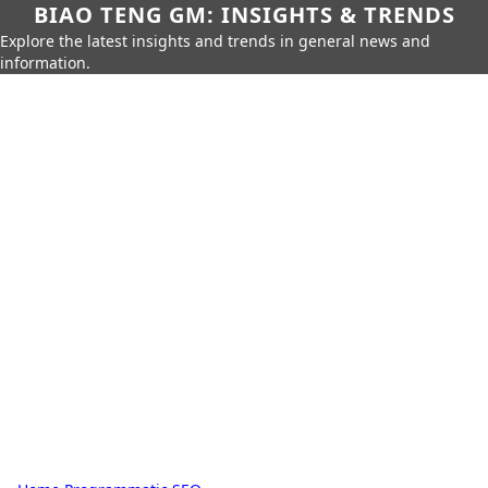
BIAO TENG GM: INSIGHTS & TRENDS
Explore the latest insights and trends in general news and
information.