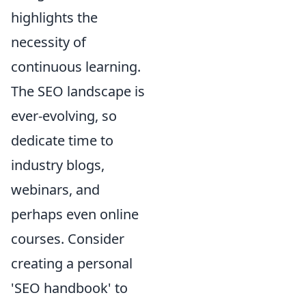
highlights the
necessity of
continuous learning.
The SEO landscape is
ever-evolving, so
dedicate time to
industry blogs,
webinars, and
perhaps even online
courses. Consider
creating a personal
'SEO handbook' to