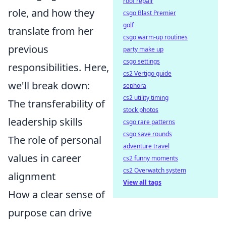
roof repair
role, and how they
csgo Blast Premier
golf
translate from her
csgo warm-up routines
previous
party make up
csgo settings
responsibilities. Here,
cs2 Vertigo guide
we'll break down:
sephora
cs2 utility timing
The transferability of
stock photos
leadership skills
csgo rare patterns
csgo save rounds
The role of personal
adventure travel
values in career
cs2 funny moments
cs2 Overwatch system
alignment
View all tags
How a clear sense of
purpose can drive