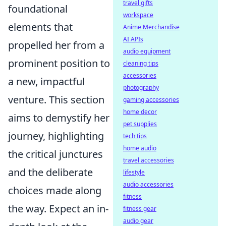
travel gifts
foundational
workspace
elements that
Anime Merchandise
AI APIs
propelled her from a
audio equipment
prominent position to
cleaning tips
accessories
a new, impactful
photography
venture. This section
gaming accessories
home decor
aims to demystify her
pet supplies
journey, highlighting
tech tips
home audio
the critical junctures
travel accessories
and the deliberate
lifestyle
audio accessories
choices made along
fitness
the way. Expect an in-
fitness gear
audio gear