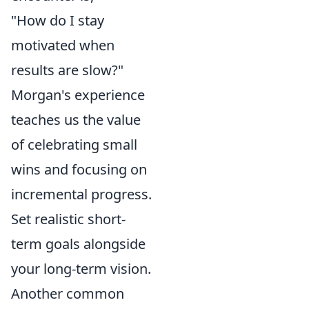
"How do I stay
motivated when
results are slow?"
Morgan's experience
teaches us the value
of celebrating small
wins and focusing on
incremental progress.
Set realistic short-
term goals alongside
your long-term vision.
Another common