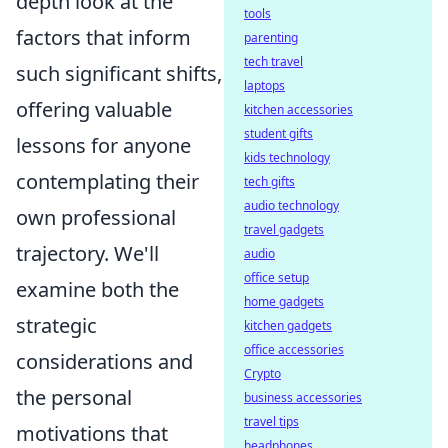
depth look at the
tools
factors that inform
parenting
tech travel
such significant shifts,
laptops
offering valuable
kitchen accessories
student gifts
lessons for anyone
kids technology
contemplating their
tech gifts
audio technology
own professional
travel gadgets
trajectory. We'll
audio
office setup
examine both the
home gadgets
strategic
kitchen gadgets
office accessories
considerations and
Crypto
the personal
business accessories
travel tips
motivations that
headphones