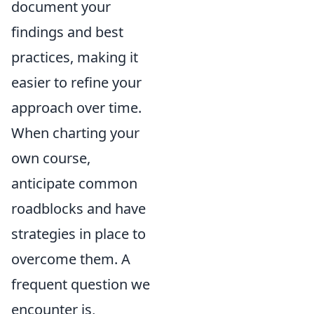
document your
findings and best
practices, making it
easier to refine your
approach over time.
When charting your
own course,
anticipate common
roadblocks and have
strategies in place to
overcome them. A
frequent question we
encounter is,