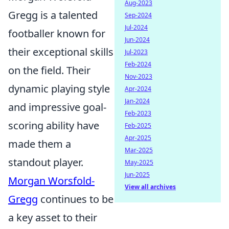
Aug-2023
Gregg is a talented
Sep-2024
Jul-2024
footballer known for
Jun-2024
their exceptional skills
Jul-2023
Feb-2024
on the field. Their
Nov-2023
dynamic playing style
Apr-2024
Jan-2024
and impressive goal-
Feb-2023
scoring ability have
Feb-2025
Apr-2025
made them a
Mar-2025
standout player.
May-2025
Jun-2025
Morgan Worsfold-
View all archives
Gregg
continues to be
a key asset to their