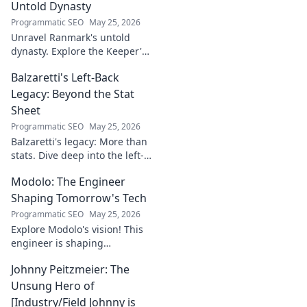
Untold Dynasty
Programmatic SEO
May 25, 2026
Unravel Ranmark's untold
dynasty. Explore the Keeper's
secrets, power, and legacy in
Balzaretti's Left-Back
this captivating blog. Click to
begin your journey!
Legacy: Beyond the Stat
Sheet
Programmatic SEO
May 25, 2026
Balzaretti's legacy: More than
stats. Dive deep into the left-
back's impact and influence
Modolo: The Engineer
beyond numbers. Click to
explore!
Shaping Tomorrow's Tech
Programmatic SEO
May 25, 2026
Explore Modolo's vision! This
engineer is shaping
tomorrow's tech, pushing
Johnny Peitzmeier: The
boundaries and inspiring the
future. Click to discover his
Unsung Hero of
innovative work.
[Industry/Field Johnny is