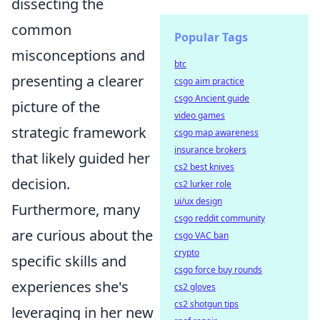
dissecting the
common
Popular Tags
misconceptions and
btc
presenting a clearer
csgo aim practice
csgo Ancient guide
picture of the
video games
strategic framework
csgo map awareness
insurance brokers
that likely guided her
cs2 best knives
decision.
cs2 lurker role
ui/ux design
Furthermore, many
csgo reddit community
are curious about the
csgo VAC ban
crypto
specific skills and
csgo force buy rounds
experiences she's
cs2 gloves
cs2 shotgun tips
leveraging in her new