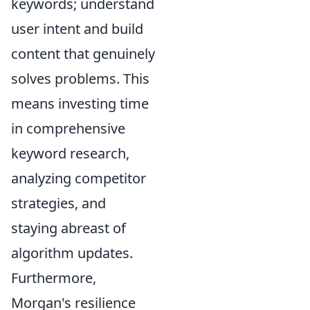
keywords; understand
user intent and build
content that genuinely
solves problems. This
means investing time
in comprehensive
keyword research,
analyzing competitor
strategies, and
staying abreast of
algorithm updates.
Furthermore,
Morgan's resilience