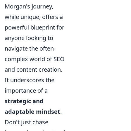
Morgan's journey,
while unique, offers a
powerful blueprint for
anyone looking to
navigate the often-
complex world of SEO
and content creation.
It underscores the
importance of a
strategic and
adaptable mindset
.
Don't just chase