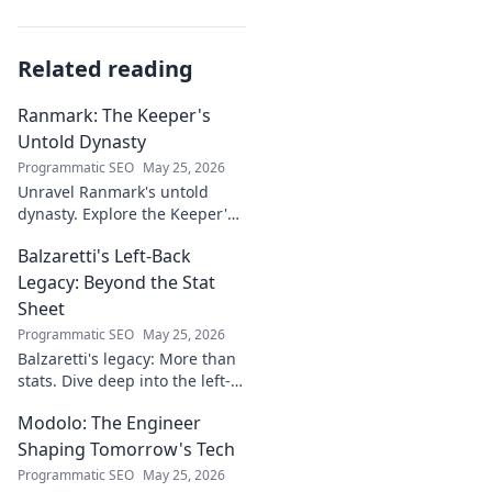
Related reading
Ranmark: The Keeper's
Untold Dynasty
Programmatic SEO
May 25, 2026
Unravel Ranmark's untold
dynasty. Explore the Keeper's
secrets, power, and legacy in
Balzaretti's Left-Back
this captivating blog. Click to
begin your journey!
Legacy: Beyond the Stat
Sheet
Programmatic SEO
May 25, 2026
Balzaretti's legacy: More than
stats. Dive deep into the left-
back's impact and influence
Modolo: The Engineer
beyond numbers. Click to
explore!
Shaping Tomorrow's Tech
Programmatic SEO
May 25, 2026