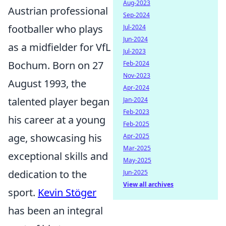
Aug-2023
Austrian professional
Sep-2024
footballer who plays
Jul-2024
Jun-2024
as a midfielder for VfL
Jul-2023
Bochum. Born on 27
Feb-2024
Nov-2023
August 1993, the
Apr-2024
talented player began
Jan-2024
Feb-2023
his career at a young
Feb-2025
age, showcasing his
Apr-2025
Mar-2025
exceptional skills and
May-2025
dedication to the
Jun-2025
View all archives
sport.
Kevin Stöger
has been an integral