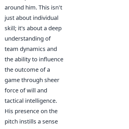
around him. This isn't
just about individual
skill; it's about a deep
understanding of
team dynamics and
the ability to influence
the outcome of a
game through sheer
force of will and
tactical intelligence.
His presence on the
pitch instills a sense