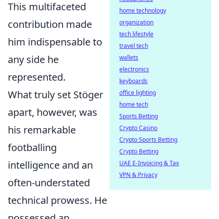
This multifaceted
home technology
contribution made
organization
tech lifestyle
him indispensable to
travel tech
any side he
wallets
electronics
represented.
keyboards
What truly set Stöger
office lighting
home tech
apart, however, was
Sports Betting
his remarkable
Crypto Casino
Crypto Sports Betting
footballing
Crypto Betting
intelligence and an
UAE E-Invoicing & Tax
VPN & Privacy
often-understated
technical prowess. He
possessed an