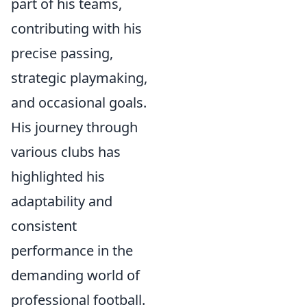
part of his teams,
contributing with his
precise passing,
strategic playmaking,
and occasional goals.
His journey through
various clubs has
highlighted his
adaptability and
consistent
performance in the
demanding world of
professional football.