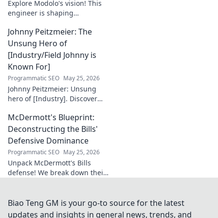
Explore Modolo's vision! This
engineer is shaping
tomorrow's tech, pushing
Johnny Peitzmeier: The
boundaries and inspiring the
future. Click to discover his
Unsung Hero of
innovative work.
[Industry/Field Johnny is
Known For]
Programmatic SEO
May 25, 2026
Johnny Peitzmeier: Unsung
hero of [Industry]. Discover
the legend behind the name
McDermott's Blueprint:
and his incredible impact.
Click to learn more!
Deconstructing the Bills'
Defensive Dominance
Programmatic SEO
May 25, 2026
Unpack McDermott's Bills
defense! We break down their
dominance, schemes, and
stars. Get the blueprint to
their consistent success.
Biao Teng GM is your go-to source for the latest
updates and insights in general news, trends, and