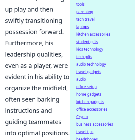
tools
up play and then
parenting
swiftly transitioning
tech travel
laptops
possession forward.
kitchen accessories
Furthermore, his
student gifts
kids technology
leadership qualities,
tech gifts
even as a player, were
audio technology
travel gadgets
evident in his ability to
audio
organize the midfield,
office setup
home gadgets
often seen barking
kitchen gadgets
instructions and
office accessories
Crypto
guiding teammates
business accessories
into optimal positions.
travel tips
headphones