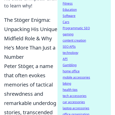
Fitness
to learn why!
Education
Software
The Stöger Enigma:
Cars
Unpacking His Unique
Programmatic SEO
gaming
Midfield Role & Why
content creation
He's More Than Just a
SEO APIs
technology
Number
API
Peter Stöger, a name
Gambling
home office
that often evokes
mobile accessories
memories of tactical
biking
health tips
shrewdness and
tech accessories
remarkable underdog
car accessories
laptop accessories
stories, transcended
office organization