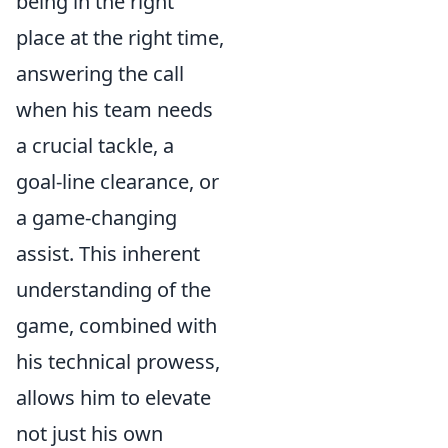
being in the right
place at the right time,
answering the call
when his team needs
a crucial tackle, a
goal-line clearance, or
a game-changing
assist. This inherent
understanding of the
game, combined with
his technical prowess,
allows him to elevate
not just his own