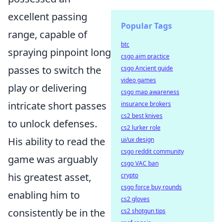
excellent passing
Popular Tags
range, capable of
btc
spraying pinpoint long
csgo aim practice
passes to switch the
csgo Ancient guide
video games
play or delivering
csgo map awareness
intricate short passes
insurance brokers
cs2 best knives
to unlock defenses.
cs2 lurker role
His ability to read the
ui/ux design
csgo reddit community
game was arguably
csgo VAC ban
his greatest asset,
crypto
csgo force buy rounds
enabling him to
cs2 gloves
consistently be in the
cs2 shotgun tips