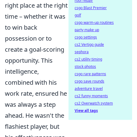
roof repair
right place at the right
csgo Blast Premier
time – whether it was
golf
csgo warm-up routines
to win back
party make up
possession or to
csgo settings
cs2 Vertigo guide
create a goal-scoring
sephora
opportunity. This
cs2 utility timing
stock photos
intelligence,
csgo rare patterns
combined with his
csgo save rounds
adventure travel
work rate, ensured he
cs2 funny moments
was always a step
cs2 Overwatch system
View all tags
ahead. He wasn't the
flashiest player, but