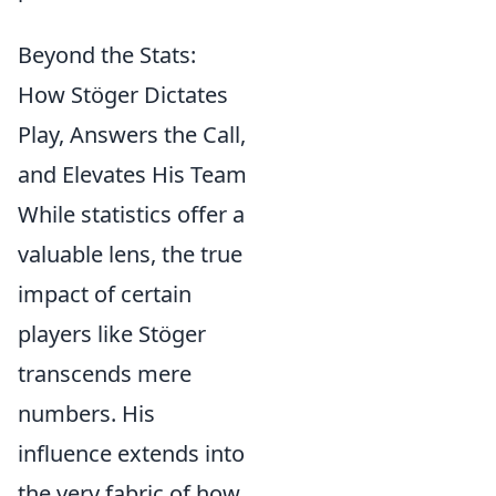
Beyond the Stats:
How Stöger Dictates
Play, Answers the Call,
and Elevates His Team
While statistics offer a
valuable lens, the true
impact of certain
players like Stöger
transcends mere
numbers. His
influence extends into
the very fabric of how