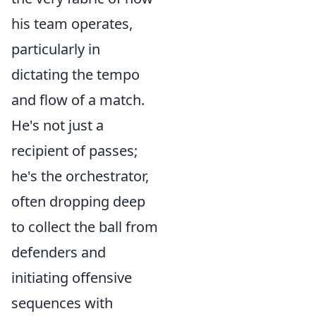
his team operates,
particularly in
dictating the tempo
and flow of a match.
He's not just a
recipient of passes;
he's the orchestrator,
often dropping deep
to collect the ball from
defenders and
initiating offensive
sequences with