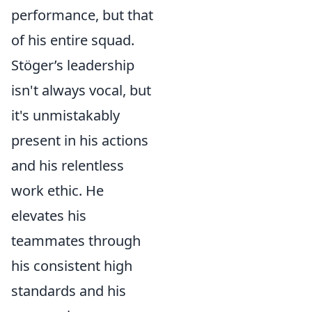
performance, but that
of his entire squad.
Stöger’s leadership
isn't always vocal, but
it's unmistakably
present in his actions
and his relentless
work ethic. He
elevates his
teammates through
his consistent high
standards and his