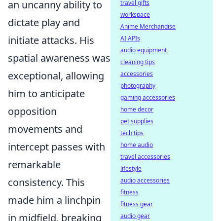
an uncanny ability to
travel gifts
workspace
dictate play and
Anime Merchandise
initiate attacks. His
AI APIs
audio equipment
spatial awareness was
cleaning tips
exceptional, allowing
accessories
photography
him to anticipate
gaming accessories
opposition
home decor
pet supplies
movements and
tech tips
intercept passes with
home audio
travel accessories
remarkable
lifestyle
consistency. This
audio accessories
fitness
made him a linchpin
fitness gear
in midfield, breaking
audio gear