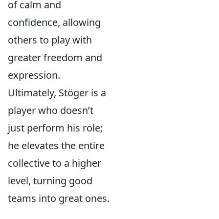
of calm and
confidence, allowing
others to play with
greater freedom and
expression.
Ultimately, Stöger is a
player who doesn’t
just perform his role;
he elevates the entire
collective to a higher
level, turning good
teams into great ones.