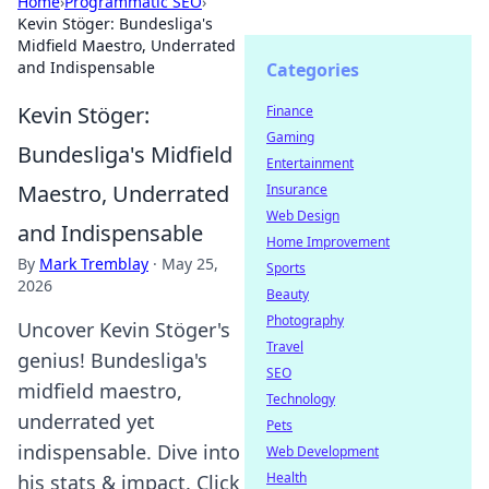
Home
›
Programmatic SEO
›
Kevin Stöger: Bundesliga's
Midfield Maestro, Underrated
and Indispensable
Categories
Kevin Stöger:
Finance
Gaming
Bundesliga's Midfield
Entertainment
Maestro, Underrated
Insurance
Web Design
and Indispensable
Home Improvement
By
Mark Tremblay
·
May 25,
Sports
2026
Beauty
Photography
Uncover Kevin Stöger's
Travel
genius! Bundesliga's
SEO
midfield maestro,
Technology
underrated yet
Pets
indispensable. Dive into
Web Development
Health
his stats & impact. Click