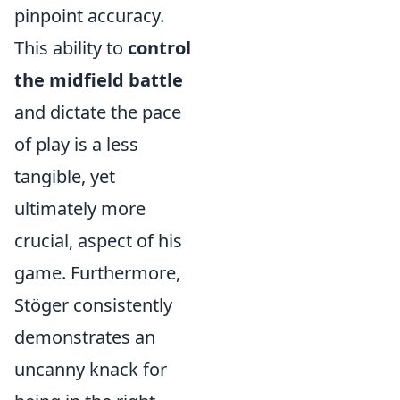
pinpoint accuracy.
This ability to
control
the midfield battle
and dictate the pace
of play is a less
tangible, yet
ultimately more
crucial, aspect of his
game. Furthermore,
Stöger consistently
demonstrates an
uncanny knack for