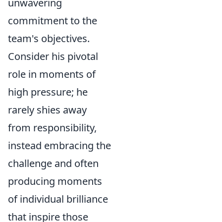
unwavering
commitment to the
team's objectives.
Consider his pivotal
role in moments of
high pressure; he
rarely shies away
from responsibility,
instead embracing the
challenge and often
producing moments
of individual brilliance
that inspire those