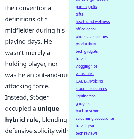
the conventional
gaming gifts
gifts
definitions of a
health and wellness
midfielder during his
office decor
phone accessories
playing days. He
productivity
wasn't merely a
tech gadgets
travel
holding player, nor
vlogging tips
was he an out-and-out
wearables
UAE E-Invoicing
attacking force.
student resources
Instead, Stöger
lighting tips
gadgets
occupied a
unique
back to school
hybrid role
, blending
streaming accessories
travel gear
defensive solidity with
tech reviews