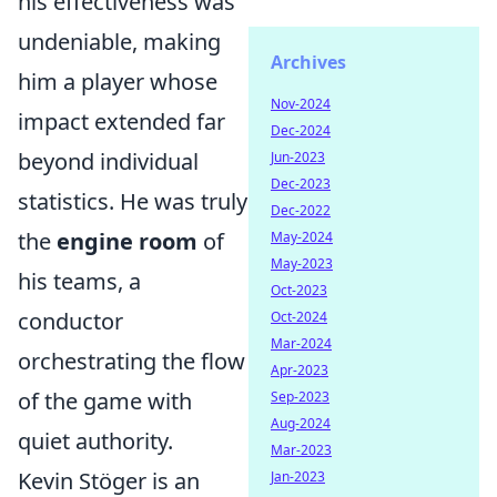
his effectiveness was
undeniable, making
Archives
him a player whose
Nov-2024
impact extended far
Dec-2024
beyond individual
Jun-2023
Dec-2023
statistics. He was truly
Dec-2022
the
engine room
of
May-2024
May-2023
his teams, a
Oct-2023
conductor
Oct-2024
Mar-2024
orchestrating the flow
Apr-2023
of the game with
Sep-2023
Aug-2024
quiet authority.
Mar-2023
Kevin Stöger is an
Jan-2023