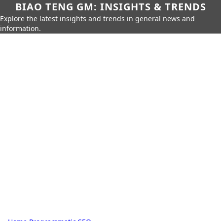
BIAO TENG GM: INSIGHTS & TRENDS
Explore the latest insights and trends in general news and
information.