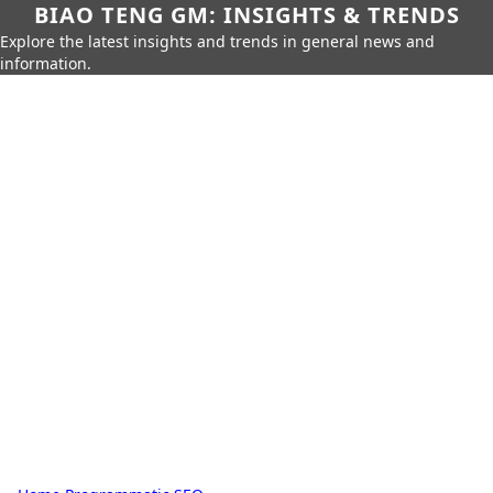
BIAO TENG GM: INSIGHTS & TRENDS
Explore the latest insights and trends in general news and
information.