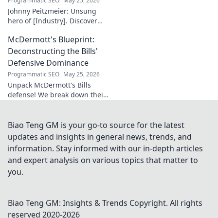
Programmatic SEO
May 25, 2026
Johnny Peitzmeier: Unsung
hero of [Industry]. Discover
the legend behind the name
McDermott's Blueprint:
and his incredible impact.
Click to learn more!
Deconstructing the Bills'
Defensive Dominance
Programmatic SEO
May 25, 2026
Unpack McDermott's Bills
defense! We break down their
dominance, schemes, and
stars. Get the blueprint to
their consistent success.
Biao Teng GM is your go-to source for the latest
updates and insights in general news, trends, and
information. Stay informed with our in-depth articles
and expert analysis on various topics that matter to
you.
Biao Teng GM: Insights & Trends
Copyright. All rights
reserved 2020-
2026