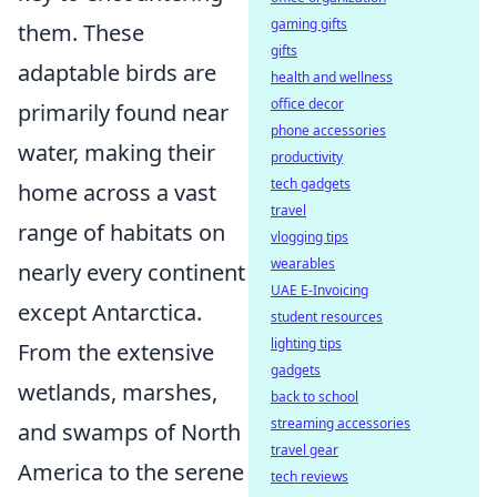
gaming gifts
them. These
gifts
adaptable birds are
health and wellness
office decor
primarily found near
phone accessories
water, making their
productivity
tech gadgets
home across a vast
travel
range of habitats on
vlogging tips
wearables
nearly every continent
UAE E-Invoicing
except Antarctica.
student resources
lighting tips
From the extensive
gadgets
wetlands, marshes,
back to school
streaming accessories
and swamps of North
travel gear
America to the serene
tech reviews