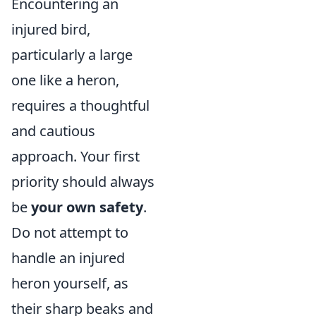
Encountering an
injured bird,
particularly a large
one like a heron,
requires a thoughtful
and cautious
approach. Your first
priority should always
be
your own safety
.
Do not attempt to
handle an injured
heron yourself, as
their sharp beaks and