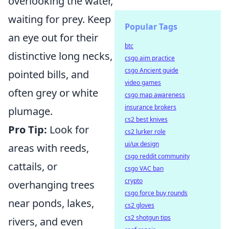
overlooking the water,
waiting for prey. Keep
Popular Tags
an eye out for their
btc
distinctive long necks,
csgo aim practice
csgo Ancient guide
pointed bills, and
video games
often grey or white
csgo map awareness
insurance brokers
plumage.
cs2 best knives
Pro Tip:
Look for
cs2 lurker role
ui/ux design
areas with reeds,
csgo reddit community
cattails, or
csgo VAC ban
crypto
overhanging trees
csgo force buy rounds
near ponds, lakes,
cs2 gloves
cs2 shotgun tips
rivers, and even