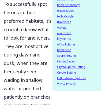
To successfully spot
home technology
organization
herons in their
tech lifestyle
preferred habitats, it's
travel tech
wallets
crucial to know what
electronics
to look for and when.
keyboards
office lighting
They are most active
home tech
during dawn and
Sports Betting
Crypto Casino
dusk, when they are
Crypto Sports Betting
frequently seen
Crypto Betting
UAE E-Invoicing & Tax
wading in shallow
VPN & Privacy
water or perched
patiently on branches