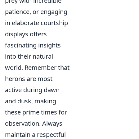
prey with incredible
patience, or engaging
in elaborate courtship
displays offers
fascinating insights
into their natural
world. Remember that
herons are most
active during dawn
and dusk, making
these prime times for
observation. Always
maintain a respectful