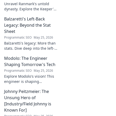
Unravel Ranmark's untold
dynasty. Explore the Keeper's
secrets, power, and legacy in
Balzaretti's Left-Back
this captivating blog. Click to
begin your journey!
Legacy: Beyond the Stat
Sheet
Programmatic SEO
May 25, 2026
Balzaretti's legacy: More than
stats. Dive deep into the left-
back's impact and influence
Modolo: The Engineer
beyond numbers. Click to
explore!
Shaping Tomorrow's Tech
Programmatic SEO
May 25, 2026
Explore Modolo's vision! This
engineer is shaping
tomorrow's tech, pushing
Johnny Peitzmeier: The
boundaries and inspiring the
future. Click to discover his
Unsung Hero of
innovative work.
[Industry/Field Johnny is
Known For]