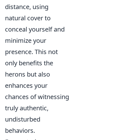
distance, using
natural cover to
conceal yourself and
minimize your
presence. This not
only benefits the
herons but also
enhances your
chances of witnessing
truly authentic,
undisturbed
behaviors.