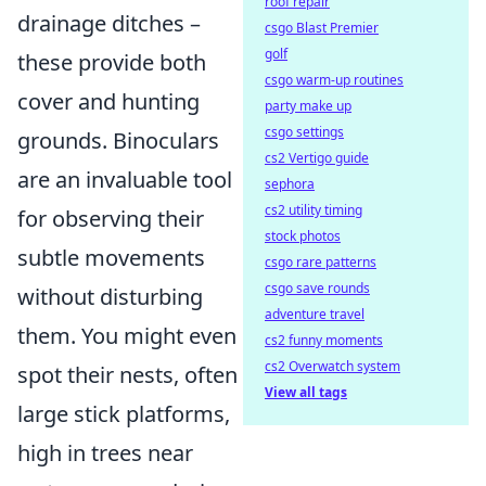
roof repair
drainage ditches –
csgo Blast Premier
golf
these provide both
csgo warm-up routines
cover and hunting
party make up
csgo settings
grounds. Binoculars
cs2 Vertigo guide
are an invaluable tool
sephora
cs2 utility timing
for observing their
stock photos
subtle movements
csgo rare patterns
csgo save rounds
without disturbing
adventure travel
them. You might even
cs2 funny moments
cs2 Overwatch system
spot their nests, often
View all tags
large stick platforms,
high in trees near