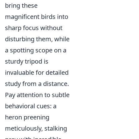
bring these
magnificent birds into
sharp focus without
disturbing them, while
a spotting scope on a
sturdy tripod is
invaluable for detailed
study from a distance.
Pay attention to subtle
behavioral cues: a
heron preening
meticulously, stalking