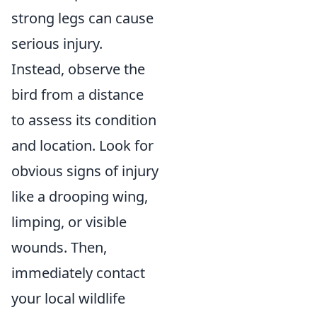
strong legs can cause
serious injury.
Instead, observe the
bird from a distance
to assess its condition
and location. Look for
obvious signs of injury
like a drooping wing,
limping, or visible
wounds. Then,
immediately contact
your local wildlife