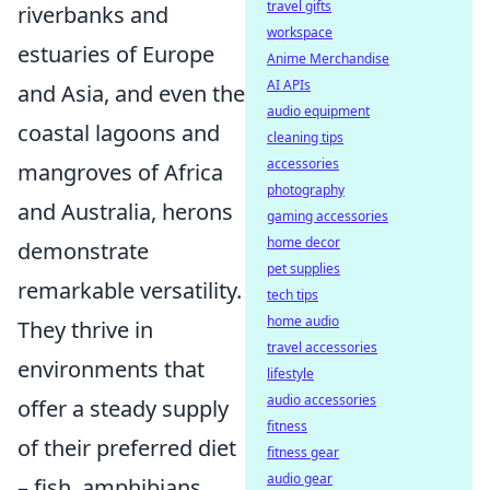
travel gifts
riverbanks and
workspace
estuaries of Europe
Anime Merchandise
AI APIs
and Asia, and even the
audio equipment
coastal lagoons and
cleaning tips
accessories
mangroves of Africa
photography
and Australia, herons
gaming accessories
home decor
demonstrate
pet supplies
remarkable versatility.
tech tips
home audio
They thrive in
travel accessories
environments that
lifestyle
audio accessories
offer a steady supply
fitness
of their preferred diet
fitness gear
audio gear
– fish, amphibians,