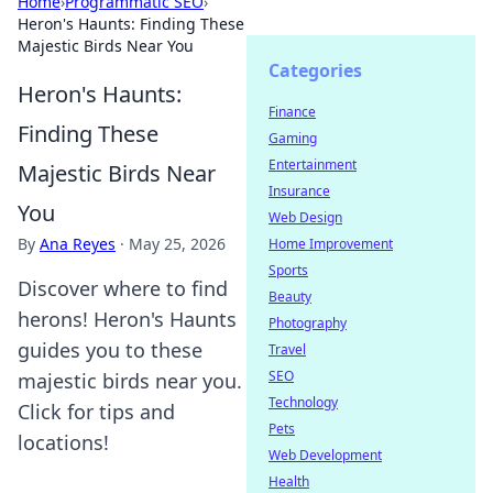
Home
›
Programmatic SEO
›
Heron's Haunts: Finding These
Majestic Birds Near You
Categories
Heron's Haunts:
Finance
Finding These
Gaming
Entertainment
Majestic Birds Near
Insurance
You
Web Design
By
Ana Reyes
·
May 25, 2026
Home Improvement
Sports
Discover where to find
Beauty
herons! Heron's Haunts
Photography
guides you to these
Travel
SEO
majestic birds near you.
Technology
Click for tips and
Pets
locations!
Web Development
Health