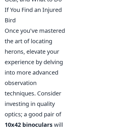
If You Find an Injured
Bird
Once you've mastered
the art of locating
herons, elevate your
experience by delving
into more advanced
observation
techniques. Consider
investing in quality
optics; a good pair of
10x42 binoculars
will