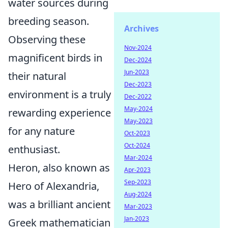
water sources during
breeding season.
Archives
Observing these
Nov-2024
magnificent birds in
Dec-2024
Jun-2023
their natural
Dec-2023
environment is a truly
Dec-2022
May-2024
rewarding experience
May-2023
for any nature
Oct-2023
Oct-2024
enthusiast.
Mar-2024
Heron, also known as
Apr-2023
Sep-2023
Hero of Alexandria,
Aug-2024
was a brilliant ancient
Mar-2023
Jan-2023
Greek mathematician