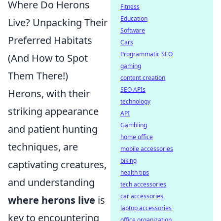
Where Do Herons
Fitness
Education
Live? Unpacking Their
Software
Preferred Habitats
Cars
Programmatic SEO
(And How to Spot
gaming
Them There!)
content creation
SEO APIs
Herons, with their
technology
striking appearance
API
Gambling
and patient hunting
home office
techniques, are
mobile accessories
biking
captivating creatures,
health tips
and understanding
tech accessories
car accessories
where herons live
is
laptop accessories
key to encountering
office organization