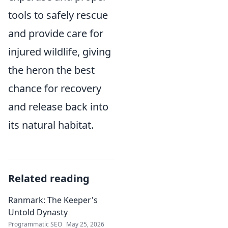
tools to safely rescue
and provide care for
injured wildlife, giving
the heron the best
chance for recovery
and release back into
its natural habitat.
Related reading
Ranmark: The Keeper's
Untold Dynasty
Programmatic SEO
May 25, 2026