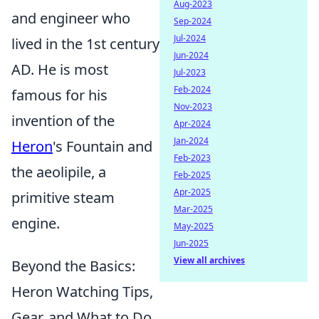
Aug-2023
and engineer who
Sep-2024
Jul-2024
lived in the 1st century
Jun-2024
AD. He is most
Jul-2023
Feb-2024
famous for his
Nov-2023
invention of the
Apr-2024
Jan-2024
Heron
's Fountain and
Feb-2023
the aeolipile, a
Feb-2025
Apr-2025
primitive steam
Mar-2025
engine.
May-2025
Jun-2025
View all archives
Beyond the Basics:
Heron Watching Tips,
Gear, and What to Do