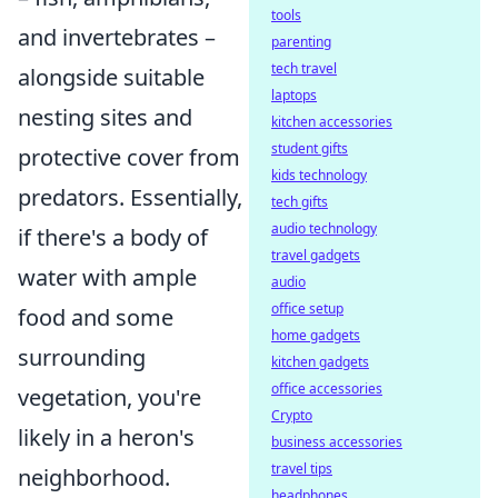
tools
and invertebrates –
parenting
tech travel
alongside suitable
laptops
nesting sites and
kitchen accessories
student gifts
protective cover from
kids technology
predators. Essentially,
tech gifts
audio technology
if there's a body of
travel gadgets
water with ample
audio
office setup
food and some
home gadgets
surrounding
kitchen gadgets
office accessories
vegetation, you're
Crypto
likely in a heron's
business accessories
travel tips
neighborhood.
headphones