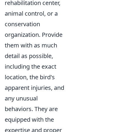
rehabilitation center,
animal control, or a
conservation
organization. Provide
them with as much
detail as possible,
including the exact
location, the bird's
apparent injuries, and
any unusual
behaviors. They are
equipped with the
expertise and proper