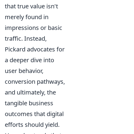
that true value isn't
merely found in
impressions or basic
traffic. Instead,
Pickard advocates for
a deeper dive into
user behavior,
conversion pathways,
and ultimately, the
tangible business
outcomes that digital
efforts should yield.