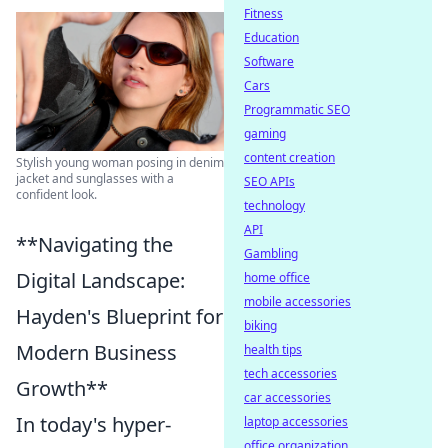
Fitness
Education
Software
Cars
Programmatic SEO
gaming
content creation
Stylish young woman posing in denim
jacket and sunglasses with a
SEO APIs
confident look.
technology
API
**Navigating the
Gambling
Digital Landscape:
home office
mobile accessories
Hayden's Blueprint for
biking
Modern Business
health tips
tech accessories
Growth**
car accessories
In today's hyper-
laptop accessories
office organization