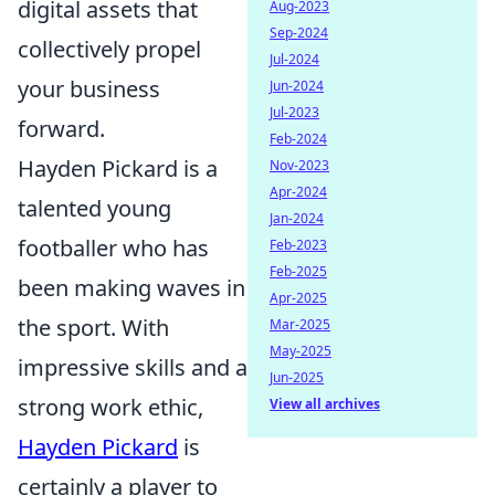
digital assets that
Aug-2023
Sep-2024
collectively propel
Jul-2024
your business
Jun-2024
Jul-2023
forward.
Feb-2024
Hayden Pickard is a
Nov-2023
Apr-2024
talented young
Jan-2024
footballer who has
Feb-2023
Feb-2025
been making waves in
Apr-2025
the sport. With
Mar-2025
May-2025
impressive skills and a
Jun-2025
strong work ethic,
View all archives
Hayden Pickard
is
certainly a player to