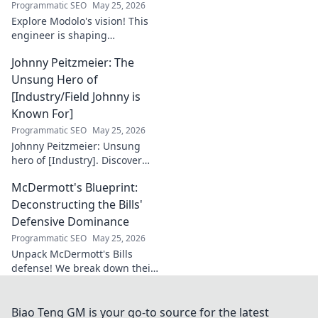
Programmatic SEO
May 25, 2026
Explore Modolo's vision! This
engineer is shaping
tomorrow's tech, pushing
Johnny Peitzmeier: The
boundaries and inspiring the
future. Click to discover his
Unsung Hero of
innovative work.
[Industry/Field Johnny is
Known For]
Programmatic SEO
May 25, 2026
Johnny Peitzmeier: Unsung
hero of [Industry]. Discover
the legend behind the name
McDermott's Blueprint:
and his incredible impact.
Click to learn more!
Deconstructing the Bills'
Defensive Dominance
Programmatic SEO
May 25, 2026
Unpack McDermott's Bills
defense! We break down their
dominance, schemes, and
stars. Get the blueprint to
their consistent success.
Biao Teng GM is your go-to source for the latest