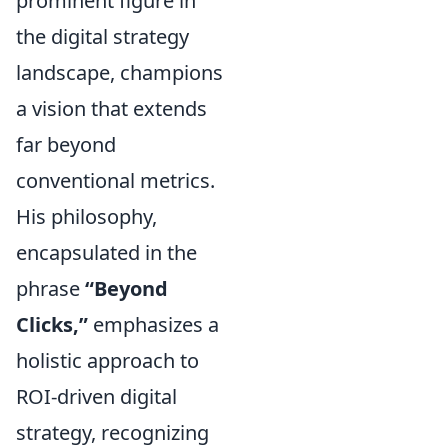
prominent figure in
the digital strategy
landscape, champions
a vision that extends
far beyond
conventional metrics.
His philosophy,
encapsulated in the
phrase
“Beyond
Clicks,”
emphasizes a
holistic approach to
ROI-driven digital
strategy, recognizing