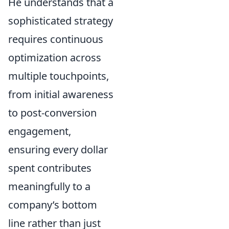
He understands that a
sophisticated strategy
requires continuous
optimization across
multiple touchpoints,
from initial awareness
to post-conversion
engagement,
ensuring every dollar
spent contributes
meaningfully to a
company’s bottom
line rather than just