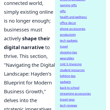
connected world,
gaming gifts
simply existing online
gifts
health and wellness
is no longer enough;
office decor
businesses must
phone accessories
productivity
actively
shape their
tech gadgets
digital narrative
to
travel
vlogging tips
thrive. This section,
wearables
"Navigating the Digital
UAE E-Invoicing
student resources
Landscape: Hayden's
lighting tips
Blueprint for Modern
gadgets
back to school
Business Growth,"
streaming accessories
delves into the
travel gear
tech reviews
strategic imperatives