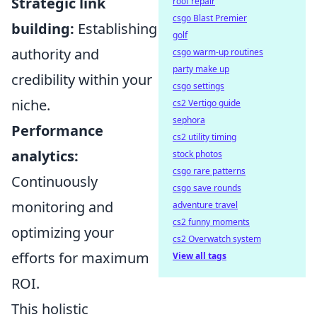
Strategic link
roof repair
csgo Blast Premier
building:
Establishing
golf
authority and
csgo warm-up routines
party make up
credibility within your
csgo settings
niche.
cs2 Vertigo guide
sephora
Performance
cs2 utility timing
analytics:
stock photos
csgo rare patterns
Continuously
csgo save rounds
monitoring and
adventure travel
cs2 funny moments
optimizing your
cs2 Overwatch system
efforts for maximum
View all tags
ROI.
This holistic