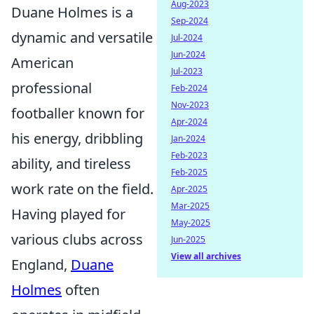
Aug-2023
Duane Holmes is a
Sep-2024
dynamic and versatile
Jul-2024
Jun-2024
American
Jul-2023
professional
Feb-2024
Nov-2023
footballer known for
Apr-2024
his energy, dribbling
Jan-2024
Feb-2023
ability, and tireless
Feb-2025
work rate on the field.
Apr-2025
Mar-2025
Having played for
May-2025
various clubs across
Jun-2025
View all archives
England,
Duane
Holmes
often