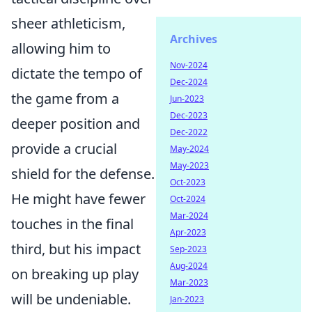
sheer athleticism,
Archives
allowing him to
Nov-2024
dictate the tempo of
Dec-2024
the game from a
Jun-2023
Dec-2023
deeper position and
Dec-2022
provide a crucial
May-2024
May-2023
shield for the defense.
Oct-2023
He might have fewer
Oct-2024
Mar-2024
touches in the final
Apr-2023
third, but his impact
Sep-2023
Aug-2024
on breaking up play
Mar-2023
will be undeniable.
Jan-2023