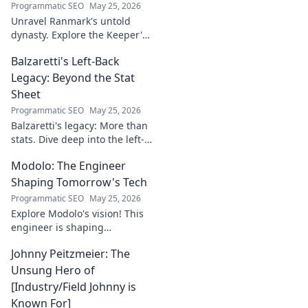
Programmatic SEO
May 25, 2026
Unravel Ranmark's untold
dynasty. Explore the Keeper's
secrets, power, and legacy in
Balzaretti's Left-Back
this captivating blog. Click to
begin your journey!
Legacy: Beyond the Stat
Sheet
Programmatic SEO
May 25, 2026
Balzaretti's legacy: More than
stats. Dive deep into the left-
back's impact and influence
Modolo: The Engineer
beyond numbers. Click to
explore!
Shaping Tomorrow's Tech
Programmatic SEO
May 25, 2026
Explore Modolo's vision! This
engineer is shaping
tomorrow's tech, pushing
Johnny Peitzmeier: The
boundaries and inspiring the
future. Click to discover his
Unsung Hero of
innovative work.
[Industry/Field Johnny is
Known For]