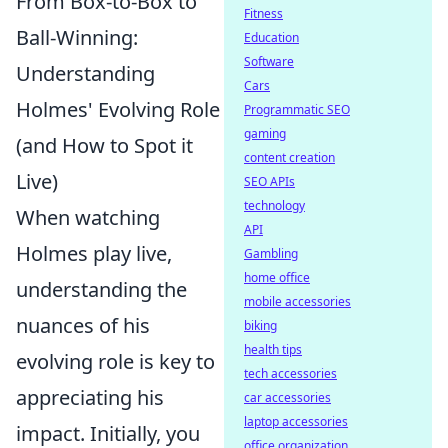
From Box-to-Box to
Fitness
Ball-Winning:
Education
Software
Understanding
Cars
Holmes' Evolving Role
Programmatic SEO
gaming
(and How to Spot it
content creation
Live)
SEO APIs
technology
When watching
API
Holmes play live,
Gambling
home office
understanding the
mobile accessories
nuances of his
biking
health tips
evolving role is key to
tech accessories
appreciating his
car accessories
laptop accessories
impact. Initially, you
office organization