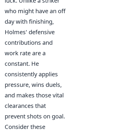
luck. Unlike a striker
who might have an off
day with finishing,
Holmes' defensive
contributions and
work rate are a
constant. He
consistently applies
pressure, wins duels,
and makes those vital
clearances that
prevent shots on goal.
Consider these