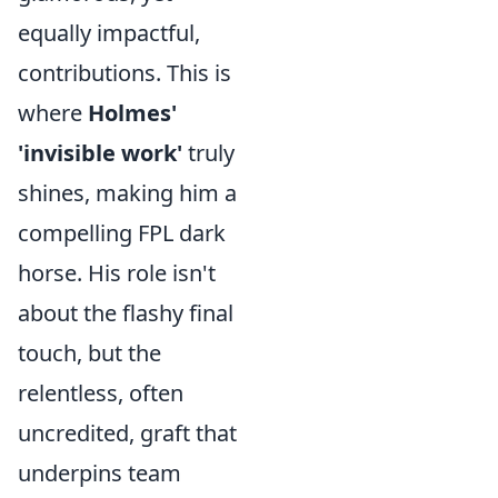
equally impactful,
contributions. This is
where
Holmes'
'invisible work'
truly
shines, making him a
compelling FPL dark
horse. His role isn't
about the flashy final
touch, but the
relentless, often
uncredited, graft that
underpins team