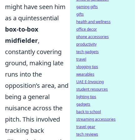
might have seen him
gaming gifts
gifts
as a quintessential
health and wellness
box-to-box
office decor
phone accessories
midfielder
,
productivity
constantly covering
tech gadgets
travel
ground, making late
vlogging tips
runs into the
wearables
UAE E-Invoicing
opposition’s area, and
student resources
being a general
lighting tips
gadgets
nuisance across the
back to school
pitch. This involved
streaming accessories
travel gear
tracking back
tech reviews