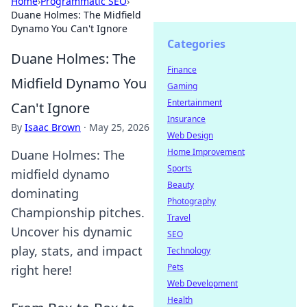
Home
›
Programmatic SEO
›
Duane Holmes: The Midfield
Dynamo You Can't Ignore
Categories
Duane Holmes: The
Finance
Midfield Dynamo You
Gaming
Entertainment
Can't Ignore
Insurance
By
Isaac Brown
·
May 25, 2026
Web Design
Home Improvement
Duane Holmes: The
Sports
midfield dynamo
Beauty
dominating
Photography
Championship pitches.
Travel
Uncover his dynamic
SEO
play, stats, and impact
Technology
Pets
right here!
Web Development
Health