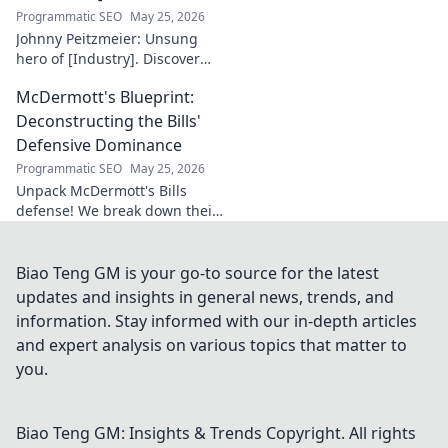
Programmatic SEO
May 25, 2026
Johnny Peitzmeier: Unsung
hero of [Industry]. Discover
the legend behind the name
McDermott's Blueprint:
and his incredible impact.
Click to learn more!
Deconstructing the Bills'
Defensive Dominance
Programmatic SEO
May 25, 2026
Unpack McDermott's Bills
defense! We break down their
dominance, schemes, and
stars. Get the blueprint to
their consistent success.
Biao Teng GM is your go-to source for the latest
updates and insights in general news, trends, and
information. Stay informed with our in-depth articles
and expert analysis on various topics that matter to
you.
Biao Teng GM: Insights & Trends
Copyright. All rights