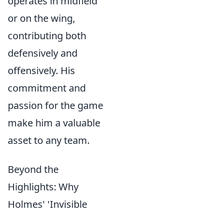
operates in midfield
or on the wing,
contributing both
defensively and
offensively. His
commitment and
passion for the game
make him a valuable
asset to any team.
Beyond the
Highlights: Why
Holmes' 'Invisible