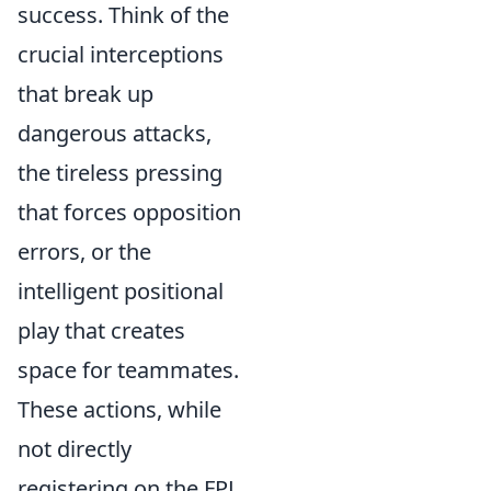
success. Think of the
crucial interceptions
that break up
dangerous attacks,
the tireless pressing
that forces opposition
errors, or the
intelligent positional
play that creates
space for teammates.
These actions, while
not directly
registering on the FPL