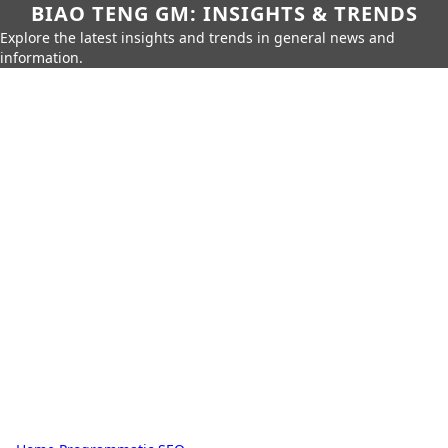
BIAO TENG GM: INSIGHTS & TRENDS
Explore the latest insights and trends in general news and
information.