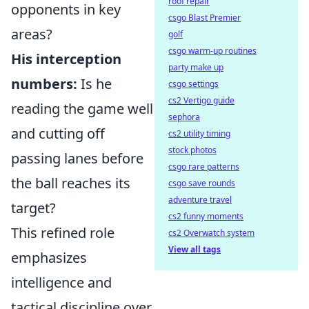
roof repair
opponents in key
csgo Blast Premier
areas?
golf
csgo warm-up routines
His interception
party make up
numbers:
Is he
csgo settings
cs2 Vertigo guide
reading the game well
sephora
and cutting off
cs2 utility timing
stock photos
passing lanes before
csgo rare patterns
the ball reaches its
csgo save rounds
adventure travel
target?
cs2 funny moments
This refined role
cs2 Overwatch system
View all tags
emphasizes
intelligence and
tactical discipline over