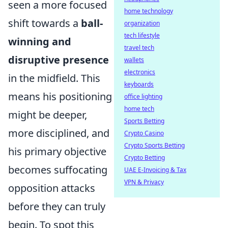
seen a more focused
home technology
shift towards a
ball-
organization
tech lifestyle
winning and
travel tech
disruptive presence
wallets
electronics
in the midfield. This
keyboards
means his positioning
office lighting
home tech
might be deeper,
Sports Betting
more disciplined, and
Crypto Casino
Crypto Sports Betting
his primary objective
Crypto Betting
becomes suffocating
UAE E-Invoicing & Tax
VPN & Privacy
opposition attacks
before they can truly
begin. To spot this