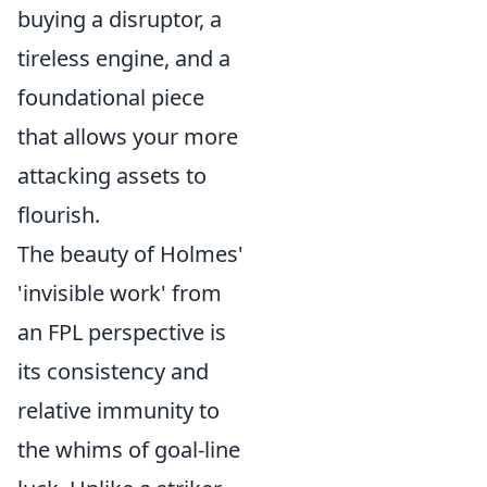
buying a disruptor, a
tireless engine, and a
foundational piece
that allows your more
attacking assets to
flourish.
The beauty of Holmes'
'invisible work' from
an FPL perspective is
its consistency and
relative immunity to
the whims of goal-line