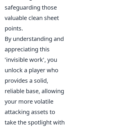
safeguarding those
valuable clean sheet
points.
By understanding and
appreciating this
'invisible work', you
unlock a player who
provides a solid,
reliable base, allowing
your more volatile
attacking assets to
take the spotlight with