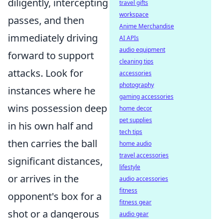
diligently, intercepting
travel gifts
workspace
passes, and then
Anime Merchandise
immediately driving
AI APIs
audio equipment
forward to support
cleaning tips
attacks. Look for
accessories
photography
instances where he
gaming accessories
wins possession deep
home decor
pet supplies
in his own half and
tech tips
then carries the ball
home audio
travel accessories
significant distances,
lifestyle
or arrives in the
audio accessories
fitness
opponent's box for a
fitness gear
shot or a dangerous
audio gear