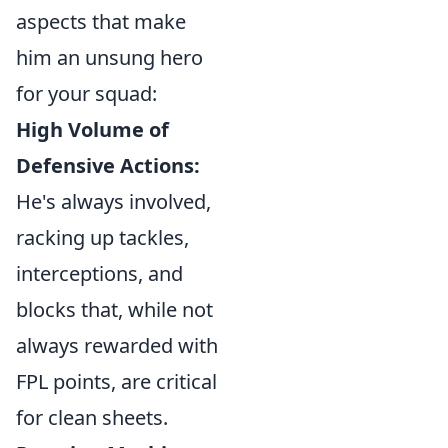
aspects that make
him an unsung hero
for your squad:
High Volume of
Defensive Actions:
He's always involved,
racking up tackles,
interceptions, and
blocks that, while not
always rewarded with
FPL points, are critical
for clean sheets.