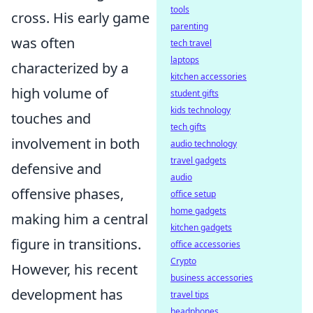
tools
cross. His early game
parenting
was often
tech travel
laptops
characterized by a
kitchen accessories
high volume of
student gifts
kids technology
touches and
tech gifts
involvement in both
audio technology
travel gadgets
defensive and
audio
offensive phases,
office setup
home gadgets
making him a central
kitchen gadgets
figure in transitions.
office accessories
Crypto
However, his recent
business accessories
development has
travel tips
headphones