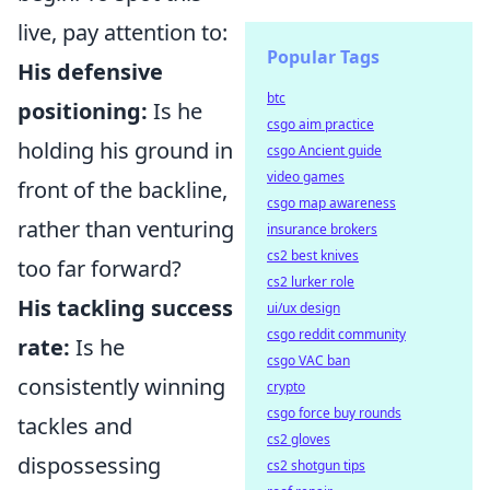
live, pay attention to:
Popular Tags
His defensive
btc
positioning:
Is he
csgo aim practice
holding his ground in
csgo Ancient guide
video games
front of the backline,
csgo map awareness
rather than venturing
insurance brokers
cs2 best knives
too far forward?
cs2 lurker role
His tackling success
ui/ux design
csgo reddit community
rate:
Is he
csgo VAC ban
consistently winning
crypto
csgo force buy rounds
tackles and
cs2 gloves
dispossessing
cs2 shotgun tips