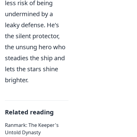
less risk of being
undermined by a
leaky defense. He's
the silent protector,
the unsung hero who
steadies the ship and
lets the stars shine
brighter.
Related reading
Ranmark: The Keeper's
Untold Dynasty