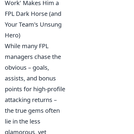
Work' Makes Him a
FPL Dark Horse (and
Your Team's Unsung
Hero)
While many FPL
managers chase the
obvious – goals,
assists, and bonus
points for high-profile
attacking returns –
the true gems often
lie in the less
glamorous, yet