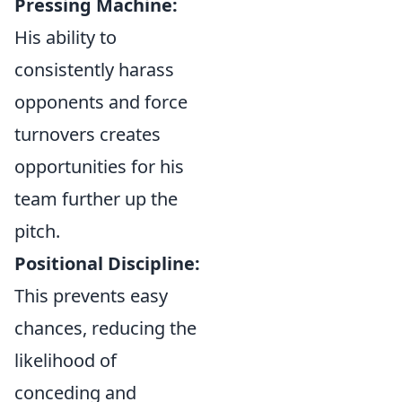
Pressing Machine:
His ability to
consistently harass
opponents and force
turnovers creates
opportunities for his
team further up the
pitch.
Positional Discipline:
This prevents easy
chances, reducing the
likelihood of
conceding and