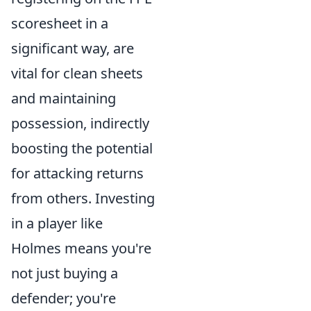
scoresheet in a
significant way, are
vital for clean sheets
and maintaining
possession, indirectly
boosting the potential
for attacking returns
from others. Investing
in a player like
Holmes means you're
not just buying a
defender; you're