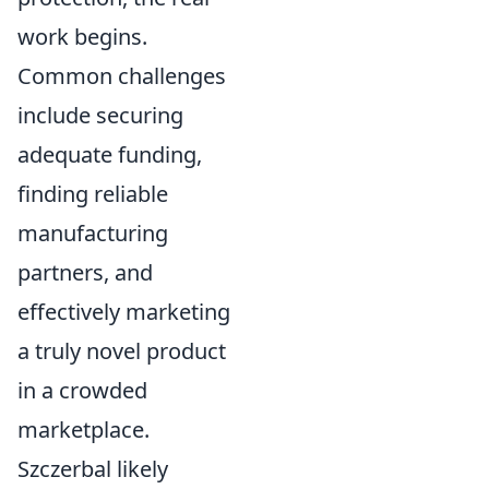
work begins.
Common challenges
include securing
adequate funding,
finding reliable
manufacturing
partners, and
effectively marketing
a truly novel product
in a crowded
marketplace.
Szczerbal likely