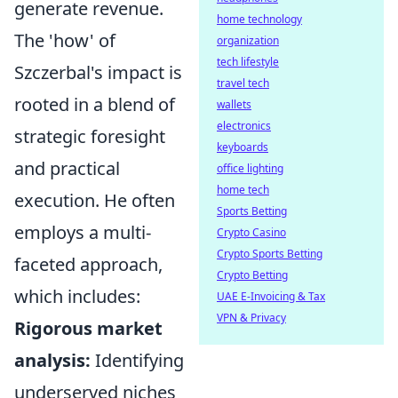
generate revenue.
home technology
The 'how' of
organization
tech lifestyle
Szczerbal's impact is
travel tech
rooted in a blend of
wallets
electronics
strategic foresight
keyboards
and practical
office lighting
home tech
execution. He often
Sports Betting
employs a multi-
Crypto Casino
Crypto Sports Betting
faceted approach,
Crypto Betting
which includes:
UAE E-Invoicing & Tax
VPN & Privacy
Rigorous market
analysis:
Identifying
underserved niches