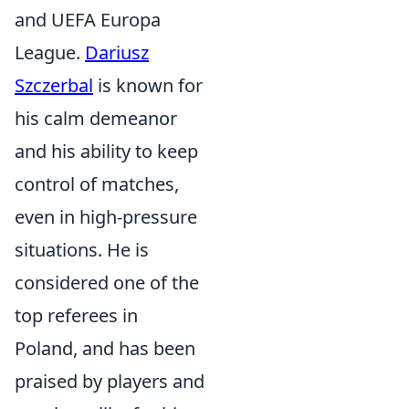
and UEFA Europa
League.
Dariusz
Szczerbal
is known for
his calm demeanor
and his ability to keep
control of matches,
even in high-pressure
situations. He is
considered one of the
top referees in
Poland, and has been
praised by players and