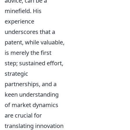
advice, can be a
minefield. His
experience
underscores that a
patent, while valuable,
is merely the first
step; sustained effort,
strategic
partnerships, and a
keen understanding
of market dynamics
are crucial for
translating innovation