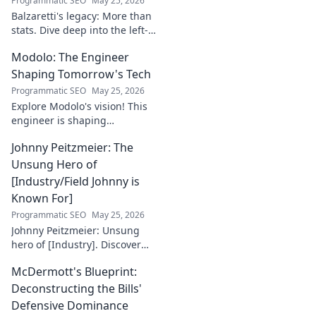
Programmatic SEO
May 25, 2026
Balzaretti's legacy: More than
stats. Dive deep into the left-
back's impact and influence
Modolo: The Engineer
beyond numbers. Click to
explore!
Shaping Tomorrow's Tech
Programmatic SEO
May 25, 2026
Explore Modolo's vision! This
engineer is shaping
tomorrow's tech, pushing
Johnny Peitzmeier: The
boundaries and inspiring the
future. Click to discover his
Unsung Hero of
innovative work.
[Industry/Field Johnny is
Known For]
Programmatic SEO
May 25, 2026
Johnny Peitzmeier: Unsung
hero of [Industry]. Discover
the legend behind the name
McDermott's Blueprint:
and his incredible impact.
Click to learn more!
Deconstructing the Bills'
Defensive Dominance