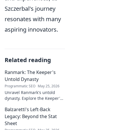
Szczerbal's journey
resonates with many
aspiring innovators.
Related reading
Ranmark: The Keeper's
Untold Dynasty
Programmatic SEO
May 25, 2026
Unravel Ranmark's untold
dynasty. Explore the Keeper's
secrets, power, and legacy in
Balzaretti's Left-Back
this captivating blog. Click to
begin your journey!
Legacy: Beyond the Stat
Sheet