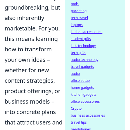
tools
groundbreaking, but
parenting
also inherently
tech travel
laptops
marketable. For you,
kitchen accessories
this means learning
student gifts
kids technology
how to transform
tech gifts
your own ideas –
audio technology
travel gadgets
whether for new
audio
content strategies,
office setup
home gadgets
product offerings, or
kitchen gadgets
business models –
office accessories
Crypto
into concrete plans
business accessories
that attract users and
travel tips
headphones