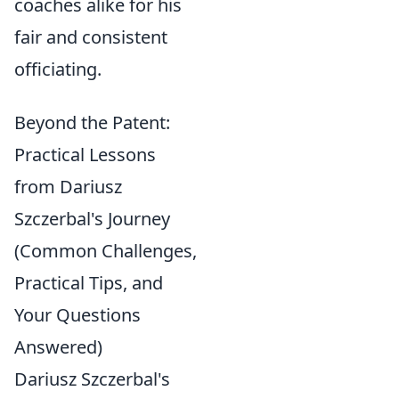
coaches alike for his
fair and consistent
officiating.
Beyond the Patent:
Practical Lessons
from Dariusz
Szczerbal's Journey
(Common Challenges,
Practical Tips, and
Your Questions
Answered)
Dariusz Szczerbal's