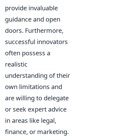
provide invaluable
guidance and open
doors. Furthermore,
successful innovators
often possess a
realistic
understanding of their
own limitations and
are willing to delegate
or seek expert advice
in areas like legal,
finance, or marketing.