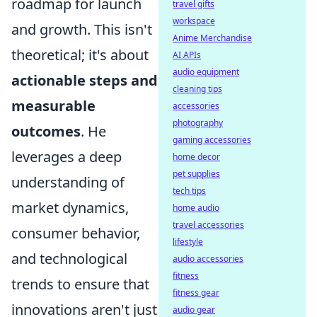
roadmap for launch
travel gifts
workspace
and growth. This isn't
Anime Merchandise
theoretical; it's about
AI APIs
audio equipment
actionable steps and
cleaning tips
measurable
accessories
photography
outcomes
. He
gaming accessories
leverages a deep
home decor
pet supplies
understanding of
tech tips
market dynamics,
home audio
travel accessories
consumer behavior,
lifestyle
and technological
audio accessories
fitness
trends to ensure that
fitness gear
innovations aren't just
audio gear