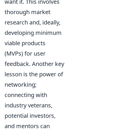
want it. This involves
thorough market
research and, ideally,
developing minimum
viable products
(MVPs) for user
feedback. Another key
lesson is the power of
networking;
connecting with
industry veterans,
potential investors,
and mentors can