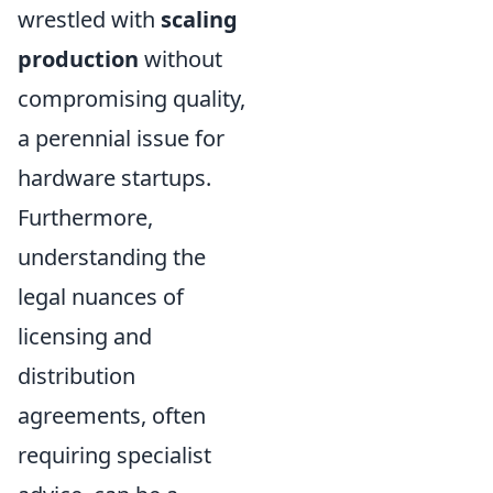
wrestled with
scaling
production
without
compromising quality,
a perennial issue for
hardware startups.
Furthermore,
understanding the
legal nuances of
licensing and
distribution
agreements, often
requiring specialist