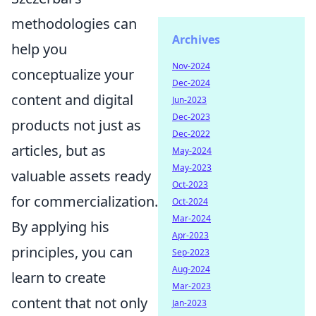
methodologies can
Archives
help you
Nov-2024
conceptualize your
Dec-2024
content and digital
Jun-2023
Dec-2023
products not just as
Dec-2022
articles, but as
May-2024
May-2023
valuable assets ready
Oct-2023
for commercialization.
Oct-2024
Mar-2024
By applying his
Apr-2023
principles, you can
Sep-2023
Aug-2024
learn to create
Mar-2023
content that not only
Jan-2023