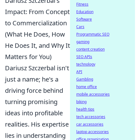
Dariusz Szczerbal's
Fitness
Impact: From Concept
Education
Software
to Commercialization
Cars
(What He Does, How
Programmatic SEO
gaming
He Does It, and Why It
content creation
Matters for You)
SEO APIs
technology
Dariusz Szczerbal isn't
API
just a name; he's a
Gambling
home office
driving force behind
mobile accessories
turning promising
biking
health tips
ideas into profitable
tech accessories
realities. His expertise
car accessories
laptop accessories
lies in understanding
office organization