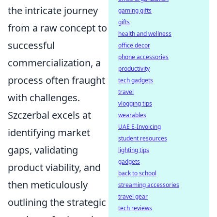
the intricate journey
gaming gifts
gifts
from a raw concept to
health and wellness
successful
office decor
phone accessories
commercialization, a
productivity
process often fraught
tech gadgets
travel
with challenges.
vlogging tips
Szczerbal excels at
wearables
UAE E-Invoicing
identifying market
student resources
gaps, validating
lighting tips
gadgets
product viability, and
back to school
then meticulously
streaming accessories
travel gear
outlining the strategic
tech reviews