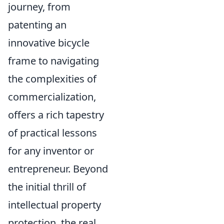
journey, from
patenting an
innovative bicycle
frame to navigating
the complexities of
commercialization,
offers a rich tapestry
of practical lessons
for any inventor or
entrepreneur. Beyond
the initial thrill of
intellectual property
protection, the real