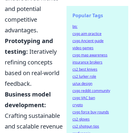
and potential
Popular Tags
competitive
btc
advantages.
csgo aim practice
Prototyping and
csgo Ancient guide
video games
testing:
Iteratively
csgo map awareness
refining concepts
insurance brokers
cs2 best knives
based on real-world
cs2 lurker role
feedback.
ui/ux design
csgo reddit community
Business model
csgo VAC ban
development:
crypto
csgo force buy rounds
Crafting sustainable
cs2 gloves
and scalable revenue
cs2 shotgun tips