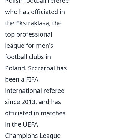
Polish football referee
who has officiated in
the Ekstraklasa, the
top professional
league for men's
football clubs in
Poland. Szczerbal has
been a FIFA
international referee
since 2013, and has
officiated in matches
in the UEFA
Champions League