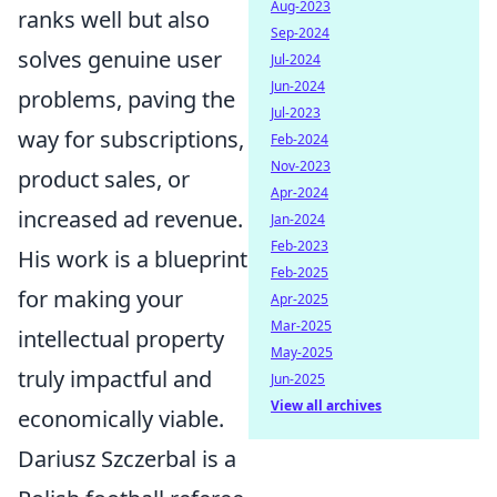
Aug-2023
ranks well but also
Sep-2024
solves genuine user
Jul-2024
Jun-2024
problems, paving the
Jul-2023
way for subscriptions,
Feb-2024
Nov-2023
product sales, or
Apr-2024
increased ad revenue.
Jan-2024
Feb-2023
His work is a blueprint
Feb-2025
for making your
Apr-2025
Mar-2025
intellectual property
May-2025
truly impactful and
Jun-2025
View all archives
economically viable.
Dariusz Szczerbal is a