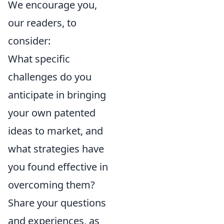
We encourage you,
our readers, to
consider:
What specific
challenges do you
anticipate in bringing
your own patented
ideas to market, and
what strategies have
you found effective in
overcoming them?
Share your questions
and experiences, as