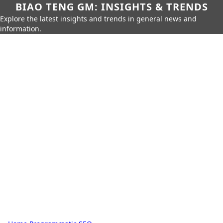
BIAO TENG GM: INSIGHTS & TRENDS
Explore the latest insights and trends in general news and
information.