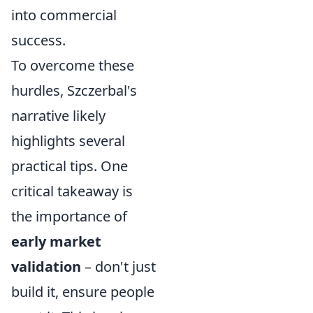
into commercial
success.
To overcome these
hurdles, Szczerbal's
narrative likely
highlights several
practical tips. One
critical takeaway is
the importance of
early market
validation
– don't just
build it, ensure people