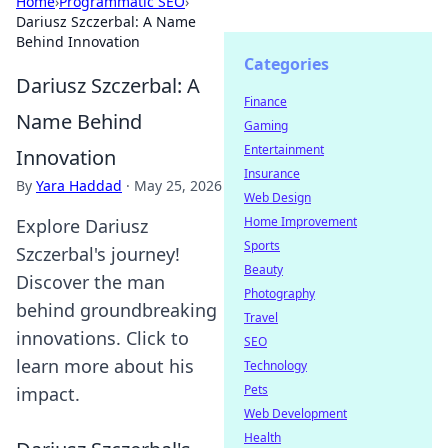
Home
›
Programmatic SEO
›
Dariusz Szczerbal: A Name
Behind Innovation
Categories
Dariusz Szczerbal: A
Finance
Name Behind
Gaming
Entertainment
Innovation
Insurance
By
Yara Haddad
·
May 25, 2026
Web Design
Home Improvement
Explore Dariusz
Sports
Szczerbal's journey!
Beauty
Discover the man
Photography
behind groundbreaking
Travel
innovations. Click to
SEO
learn more about his
Technology
Pets
impact.
Web Development
Health