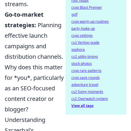
roof repair
streams.
csgo Blast Premier
Go-to-market
golf
csgo warm-up routines
strategies:
Planning
party make up
effective launch
csgo settings
cs2 Vertigo guide
campaigns and
sephora
distribution channels.
cs2 utility timing
stock photos
Why does this matter
csgo rare patterns
for *you*, particularly
csgo save rounds
adventure travel
as an SEO-focused
cs2 funny moments
content creator or
cs2 Overwatch system
View all tags
blogger?
Understanding
Szczerbal's