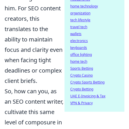
home technology
him. For SEO content
organization
creators, this
tech lifestyle
travel tech
translates to the
wallets
ability to maintain
electronics
keyboards
focus and clarity even
office lighting
when facing tight
home tech
Sports Betting
deadlines or complex
Crypto Casino
client briefs.
Crypto Sports Betting
Crypto Betting
So, how can you, as
UAE E-Invoicing & Tax
an SEO content writer,
VPN & Privacy
cultivate this same
level of composure in