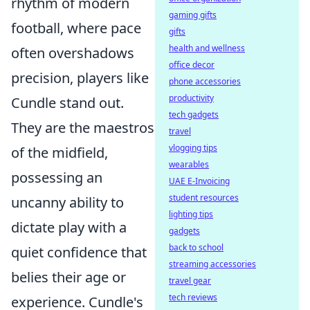
rhythm of modern
gaming gifts
football, where pace
gifts
health and wellness
often overshadows
office decor
precision, players like
phone accessories
productivity
Cundle stand out.
tech gadgets
They are the maestros
travel
vlogging tips
of the midfield,
wearables
possessing an
UAE E-Invoicing
student resources
uncanny ability to
lighting tips
dictate play with a
gadgets
back to school
quiet confidence that
streaming accessories
belies their age or
travel gear
tech reviews
experience. Cundle's