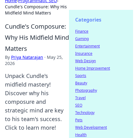
Home
›
Programmatic SEO
›
Cundle's Composure: Why His
Midfield Mind Matters
Categories
Cundle's Composure:
Finance
Why His Midfield Mind
Gaming
Entertainment
Matters
Insurance
By
Priya Natarajan
·
May 25,
Web Design
2026
Home Improvement
Unpack Cundle's
Sports
Beauty
midfield mastery!
Photography
Discover why his
Travel
composure and
SEO
strategic mind are key
Technology
to his team's success.
Pets
Click to learn more!
Web Development
Health