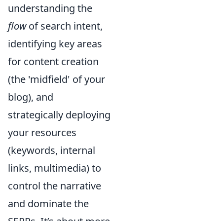
understanding the
flow
of search intent,
identifying key areas
for content creation
(the 'midfield' of your
blog), and
strategically deploying
your resources
(keywords, internal
links, multimedia) to
control the narrative
and dominate the