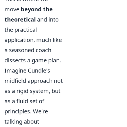
move
beyond the
theoretical
and into
the practical
application, much like
a seasoned coach
dissects a game plan.
Imagine Cundle's
midfield approach not
as a rigid system, but
as a fluid set of
principles. We're
talking about