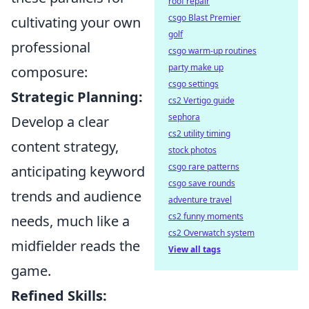
roof repair
csgo Blast Premier
cultivating your own
golf
professional
csgo warm-up routines
party make up
composure:
csgo settings
Strategic Planning:
cs2 Vertigo guide
sephora
Develop a clear
cs2 utility timing
content strategy,
stock photos
csgo rare patterns
anticipating keyword
csgo save rounds
trends and audience
adventure travel
cs2 funny moments
needs, much like a
cs2 Overwatch system
midfielder reads the
View all tags
game.
Refined Skills: