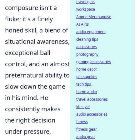
travel gifts
composure isn't a
workspace
Anime Merchandise
fluke; it's a finely
AI APIs
honed skill, a blend of
audio equipment
cleaning tips
situational awareness,
accessories
exceptional ball
photography
gaming accessories
control, and an almost
home decor
preternatural ability to
pet supplies
tech tips
slow down the game
home audio
in his mind. He
travel accessories
lifestyle
consistently makes
audio accessories
the right decision
fitness
fitness gear
under pressure,
audio gear