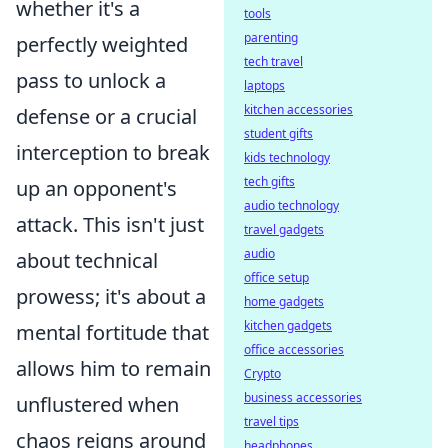
whether it's a
tools
parenting
perfectly weighted
tech travel
pass to unlock a
laptops
kitchen accessories
defense or a crucial
student gifts
interception to break
kids technology
tech gifts
up an opponent's
audio technology
attack. This isn't just
travel gadgets
audio
about technical
office setup
prowess; it's about a
home gadgets
kitchen gadgets
mental fortitude that
office accessories
allows him to remain
Crypto
business accessories
unflustered when
travel tips
chaos reigns around
headphones