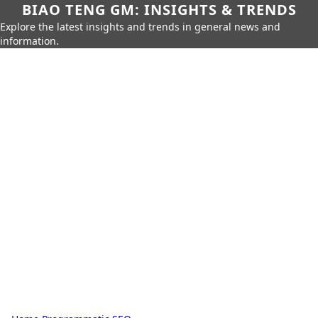
BIAO TENG GM: INSIGHTS & TRENDS
Explore the latest insights and trends in general news and
information.