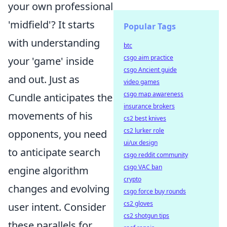
your own professional
'midfield'? It starts
Popular Tags
with understanding
btc
csgo aim practice
your 'game' inside
csgo Ancient guide
and out. Just as
video games
csgo map awareness
Cundle anticipates the
insurance brokers
movements of his
cs2 best knives
cs2 lurker role
opponents, you need
ui/ux design
to anticipate search
csgo reddit community
csgo VAC ban
engine algorithm
crypto
changes and evolving
csgo force buy rounds
cs2 gloves
user intent. Consider
cs2 shotgun tips
these parallels for