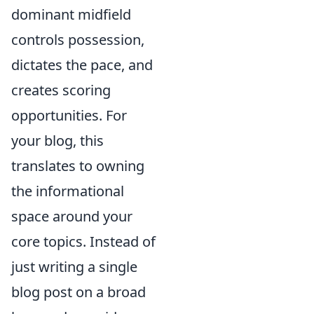
dominant midfield
controls possession,
dictates the pace, and
creates scoring
opportunities. For
your blog, this
translates to owning
the informational
space around your
core topics. Instead of
just writing a single
blog post on a broad