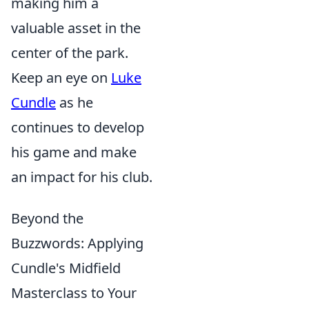
making him a
valuable asset in the
center of the park.
Keep an eye on
Luke
Cundle
as he
continues to develop
his game and make
an impact for his club.
Beyond the
Buzzwords: Applying
Cundle's Midfield
Masterclass to Your