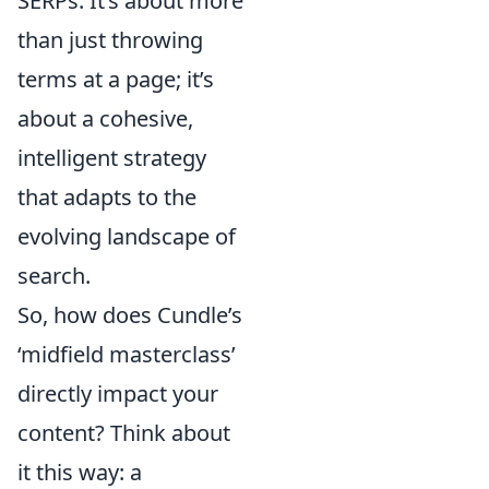
SERPs. It’s about more
than just throwing
terms at a page; it’s
about a cohesive,
intelligent strategy
that adapts to the
evolving landscape of
search.
So, how does Cundle’s
‘midfield masterclass’
directly impact your
content? Think about
it this way: a