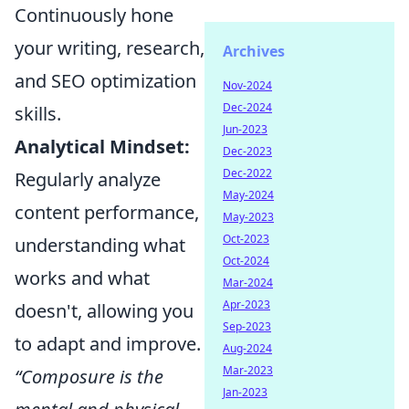
Continuously hone
your writing, research,
Archives
and SEO optimization
Nov-2024
Dec-2024
skills.
Jun-2023
Analytical Mindset:
Dec-2023
Dec-2022
Regularly analyze
May-2024
content performance,
May-2023
Oct-2023
understanding what
Oct-2024
works and what
Mar-2024
Apr-2023
doesn't, allowing you
Sep-2023
to adapt and improve.
Aug-2024
Mar-2023
“Composure is the
Jan-2023