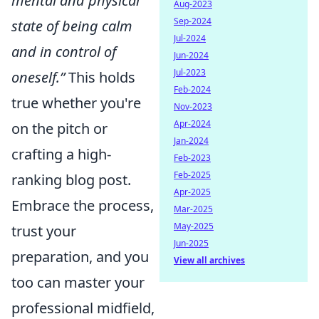
mental and physical
Aug-2023
Sep-2024
state of being calm
Jul-2024
and in control of
Jun-2024
Jul-2023
oneself.”
This holds
Feb-2024
true whether you're
Nov-2023
Apr-2024
on the pitch or
Jan-2024
crafting a high-
Feb-2023
Feb-2025
ranking blog post.
Apr-2025
Embrace the process,
Mar-2025
May-2025
trust your
Jun-2025
preparation, and you
View all archives
too can master your
professional midfield,