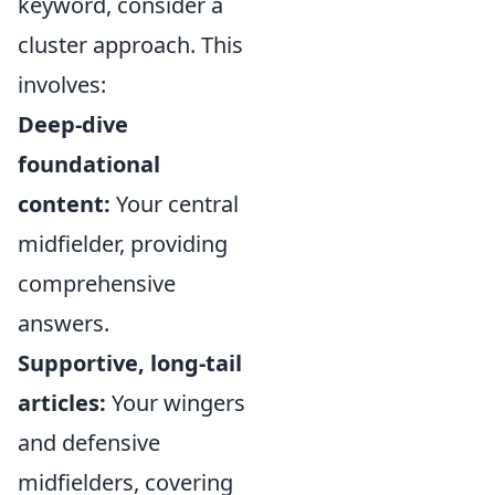
keyword, consider a
cluster approach. This
involves:
Deep-dive
foundational
content:
Your central
midfielder, providing
comprehensive
answers.
Supportive, long-tail
articles:
Your wingers
and defensive
midfielders, covering