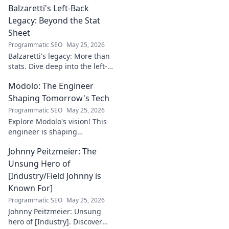
Balzaretti's Left-Back
this captivating blog. Click to
begin your journey!
Legacy: Beyond the Stat
Sheet
Programmatic SEO
May 25, 2026
Balzaretti's legacy: More than
stats. Dive deep into the left-
back's impact and influence
Modolo: The Engineer
beyond numbers. Click to
explore!
Shaping Tomorrow's Tech
Programmatic SEO
May 25, 2026
Explore Modolo's vision! This
engineer is shaping
tomorrow's tech, pushing
Johnny Peitzmeier: The
boundaries and inspiring the
future. Click to discover his
Unsung Hero of
innovative work.
[Industry/Field Johnny is
Known For]
Programmatic SEO
May 25, 2026
Johnny Peitzmeier: Unsung
hero of [Industry]. Discover