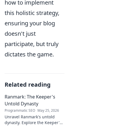
how to implement
this holistic strategy,
ensuring your blog
doesn't just
participate, but truly
dictates the game.
Related reading
Ranmark: The Keeper's
Untold Dynasty
Programmatic SEO
May 25, 2026
Unravel Ranmark's untold
dynasty. Explore the Keeper's
secrets, power, and legacy in