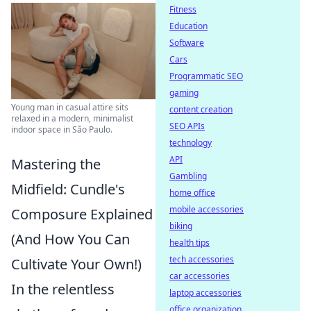
Fitness
Education
Software
Cars
Programmatic SEO
gaming
Young man in casual attire sits
content creation
relaxed in a modern, minimalist
SEO APIs
indoor space in São Paulo.
technology
API
Mastering the
Gambling
Midfield: Cundle's
home office
mobile accessories
Composure Explained
biking
(And How You Can
health tips
tech accessories
Cultivate Your Own!)
car accessories
In the relentless
laptop accessories
office organization