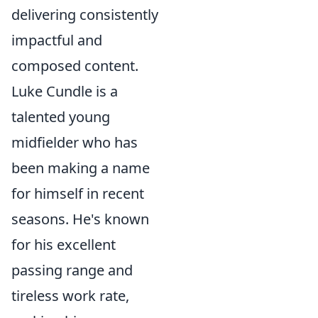
delivering consistently
impactful and
composed content.
Luke Cundle is a
talented young
midfielder who has
been making a name
for himself in recent
seasons. He's known
for his excellent
passing range and
tireless work rate,