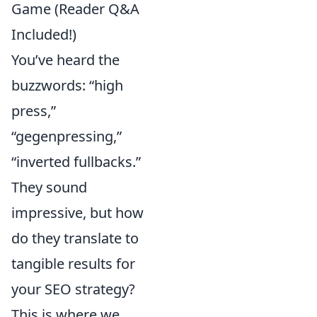
Game (Reader Q&A
Included!)
You’ve heard the
buzzwords: “high
press,”
“gegenpressing,”
“inverted fullbacks.”
They sound
impressive, but how
do they translate to
tangible results for
your SEO strategy?
This is where we