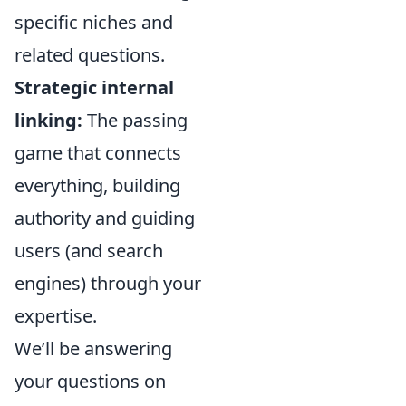
specific niches and
related questions.
Strategic internal
linking:
The passing
game that connects
everything, building
authority and guiding
users (and search
engines) through your
expertise.
We’ll be answering
your questions on