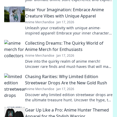
must-have collectibles and exclusive deals!
Wear Your Imagination: Embrace Anime
Creature Vibes with Unique Apparel
Anime Merchandise
Jan 17, 2026
Unleash your creativity with unique anime-
inspired apparel! Embrace your inner character
and stand out with vibrant styles that spark
Collecting Dreams: The Quirky World of
imagination.
Anime Merch for Enthusiasts
Anime Merchandise
Jan 17, 2026
Dive into the quirky realm of anime merch!
Uncover rare finds and must-haves that will make
every enthusiast's heart race. Collect your dreams
Chasing Rarities: Why Limited Edition
today!
Streetwear Drops Are the New Gold Rush
Anime Merchandise
Jan 17, 2026
Discover why limited edition streetwear drops are
the ultimate treasure hunt. Uncover the hype, the
value, and the game-changing culture!
Gear Up Like a Pro: Anime Hunter Themed
Apparel for the Stylish Warrior