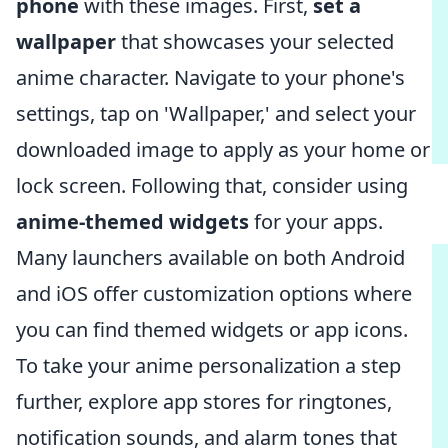
phone
with these images. First,
set a
wallpaper
that showcases your selected
anime character. Navigate to your phone's
settings, tap on 'Wallpaper,' and select your
downloaded image to apply as your home or
lock screen. Following that, consider using
anime-themed widgets
for your apps.
Many launchers available on both Android
and iOS offer customization options where
you can find themed widgets or app icons.
To take your anime personalization a step
further, explore app stores for ringtones,
notification sounds, and alarm tones that