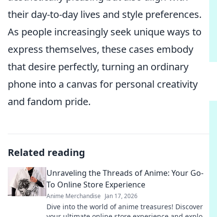
their day-to-day lives and style preferences.
As people increasingly seek unique ways to
express themselves, these cases embody
that desire perfectly, turning an ordinary
phone into a canvas for personal creativity
and fandom pride.
Related reading
Unraveling the Threads of Anime: Your Go-
To Online Store Experience
Anime Merchandise
Jan 17, 2026
Dive into the world of anime treasures! Discover
your ultimate online store experience and explore