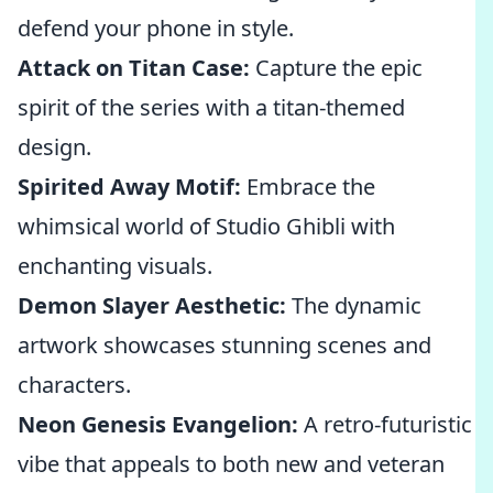
defend your phone in style.
Attack on Titan Case:
Capture the epic
spirit of the series with a titan-themed
design.
Spirited Away Motif:
Embrace the
whimsical world of Studio Ghibli with
enchanting visuals.
Demon Slayer Aesthetic:
The dynamic
artwork showcases stunning scenes and
characters.
Neon Genesis Evangelion:
A retro-futuristic
vibe that appeals to both new and veteran