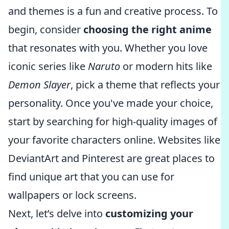
and themes is a fun and creative process. To
begin, consider
choosing the right anime
that resonates with you. Whether you love
iconic series like
Naruto
or modern hits like
Demon Slayer
, pick a theme that reflects your
personality. Once you've made your choice,
start by searching for high-quality images of
your favorite characters online. Websites like
DeviantArt and Pinterest are great places to
find unique art that you can use for
wallpapers or lock screens.
Next, let’s delve into
customizing your