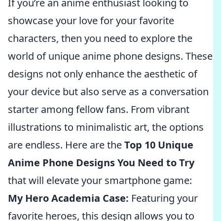
If you’re an anime enthusiast looking to
showcase your love for your favorite
characters, then you need to explore the
world of unique anime phone designs. These
designs not only enhance the aesthetic of
your device but also serve as a conversation
starter among fellow fans. From vibrant
illustrations to minimalistic art, the options
are endless. Here are the
Top 10 Unique
Anime Phone Designs You Need to Try
that will elevate your smartphone game:
My Hero Academia Case:
Featuring your
favorite heroes, this design allows you to