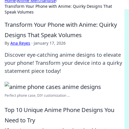
Home
›
Anime Merchandise
›
Transform Your Phone with Anime: Quirky Designs That
Speak Volumes
Transform Your Phone with Anime: Quirky
Designs That Speak Volumes
By
Ana Reyes
·
January 17, 2026
Discover eye-catching anime designs to elevate
your phone! Transform your device into a quirky
statement piece today!
Perfect phone case, DIY customization ...
Top 10 Unique Anime Phone Designs You
Need to Try