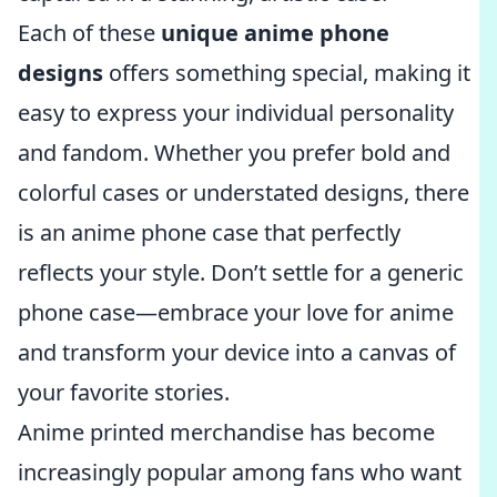
Each of these
unique anime phone
designs
offers something special, making it
easy to express your individual personality
and fandom. Whether you prefer bold and
colorful cases or understated designs, there
is an anime phone case that perfectly
reflects your style. Don’t settle for a generic
phone case—embrace your love for anime
and transform your device into a canvas of
your favorite stories.
Anime printed merchandise has become
increasingly popular among fans who want