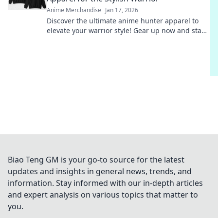
Anime Merchandise
Jan 17, 2026
Discover the ultimate anime hunter apparel to
elevate your warrior style! Gear up now and stand
out with trendy, eye-catching outfits!
Biao Teng GM is your go-to source for the latest
updates and insights in general news, trends, and
information. Stay informed with our in-depth articles
and expert analysis on various topics that matter to
you.