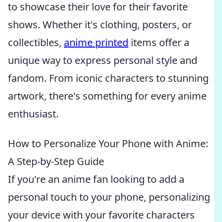
to showcase their love for their favorite
shows. Whether it's clothing, posters, or
collectibles,
anime printed
items offer a
unique way to express personal style and
fandom. From iconic characters to stunning
artwork, there's something for every anime
enthusiast.
How to Personalize Your Phone with Anime:
A Step-by-Step Guide
If you're an anime fan looking to add a
personal touch to your phone, personalizing
your device with your favorite characters