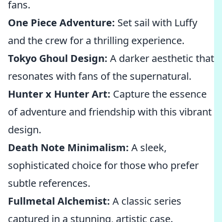
fans.
One Piece Adventure:
Set sail with Luffy
and the crew for a thrilling experience.
Tokyo Ghoul Design:
A darker aesthetic that
resonates with fans of the supernatural.
Hunter x Hunter Art:
Capture the essence
of adventure and friendship with this vibrant
design.
Death Note Minimalism:
A sleek,
sophisticated choice for those who prefer
subtle references.
Fullmetal Alchemist:
A classic series
captured in a stunning, artistic case.