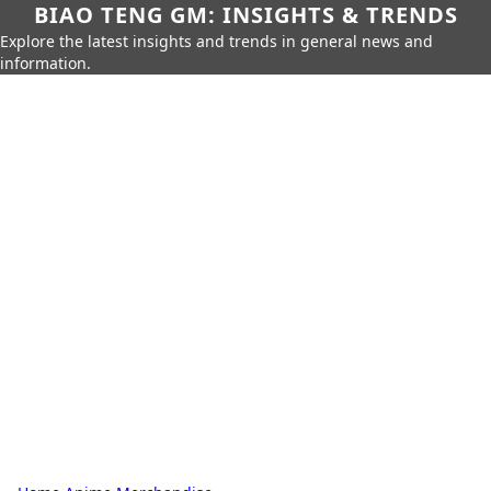
BIAO TENG GM: INSIGHTS & TRENDS
Explore the latest insights and trends in general news and
information.