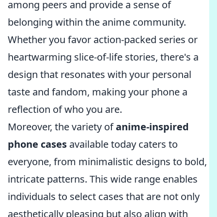
among peers and provide a sense of
belonging within the anime community.
Whether you favor action-packed series or
heartwarming slice-of-life stories, there's a
design that resonates with your personal
taste and fandom, making your phone a
reflection of who you are.
Moreover, the variety of
anime-inspired
phone cases
available today caters to
everyone, from minimalistic designs to bold,
intricate patterns. This wide range enables
individuals to select cases that are not only
aesthetically pleasing but also align with