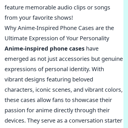
feature memorable audio clips or songs
from your favorite shows!
Why Anime-Inspired Phone Cases are the
Ultimate Expression of Your Personality
Anime-inspired phone cases
have
emerged as not just accessories but genuine
expressions of personal identity. With
vibrant designs featuring beloved
characters, iconic scenes, and vibrant colors,
these cases allow fans to showcase their
passion for anime directly through their
devices. They serve as a conversation starter