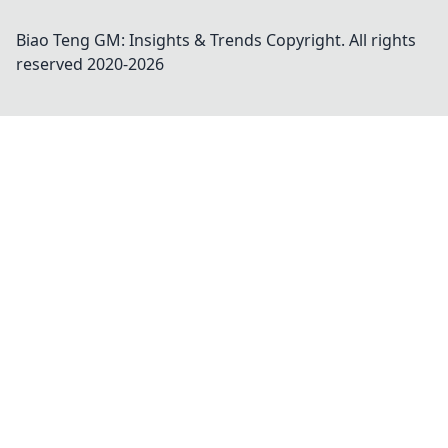
Biao Teng GM: Insights & Trends
Copyright. All rights
reserved 2020-
2026