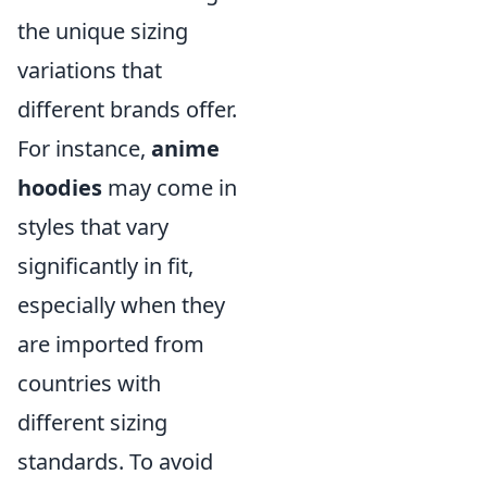
the unique sizing
variations that
different brands offer.
For instance,
anime
hoodies
may come in
styles that vary
significantly in fit,
especially when they
are imported from
countries with
different sizing
standards. To avoid