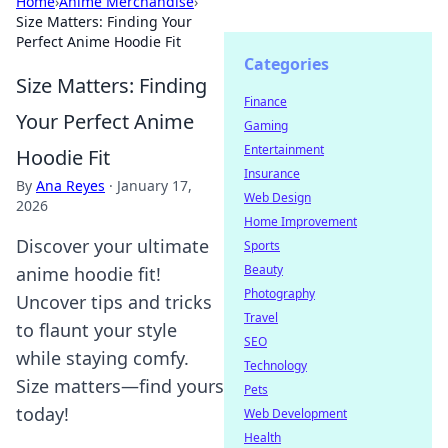
Home
›
Anime Merchandise
›
Size Matters: Finding Your
Perfect Anime Hoodie Fit
Categories
Size Matters: Finding
Finance
Your Perfect Anime
Gaming
Entertainment
Hoodie Fit
Insurance
By
Ana Reyes
·
January 17,
Web Design
2026
Home Improvement
Discover your ultimate
Sports
Beauty
anime hoodie fit!
Photography
Uncover tips and tricks
Travel
to flaunt your style
SEO
while staying comfy.
Technology
Size matters—find yours
Pets
today!
Web Development
Health