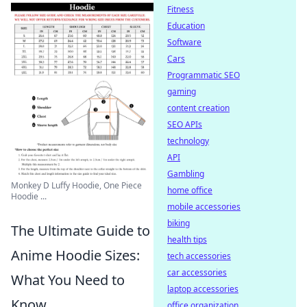
Fitness
Education
Software
Cars
Programmatic SEO
gaming
content creation
SEO APIs
technology
API
Gambling
Monkey D Luffy Hoodie, One Piece
home office
Hoodie ...
mobile accessories
biking
The Ultimate Guide to
health tips
Anime Hoodie Sizes:
tech accessories
car accessories
What You Need to
laptop accessories
Know
office organization