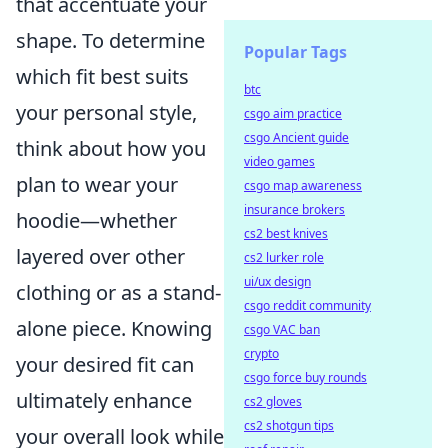
that accentuate your
shape. To determine
Popular Tags
which fit best suits
btc
your personal style,
csgo aim practice
csgo Ancient guide
think about how you
video games
plan to wear your
csgo map awareness
insurance brokers
hoodie—whether
cs2 best knives
layered over other
cs2 lurker role
ui/ux design
clothing or as a stand-
csgo reddit community
alone piece. Knowing
csgo VAC ban
crypto
your desired fit can
csgo force buy rounds
ultimately enhance
cs2 gloves
cs2 shotgun tips
your overall look while