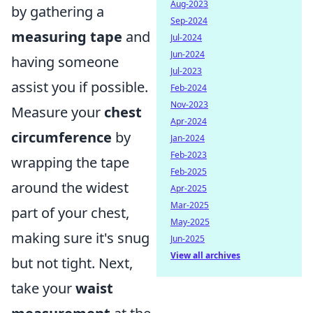
Aug-2023
by gathering a
Sep-2024
measuring tape
and
Jul-2024
Jun-2024
having someone
Jul-2023
assist you if possible.
Feb-2024
Nov-2023
Measure your
chest
Apr-2024
circumference
by
Jan-2024
Feb-2023
wrapping the tape
Feb-2025
around the widest
Apr-2025
Mar-2025
part of your chest,
May-2025
making sure it's snug
Jun-2025
View all archives
but not tight. Next,
take your
waist