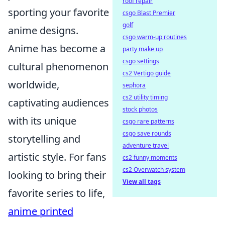
roof repair
sporting your favorite
csgo Blast Premier
golf
anime designs.
csgo warm-up routines
Anime has become a
party make up
csgo settings
cultural phenomenon
cs2 Vertigo guide
worldwide,
sephora
cs2 utility timing
captivating audiences
stock photos
with its unique
csgo rare patterns
csgo save rounds
storytelling and
adventure travel
artistic style. For fans
cs2 funny moments
cs2 Overwatch system
looking to bring their
View all tags
favorite series to life,
anime printed