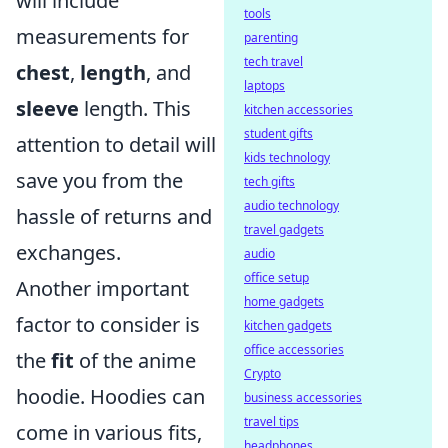
will include
tools
measurements for
parenting
tech travel
chest
,
length
, and
laptops
sleeve
length. This
kitchen accessories
student gifts
attention to detail will
kids technology
save you from the
tech gifts
audio technology
hassle of returns and
travel gadgets
exchanges.
audio
office setup
Another important
home gadgets
factor to consider is
kitchen gadgets
office accessories
the
fit
of the anime
Crypto
hoodie. Hoodies can
business accessories
travel tips
come in various fits,
headphones