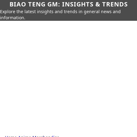
BIAO TENG GM: INSIGHTS & TRENDS
Explore the latest insights and trends in general news and
information.