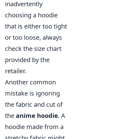
inadvertently
choosing a hoodie
that is either too tight
or too loose, always
check the size chart
provided by the
retailer.
Another common
mistake is ignoring
the fabric and cut of
the
anime hoodie
. A
hoodie made from a
stretchy fabric might