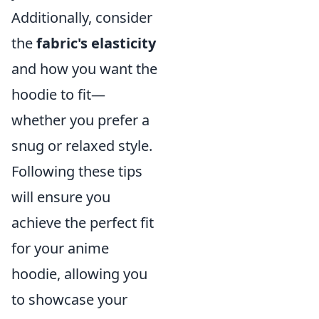
Additionally, consider
the
fabric's elasticity
and how you want the
hoodie to fit—
whether you prefer a
snug or relaxed style.
Following these tips
will ensure you
achieve the perfect fit
for your anime
hoodie, allowing you
to showcase your