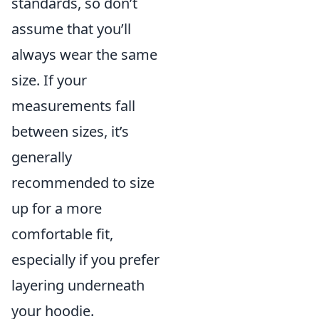
standards, so don’t
assume that you’ll
always wear the same
size. If your
measurements fall
between sizes, it’s
generally
recommended to size
up for a more
comfortable fit,
especially if you prefer
layering underneath
your hoodie.