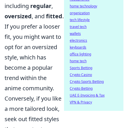
including
regular
,
home technology
organization
oversized
, and
fitted
.
tech lifestyle
If you prefer a looser
travel tech
wallets
fit, you might want to
electronics
opt for an oversized
keyboards
office lighting
style, which has
home tech
become a popular
Sports Betting
Crypto Casino
trend within the
Crypto Sports Betting
anime community.
Crypto Betting
UAE E-Invoicing & Tax
Conversely, if you like
VPN & Privacy
a more tailored look,
seek out fitted styles