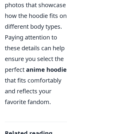
photos that showcase
how the hoodie fits on
different body types.
Paying attention to
these details can help
ensure you select the
perfect
anime hoodie
that fits comfortably
and reflects your
favorite fandom.
Related reading