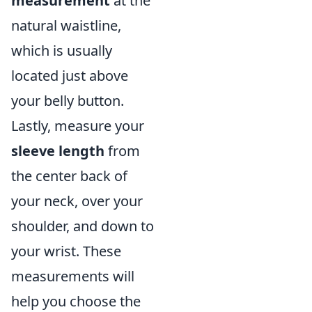
measurement
at the
natural waistline,
which is usually
located just above
your belly button.
Lastly, measure your
sleeve length
from
the center back of
your neck, over your
shoulder, and down to
your wrist. These
measurements will
help you choose the