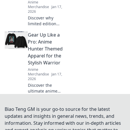
Anime
Merchandise
Jan 17,
2026
Discover why
limited edition
streetwear drops
Gear Up Like a
are the ultimate
treasure hunt.
Pro: Anime
Uncover the hype,
Hunter Themed
the value, and the
Apparel for the
game-changing
Stylish Warrior
culture!
Anime
Merchandise
Jan 17,
2026
Discover the
ultimate anime
hunter apparel to
elevate your
warrior style! Gear
Biao Teng GM is your go-to source for the latest
up now and stand
updates and insights in general news, trends, and
out with trendy,
information. Stay informed with our in-depth articles
eye-catching
and expert analysis on various topics that matter to