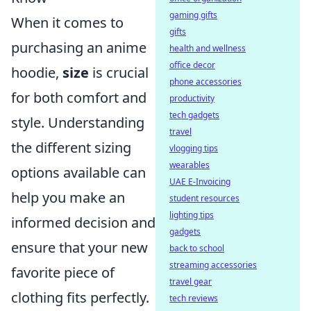
gaming gifts
When it comes to
gifts
purchasing an anime
health and wellness
office decor
hoodie,
size
is crucial
phone accessories
for both comfort and
productivity
tech gadgets
style. Understanding
travel
the different sizing
vlogging tips
wearables
options available can
UAE E-Invoicing
help you make an
student resources
lighting tips
informed decision and
gadgets
ensure that your new
back to school
streaming accessories
favorite piece of
travel gear
clothing fits perfectly.
tech reviews