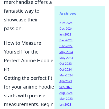
merchandise offers a
fantastic way to
Archives
showcase their
Nov-2024
passion.
Dec-2024
Jun-2023
Dec-2023
How to Measure
Dec-2022
Yourself for the
May-2024
May-2023
Perfect Anime Hoodie
Oct-2023
Fit
Oct-2024
Mar-2024
Getting the perfect fit
Apr-2023
for your anime hoodie
Sep-2023
Aug-2024
starts with precise
Mar-2023
measurements. Begin
Jan-2023