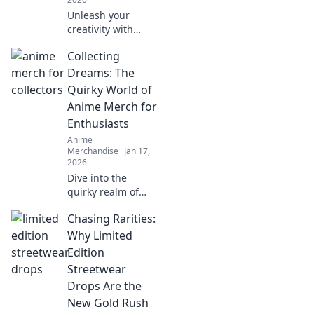
Unleash your
creativity with
unique anime-
Collecting
inspired apparel!
Embrace your
Dreams: The
inner character
Quirky World of
and stand out with
Anime Merch for
vibrant styles that
Enthusiasts
spark imagination.
Anime
Merchandise
Jan 17,
2026
Dive into the
quirky realm of
anime merch!
Chasing Rarities:
Uncover rare finds
and must-haves
Why Limited
that will make
Edition
every enthusiast's
Streetwear
heart race. Collect
Drops Are the
your dreams
New Gold Rush
today!