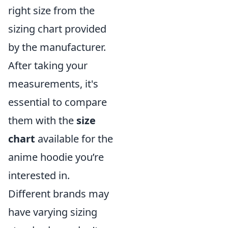
right size from the
sizing chart provided
by the manufacturer.
After taking your
measurements, it's
essential to compare
them with the
size
chart
available for the
anime hoodie you’re
interested in.
Different brands may
have varying sizing