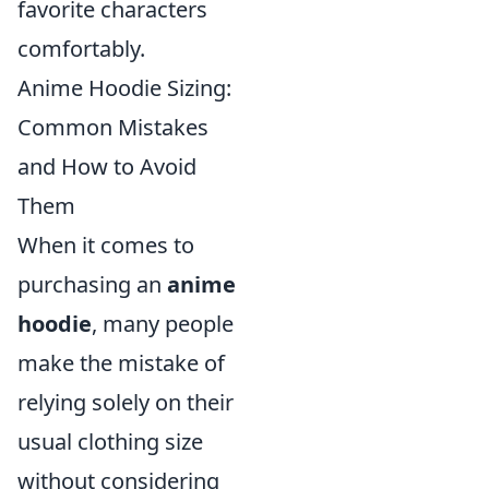
favorite characters
comfortably.
Anime Hoodie Sizing:
Common Mistakes
and How to Avoid
Them
When it comes to
purchasing an
anime
hoodie
, many people
make the mistake of
relying solely on their
usual clothing size
without considering