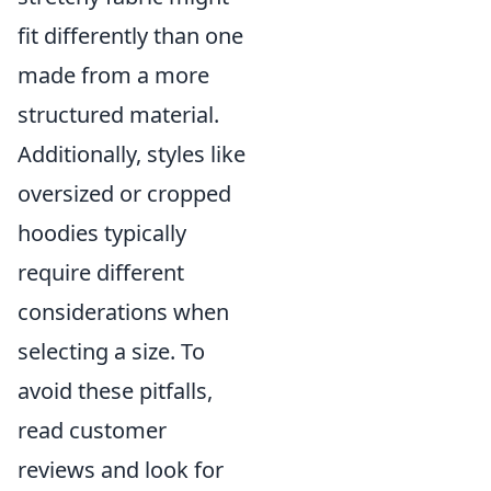
fit differently than one
made from a more
structured material.
Additionally, styles like
oversized or cropped
hoodies typically
require different
considerations when
selecting a size. To
avoid these pitfalls,
read customer
reviews and look for