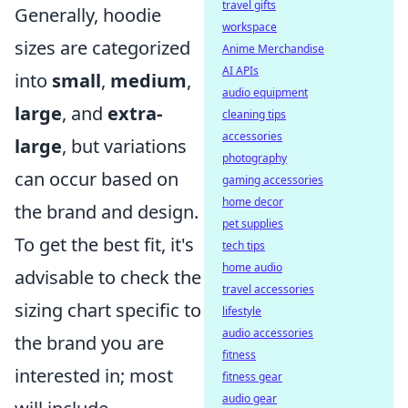
travel gifts
Generally, hoodie
workspace
sizes are categorized
Anime Merchandise
AI APIs
into
small
,
medium
,
audio equipment
large
, and
extra-
cleaning tips
accessories
large
, but variations
photography
can occur based on
gaming accessories
home decor
the brand and design.
pet supplies
To get the best fit, it's
tech tips
home audio
advisable to check the
travel accessories
sizing chart specific to
lifestyle
audio accessories
the brand you are
fitness
interested in; most
fitness gear
audio gear