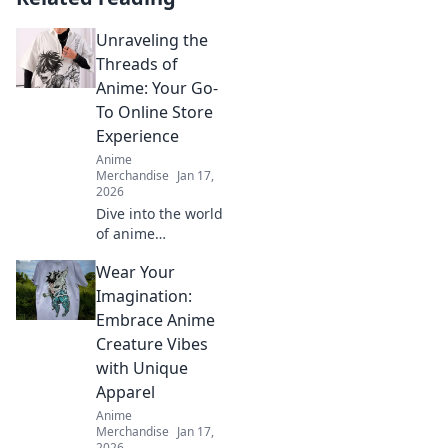
Unraveling the
Threads of
Anime: Your Go-
To Online Store
Experience
Anime
Merchandise
Jan 17,
2026
Dive into the world
of anime
treasures!
Wear Your
Discover your
ultimate online
Imagination:
store experience
Embrace Anime
and explore must-
Creature Vibes
have collectibles
with Unique
and exclusive
Apparel
deals!
Anime
Merchandise
Jan 17,
2026