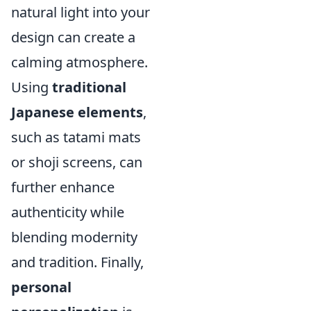
natural light into your
design can create a
calming atmosphere.
Using
traditional
Japanese elements
,
such as tatami mats
or shoji screens, can
further enhance
authenticity while
blending modernity
and tradition. Finally,
personal