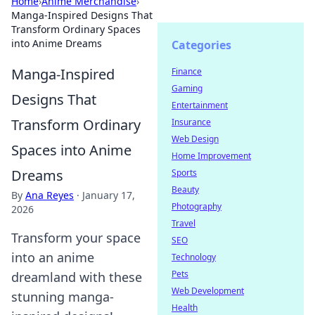
Home
›
Anime Merchandise
›
Manga-Inspired Designs That
Transform Ordinary Spaces
into Anime Dreams
Categories
Manga-Inspired
Finance
Gaming
Designs That
Entertainment
Transform Ordinary
Insurance
Web Design
Spaces into Anime
Home Improvement
Dreams
Sports
Beauty
By
Ana Reyes
·
January 17,
Photography
2026
Travel
Transform your space
SEO
into an anime
Technology
Pets
dreamland with these
Web Development
stunning manga-
Health