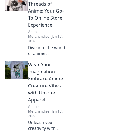
Threads of
Anime: Your Go-
To Online Store
Experience
Anime
Merchandise
Jan 17,
2026
Dive into the world
of anime
treasures!
Wear Your
Discover your
ultimate online
Imagination:
store experience
Embrace Anime
and explore must-
Creature Vibes
have collectibles
with Unique
and exclusive
Apparel
deals!
Anime
Merchandise
Jan 17,
2026
Unleash your
creativity with