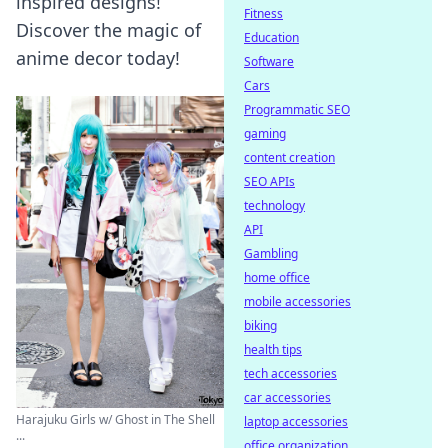
inspired designs!
Fitness
Discover the magic of
Education
anime decor today!
Software
Cars
Programmatic SEO
gaming
content creation
SEO APIs
technology
API
Gambling
home office
mobile accessories
biking
health tips
tech accessories
car accessories
Harajuku Girls w/ Ghost in The Shell
laptop accessories
...
office organization