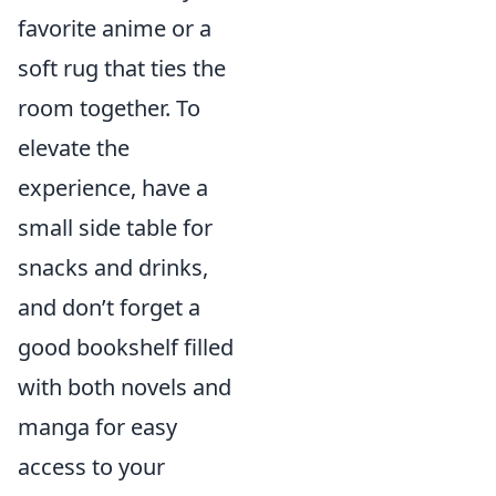
favorite anime or a
soft rug that ties the
room together. To
elevate the
experience, have a
small side table for
snacks and drinks,
and don’t forget a
good bookshelf filled
with both novels and
manga for easy
access to your