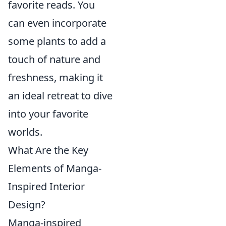
favorite reads. You
can even incorporate
some plants to add a
touch of nature and
freshness, making it
an ideal retreat to dive
into your favorite
worlds.
What Are the Key
Elements of Manga-
Inspired Interior
Design?
Manga-inspired