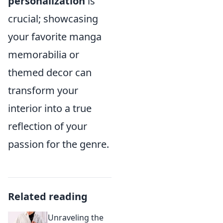
personalization
is
crucial; showcasing
your favorite manga
memorabilia or
themed decor can
transform your
interior into a true
reflection of your
passion for the genre.
Related reading
Unraveling the