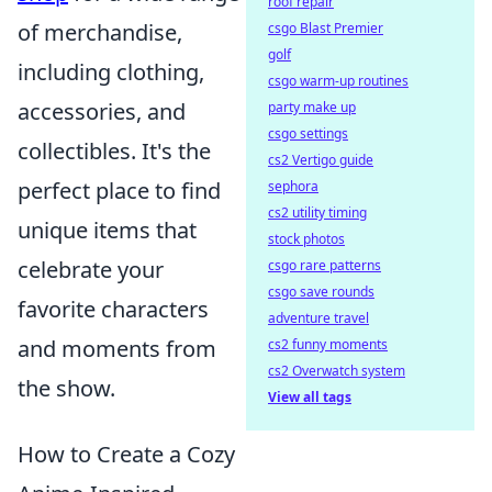
roof repair
of merchandise,
csgo Blast Premier
golf
including clothing,
csgo warm-up routines
accessories, and
party make up
csgo settings
collectibles. It's the
cs2 Vertigo guide
perfect place to find
sephora
cs2 utility timing
unique items that
stock photos
celebrate your
csgo rare patterns
csgo save rounds
favorite characters
adventure travel
and moments from
cs2 funny moments
cs2 Overwatch system
the show.
View all tags
How to Create a Cozy