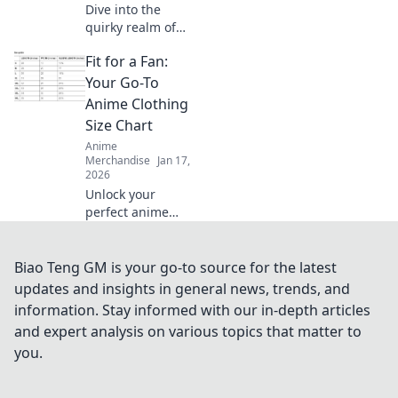
Dive into the
quirky realm of
anime merch!
Fit for a Fan:
Uncover rare finds
and must-haves
Your Go-To
that will make
Anime Clothing
every enthusiast's
Size Chart
heart race. Collect
Anime
your dreams
Merchandise
Jan 17,
today!
2026
Unlock your
perfect anime
outfit! Dive into
our ultimate
clothing size chart
Biao Teng GM is your go-to source for the latest
to find the fit that
updates and insights in general news, trends, and
elevates your
information. Stay informed with our in-depth articles
fandom style.
and expert analysis on various topics that matter to
you.