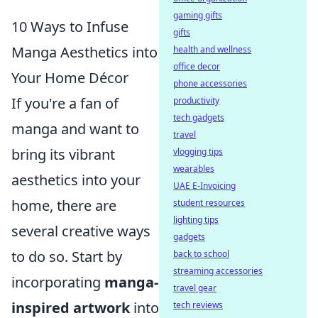
gaming gifts
10 Ways to Infuse
gifts
Manga Aesthetics into
health and wellness
office decor
Your Home Décor
phone accessories
If you're a fan of
productivity
tech gadgets
manga and want to
travel
bring its vibrant
vlogging tips
wearables
aesthetics into your
UAE E-Invoicing
home, there are
student resources
lighting tips
several creative ways
gadgets
to do so. Start by
back to school
streaming accessories
incorporating
manga-
travel gear
inspired artwork
into
tech reviews