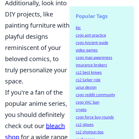
Additionally, look into
DIY projects, like
Popular Tags
painting furniture with
btc
playful designs
csgo aim practice
csgo Ancient guide
reminiscent of your
video games
beloved comics, to
csgo map awareness
insurance brokers
truly personalize your
cs2 best knives
space.
cs2 lurker role
ui/ux design
If you're a fan of the
csgo reddit community
popular anime series,
csgo VAC ban
crypto
you should definitely
csgo force buy rounds
check out our
bleach
cs2 gloves
cs2 shotgun tips
shop
for a wide range