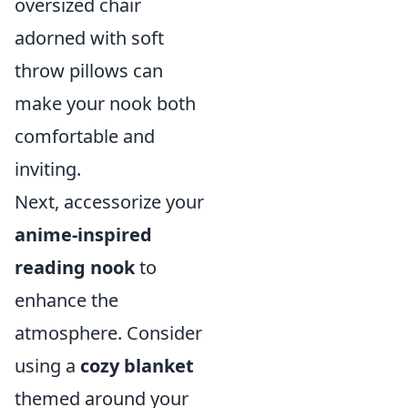
oversized chair
adorned with soft
throw pillows can
make your nook both
comfortable and
inviting.
Next, accessorize your
anime-inspired
reading nook
to
enhance the
atmosphere. Consider
using a
cozy blanket
themed around your