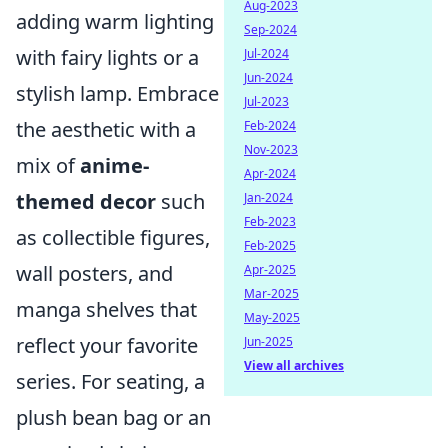
Aug-2023
adding warm lighting
Sep-2024
with fairy lights or a
Jul-2024
Jun-2024
stylish lamp. Embrace
Jul-2023
the aesthetic with a
Feb-2024
Nov-2023
mix of
anime-
Apr-2024
themed decor
such
Jan-2024
Feb-2023
as collectible figures,
Feb-2025
wall posters, and
Apr-2025
Mar-2025
manga shelves that
May-2025
reflect your favorite
Jun-2025
View all archives
series. For seating, a
plush bean bag or an