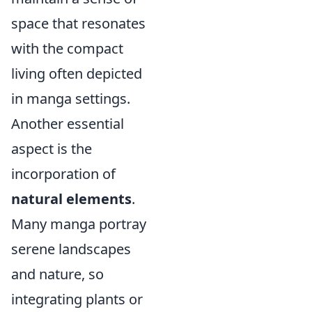
space that resonates
with the compact
living often depicted
in manga settings.
Another essential
aspect is the
incorporation of
natural elements
.
Many manga portray
serene landscapes
and nature, so
integrating plants or