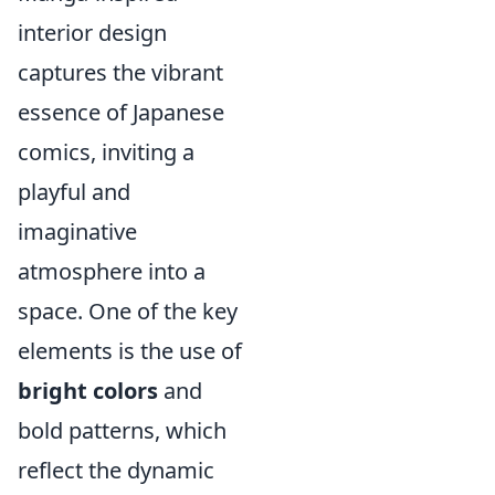
interior design
captures the vibrant
essence of Japanese
comics, inviting a
playful and
imaginative
atmosphere into a
space. One of the key
elements is the use of
bright colors
and
bold patterns, which
reflect the dynamic