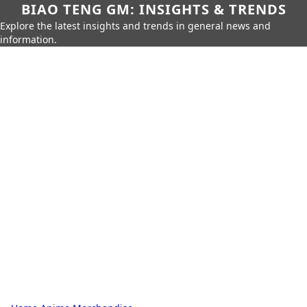
BIAO TENG GM: INSIGHTS & TRENDS
Explore the latest insights and trends in general news and
information.