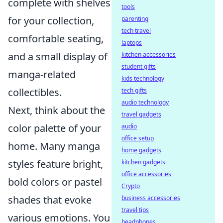
complete with shelves
tools
for your collection,
parenting
tech travel
comfortable seating,
laptops
and a small display of
kitchen accessories
student gifts
manga-related
kids technology
collectibles.
tech gifts
audio technology
Next, think about the
travel gadgets
color palette of your
audio
office setup
home. Many manga
home gadgets
styles feature bright,
kitchen gadgets
office accessories
bold colors or pastel
Crypto
shades that evoke
business accessories
travel tips
various emotions. You
headphones