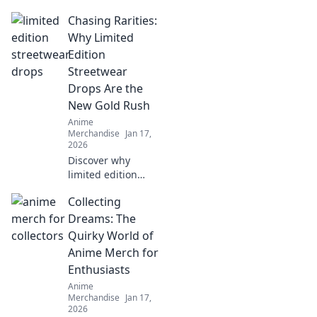
unique anime-
Chasing Rarities:
inspired apparel!
Embrace your
Why Limited
inner character
Edition
and stand out with
Streetwear
vibrant styles that
Drops Are the
spark imagination.
New Gold Rush
Anime
Merchandise
Jan 17,
2026
Discover why
limited edition
streetwear drops
Collecting
are the ultimate
treasure hunt.
Dreams: The
Uncover the hype,
Quirky World of
the value, and the
Anime Merch for
game-changing
Enthusiasts
culture!
Anime
Merchandise
Jan 17,
2026