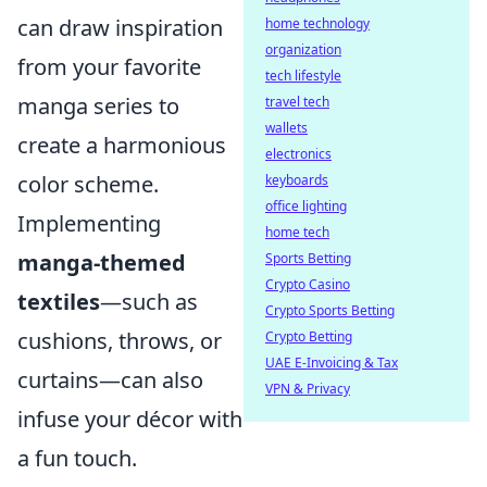
can draw inspiration
home technology
organization
from your favorite
tech lifestyle
manga series to
travel tech
wallets
create a harmonious
electronics
color scheme.
keyboards
office lighting
Implementing
home tech
manga-themed
Sports Betting
Crypto Casino
textiles
—such as
Crypto Sports Betting
cushions, throws, or
Crypto Betting
UAE E-Invoicing & Tax
curtains—can also
VPN & Privacy
infuse your décor with
a fun touch.