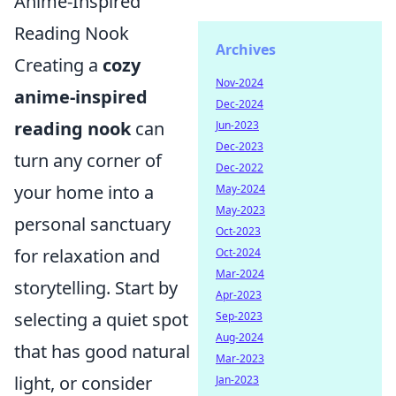
Anime-Inspired
Reading Nook
Archives
Creating a
cozy
Nov-2024
anime-inspired
Dec-2024
reading nook
can
Jun-2023
Dec-2023
turn any corner of
Dec-2022
your home into a
May-2024
May-2023
personal sanctuary
Oct-2023
for relaxation and
Oct-2024
Mar-2024
storytelling. Start by
Apr-2023
selecting a quiet spot
Sep-2023
Aug-2024
that has good natural
Mar-2023
light, or consider
Jan-2023