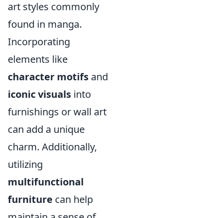
art styles commonly
found in manga.
Incorporating
elements like
character motifs
and
iconic visuals
into
furnishings or wall art
can add a unique
charm. Additionally,
utilizing
multifunctional
furniture
can help
maintain a sense of