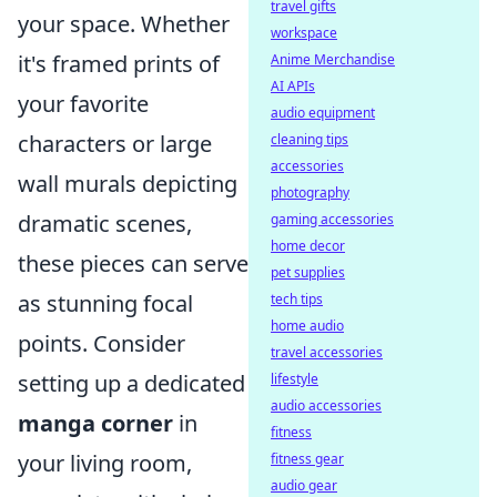
travel gifts
your space. Whether
workspace
it's framed prints of
Anime Merchandise
AI APIs
your favorite
audio equipment
characters or large
cleaning tips
accessories
wall murals depicting
photography
dramatic scenes,
gaming accessories
home decor
these pieces can serve
pet supplies
as stunning focal
tech tips
home audio
points. Consider
travel accessories
setting up a dedicated
lifestyle
audio accessories
manga corner
in
fitness
your living room,
fitness gear
audio gear