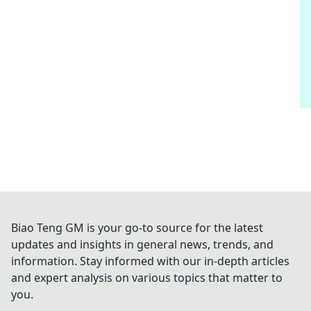
Biao Teng GM is your go-to source for the latest
updates and insights in general news, trends, and
information. Stay informed with our in-depth articles
and expert analysis on various topics that matter to
you.