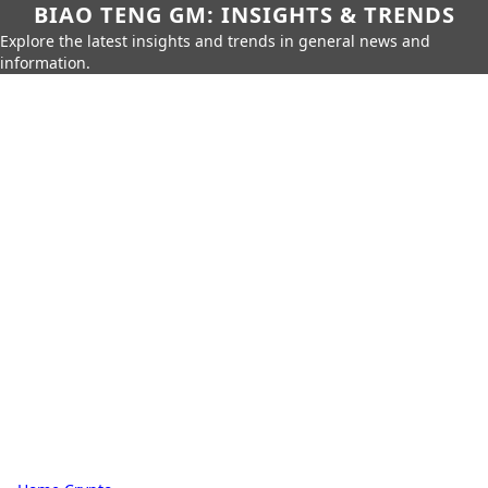
BIAO TENG GM: INSIGHTS & TRENDS
Explore the latest insights and trends in general news and
information.