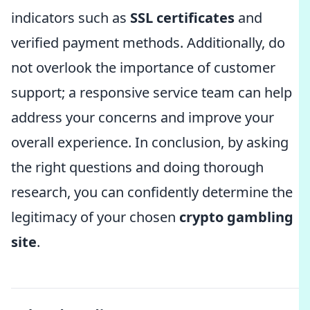
indicators such as
SSL certificates
and
verified payment methods. Additionally, do
not overlook the importance of customer
support; a responsive service team can help
address your concerns and improve your
overall experience. In conclusion, by asking
the right questions and doing thorough
research, you can confidently determine the
legitimacy of your chosen
crypto gambling
site
.