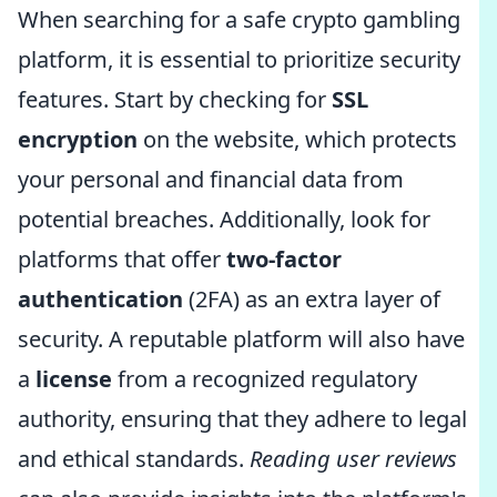
When searching for a safe crypto gambling
platform, it is essential to prioritize security
features. Start by checking for
SSL
encryption
on the website, which protects
your personal and financial data from
potential breaches. Additionally, look for
platforms that offer
two-factor
authentication
(2FA) as an extra layer of
security. A reputable platform will also have
a
license
from a recognized regulatory
authority, ensuring that they adhere to legal
and ethical standards.
Reading user reviews