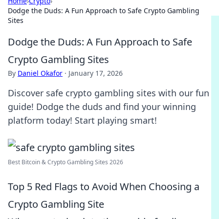
Home
›
Crypto
›
Dodge the Duds: A Fun Approach to Safe Crypto Gambling
Sites
Dodge the Duds: A Fun Approach to Safe
Crypto Gambling Sites
By
Daniel Okafor
·
January 17, 2026
Discover safe crypto gambling sites with our fun
guide! Dodge the duds and find your winning
platform today! Start playing smart!
Best Bitcoin & Crypto Gambling Sites 2026
Top 5 Red Flags to Avoid When Choosing a
Crypto Gambling Site