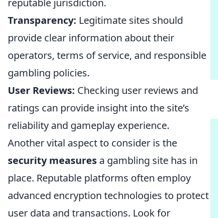
reputable jurisdiction.
Transparency:
Legitimate sites should
provide clear information about their
operators, terms of service, and responsible
gambling policies.
User Reviews:
Checking user reviews and
ratings can provide insight into the site’s
reliability and gameplay experience.
Another vital aspect to consider is the
security measures
a gambling site has in
place. Reputable platforms often employ
advanced encryption technologies to protect
user data and transactions. Look for