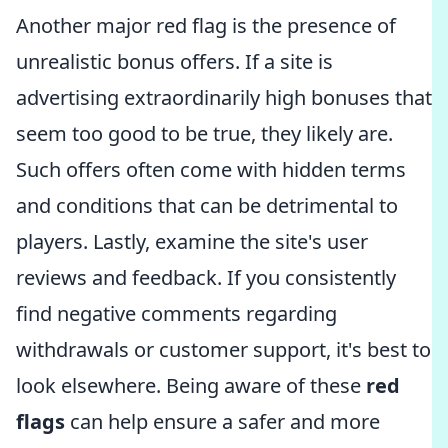
Another major red flag is the presence of
unrealistic bonus offers. If a site is
advertising extraordinarily high bonuses that
seem too good to be true, they likely are.
Such offers often come with hidden terms
and conditions that can be detrimental to
players. Lastly, examine the site's user
reviews and feedback. If you consistently
find negative comments regarding
withdrawals or customer support, it's best to
look elsewhere. Being aware of these
red
flags
can help ensure a safer and more