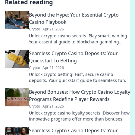
Related reading
Beyond the Hype: Your Essential Crypto
Casino Playbook
Crypto
Apr 21, 2026
Unlock crypto casino secrets. Play smart, win big.
Your essential guide to blockchain gambling
success.
Seamless Crypto Casino Deposits: Your
Quickstart to Betting
Crypto
Apr 21, 2026
Unlock crypto betting! Fast, secure casino
deposits. Your quickstart guide to seamless fun.
Beyond Bonuses: How Crypto Casino Loyalty
Programs Redefine Player Rewards
Crypto
Apr 21, 2026
Unlock crypto casino loyalty secrets. Discover how
innovative programs offer more than bonuses.
Seamless Crypto Casino Deposits: Your