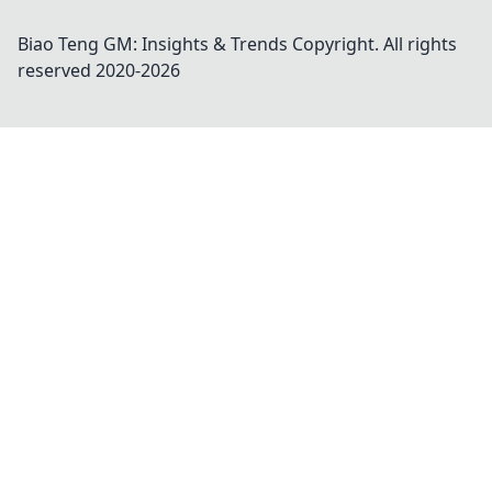
Biao Teng GM: Insights & Trends
Copyright. All rights
reserved 2020-
2026