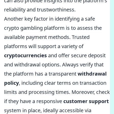
can also provide insights into the platform's
reliability and trustworthiness.
Another key factor in identifying a safe
crypto gambling platform is to assess the
available payment methods. Trusted
platforms will support a variety of
cryptocurrencies
and offer secure deposit
and withdrawal options. Always verify that
the platform has a transparent
withdrawal
policy
, including clear terms on transaction
limits and processing times. Moreover, check
if they have a responsive
customer support
system in place, ideally accessible via