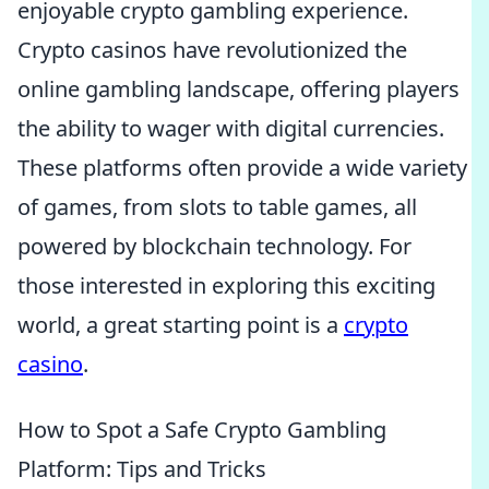
enjoyable crypto gambling experience.
Crypto casinos have revolutionized the
online gambling landscape, offering players
the ability to wager with digital currencies.
These platforms often provide a wide variety
of games, from slots to table games, all
powered by blockchain technology. For
those interested in exploring this exciting
world, a great starting point is a
crypto
casino
.
How to Spot a Safe Crypto Gambling
Platform: Tips and Tricks