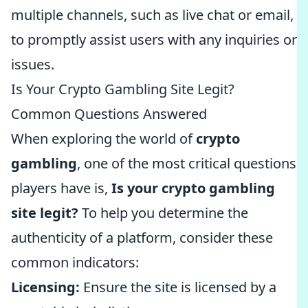
multiple channels, such as live chat or email,
to promptly assist users with any inquiries or
issues.
Is Your Crypto Gambling Site Legit?
Common Questions Answered
When exploring the world of
crypto
gambling
, one of the most critical questions
players have is,
Is your crypto gambling
site legit?
To help you determine the
authenticity of a platform, consider these
common indicators:
Licensing:
Ensure the site is licensed by a