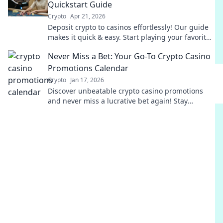
Quickstart Guide
Crypto
Apr 21, 2026
Deposit crypto to casinos effortlessly! Our guide
makes it quick & easy. Start playing your favorite
games now.
Never Miss a Bet: Your Go-To Crypto Casino
Promotions Calendar
Crypto
Jan 17, 2026
Discover unbeatable crypto casino promotions
and never miss a lucrative bet again! Stay
updated with our ultimate promotions calendar.