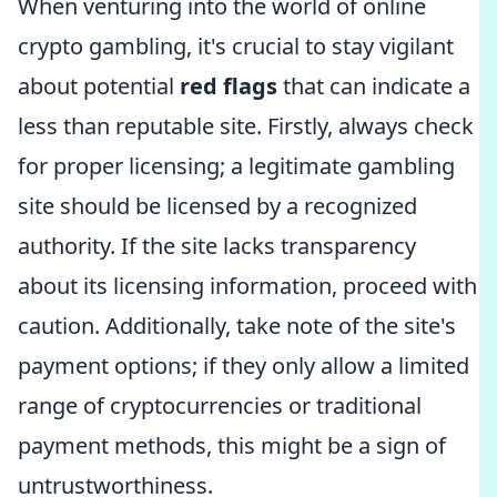
When venturing into the world of online
crypto gambling, it's crucial to stay vigilant
about potential
red flags
that can indicate a
less than reputable site. Firstly, always check
for proper licensing; a legitimate gambling
site should be licensed by a recognized
authority. If the site lacks transparency
about its licensing information, proceed with
caution. Additionally, take note of the site's
payment options; if they only allow a limited
range of cryptocurrencies or traditional
payment methods, this might be a sign of
untrustworthiness.