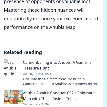
presence of opponents or valuable loot.
Mastering these hidden nuances will
undoubtedly enhance your experience and
performance on the Anubis Map.
Related reading
Cannonballing into Anubis: A Gamer's
Treasure Hunt
Gaming
Nov 3, 2025
Dive into the ultimate treasure hunt in
Cannonballing into Anubis! Join gamers on an
epic quest for hidden gems and thrilling
Anubis Awaits: Conquer CS2's Enigmatic
adventures!
Map with These Insider Tricks
Gaming
Nov 3, 2025