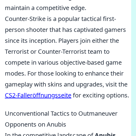
maintain a competitive edge.
Counter-Strike is a popular tactical first-
person shooter that has captivated gamers
since its inception. Players join either the
Terrorist or Counter-Terrorist team to
compete in various objective-based game
modes. For those looking to enhance their
gameplay with skins and upgrades, visit the
CS2-Falleröffnungsseite
for exciting options.
Unconventional Tactics to Outmaneuver
Opponents on Anubis
In the competitive landscape of
Anubis
,