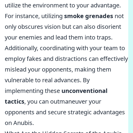
utilize the environment to your advantage.
For instance, utilizing
smoke grenades
not
only obscures vision but can also disorient
your enemies and lead them into traps.
Additionally, coordinating with your team to
employ fakes and distractions can effectively
mislead your opponents, making them
vulnerable to real advances. By
implementing these
unconventional
tactics
, you can outmaneuver your
opponents and secure strategic advantages
on Anubis.