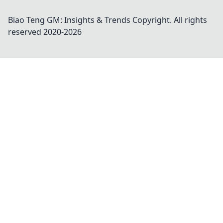
Biao Teng GM: Insights & Trends
Copyright. All rights
reserved 2020-
2026