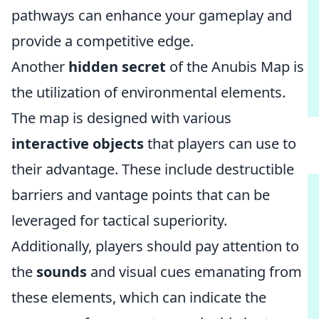
pathways can enhance your gameplay and
provide a competitive edge.
Another
hidden secret
of the Anubis Map is
the utilization of environmental elements.
The map is designed with various
interactive objects
that players can use to
their advantage. These include destructible
barriers and vantage points that can be
leveraged for tactical superiority.
Additionally, players should pay attention to
the
sounds
and visual cues emanating from
these elements, which can indicate the