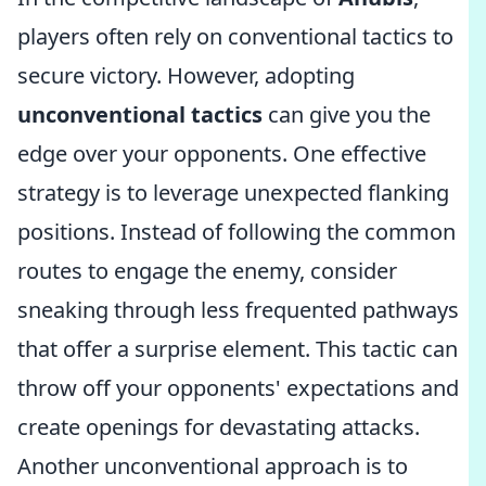
players often rely on conventional tactics to
secure victory. However, adopting
unconventional tactics
can give you the
edge over your opponents. One effective
strategy is to leverage unexpected flanking
positions. Instead of following the common
routes to engage the enemy, consider
sneaking through less frequented pathways
that offer a surprise element. This tactic can
throw off your opponents' expectations and
create openings for devastating attacks.
Another unconventional approach is to