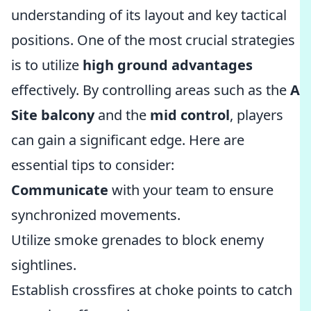
understanding of its layout and key tactical
positions. One of the most crucial strategies
is to utilize
high ground advantages
effectively. By controlling areas such as the
A
Site balcony
and the
mid control
, players
can gain a significant edge. Here are
essential tips to consider:
Communicate
with your team to ensure
synchronized movements.
Utilize smoke grenades to block enemy
sightlines.
Establish crossfires at choke points to catch