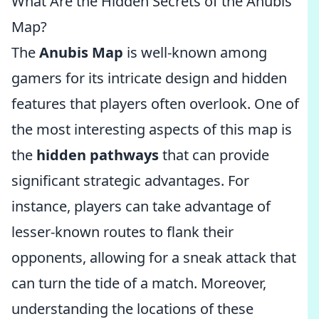
What Are the Hidden Secrets of the Anubis
Map?
The
Anubis Map
is well-known among
gamers for its intricate design and hidden
features that players often overlook. One of
the most interesting aspects of this map is
the
hidden pathways
that can provide
significant strategic advantages. For
instance, players can take advantage of
lesser-known routes to flank their
opponents, allowing for a sneak attack that
can turn the tide of a match. Moreover,
understanding the locations of these