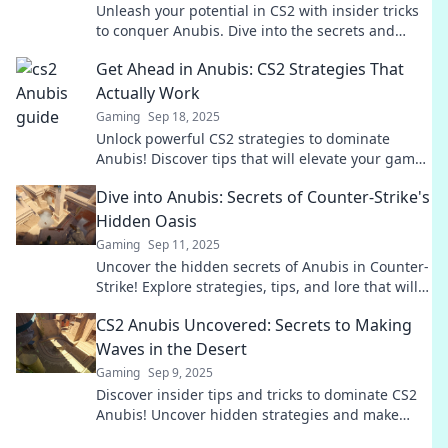
Unleash your potential in CS2 with insider tricks
to conquer Anubis. Dive into the secrets and
dominate the game today!
Get Ahead in Anubis: CS2 Strategies That
Actually Work
Gaming
Sep 18, 2025
Unlock powerful CS2 strategies to dominate
Anubis! Discover tips that will elevate your game
and lead you to victory!
Dive into Anubis: Secrets of Counter-Strike's
Hidden Oasis
Gaming
Sep 11, 2025
Uncover the hidden secrets of Anubis in Counter-
Strike! Explore strategies, tips, and lore that will
elevate your gameplay to the next level.
CS2 Anubis Uncovered: Secrets to Making
Waves in the Desert
Gaming
Sep 9, 2025
Discover insider tips and tricks to dominate CS2
Anubis! Uncover hidden strategies and make
waves in the desert map like a pro.