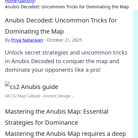
Home
›
Gaming
›
Anubis Decoded: Uncommon Tricks for Dominating the Map
Anubis Decoded: Uncommon Tricks for
Dominating the Map
By
Priya Natarajan
·
October 21, 2025
Unlock secret strategies and uncommon tricks
in Anubis Decoded to conquer the map and
dominate your opponents like a pro!
All CS2 Map Callouts - Ancient, Mirage ...
Mastering the Anubis Map: Essential
Strategies for Dominance
Mastering the Anubis Map requires a deep