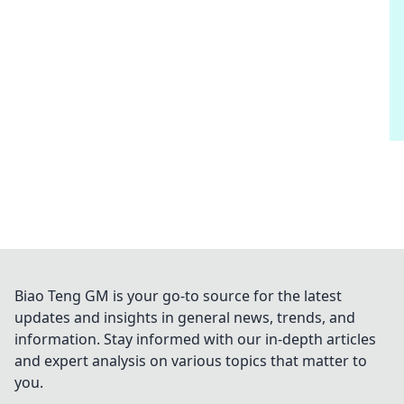
Biao Teng GM is your go-to source for the latest
updates and insights in general news, trends, and
information. Stay informed with our in-depth articles
and expert analysis on various topics that matter to
you.