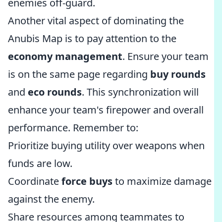
enemies off-guard.
Another vital aspect of dominating the
Anubis Map is to pay attention to the
economy management
. Ensure your team
is on the same page regarding
buy rounds
and
eco rounds
. This synchronization will
enhance your team's firepower and overall
performance. Remember to:
Prioritize buying utility over weapons when
funds are low.
Coordinate
force buys
to maximize damage
against the enemy.
Share resources among teammates to