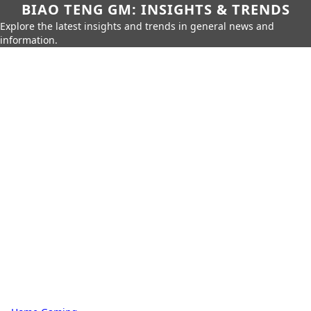
BIAO TENG GM: INSIGHTS & TRENDS
Explore the latest insights and trends in general news and
information.