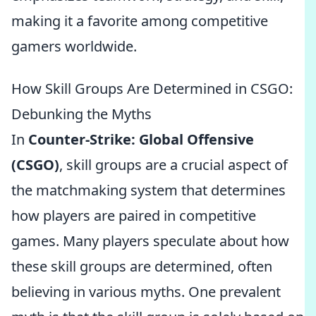
making it a favorite among competitive
gamers worldwide.
How Skill Groups Are Determined in CSGO:
Debunking the Myths
In
Counter-Strike: Global Offensive
(CSGO)
, skill groups are a crucial aspect of
the matchmaking system that determines
how players are paired in competitive
games. Many players speculate about how
these skill groups are determined, often
believing in various myths. One prevalent