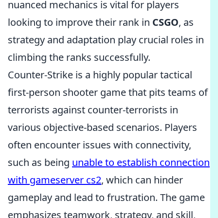
nuanced mechanics is vital for players
looking to improve their rank in
CSGO
, as
strategy and adaptation play crucial roles in
climbing the ranks successfully.
Counter-Strike is a highly popular tactical
first-person shooter game that pits teams of
terrorists against counter-terrorists in
various objective-based scenarios. Players
often encounter issues with connectivity,
such as being
unable to establish connection
with gameserver cs2
, which can hinder
gameplay and lead to frustration. The game
emphasizes teamwork, strategy, and skill,