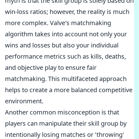
myth is that the skill group is solely based on
win-loss ratios; however, the reality is much
more complex. Valve's matchmaking
algorithm takes into account not only your
wins and losses but also your individual
performance metrics such as kills, deaths,
and objective play to ensure fair
matchmaking. This multifaceted approach
helps to create a more balanced competitive
environment.
Another common misconception is that
players can manipulate their skill group by
intentionally losing matches or 'throwing'