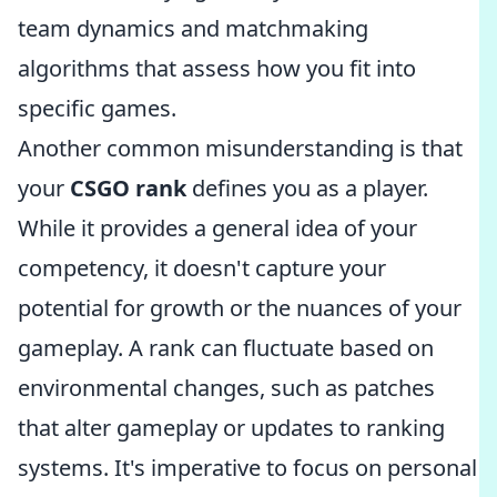
team dynamics and matchmaking
algorithms that assess how you fit into
specific games.
Another common misunderstanding is that
your
CSGO rank
defines you as a player.
While it provides a general idea of your
competency, it doesn't capture your
potential for growth or the nuances of your
gameplay. A rank can fluctuate based on
environmental changes, such as patches
that alter gameplay or updates to ranking
systems. It's imperative to focus on personal