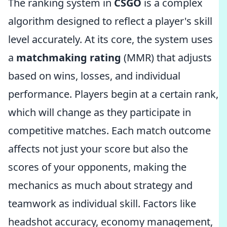
The ranking system in
CSGO
is a complex
algorithm designed to reflect a player's skill
level accurately. At its core, the system uses
a
matchmaking rating
(MMR) that adjusts
based on wins, losses, and individual
performance. Players begin at a certain rank,
which will change as they participate in
competitive matches. Each match outcome
affects not just your score but also the
scores of your opponents, making the
mechanics as much about strategy and
teamwork as individual skill. Factors like
headshot accuracy, economy management,