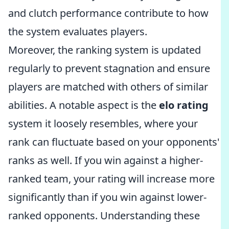
and clutch performance contribute to how
the system evaluates players.
Moreover, the ranking system is updated
regularly to prevent stagnation and ensure
players are matched with others of similar
abilities. A notable aspect is the
elo rating
system it loosely resembles, where your
rank can fluctuate based on your opponents'
ranks as well. If you win against a higher-
ranked team, your rating will increase more
significantly than if you win against lower-
ranked opponents. Understanding these