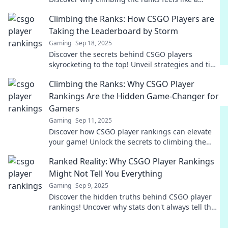
thrilling roller coaster adventure.
Climbing the Ranks: How CSGO Players are
Taking the Leaderboard by Storm
Gaming
Sep 18, 2025
Discover the secrets behind CSGO players
skyrocketing to the top! Unveil strategies and tips
to dominate the leaderboard like never before.
Climbing the Ranks: Why CSGO Player
Rankings Are the Hidden Game-Changer for
Gamers
Gaming
Sep 11, 2025
Discover how CSGO player rankings can elevate
your game! Unlock the secrets to climbing the
ranks and dominating the competition today!
Ranked Reality: Why CSGO Player Rankings
Might Not Tell You Everything
Gaming
Sep 9, 2025
Discover the hidden truths behind CSGO player
rankings! Uncover why stats don't always tell the
whole story in competitive gaming.