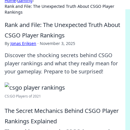
Home
›
Gaming
›
Rank and File: The Unexpected Truth About CSGO Player
Rankings
Rank and File: The Unexpected Truth About
CSGO Player Rankings
By
Jonas Eriksen
·
November 3, 2025
Discover the shocking secrets behind CSGO
player rankings and what they really mean for
your gameplay. Prepare to be surprised!
CS:GO Players of 2021
The Secret Mechanics Behind CSGO Player
Rankings Explained