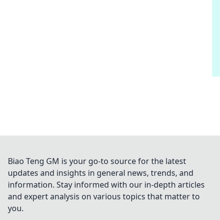
Biao Teng GM is your go-to source for the latest
updates and insights in general news, trends, and
information. Stay informed with our in-depth articles
and expert analysis on various topics that matter to
you.