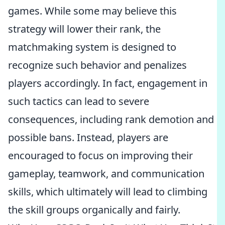
games. While some may believe this
strategy will lower their rank, the
matchmaking system is designed to
recognize such behavior and penalizes
players accordingly. In fact, engagement in
such tactics can lead to severe
consequences, including rank demotion and
possible bans. Instead, players are
encouraged to focus on improving their
gameplay, teamwork, and communication
skills, which ultimately will lead to climbing
the skill groups organically and fairly.