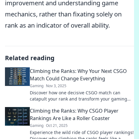
improvement and understanding game
mechanics, rather than fixating solely on
rank as an indicator of overall ability.
Related reading
Climbing the Ranks: Why Your Next CSGO
Match Could Change Everything
Gaming
Nov 3, 2025
Discover how one decisive CSGO match can
catapult your rank and transform your gaming
experience. Don't miss your chance to climb!
Climbing the Ranks: Why CSGO Player
Rankings Are Like a Roller Coaster
Gaming
Oct 21, 2025
Experience the wild ride of CSGO player rankings!
Discover why climbing the ranks feels like a