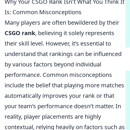
Why Your CSGO Rank Isn't What You Think It
Is: Common Misconceptions
Many players are often bewildered by their
CSGO rank
, believing it solely represents
their skill level. However, it’s essential to
understand that rankings can be influenced
by various factors beyond individual
performance. Common misconceptions
include the belief that playing more matches
automatically improves your rank or that
your team’s performance doesn’t matter. In
reality, player placements are highly
contextual, relying heavily on factors such as