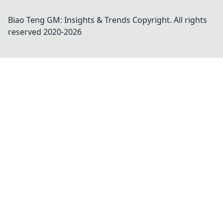
Biao Teng GM: Insights & Trends
Copyright. All rights
reserved 2020-
2026