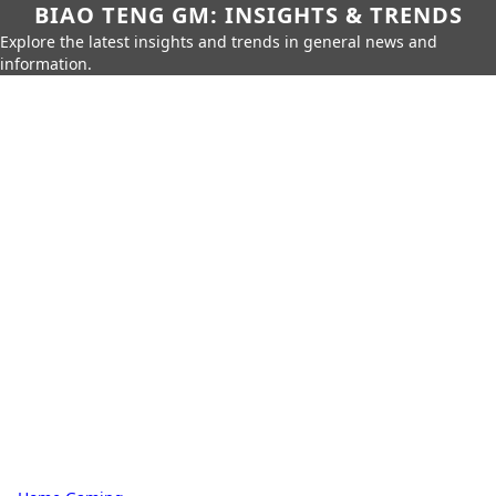
BIAO TENG GM: INSIGHTS & TRENDS
Explore the latest insights and trends in general news and
information.