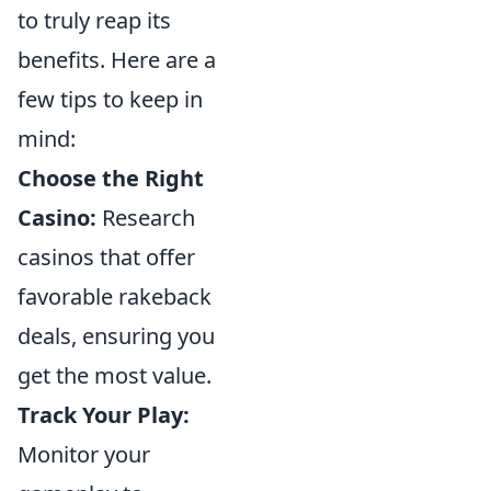
to truly reap its
benefits. Here are a
few tips to keep in
mind:
Choose the Right
Casino:
Research
casinos that offer
favorable rakeback
deals, ensuring you
get the most value.
Track Your Play:
Monitor your