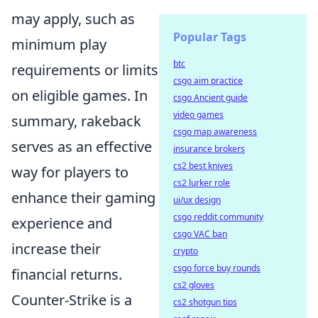
may apply, such as
Popular Tags
minimum play
btc
requirements or limits
csgo aim practice
on eligible games. In
csgo Ancient guide
video games
summary, rakeback
csgo map awareness
serves as an effective
insurance brokers
cs2 best knives
way for players to
cs2 lurker role
enhance their gaming
ui/ux design
csgo reddit community
experience and
csgo VAC ban
increase their
crypto
csgo force buy rounds
financial returns.
cs2 gloves
Counter-Strike is a
cs2 shotgun tips