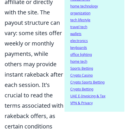
affiliate or directly
home technology
with the site. The
organization
tech lifestyle
payout structure can
travel tech
vary: some sites offer
wallets
electronics
weekly or monthly
keyboards
payments, while
office lighting
home tech
others may provide
Sports Betting
instant rakeback after
Crypto Casino
Crypto Sports Betting
each session. It's
Crypto Betting
crucial to read the
UAE E-Invoicing & Tax
VPN & Privacy
terms associated with
rakeback offers, as
certain conditions