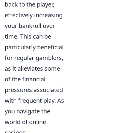
back to the player,
effectively increasing
your bankroll over
time. This can be
particularly beneficial
for regular gamblers,
as it alleviates some
of the financial
pressures associated
with frequent play. As
you navigate the
world of online
casinos,