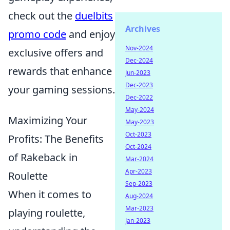
check out the
duelbits
Archives
promo code
and enjoy
Nov-2024
exclusive offers and
Dec-2024
rewards that enhance
Jun-2023
Dec-2023
your gaming sessions.
Dec-2022
May-2024
Maximizing Your
May-2023
Oct-2023
Profits: The Benefits
Oct-2024
of Rakeback in
Mar-2024
Apr-2023
Roulette
Sep-2023
When it comes to
Aug-2024
Mar-2023
playing roulette,
Jan-2023