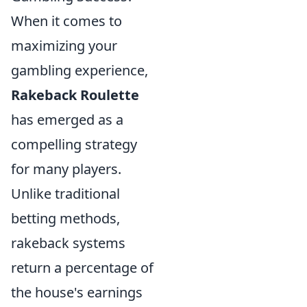
When it comes to
maximizing your
gambling experience,
Rakeback Roulette
has emerged as a
compelling strategy
for many players.
Unlike traditional
betting methods,
rakeback systems
return a percentage of
the house's earnings