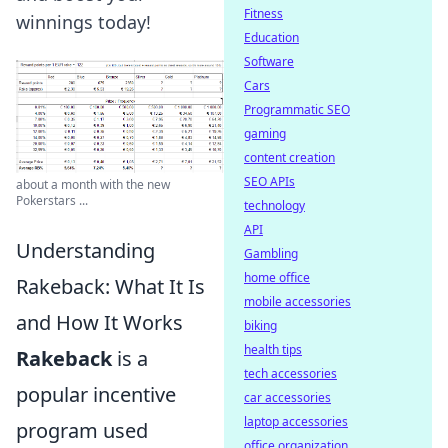
Fitness
winnings today!
Education
Software
Cars
Programmatic SEO
gaming
content creation
SEO APIs
about a month with the new
Pokerstars ...
technology
API
Understanding
Gambling
home office
Rakeback: What It Is
mobile accessories
and How It Works
biking
health tips
Rakeback
is a
tech accessories
popular incentive
car accessories
laptop accessories
program used
office organization