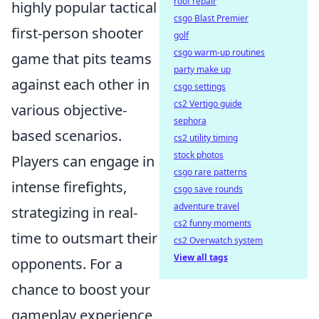
roof repair
highly popular tactical
csgo Blast Premier
first-person shooter
golf
csgo warm-up routines
game that pits teams
party make up
against each other in
csgo settings
cs2 Vertigo guide
various objective-
sephora
based scenarios.
cs2 utility timing
stock photos
Players can engage in
csgo rare patterns
intense firefights,
csgo save rounds
adventure travel
strategizing in real-
cs2 funny moments
time to outsmart their
cs2 Overwatch system
View all tags
opponents. For a
chance to boost your
gameplay experience,