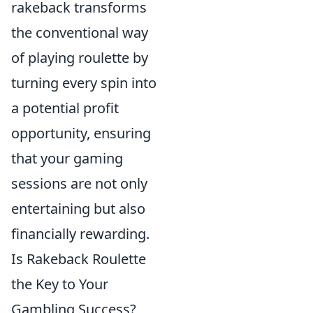
rakeback transforms
the conventional way
of playing roulette by
turning every spin into
a potential profit
opportunity, ensuring
that your gaming
sessions are not only
entertaining but also
financially rewarding.
Is Rakeback Roulette
the Key to Your
Gambling Success?