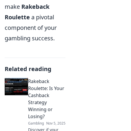
make
Rakeback
Roulette
a pivotal
component of your
gambling success.
Related reading
Rakeback
Roulette: Is Your
Cashback
Strategy
Winning or
Losing?
Gambling
Nov 5, 2025
Discover if your