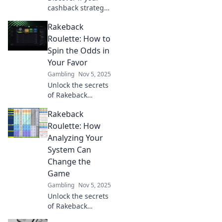
cashback strategy
in Rakeback
Rakeback
Roulette is paying
off! Uncover
Roulette: How to
winning tactics to
Spin the Odds in
boost your
Your Favor
earnings today!
Gambling
Nov 5, 2025
Unlock the secrets
of Rakeback
Roulette! Learn
Rakeback
how to boost your
bankroll and spin
Roulette: How
the odds in your
Analyzing Your
favor for ultimate
System Can
casino success.
Change the
Game
Gambling
Nov 5, 2025
Unlock the secrets
of Rakeback
Roulette! Discover