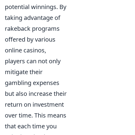
potential winnings. By
taking advantage of
rakeback programs
offered by various
online casinos,
players can not only
mitigate their
gambling expenses
but also increase their
return on investment
over time. This means
that each time you