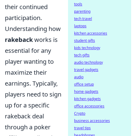
tools
their continued
parenting
participation.
tech travel
laptops
Understanding how
kitchen accessories
rakeback
works is
student gifts
kids technology
essential for any
tech gifts
player wanting to
audio technology
travel gadgets
maximize their
audio
earnings. Typically,
office setup
home gadgets
players need to sign
kitchen gadgets
up for a specific
office accessories
Crypto
rakeback deal
business accessories
through a poker
travel tips
headphones