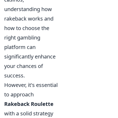
understanding how
rakeback works and
how to choose the
right gambling
platform can
significantly enhance
your chances of
success.
However, it's essential
to approach
Rakeback Roulette
with a solid strategy