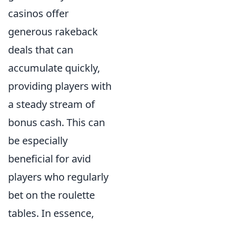
casinos offer
generous rakeback
deals that can
accumulate quickly,
providing players with
a steady stream of
bonus cash. This can
be especially
beneficial for avid
players who regularly
bet on the roulette
tables. In essence,