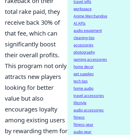
rakeback on their
travel gifts
workspace
total rake paid, they
Anime Merchandise
receive back 30% of
AI APIs
audio equipment
that fee, which can
cleaning tips
significantly boost
accessories
photography
their overall profits.
gaming accessories
This program not only
home decor
pet supplies
attracts new players
tech tips
looking for better
home audio
travel accessories
value but also
lifestyle
encourages loyalty
audio accessories
fitness
among existing users
fitness gear
by rewarding them for
audio gear