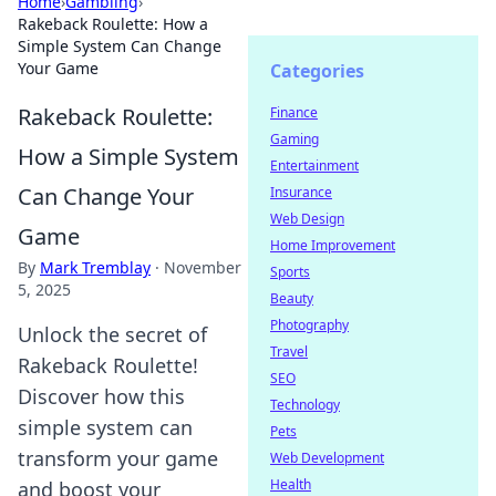
Home
›
Gambling
›
Rakeback Roulette: How a
Simple System Can Change
Your Game
Categories
Rakeback Roulette:
Finance
Gaming
How a Simple System
Entertainment
Can Change Your
Insurance
Web Design
Game
Home Improvement
By
Mark Tremblay
·
November
Sports
5, 2025
Beauty
Photography
Unlock the secret of
Travel
Rakeback Roulette!
SEO
Discover how this
Technology
simple system can
Pets
transform your game
Web Development
Health
and boost your