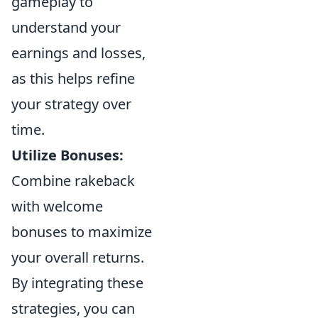
gameplay to
understand your
earnings and losses,
as this helps refine
your strategy over
time.
Utilize Bonuses:
Combine rakeback
with welcome
bonuses to maximize
your overall returns.
By integrating these
strategies, you can