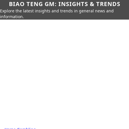
BIAO TENG GM: INSIGHTS & TRENDS
Explore the latest insights and trends in general news and
information.