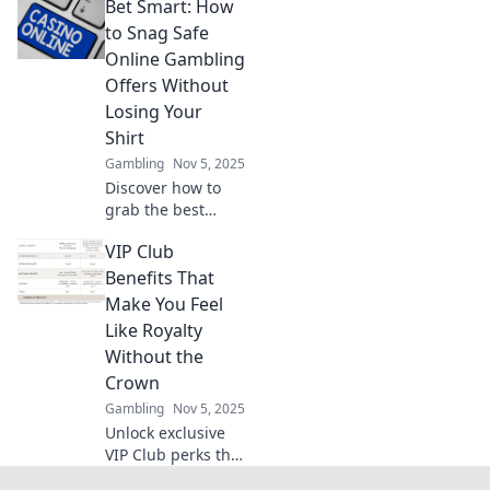
Bet Smart: How
how analyzing
your strategy can
to Snag Safe
transform your
Online Gambling
game and
Offers Without
maximize your
Losing Your
winnings!
Shirt
Gambling
Nov 5, 2025
Discover how to
grab the best
online gambling
VIP Club
deals without
breaking the bank.
Benefits That
Stay smart and
Make You Feel
play safe with our
Like Royalty
expert tips!
Without the
Crown
Gambling
Nov 5, 2025
Unlock exclusive
VIP Club perks that
elevate your