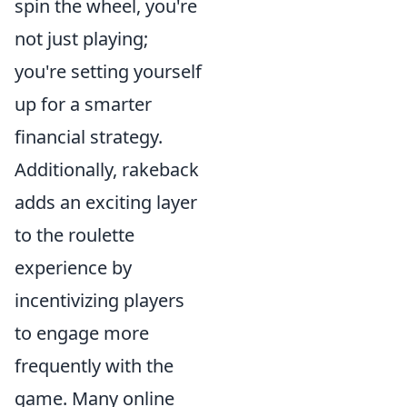
spin the wheel, you're
not just playing;
you're setting yourself
up for a smarter
financial strategy.
Additionally, rakeback
adds an exciting layer
to the roulette
experience by
incentivizing players
to engage more
frequently with the
game. Many online