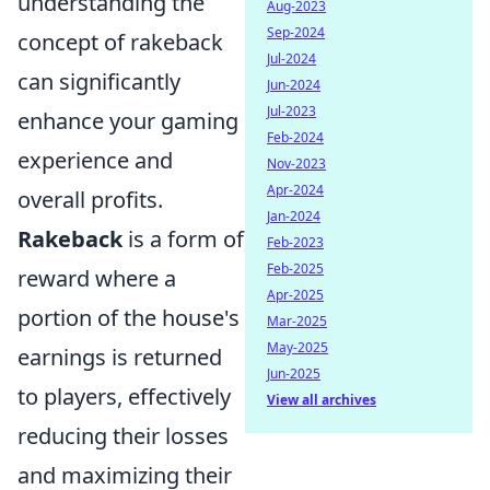
understanding the
Aug-2023
Sep-2024
concept of rakeback
Jul-2024
can significantly
Jun-2024
Jul-2023
enhance your gaming
Feb-2024
experience and
Nov-2023
Apr-2024
overall profits.
Jan-2024
Rakeback
is a form of
Feb-2023
Feb-2025
reward where a
Apr-2025
portion of the house's
Mar-2025
May-2025
earnings is returned
Jun-2025
to players, effectively
View all archives
reducing their losses
and maximizing their