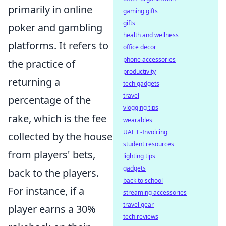
primarily in online
gaming gifts
gifts
poker and gambling
health and wellness
platforms. It refers to
office decor
phone accessories
the practice of
productivity
returning a
tech gadgets
travel
percentage of the
vlogging tips
rake, which is the fee
wearables
UAE E-Invoicing
collected by the house
student resources
from players' bets,
lighting tips
gadgets
back to the players.
back to school
For instance, if a
streaming accessories
travel gear
player earns a 30%
tech reviews