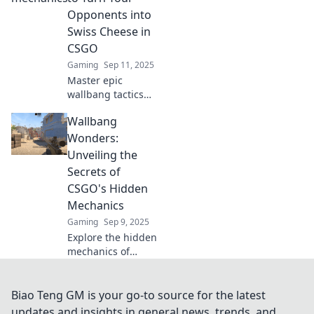
through walls.
Opponents into
Break the game
Swiss Cheese in
and dominate your
CSGO
opponents!
Gaming
Sep 11, 2025
Master epic
wallbang tactics
and dominate your
Wallbang
CSGO matches!
Turn opponents
Wonders:
into Swiss cheese
Unveiling the
with these game-
Secrets of
changing
CSGO's Hidden
strategies.
Mechanics
Gaming
Sep 9, 2025
Explore the hidden
mechanics of
CSGO in Wallbang
Wonders! Uncover
secrets that could
Biao Teng GM is your go-to source for the latest
transform your
updates and insights in general news, trends, and