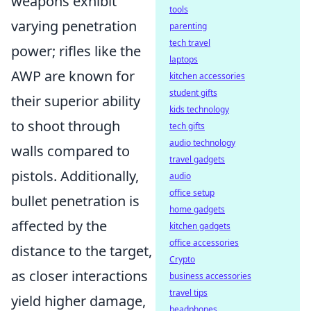
weapons exhibit
tools
varying penetration
parenting
tech travel
power; rifles like the
laptops
AWP are known for
kitchen accessories
student gifts
their superior ability
kids technology
to shoot through
tech gifts
audio technology
walls compared to
travel gadgets
pistols. Additionally,
audio
office setup
bullet penetration is
home gadgets
affected by the
kitchen gadgets
office accessories
distance to the target,
Crypto
as closer interactions
business accessories
travel tips
yield higher damage,
headphones