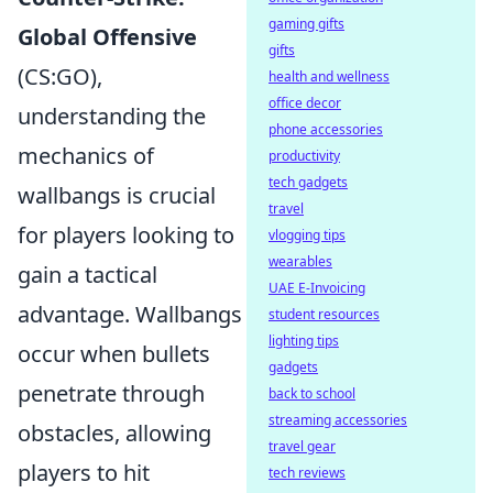
gaming gifts
Global Offensive
gifts
(CS:GO),
health and wellness
office decor
understanding the
phone accessories
mechanics of
productivity
tech gadgets
wallbangs is crucial
travel
for players looking to
vlogging tips
wearables
gain a tactical
UAE E-Invoicing
advantage. Wallbangs
student resources
lighting tips
occur when bullets
gadgets
penetrate through
back to school
streaming accessories
obstacles, allowing
travel gear
players to hit
tech reviews