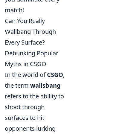
match!
Can You Really
Wallbang Through
Every Surface?
Debunking Popular
Myths in CSGO
In the world of
CSGO
,
the term
wallsbang
refers to the ability to
shoot through
surfaces to hit
opponents lurking