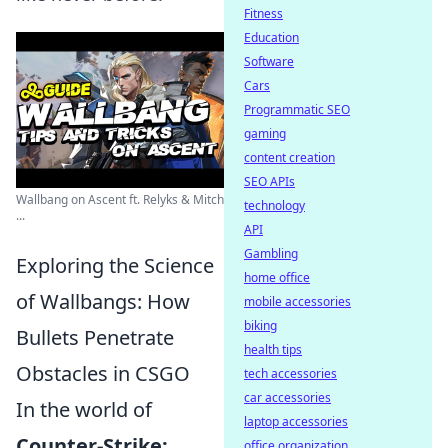
Fitness
Education
Software
Cars
Programmatic SEO
gaming
content creation
SEO APIs
Wallbang on Ascent ft. Relyks & Mitch
technology
...
API
Gambling
Exploring the Science
home office
of Wallbangs: How
mobile accessories
biking
Bullets Penetrate
health tips
Obstacles in CSGO
tech accessories
car accessories
In the world of
laptop accessories
Counter-Strike:
office organization