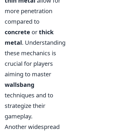
thin metal
allow for
more penetration
compared to
concrete
or
thick
metal
. Understanding
these mechanics is
crucial for players
aiming to master
wallsbang
techniques and to
strategize their
gameplay.
Another widespread