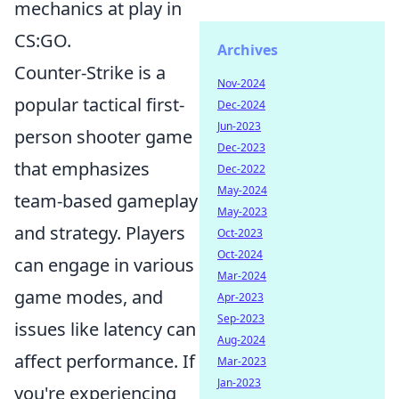
mechanics at play in
CS:GO.
Archives
Counter-Strike is a
Nov-2024
popular tactical first-
Dec-2024
Jun-2023
person shooter game
Dec-2023
that emphasizes
Dec-2022
May-2024
team-based gameplay
May-2023
and strategy. Players
Oct-2023
Oct-2024
can engage in various
Mar-2024
game modes, and
Apr-2023
Sep-2023
issues like latency can
Aug-2024
affect performance. If
Mar-2023
Jan-2023
you're experiencing