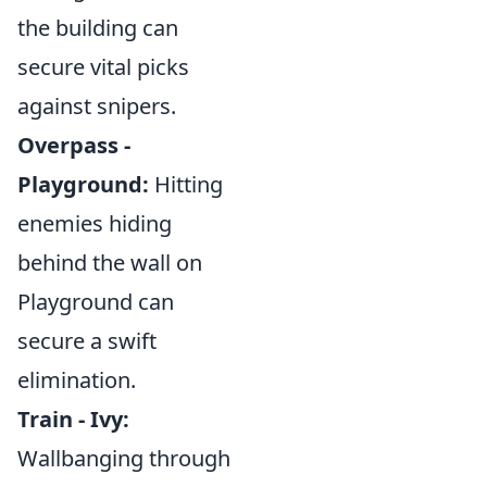
the building can
secure vital picks
against snipers.
Overpass -
Playground:
Hitting
enemies hiding
behind the wall on
Playground can
secure a swift
elimination.
Train - Ivy:
Wallbanging through