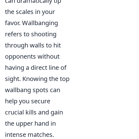
can dramatically tip
the scales in your
favor. Wallbanging
refers to shooting
through walls to hit
opponents without
having a direct line of
sight. Knowing the top
wallbang spots can
help you secure
crucial kills and gain
the upper hand in
intense matches.