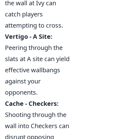
the wall at Ivy can
catch players
attempting to cross.
Vertigo - A Site:
Peering through the
slats at A site can yield
effective wallbangs
against your
opponents.
Cache - Checkers:
Shooting through the
wall into Checkers can
disrupt opposing