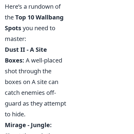
Here’s a rundown of
the
Top 10 Wallbang
Spots
you need to
master:
Dust II - A Site
Boxes:
A well-placed
shot through the
boxes on A site can
catch enemies off-
guard as they attempt
to hide.
Mirage - Jungle: