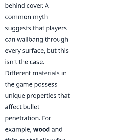
behind cover. A
common myth
suggests that players
can wallbang through
every surface, but this
isn't the case.
Different materials in
the game possess
unique properties that
affect bullet
penetration. For
example,
wood
and