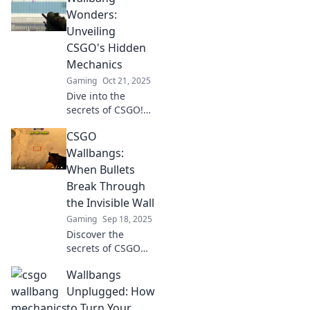
your bullets into
Wonders:
magical moments
Unveiling
in gaming. Click to
CSGO's Hidden
unleash your
Mechanics
skills!
Gaming
Oct 21, 2025
Dive into the
secrets of CSGO!
Explore Wallbang
CSGO
mechanics that
will elevate your
Wallbangs:
gameplay and
When Bullets
surprise your
Break Through
opponents. Unlock
the Invisible Wall
powerful tips now!
Gaming
Sep 18, 2025
Discover the
secrets of CSGO
wallbangs and
Wallbangs
learn how to
master those
Unplugged: How
elusive shots
to Turn Your