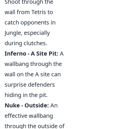
Shoot through the
wall from Tetris to
catch opponents in
Jungle, especially
during clutches.
Inferno - A Site Pit:
A
wallbang through the
wall on the A site can
surprise defenders
hiding in the pit.
Nuke - Outside:
An
effective wallbang
through the outside of