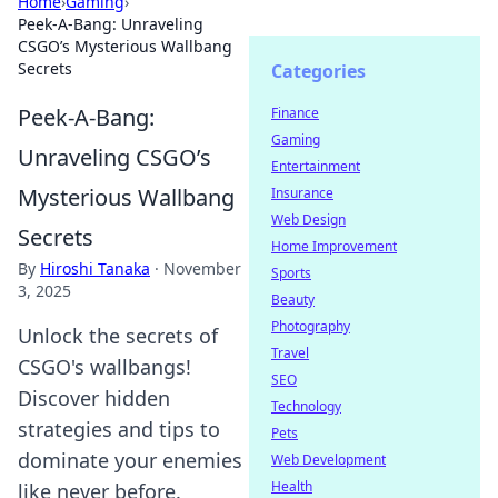
Home
›
Gaming
›
Peek-A-Bang: Unraveling
CSGO’s Mysterious Wallbang
Secrets
Categories
Peek-A-Bang:
Finance
Gaming
Unraveling CSGO’s
Entertainment
Mysterious Wallbang
Insurance
Web Design
Secrets
Home Improvement
By
Hiroshi Tanaka
·
November
Sports
3, 2025
Beauty
Photography
Unlock the secrets of
Travel
CSGO's wallbangs!
SEO
Discover hidden
Technology
strategies and tips to
Pets
dominate your enemies
Web Development
Health
like never before.