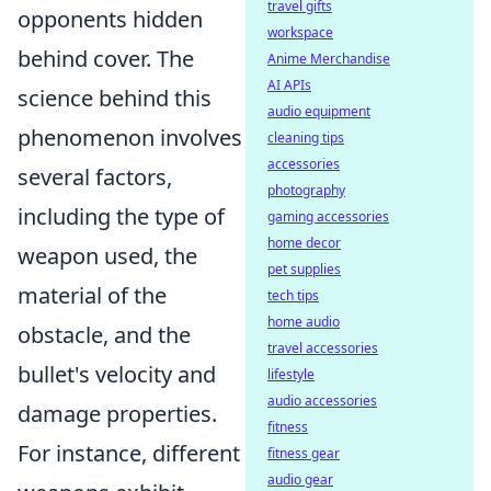
travel gifts
opponents hidden
workspace
behind cover. The
Anime Merchandise
AI APIs
science behind this
audio equipment
phenomenon involves
cleaning tips
accessories
several factors,
photography
including the type of
gaming accessories
home decor
weapon used, the
pet supplies
material of the
tech tips
home audio
obstacle, and the
travel accessories
bullet's velocity and
lifestyle
audio accessories
damage properties.
fitness
For instance, different
fitness gear
audio gear