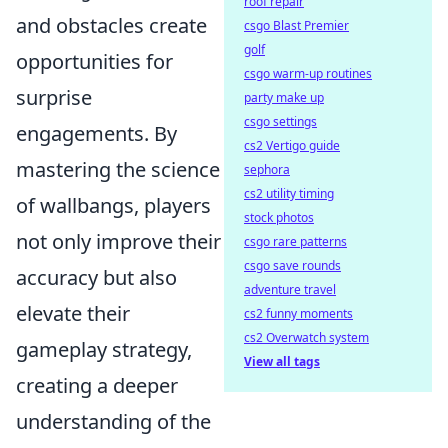
roof repair
and obstacles create
csgo Blast Premier
golf
opportunities for
csgo warm-up routines
surprise
party make up
csgo settings
engagements. By
cs2 Vertigo guide
mastering the science
sephora
cs2 utility timing
of wallbangs, players
stock photos
not only improve their
csgo rare patterns
csgo save rounds
accuracy but also
adventure travel
elevate their
cs2 funny moments
cs2 Overwatch system
gameplay strategy,
View all tags
creating a deeper
understanding of the