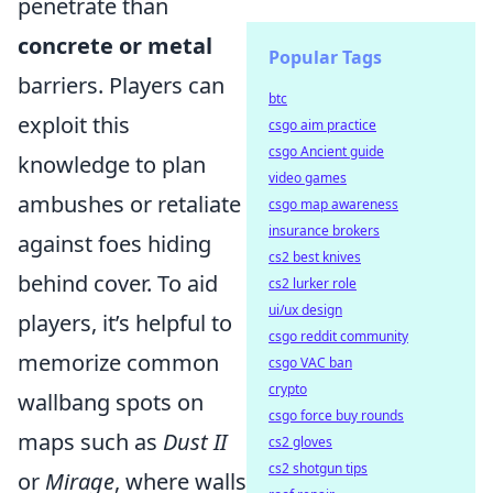
penetrate than
concrete or metal
Popular Tags
barriers. Players can
btc
exploit this
csgo aim practice
csgo Ancient guide
knowledge to plan
video games
ambushes or retaliate
csgo map awareness
insurance brokers
against foes hiding
cs2 best knives
behind cover. To aid
cs2 lurker role
ui/ux design
players, it’s helpful to
csgo reddit community
memorize common
csgo VAC ban
crypto
wallbang spots on
csgo force buy rounds
maps such as
Dust II
cs2 gloves
cs2 shotgun tips
or
Mirage
, where walls