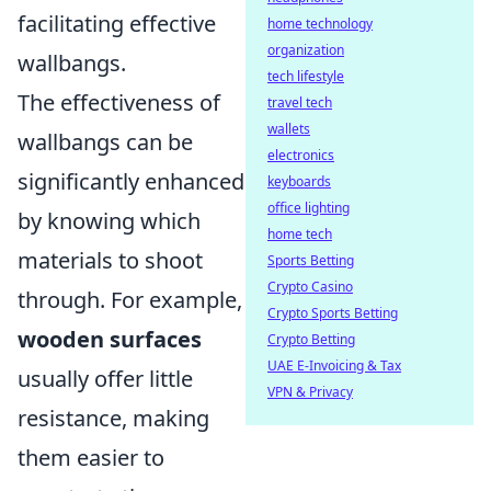
facilitating effective
home technology
organization
wallbangs.
tech lifestyle
The effectiveness of
travel tech
wallets
wallbangs can be
electronics
significantly enhanced
keyboards
office lighting
by knowing which
home tech
materials to shoot
Sports Betting
Crypto Casino
through. For example,
Crypto Sports Betting
wooden surfaces
Crypto Betting
UAE E-Invoicing & Tax
usually offer little
VPN & Privacy
resistance, making
them easier to