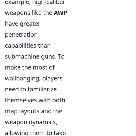
example, high-caliber
weapons like the
AWP
have greater
penetration
capabilities than
submachine guns. To
make the most of
wallbanging, players
need to familiarize
themselves with both
map layouts and the
weapon dynamics,
allowing them to take