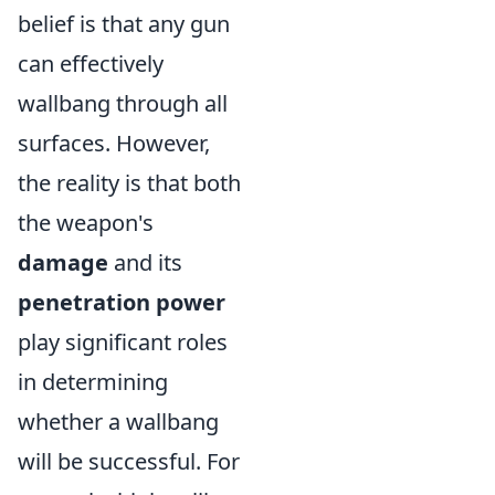
belief is that any gun
can effectively
wallbang through all
surfaces. However,
the reality is that both
the weapon's
damage
and its
penetration power
play significant roles
in determining
whether a wallbang
will be successful. For