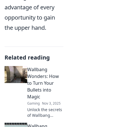
advantage of every
opportunity to gain
the upper hand.
Related reading
Wallbang
Wonders: How
to Turn Your
Bullets into
Magic
Gaming
Nov 3, 2025
Unlock the secrets
of Wallbang
Wonders! Discover
Wallbang
how to transform