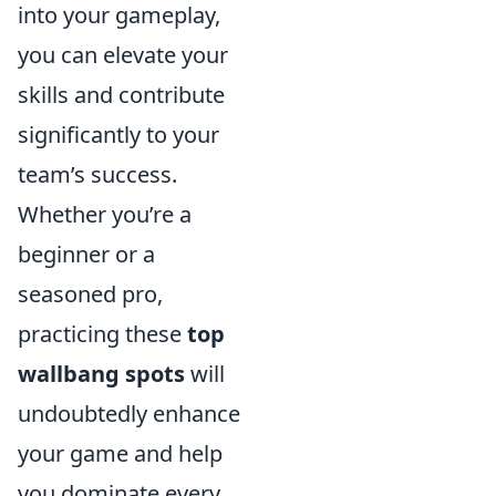
into your gameplay,
you can elevate your
skills and contribute
significantly to your
team’s success.
Whether you’re a
beginner or a
seasoned pro,
practicing these
top
wallbang spots
will
undoubtedly enhance
your game and help
you dominate every