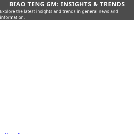
BIAO TENG GM: INSIGHTS & TRENDS
Explore the latest insights and trends in general news and
information.