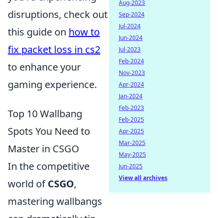
Aug-2023
disruptions, check out
Sep-2024
Jul-2024
this guide on
how to
Jun-2024
fix packet loss in cs2
Jul-2023
Feb-2024
to enhance your
Nov-2023
gaming experience.
Apr-2024
Jan-2024
Feb-2023
Top 10 Wallbang
Feb-2025
Spots You Need to
Apr-2025
Mar-2025
Master in CSGO
May-2025
In the competitive
Jun-2025
View all archives
world of
CSGO
,
mastering wallbangs