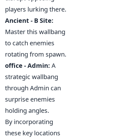
players lurking there.
Ancient - B Site:
Master this wallbang
to catch enemies
rotating from spawn.
office - Admin:
A
strategic wallbang
through Admin can
surprise enemies
holding angles.
By incorporating
these key locations