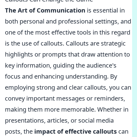
The Art of Communication
is essential in
both personal and professional settings, and
one of the most effective tools in this regard
is the use of callouts. Callouts are strategic
highlights or prompts that draw attention to
key information, guiding the audience's
focus and enhancing understanding. By
employing strong and clear callouts, you can
convey important messages or reminders,
making them more memorable. Whether in
presentations, articles, or social media
posts, the
impact of effective callouts
can