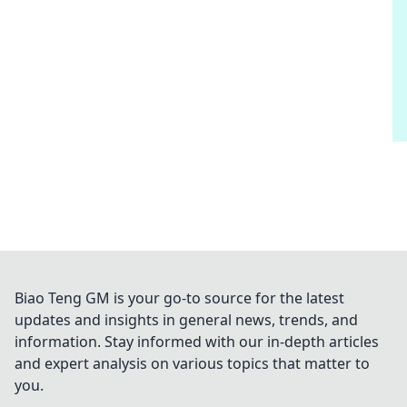
Biao Teng GM is your go-to source for the latest
updates and insights in general news, trends, and
information. Stay informed with our in-depth articles
and expert analysis on various topics that matter to
you.