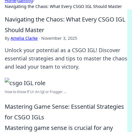
Home
›
Gaming
›
Navigating the Chaos: What Every CSGO IGL Should Master
Navigating the Chaos: What Every CSGO IGL
Should Master
By
Amelia Clarke
·
November 3, 2025
Unlock your potential as a CSGO IGL! Discover
essential strategies and tips to master the chaos
and lead your team to victory.
How to Know If Ur An Igl or Fragger ...
Mastering Game Sense: Essential Strategies
for CSGO IGLs
Mastering game sense is crucial for any