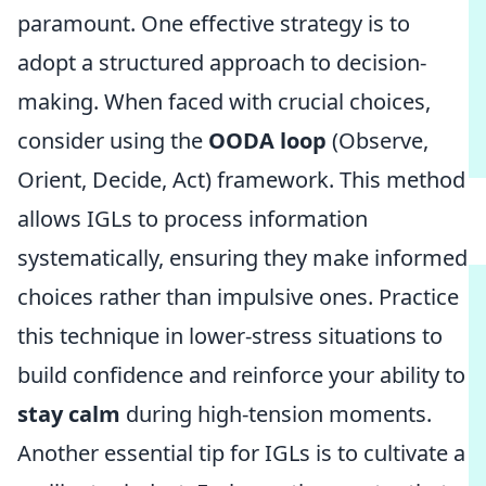
paramount. One effective strategy is to
adopt a structured approach to decision-
making. When faced with crucial choices,
consider using the
OODA loop
(Observe,
Orient, Decide, Act) framework. This method
allows IGLs to process information
systematically, ensuring they make informed
choices rather than impulsive ones. Practice
this technique in lower-stress situations to
build confidence and reinforce your ability to
stay calm
during high-tension moments.
Another essential tip for IGLs is to cultivate a