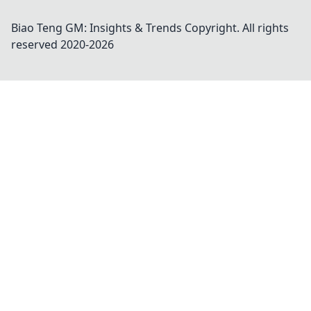
Biao Teng GM: Insights & Trends
Copyright. All rights
reserved 2020-
2026