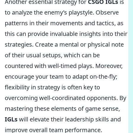
Another essential strategy for
CSGO IGLs
is
to analyze the enemy’s playstyle. Observe
patterns in their movements and tactics, as
this can provide invaluable insights into their
strategies. Create a mental or physical note
of their usual setups, which can be
countered with well-timed plays. Moreover,
encourage your team to adapt on-the-fly;
flexibility in strategy is often key to
overcoming well-coordinated opponents. By
mastering these elements of game sense,
IGLs
will elevate their leadership skills and
improve overall team performance.