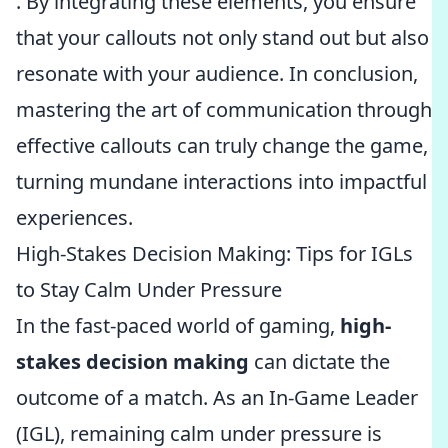
. By integrating these elements, you ensure
that your callouts not only stand out but also
resonate with your audience. In conclusion,
mastering the art of communication through
effective callouts can truly change the game,
turning mundane interactions into impactful
experiences.
High-Stakes Decision Making: Tips for IGLs
to Stay Calm Under Pressure
In the fast-paced world of gaming,
high-
stakes decision making
can dictate the
outcome of a match. As an In-Game Leader
(IGL), remaining calm under pressure is