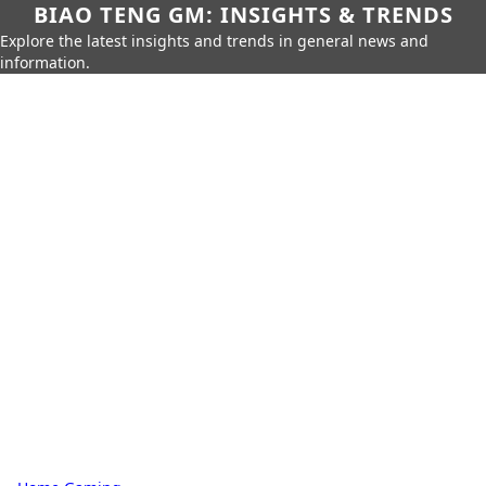
BIAO TENG GM: INSIGHTS & TRENDS
Explore the latest insights and trends in general news and
information.