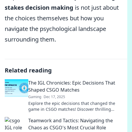
stakes decision making
is not just about
the choices themselves but how you
navigate the psychological landscape
surrounding them.
Related reading
The IGL Chronicles: Epic Decisions That
Shaped CSGO Matches
Gaming
Dec 17, 2025
Explore the epic decisions that changed the
game in CSGO matches! Discover thrilling
moments and strategies in The IGL Chronicles
Teamwork and Tactics: Navigating the
today!
Chaos as CSGO's Most Crucial Role