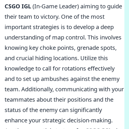
CSGO IGL
(In-Game Leader) aiming to guide
their team to victory. One of the most
important strategies is to develop a deep
understanding of map control. This involves
knowing key choke points, grenade spots,
and crucial hiding locations. Utilize this
knowledge to call for rotations effectively
and to set up ambushes against the enemy
team. Additionally, communicating with your
teammates about their positions and the
status of the enemy can significantly
enhance your strategic decision-making.