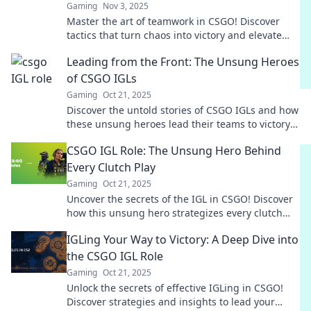
Gaming
Nov 3, 2025
Master the art of teamwork in CSGO! Discover
tactics that turn chaos into victory and elevate
your gameplay to the next level.
Leading from the Front: The Unsung Heroes
of CSGO IGLs
Gaming
Oct 21, 2025
Discover the untold stories of CSGO IGLs and how
these unsung heroes lead their teams to victory!
Uncover the secrets behind their success.
CSGO IGL Role: The Unsung Hero Behind
Every Clutch Play
Gaming
Oct 21, 2025
Uncover the secrets of the IGL in CSGO! Discover
how this unsung hero strategizes every clutch
play for victory.
IGLing Your Way to Victory: A Deep Dive into
the CSGO IGL Role
Gaming
Oct 21, 2025
Unlock the secrets of effective IGLing in CSGO!
Discover strategies and insights to lead your