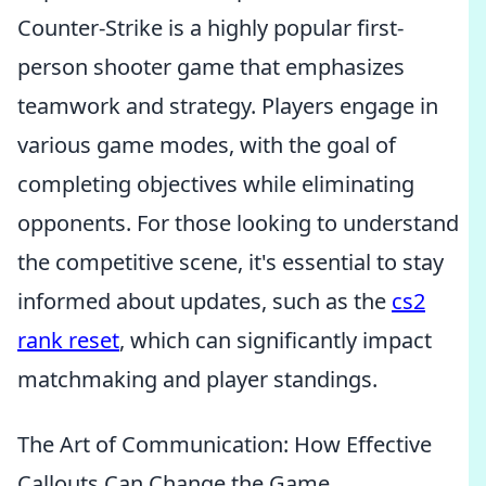
Counter-Strike is a highly popular first-
person shooter game that emphasizes
teamwork and strategy. Players engage in
various game modes, with the goal of
completing objectives while eliminating
opponents. For those looking to understand
the competitive scene, it's essential to stay
informed about updates, such as the
cs2
rank reset
, which can significantly impact
matchmaking and player standings.
The Art of Communication: How Effective
Callouts Can Change the Game