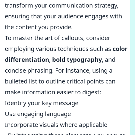
transform your communication strategy,
ensuring that your audience engages with
the content you provide.
To master the art of callouts, consider
employing various techniques such as
color
differentiation
,
bold typography
, and
concise phrasing. For instance, using a
bulleted list to outline critical points can
make information easier to digest:
Identify your key message
Use engaging language
Incorporate visuals where applicable