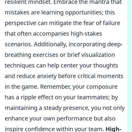
resilient mindset. Embrace the mantra that
mistakes are learning opportunities; this
perspective can mitigate the fear of failure
that often accompanies high-stakes
scenarios. Additionally, incorporating deep-
breathing exercises or brief visualization
techniques can help center your thoughts
and reduce anxiety before critical moments
in the game. Remember, your composure
has a ripple effect on your teammates; by
maintaining a steady presence, you not only
enhance your own performance but also
inspire confidence within your team.
High-